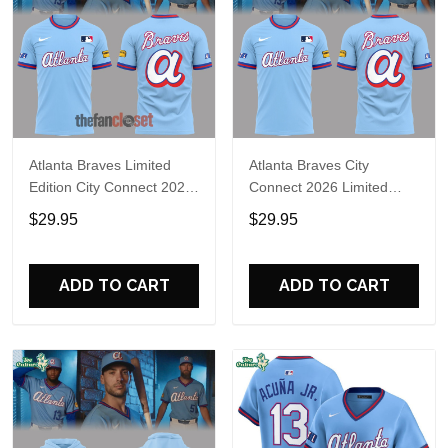
Atlanta Braves Limited
Atlanta Braves City
Edition City Connect 2026
Connect 2026 Limited
Shirt
Edition Fan Shirt
$29.95
$29.95
ADD TO CART
ADD TO CART