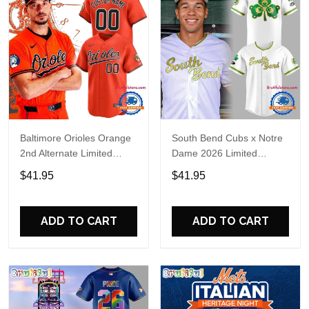
Baltimore Orioles Orange
South Bend Cubs x Notre
2nd Alternate Limited
Dame 2026 Limited
Player Baseball Jersey
Baseball Jersey
$41.95
$41.95
ADD TO CART
ADD TO CART