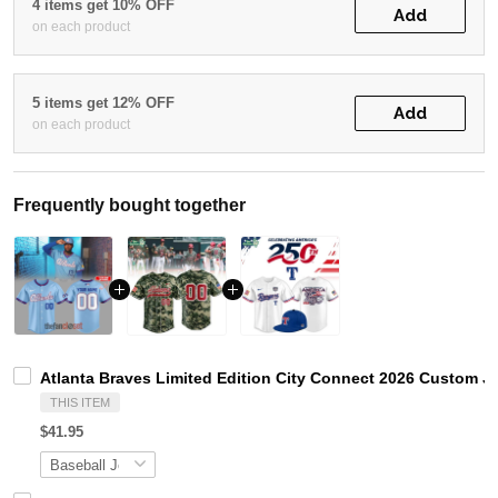
4 items get 10% OFF
Add
on each product
5 items get 12% OFF
Add
on each product
Frequently bought together
Atlanta Braves Limited Edition City Connect 2026 Custom J
THIS ITEM
$41.95