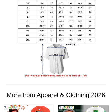
More from
Apparel & Clothing 2026