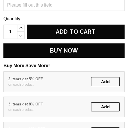
Quantity
ADD TO CART
BUY NOW
Buy More Save More!
2 items get 5% OFF
Add
on each product
3 items get 8% OFF
Add
on each product