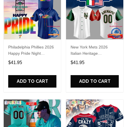
Philadelphia Phillies 2026
New York Mets 2026
Happy Pride Night
Italian Heritage
Baseball Jersey
Celebration Limited Edition
$41.95
$41.95
Jersey Shirt
ADD TO CART
ADD TO CART