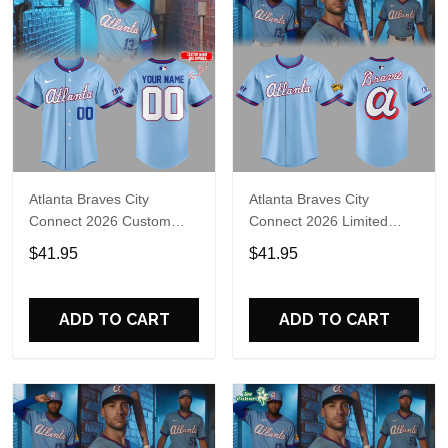
Atlanta Braves City
Atlanta Braves City
Connect 2026 Custom
Connect 2026 Limited
Name Limited Edition
Edition Baseball Jersey
$41.95
$41.95
Jersey
ADD TO CART
ADD TO CART