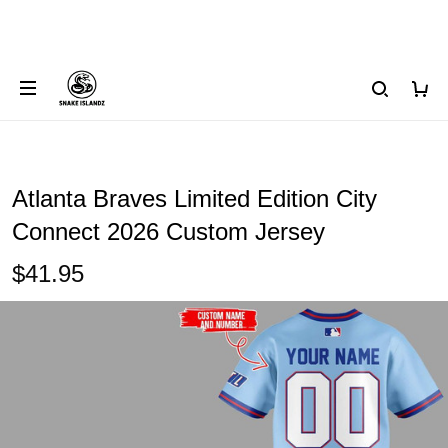
Atlanta Braves Limited Edition City
Connect 2026 Custom Jersey
$41.95