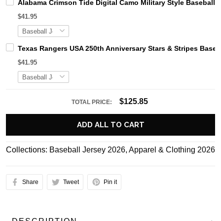
Alabama Crimson Tide Digital Camo Military Style Basebal
$41.95
Texas Rangers USA 250th Anniversary Stars & Stripes Baseb
$41.95
$125.85
TOTAL PRICE:
ADD ALL TO CART
Collections:
Baseball Jersey 2026
,
Apparel & Clothing 2026
Share
Tweet
Pin it