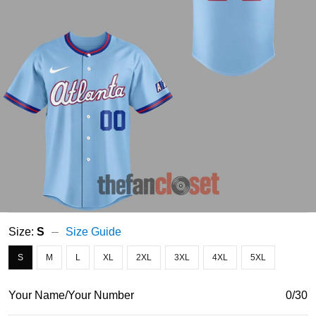
Size:
S
Size Guide
S
M
L
XL
2XL
3XL
4XL
5XL
Your Name/Your Number
0/30