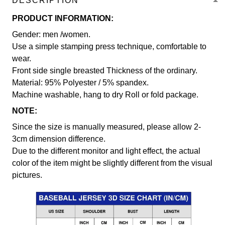
DESCRIPTION
PRODUCT INFORMATION:
Gender: men /women.
Use a simple stamping press technique, comfortable to
wear.
Front side single breasted Thickness of the ordinary.
Material: 95% Polyester / 5% spandex.
Machine washable, hang to dry Roll or fold package.
NOTE:
Since the size is manually measured, please allow 2-
3cm dimension difference.
Due to the different monitor and light effect, the actual
color of the item might be slightly different from the visual
pictures.