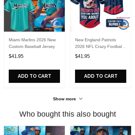
Miami Marlins 2026 New
New England Patriots
Custom Baseball Jersey
2026 NFL Crazy Football
Fan Personalized Jersey
$41.95
$41.95
Shirt
ADD TO CART
ADD TO CART
Show more
Who bought this also bought