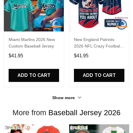
Miami Marlins 2026 New
New England Patriots
Custom Baseball Jersey
2026 NFL Crazy Football
Fan Personalized Jersey
$41.95
$41.95
Shirt
ADD TO CART
ADD TO CART
Show more
More from
Baseball Jersey 2026