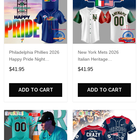
Philadelphia Phillies 2026
New York Mets 2026
Happy Pride Night
Italian Heritage
Baseball Jersey
Celebration Limited Edition
$41.95
$41.95
Jersey Shirt
ADD TO CART
ADD TO CART