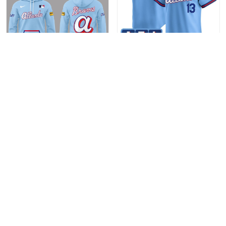
Atlanta Braves City
Atlanta Braves 2026 City
Connect 2026 Limited
Connect Vapor Premier
Edition Fan Hoodie
Stitched Baseball Jersey
$49.95
$41.95
Limited Edition
ADD TO CART
ADD TO CART
Show more
Recently viewed & featured products