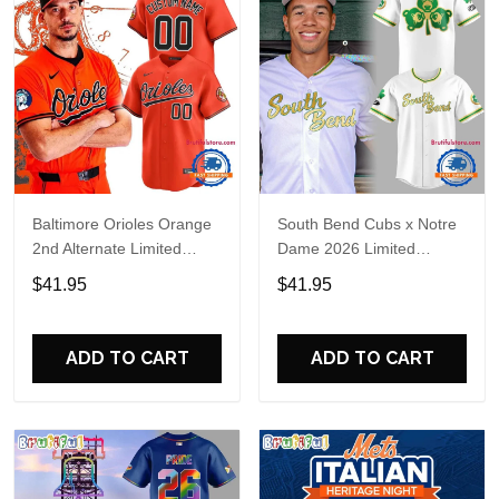
Baltimore Orioles Orange
South Bend Cubs x Notre
2nd Alternate Limited
Dame 2026 Limited
Player Baseball Jersey
Baseball Jersey
$41.95
$41.95
ADD TO CART
ADD TO CART