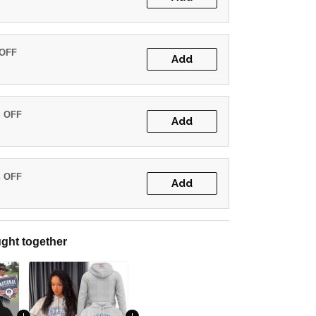
 OFF
Add
% OFF
Add
% OFF
Add
ght together