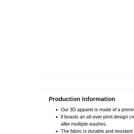
Production Information
Our 3D apparel is made of a premiu
It boasts an all-over print design 
after multiple washes.
The fabric is durable and resistant 