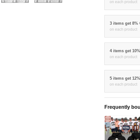
on each product
3 items get 8%
on each product
4 items get 10
on each product
5 items get 12
on each product
Frequently bou