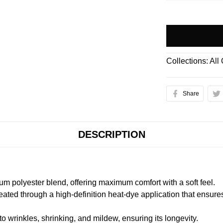
Collections:
All
Share
DESCRIPTION
m polyester blend, offering maximum comfort with a soft feel.
created through a high-definition heat-dye application that ensure
to wrinkles, shrinking, and mildew, ensuring its longevity.