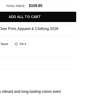
$109.85
TOTAL PRICE:
ADD ALL TO CART
 Over Print
,
Apparel & Clothing 2026
Tweet
Pin it
s vibrant and long-lasting colors even