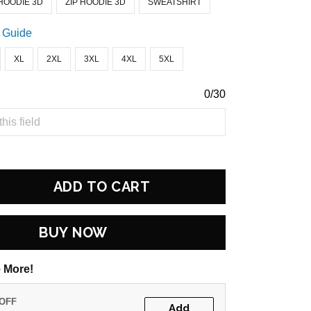
HOODIE 3D
ZIP HOODIE 3D
SWEATSHIRT
 Guide
XL
2XL
3XL
4XL
5XL
0/30
ADD TO CART
BUY NOW
 More!
 OFF
Add