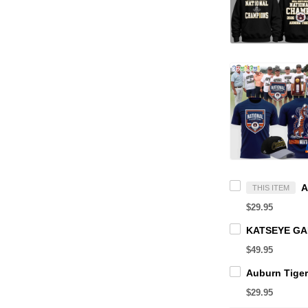
THIS ITEM
$29.95
$49.95
$29.95