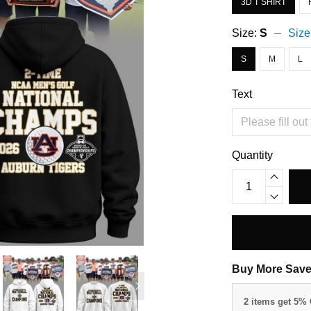
3D T SHIRT
Size:
S
Size
S
M
L
Text
Quantity
Buy More Save
2 items get 5%