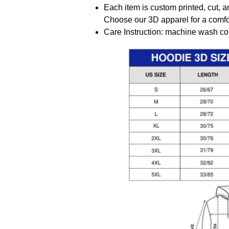
Each item is custom printed, cut, a
Choose our 3D apparel for a comfor
Care Instruction: machine wash cold