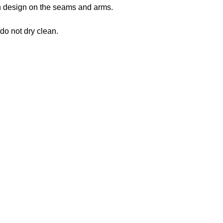
 in design on the seams and arms.
 do not dry clean.