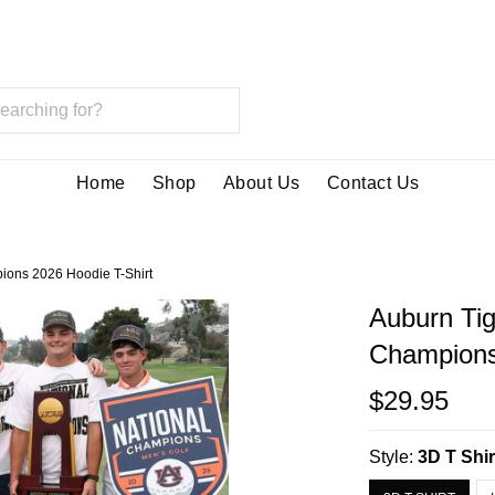
Home
Shop
About Us
Contact Us
ions 2026 Hoodie T-Shirt
Auburn Ti
Champions
$29.95
Style:
3D T Shir