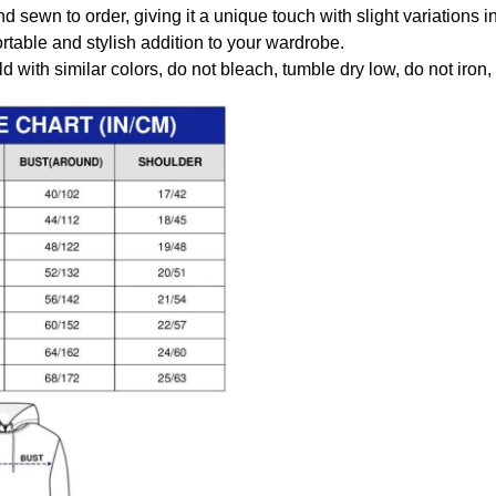
nd sewn to order, giving it a unique touch with slight variations
table and stylish addition to your wardrobe.
 with similar colors, do not bleach, tumble dry low, do not iron,