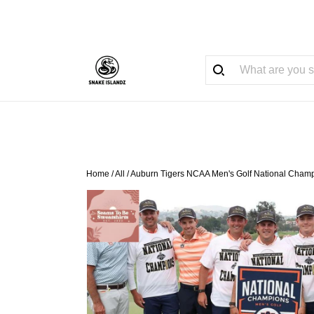
Home
/
All
/
Auburn Tigers NCAA Men's Golf National Champ