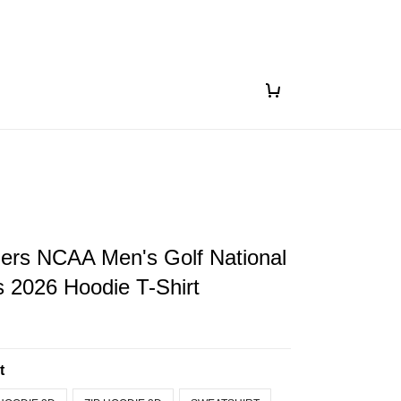
gers NCAA Men's Golf National
 2026 Hoodie T-Shirt
t