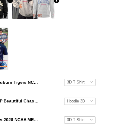
Auburn Tigers NCAA Men's Golf National Champions 2026 Hoodie T-Shirt
KATSEYE GAP Beautiful Chaos Grey Hoodie
Auburn Tigers 2026 NCAA MEN'S GOLF NATIONAL CHAMPIONS Special New T Shirt