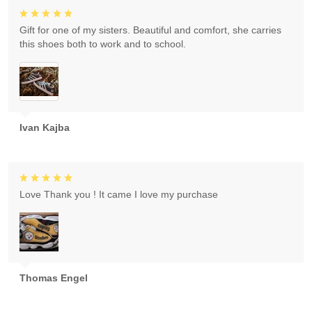
Gift for one of my sisters. Beautiful and comfort, she carries
this shoes both to work and to school.
Ivan Kajba
Love Thank you ! It came I love my purchase
Thomas Engel