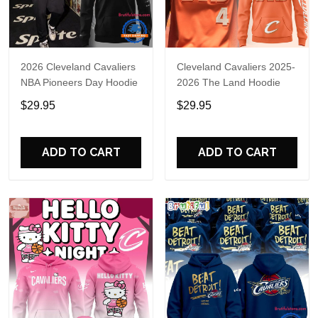
2026 Cleveland Cavaliers
Cleveland Cavaliers 2025-
NBA Pioneers Day Hoodie
2026 The Land Hoodie
$29.95
$29.95
ADD TO CART
ADD TO CART