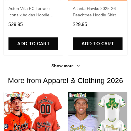
Aston Villa FC Terrace
Atlanta Hawks 2025-26
Icons x Adidas Hoodie
Peachtree Hoodie Shirt
Shirt
$29.95
$29.95
ADD TO CART
ADD TO CART
Show more
More from
Apparel & Clothing 2026