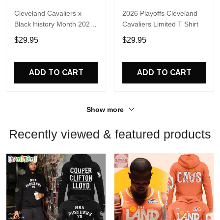
Cleveland Cavaliers x
2026 Playoffs Cleveland
Black History Month 2026
Cavaliers Limited T Shirt
Hoodie
$29.95
$29.95
ADD TO CART
ADD TO CART
Show more
Recently viewed & featured products