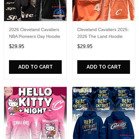
2026 Cleveland Cavaliers
Cleveland Cavaliers 2025-
NBA Pioneers Day Hoodie
2026 The Land Hoodie
$29.95
$29.95
ADD TO CART
ADD TO CART