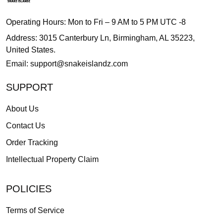
Operating Hours: Mon to Fri – 9 AM to 5 PM UTC -8
Address: 3015 Canterbury Ln, Birmingham, AL 35223,
United States.
Email:
support@snakeislandz.com
SUPPORT
About Us
Contact Us
Order Tracking
Intellectual Property Claim
POLICIES
Terms of Service