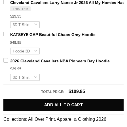
Cleveland Cavaliers Larry Nance Jr 2026 All My Homies Hate 
THIS ITEM
$29.95
KATSEYE GAP Beautiful Chaos Grey Hoodie
$49.95
2026 Cleveland Cavaliers NBA Pioneers Day Hoodie
$29.95
$109.85
TOTAL PRICE:
ADD ALL TO CART
Collections:
All Over Print
,
Apparel & Clothing 2026