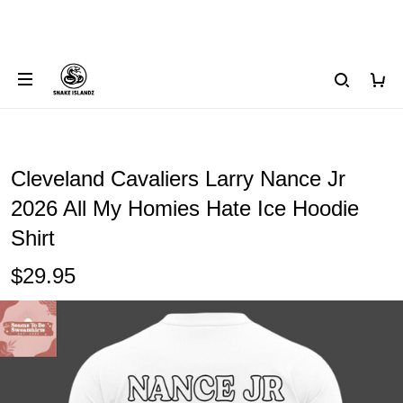
Cleveland Cavaliers Larry Nance Jr
2026 All My Homies Hate Ice Hoodie
Shirt
$29.95