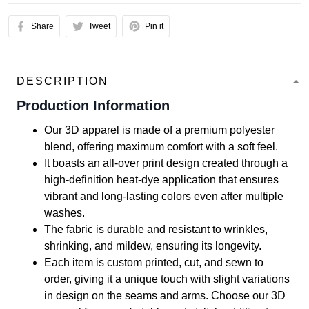
Share
Tweet
Pin it
DESCRIPTION
Production Information
Our 3D apparel is made of a premium polyester
blend, offering maximum comfort with a soft feel.
It boasts an all-over print design created through a
high-definition heat-dye application that ensures
vibrant and long-lasting colors even after multiple
washes.
The fabric is durable and resistant to wrinkles,
shrinking, and mildew, ensuring its longevity.
Each item is custom printed, cut, and sewn to
order, giving it a unique touch with slight variations
in design on the seams and arms. Choose our 3D