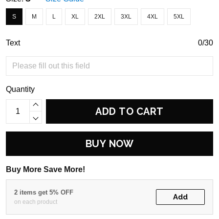
S
M
L
XL
2XL
3XL
4XL
5XL
Text
0/30
Quantity
ADD TO CART
BUY NOW
Buy More Save More!
2 items get 5% OFF
Add
on each product