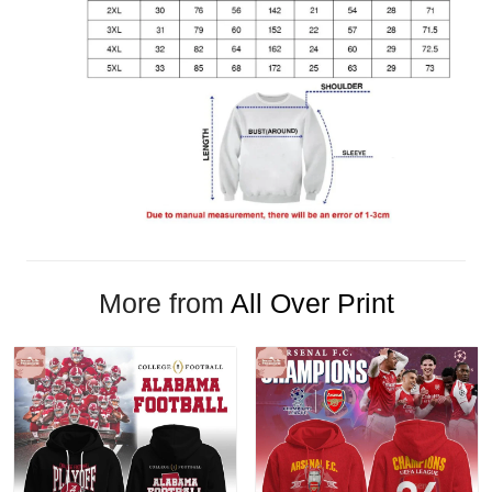
More from
All Over Print