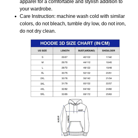
apparel for a comfortable and stylish addition to
your wardrobe.
Care Instruction: machine wash cold with similar
colors, do not bleach, tumble dry low, do not iron,
do not dry clean.