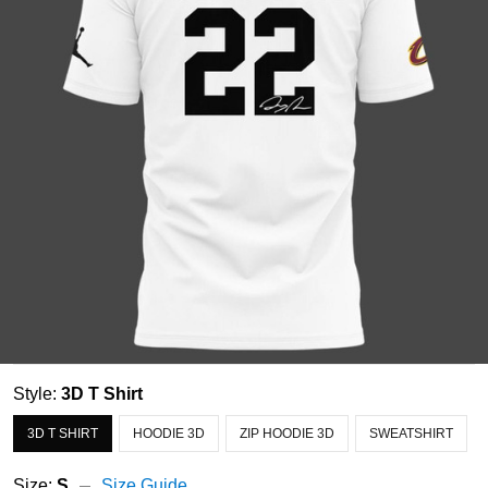
Style:
3D T Shirt
3D T SHIRT
HOODIE 3D
ZIP HOODIE 3D
SWEATSHIRT
Size:
S
Size Guide