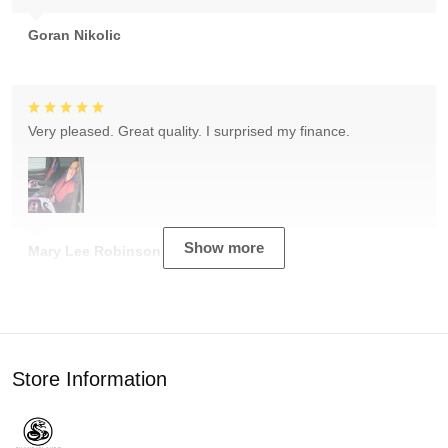
Goran Nikolic
Very pleased. Great quality. I surprised my finance.
Show more
Mary Lee Robinson
Store Information