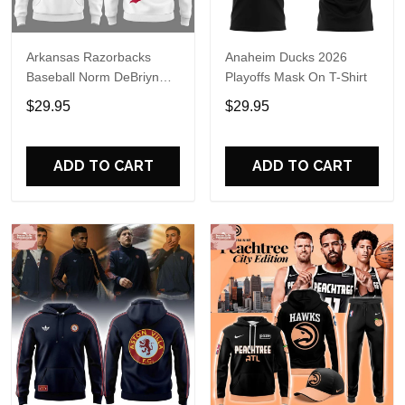
Arkansas Razorbacks
Anaheim Ducks 2026
Baseball Norm DeBriyn
Playoffs Mask On T-Shirt
Night 2026 Hoodie
$29.95
$29.95
ADD TO CART
ADD TO CART