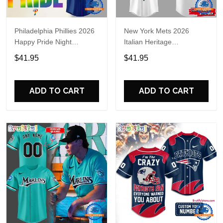
Philadelphia Phillies 2026
New York Mets 2026
Happy Pride Night
Italian Heritage
Baseball Jersey
Celebration Limited Edition
$41.95
$41.95
Jersey Shirt
ADD TO CART
ADD TO CART