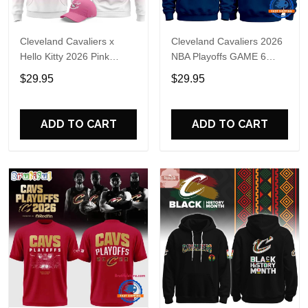
Cleveland Cavaliers x
Cleveland Cavaliers 2026
Hello Kitty 2026 Pink
NBA Playoffs GAME 6
Hoodie Shirt
Hoodie
$29.95
$29.95
ADD TO CART
ADD TO CART