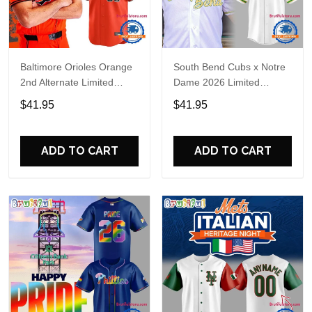
Baltimore Orioles Orange
South Bend Cubs x Notre
2nd Alternate Limited
Dame 2026 Limited
Player Baseball Jersey
Baseball Jersey
$41.95
$41.95
ADD TO CART
ADD TO CART