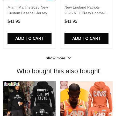
Miami Marlins 2026 New
New England Patriots
Custom Baseball Jersey
2026 NFL Crazy Football
Fan Personalized Jersey
$41.95
$41.95
Shirt
ADD TO CART
ADD TO CART
Show more
Who bought this also bought