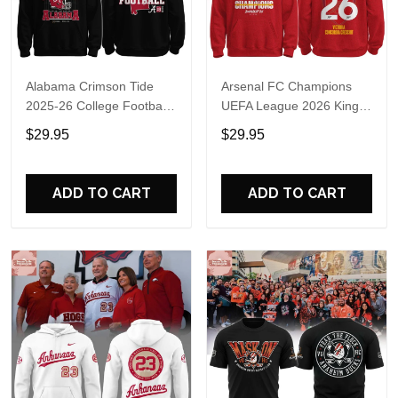
Alabama Crimson Tide
Arsenal FC Champions
2025-26 College Football
UEFA League 2026 Kings
Playoff Hoodie
of Europe Hoodie T-Shirt
$29.95
$29.95
ADD TO CART
ADD TO CART