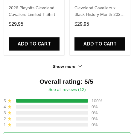
2026 Playoffs Cleveland
Cleveland Cavaliers x
Cavaliers Limited T Shirt
Black History Month 2026
Hoodie
$29.95
$29.95
ADD TO CART
ADD TO CART
Show more
Overall rating: 5/5
See all reviews (12)
5
100%
4
0%
3
0%
2
0%
1
0%