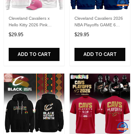
Cleveland Cavaliers x
Cleveland Cavaliers 2026
Hello Kitty 2026 Pink
NBA Playoffs GAME 6
Hoodie Shirt
Hoodie
$29.95
$29.95
ADD TO CART
ADD TO CART