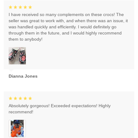
I have received so many complements on these crocs! The
seller was great to work with, and when there was an issue, it
was handled quickly and efficiently. I would definitely go
through them in the future, and I would highly recommend
them to anybody!
Dianna Jones
Absolutely gorgeous! Exceeded expectations! Highly
recommend!