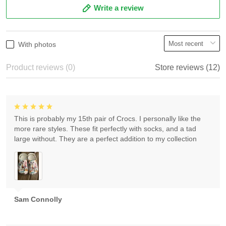
Write a review
With photos
Product reviews (0)
Store reviews (12)
This is probably my 15th pair of Crocs. I personally like the
more rare styles. These fit perfectly with socks, and a tad
large without. They are a perfect addition to my collection
Sam Connolly