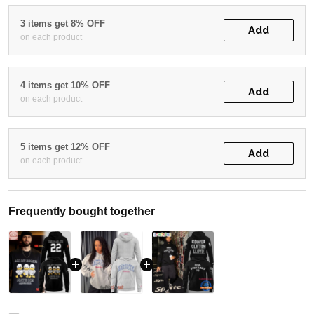
3 items get 8% OFF
Add
on each product
4 items get 10% OFF
Add
on each product
5 items get 12% OFF
Add
on each product
Frequently bought together