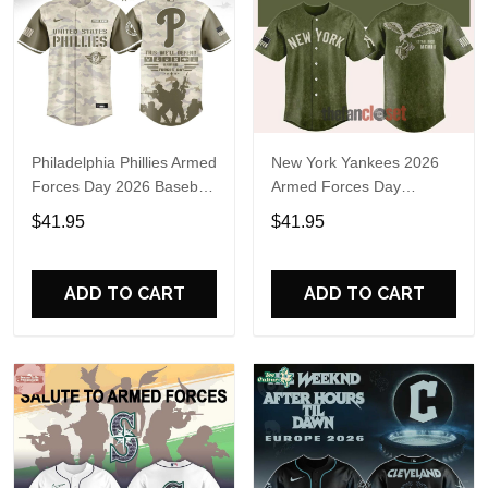
Philadelphia Phillies Armed
New York Yankees 2026
Forces Day 2026 Baseball
Armed Forces Day
Jersey
Baseball Jersey
$41.95
$41.95
ADD TO CART
ADD TO CART