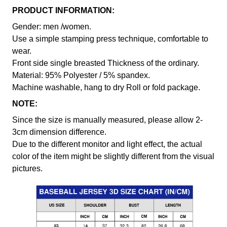
PRODUCT INFORMATION:
Gender: men /women.
Use a simple stamping press technique, comfortable to
wear.
Front side single breasted Thickness of the ordinary.
Material: 95% Polyester / 5% spandex.
Machine washable, hang to dry Roll or fold package.
NOTE:
Since the size is manually measured, please allow 2-
3cm dimension difference.
Due to the different monitor and light effect, the actual
color of the item might be slightly different from the visual
pictures.