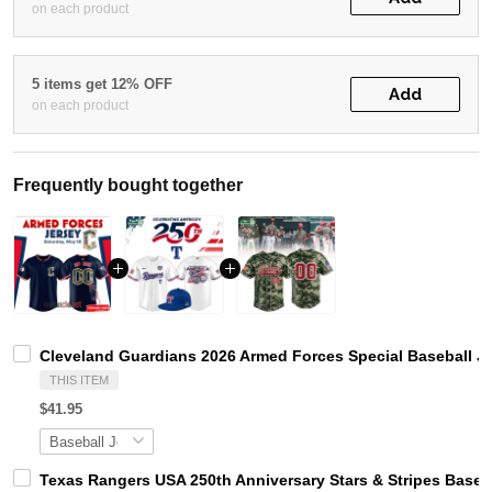
on each product
5 items get 12% OFF
Add
on each product
Frequently bought together
Cleveland Guardians 2026 Armed Forces Special Baseball J
THIS ITEM
$41.95
Texas Rangers USA 250th Anniversary Stars & Stripes Baseb