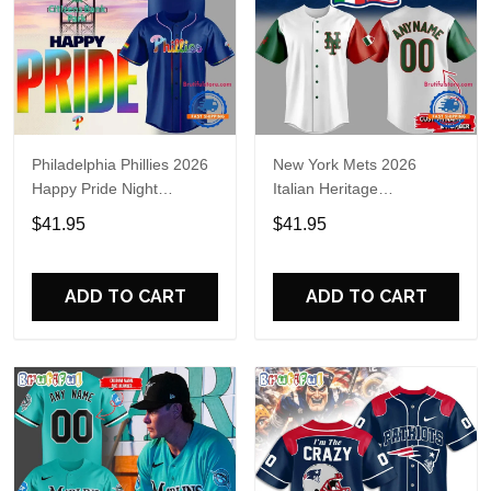
Philadelphia Phillies 2026
New York Mets 2026
Happy Pride Night
Italian Heritage
Baseball Jersey
Celebration Limited Edition
$41.95
$41.95
Jersey Shirt
ADD TO CART
ADD TO CART