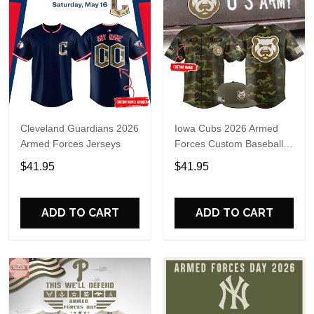
Cleveland Guardians 2026
Iowa Cubs 2026 Armed
Armed Forces Jerseys
Forces Custom Baseball
Jersey
$41.95
$41.95
ADD TO CART
ADD TO CART