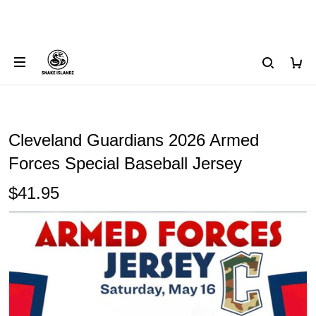
Cleveland Guardians 2026 Armed
Forces Special Baseball Jersey
$41.95