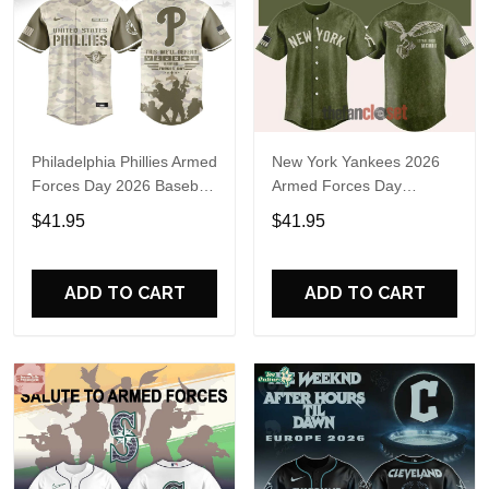
Philadelphia Phillies Armed
New York Yankees 2026
Forces Day 2026 Baseball
Armed Forces Day
Jersey
Baseball Jersey
$41.95
$41.95
ADD TO CART
ADD TO CART