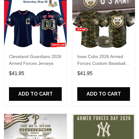
Cleveland Guardians 2026
Iowa Cubs 2026 Armed
Armed Forces Jerseys
Forces Custom Baseball
Jersey
$41.95
$41.95
ADD TO CART
ADD TO CART