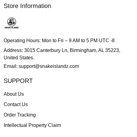
Store Information
Operating Hours: Mon to Fri – 9 AM to 5 PM UTC -8
Address: 3015 Canterbury Ln, Birmingham, AL 35223,
United States.
Email:
support@snakeislandz.com
SUPPORT
About Us
Contact Us
Order Tracking
Intellectual Property Claim