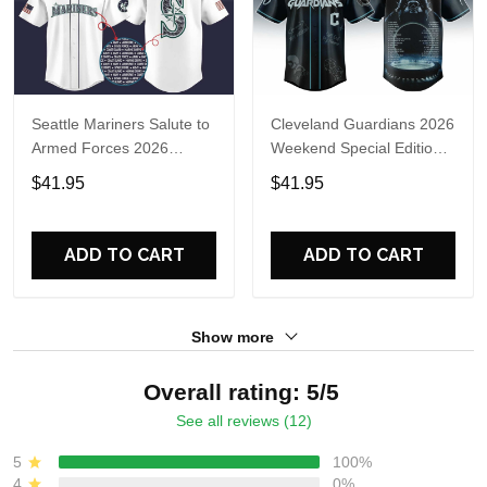
Seattle Mariners Salute to
Cleveland Guardians 2026
Armed Forces 2026
Weekend Special Edition
Baseball Jersey
Limited Jersey
$41.95
$41.95
ADD TO CART
ADD TO CART
Show more
Overall rating: 5/5
See all reviews (12)
5
100%
4
0%