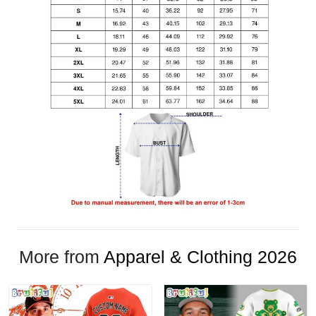
More from
Apparel & Clothing 2026