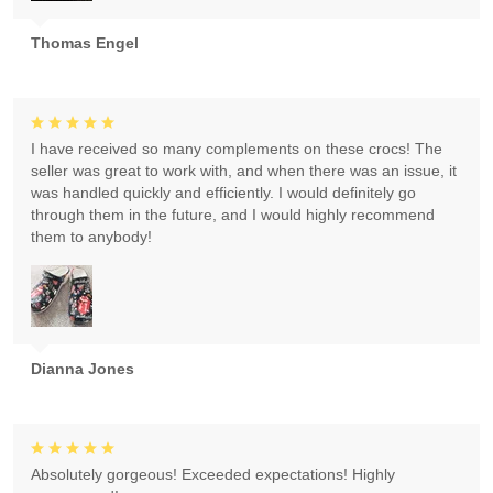
Thomas Engel
I have received so many complements on these crocs! The
seller was great to work with, and when there was an issue, it
was handled quickly and efficiently. I would definitely go
through them in the future, and I would highly recommend
them to anybody!
Dianna Jones
Absolutely gorgeous! Exceeded expectations! Highly