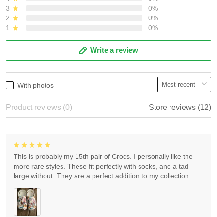
3
0%
2
0%
1
0%
Write a review
With photos
Product reviews (0)
Store reviews (12)
This is probably my 15th pair of Crocs. I personally like the
more rare styles. These fit perfectly with socks, and a tad
large without. They are a perfect addition to my collection