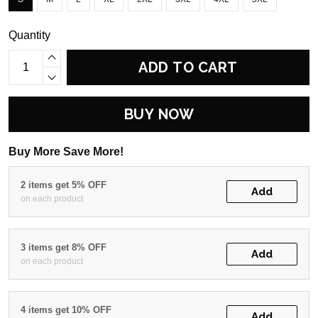
Quantity
ADD TO CART
BUY NOW
Buy More Save More!
2 items get 5% OFF
Add
on each product
3 items get 8% OFF
Add
on each product
4 items get 10% OFF
Add