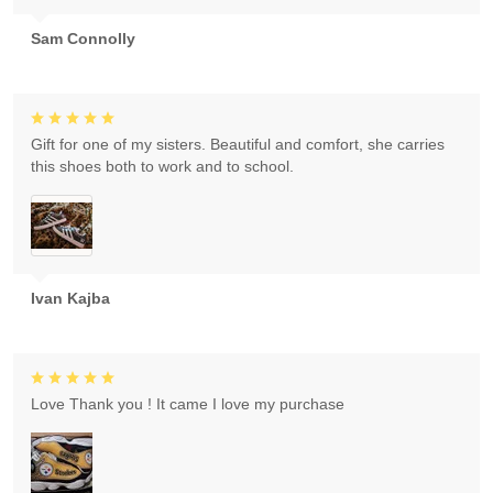
Sam Connolly
Gift for one of my sisters. Beautiful and comfort, she carries
this shoes both to work and to school.
Ivan Kajba
Love Thank you ! It came I love my purchase