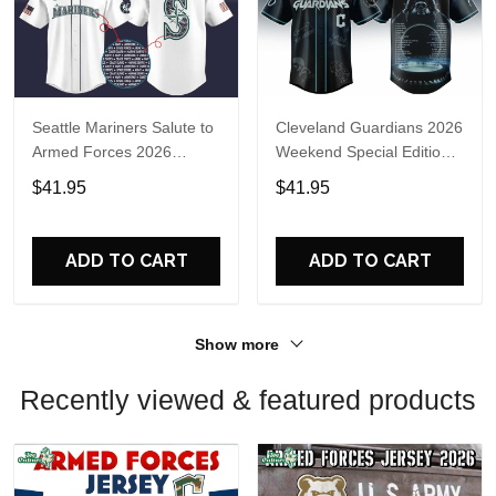
Seattle Mariners Salute to
Cleveland Guardians 2026
Armed Forces 2026
Weekend Special Edition
Baseball Jersey
Limited Jersey
$41.95
$41.95
ADD TO CART
ADD TO CART
Show more
Recently viewed & featured products