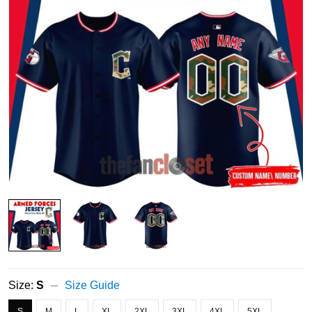
Size:
S
Size Guide
S
M
L
XL
2XL
3XL
4XL
5XL