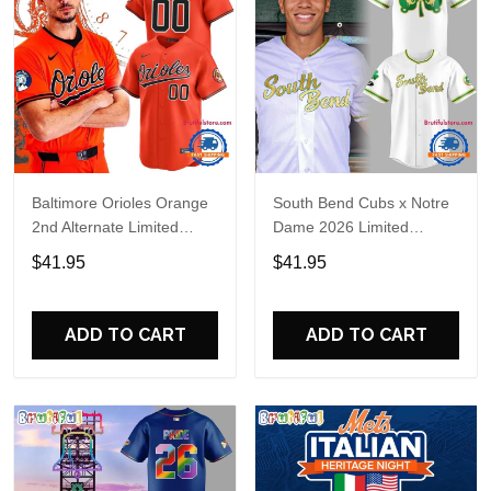
Baltimore Orioles Orange
South Bend Cubs x Notre
2nd Alternate Limited
Dame 2026 Limited
Player Baseball Jersey
Baseball Jersey
$41.95
$41.95
ADD TO CART
ADD TO CART