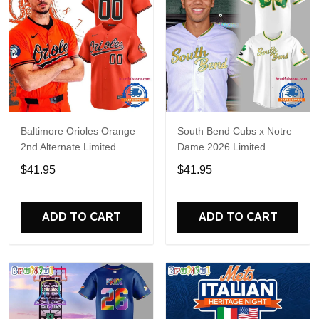
Baltimore Orioles Orange
South Bend Cubs x Notre
2nd Alternate Limited
Dame 2026 Limited
Player Baseball Jersey
Baseball Jersey
$41.95
$41.95
ADD TO CART
ADD TO CART