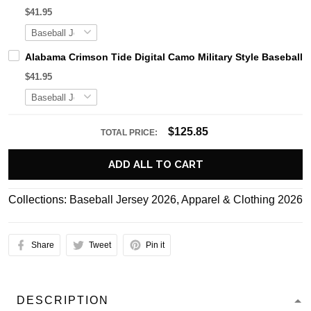
$41.95
Alabama Crimson Tide Digital Camo Military Style Basebal
$41.95
$125.85
TOTAL PRICE:
ADD ALL TO CART
Collections:
Baseball Jersey 2026
,
Apparel & Clothing 2026
Share
Tweet
Pin it
DESCRIPTION