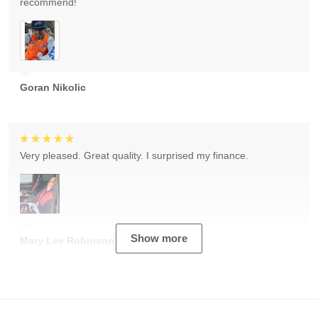
recommend!
Goran Nikolic
Very pleased. Great quality. I surprised my finance.
Show more
Mary Lee Robinson