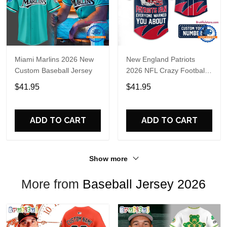
Miami Marlins 2026 New
New England Patriots
Custom Baseball Jersey
2026 NFL Crazy Football
Fan Personalized Jersey
$41.95
$41.95
Shirt
ADD TO CART
ADD TO CART
Show more
More from
Baseball Jersey 2026