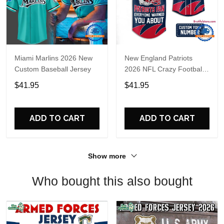
Miami Marlins 2026 New
New England Patriots
Custom Baseball Jersey
2026 NFL Crazy Football
Fan Personalized Jersey
$41.95
$41.95
Shirt
ADD TO CART
ADD TO CART
Show more
Who bought this also bought