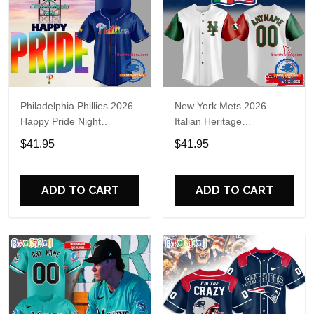
Philadelphia Phillies 2026
New York Mets 2026
Happy Pride Night
Italian Heritage
Baseball Jersey
Celebration Limited Edition
$41.95
$41.95
Jersey Shirt
ADD TO CART
ADD TO CART