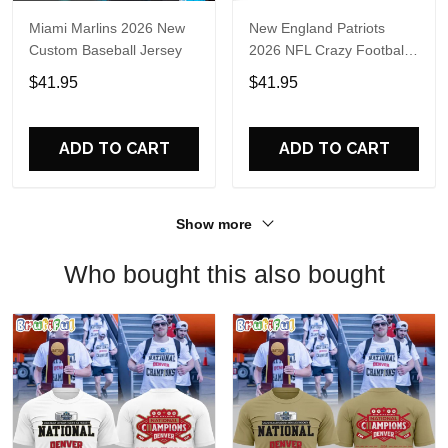
Miami Marlins 2026 New
New England Patriots
Custom Baseball Jersey
2026 NFL Crazy Football
Fan Personalized Jersey
$41.95
$41.95
Shirt
ADD TO CART
ADD TO CART
Show more
Who bought this also bought