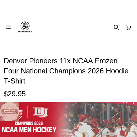
Denver Pioneers 11x NCAA Frozen
Four National Champions 2026 Hoodie
T-Shirt
$29.95