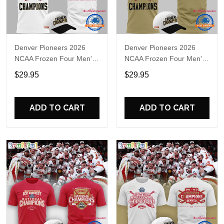
Denver Pioneers 2026
Denver Pioneers 2026
NCAA Frozen Four Men's
NCAA Frozen Four Men's
Ice Hockey National
Ice Hockey National
$29.95
$29.95
Champions T-Shirt
Champions 3D T-Shirt
ADD TO CART
ADD TO CART