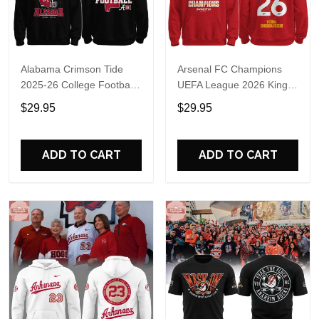
Alabama Crimson Tide
Arsenal FC Champions
2025-26 College Football
UEFA League 2026 Kings
Playoff Hoodie
of Europe Hoodie T-Shirt
$29.95
$29.95
ADD TO CART
ADD TO CART