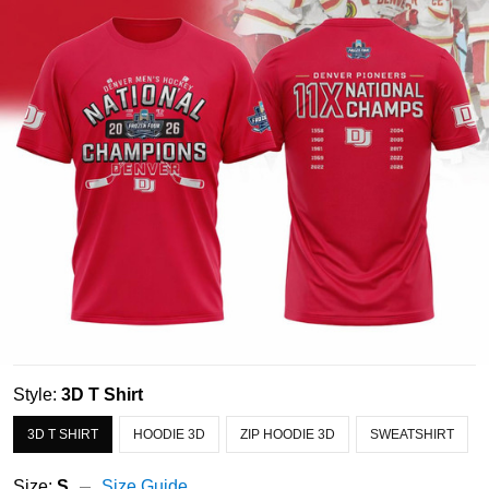
Style:
3D T Shirt
3D T SHIRT
HOODIE 3D
ZIP HOODIE 3D
SWEATSHIRT
Size:
S
Size Guide