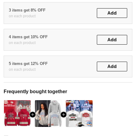
3 items get 8% OFF
Add
on each product
4 items get 10% OFF
Add
on each product
5 items get 12% OFF
Add
on each product
Frequently bought together