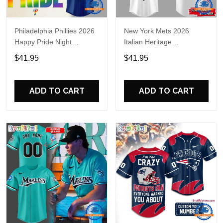
Philadelphia Phillies 2026
New York Mets 2026
Happy Pride Night
Italian Heritage
Baseball Jersey
Celebration Limited Edition
$41.95
$41.95
Jersey Shirt
ADD TO CART
ADD TO CART