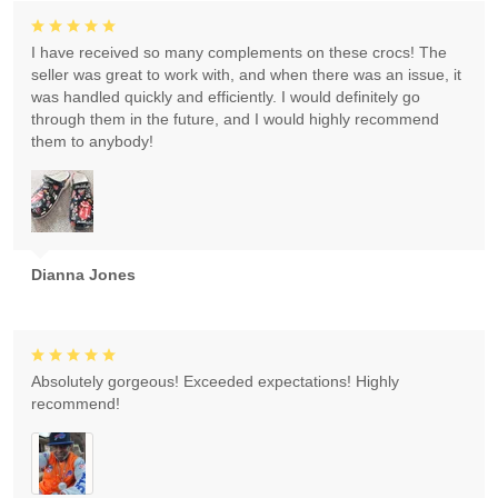
I have received so many complements on these crocs! The
seller was great to work with, and when there was an issue, it
was handled quickly and efficiently. I would definitely go
through them in the future, and I would highly recommend
them to anybody!
Dianna Jones
Absolutely gorgeous! Exceeded expectations! Highly
recommend!