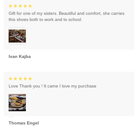
Gift for one of my sisters. Beautiful and comfort, she carries
this shoes both to work and to school.
Ivan Kajba
Love Thank you ! It came I love my purchase
Thomas Engel