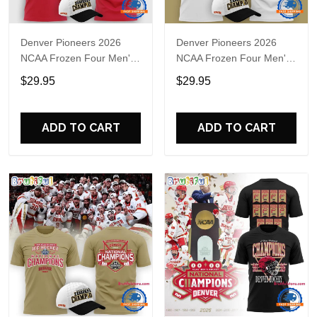
Denver Pioneers 2026
Denver Pioneers 2026
NCAA Frozen Four Men's
NCAA Frozen Four Men's
Ice Hockey National
Ice Hockey National
$29.95
$29.95
Champions Red T Shirt
Champions White T Shirt
ADD TO CART
ADD TO CART