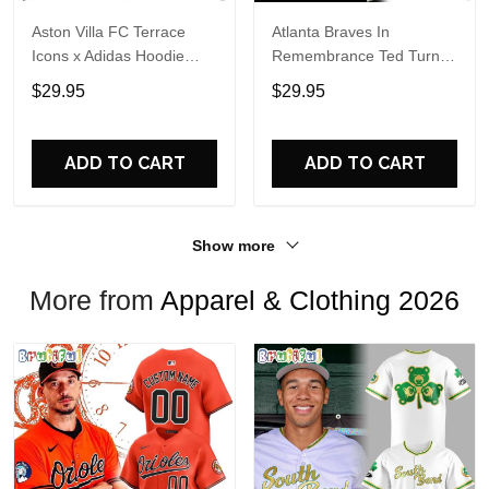
Aston Villa FC Terrace
Atlanta Braves In
Icons x Adidas Hoodie
Remembrance Ted Turner
Shirt
1938-2026 Hoodie T-Shirt
$29.95
$29.95
ADD TO CART
ADD TO CART
Show more
More from
Apparel & Clothing 2026