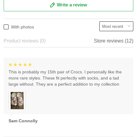
Write a review
With photos
Product reviews (0)
Store reviews (12)
This is probably my 15th pair of Crocs. I personally like the
more rare styles. These fit perfectly with socks, and a tad
large without. They are a perfect addition to my collection
Sam Connolly