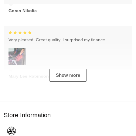
Goran Nikolic
Very pleased. Great quality. I surprised my finance.
Show more
Mary Lee Robinson
Store Information