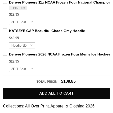
Denver Pioneers 11x NCAA Frozen Four National Champions 
THIS ITEM
$29.95
KATSEYE GAP Beautiful Chaos Grey Hoodie
$49.95
Denver Pioneers 2026 NCAA Frozen Four Men's Ice Hockey N
$29.95
$109.85
TOTAL PRICE:
ADD ALL TO CART
Collections:
All Over Print
,
Apparel & Clothing 2026