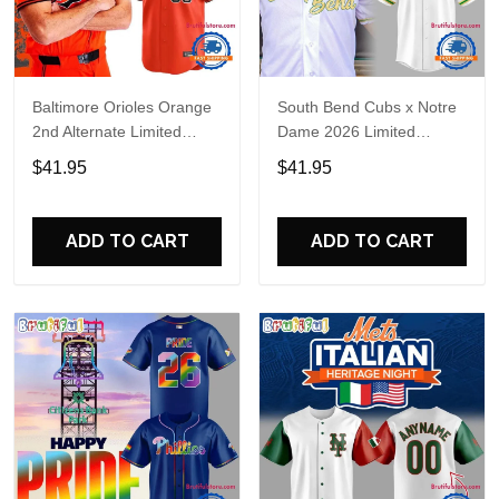
Baltimore Orioles Orange
South Bend Cubs x Notre
2nd Alternate Limited
Dame 2026 Limited
Player Baseball Jersey
Baseball Jersey
$41.95
$41.95
ADD TO CART
ADD TO CART