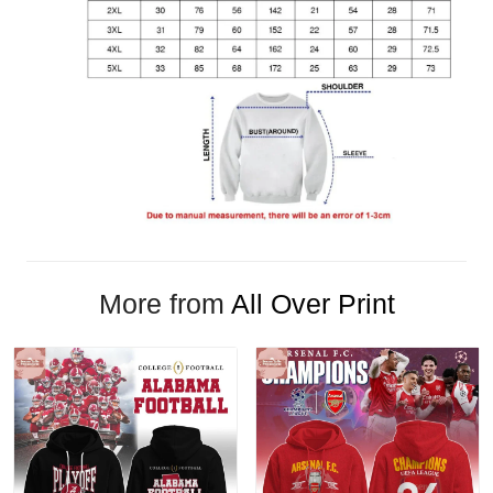
More from
All Over Print