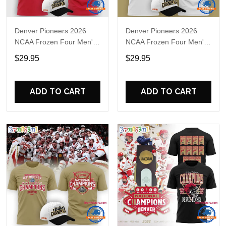
Denver Pioneers 2026
Denver Pioneers 2026
NCAA Frozen Four Men's
NCAA Frozen Four Men's
Ice Hockey National
Ice Hockey National
$29.95
$29.95
Champions Red T Shirt
Champions White T Shirt
ADD TO CART
ADD TO CART