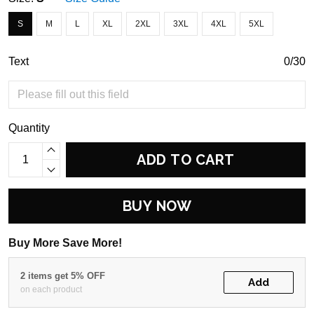
S
M
L
XL
2XL
3XL
4XL
5XL
Text
0/30
Quantity
ADD TO CART
BUY NOW
Buy More Save More!
2 items get 5% OFF
Add
on each product