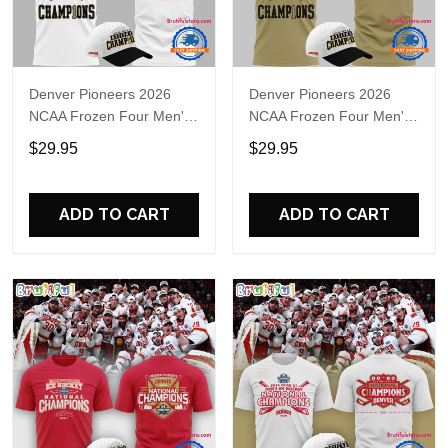
Denver Pioneers 2026
Denver Pioneers 2026
NCAA Frozen Four Men's
NCAA Frozen Four Men's
Ice Hockey National
Ice Hockey National
$29.95
$29.95
Champions T-Shirt
Champions 3D T-Shirt
ADD TO CART
ADD TO CART