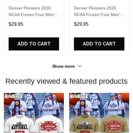
Denver Pioneers 2026
Denver Pioneers 2026
NCAA Frozen Four Men's
NCAA Frozen Four Men's
Ice Hockey National
Ice Hockey National
$29.95
$29.95
Champions 3D Shirt
Champions Helmet Black
T Shirt
ADD TO CART
ADD TO CART
Show more
Recently viewed & featured products