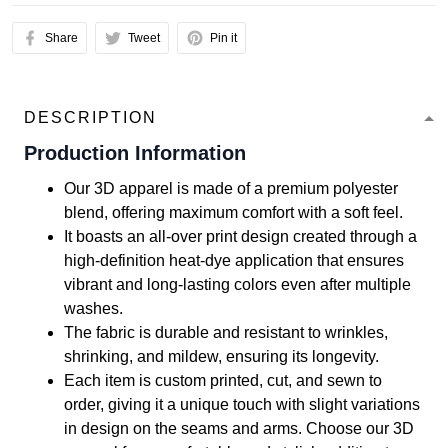
Share
Tweet
Pin it
DESCRIPTION
Production Information
Our 3D apparel is made of a premium polyester
blend, offering maximum comfort with a soft feel.
It boasts an all-over print design created through a
high-definition heat-dye application that ensures
vibrant and long-lasting colors even after multiple
washes.
The fabric is durable and resistant to wrinkles,
shrinking, and mildew, ensuring its longevity.
Each item is custom printed, cut, and sewn to
order, giving it a unique touch with slight variations
in design on the seams and arms. Choose our 3D