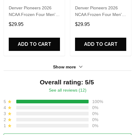
Denver Pioneers 2026
Denver Pioneers 2026
NCAA Frozen Four Men's
NCAA Frozen Four Men's
Ice Hockey National
Ice Hockey National
$29.95
$29.95
Champions 3D Shirt
Champions Helmet Black
T Shirt
ADD TO CART
ADD TO CART
Show more
Overall rating: 5/5
See all reviews (12)
5
100%
4
0%
3
0%
2
0%
1
0%