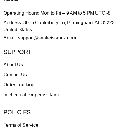
Operating Hours: Mon to Fri – 9 AM to 5 PM UTC -8
Address: 3015 Canterbury Ln, Birmingham, AL 35223,
United States.
Email:
support@snakeislandz.com
SUPPORT
About Us
Contact Us
Order Tracking
Intellectual Property Claim
POLICIES
Terms of Service