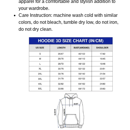
apparel for a comfortable and stylish addition to
your wardrobe.
Care Instruction: machine wash cold with similar
colors, do not bleach, tumble dry low, do not iron,
do not dry clean.