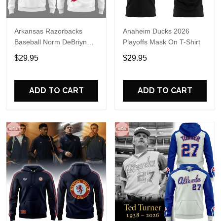
Arkansas Razorbacks
Anaheim Ducks 2026
Baseball Norm DeBriyn
Playoffs Mask On T-Shirt
Night 2026 Hoodie
$29.95
$29.95
ADD TO CART
ADD TO CART