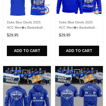
Duke Blue Devils 2025
Duke Blue Devils 2025
ACC Men�s Basketball
ACC Men�s Basketball
Conference Tournament
Conference Tournament
$29.95
$29.95
Champions Locker Room
Champions Locker Room
Blue T Shirt
Blue Hoodie
ADD TO CART
ADD TO CART