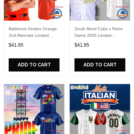
Baltimore Orioles Orange
South Bend Cubs x Notre
2nd Alternate Limited
Dame 2026 Limited
Player Baseball Jersey
Baseball Jersey
$41.95
$41.95
ADD TO CART
ADD TO CART