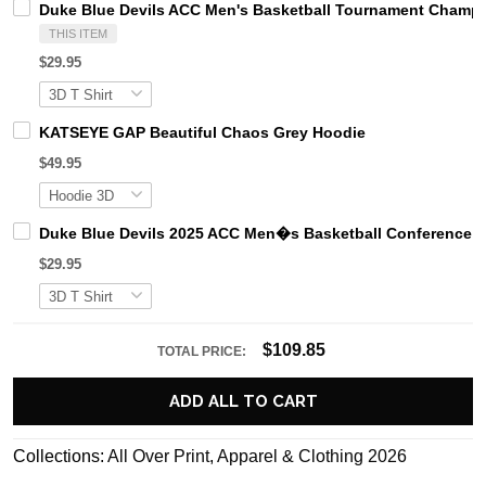
Duke Blue Devils ACC Men's Basketball Tournament Champi
THIS ITEM
$29.95
KATSEYE GAP Beautiful Chaos Grey Hoodie
$49.95
Duke Blue Devils 2025 ACC Men�s Basketball Conference
$29.95
$109.85
TOTAL PRICE:
ADD ALL TO CART
Collections:
All Over Print
,
Apparel & Clothing 2026