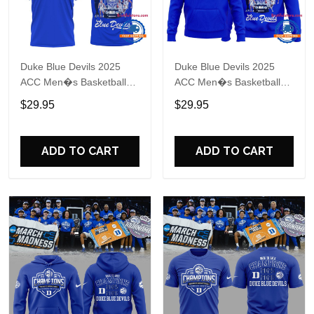
Duke Blue Devils 2025
Duke Blue Devils 2025
ACC Men�s Basketball
ACC Men�s Basketball
Conference Tournament
Conference Tournament
$29.95
$29.95
Champions Locker Room
Champions Locker Room
Blue T Shirt
Blue Hoodie
ADD TO CART
ADD TO CART