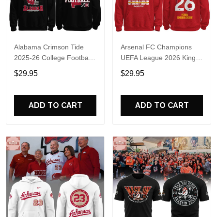
Alabama Crimson Tide
Arsenal FC Champions
2025-26 College Football
UEFA League 2026 Kings
Playoff Hoodie
of Europe Hoodie T-Shirt
$29.95
$29.95
ADD TO CART
ADD TO CART