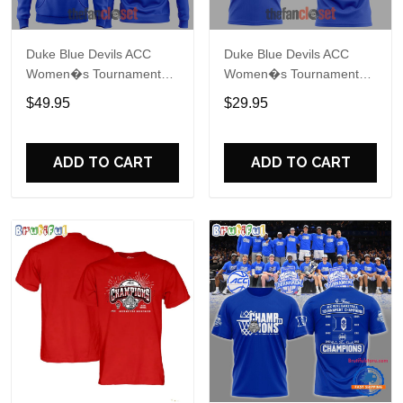
Duke Blue Devils ACC
Duke Blue Devils ACC
Women�s Tournament
Women�s Tournament
Champions 2026 Hoodie
Champions 2026 Shirt
$49.95
$29.95
ADD TO CART
ADD TO CART