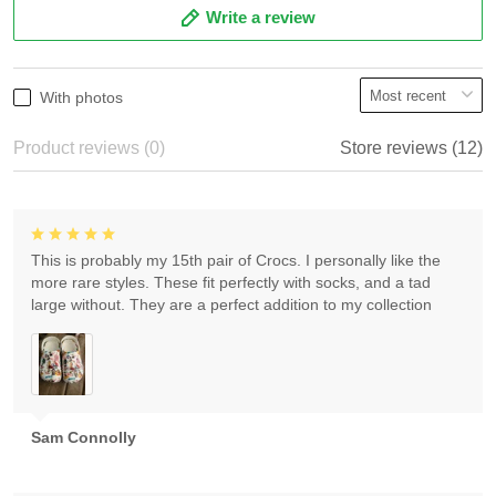
Write a review
With photos
Product reviews (0)
Store reviews (12)
This is probably my 15th pair of Crocs. I personally like the
more rare styles. These fit perfectly with socks, and a tad
large without. They are a perfect addition to my collection
Sam Connolly