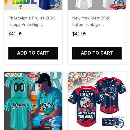
Philadelphia Phillies 2026
New York Mets 2026
Happy Pride Night
Italian Heritage
Baseball Jersey
Celebration Limited Edition
$41.95
$41.95
Jersey Shirt
ADD TO CART
ADD TO CART