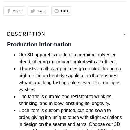
Share
Tweet
Pin it
DESCRIPTION
Production Information
Our 3D apparel is made of a premium polyester
blend, offering maximum comfort with a soft feel.
It boasts an all-over print design created through a
high-definition heat-dye application that ensures
vibrant and long-lasting colors even after multiple
washes.
The fabric is durable and resistant to wrinkles,
shrinking, and mildew, ensuring its longevity.
Each item is custom printed, cut, and sewn to
order, giving it a unique touch with slight variations
in design on the seams and arms. Choose our 3D