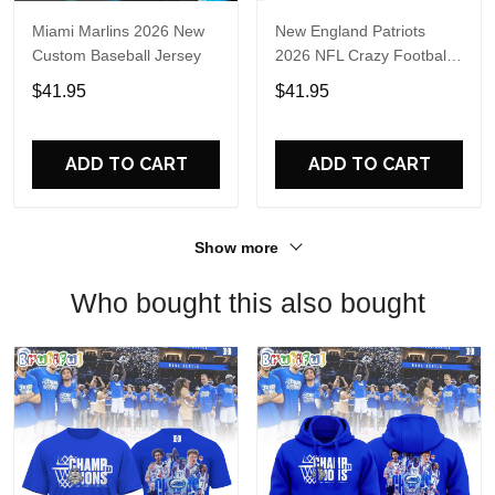
Miami Marlins 2026 New
New England Patriots
Custom Baseball Jersey
2026 NFL Crazy Football
Fan Personalized Jersey
$41.95
$41.95
Shirt
ADD TO CART
ADD TO CART
Show more
Who bought this also bought