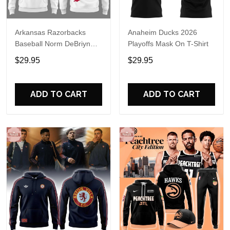
Arkansas Razorbacks
Anaheim Ducks 2026
Baseball Norm DeBriyn
Playoffs Mask On T-Shirt
Night 2026 Hoodie
$29.95
$29.95
ADD TO CART
ADD TO CART