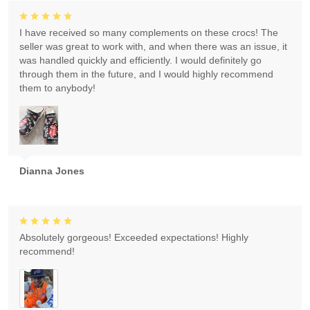
I have received so many complements on these crocs! The
seller was great to work with, and when there was an issue, it
was handled quickly and efficiently. I would definitely go
through them in the future, and I would highly recommend
them to anybody!
Dianna Jones
Absolutely gorgeous! Exceeded expectations! Highly
recommend!