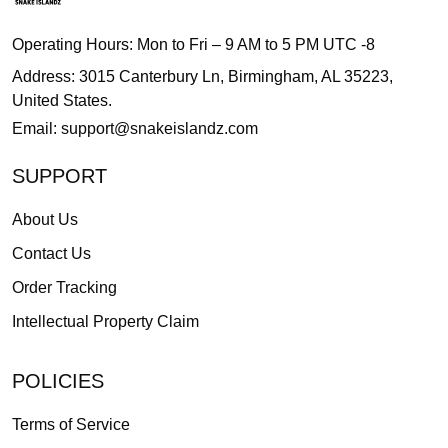
Operating Hours: Mon to Fri – 9 AM to 5 PM UTC -8
Address: 3015 Canterbury Ln, Birmingham, AL 35223,
United States.
Email:
support@snakeislandz.com
SUPPORT
About Us
Contact Us
Order Tracking
Intellectual Property Claim
POLICIES
Terms of Service