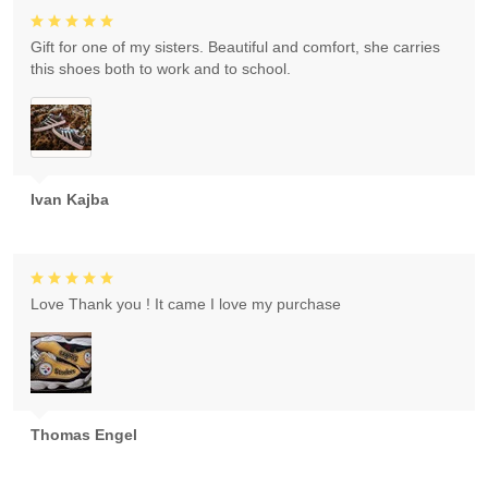
Gift for one of my sisters. Beautiful and comfort, she carries
this shoes both to work and to school.
Ivan Kajba
Love Thank you ! It came I love my purchase
Thomas Engel