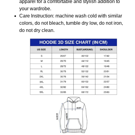
apparel for a comfortable and stylish addition to
your wardrobe.
Care Instruction: machine wash cold with similar
colors, do not bleach, tumble dry low, do not iron,
do not dry clean.