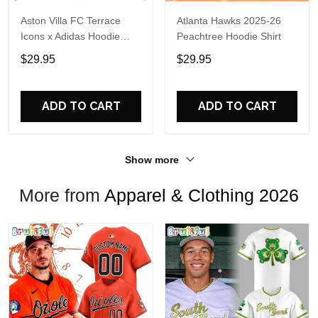
Aston Villa FC Terrace
Atlanta Hawks 2025-26
Icons x Adidas Hoodie
Peachtree Hoodie Shirt
Shirt
$29.95
$29.95
ADD TO CART
ADD TO CART
Show more
More from
Apparel & Clothing 2026