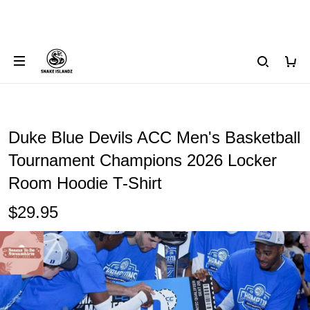
Duke Blue Devils ACC Men's Basketball
Tournament Champions 2026 Locker
Room Hoodie T-Shirt
$29.95