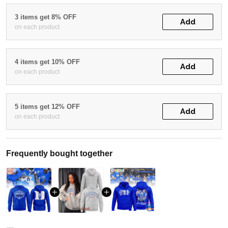
3 items get 8% OFF
Add
on each product
4 items get 10% OFF
Add
on each product
5 items get 12% OFF
Add
on each product
Frequently bought together