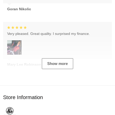
Goran Nikolic
Very pleased. Great quality. I surprised my finance.
Show more
Mary Lee Robinson
Store Information