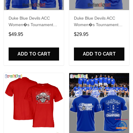
Duke Blue Devils ACC
Duke Blue Devils ACC
Women�s Tournament
Women�s Tournament
Champions 2026 Hoodie
Champions 2026 Shirt
$49.95
$29.95
ADD TO CART
ADD TO CART