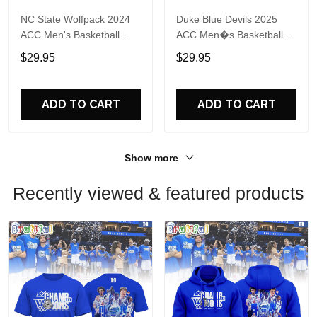
NC State Wolfpack 2024
Duke Blue Devils 2025
ACC Men's Basketball
ACC Men�s Basketball
Conference Tournament
Conference Tournament
$29.95
$29.95
Champions Locker Room
Champions 3D Print T
T Shirt
Shirt
ADD TO CART
ADD TO CART
Show more
Recently viewed & featured products