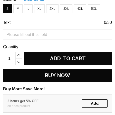
S
M
L
XL
2XL
3XL
4XL
5XL
Text
0/30
Quantity
ADD TO CART
BUY NOW
Buy More Save More!
2 items get 5% OFF
Add
on each product