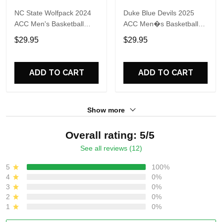
NC State Wolfpack 2024
Duke Blue Devils 2025
ACC Men's Basketball
ACC Men�s Basketball
Conference Tournament
Conference Tournament
$29.95
$29.95
Champions Locker Room
Champions 3D Print T
T Shirt
Shirt
ADD TO CART
ADD TO CART
Show more
Overall rating: 5/5
See all reviews (12)
5
100%
4
0%
3
0%
2
0%
1
0%