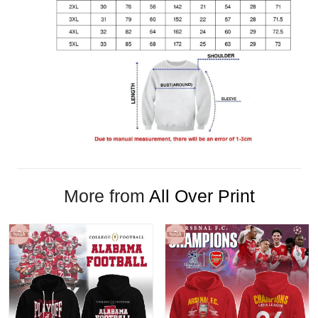
More from
All Over Print