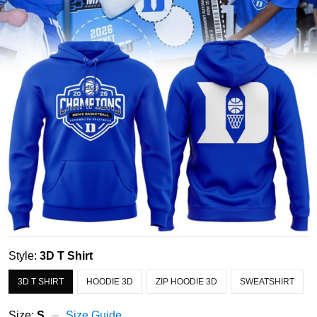
Style:
3D T Shirt
3D T SHIRT
HOODIE 3D
ZIP HOODIE 3D
SWEATSHIRT
Size:
S
Size Guide