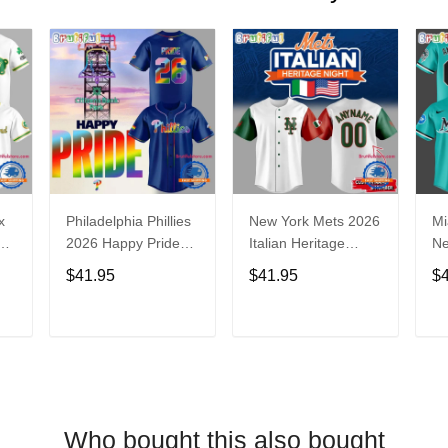
x
Philadelphia Phillies
New York Mets 2026
Mi
2026 Happy Pride
Italian Heritage
N
Night Baseball
Celebration Limited
Ba
$41.95
$41.95
$
Jersey
Edition Jersey Shirt
T
ADD TO CART
ADD TO CART
Who bought this also bought