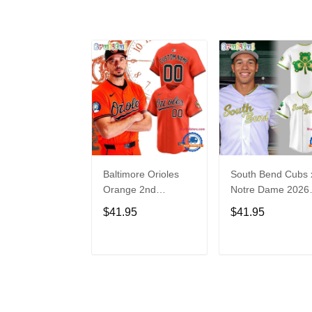
Baltimore Orioles
South Bend Cubs 
Orange 2nd
Notre Dame 2026
Alternate Limited
Limited Baseball
$41.95
$41.95
Player Baseball
Jersey
Jersey
ADD TO CART
ADD TO CAR