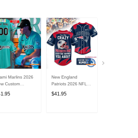
ami Marlins 2026
New England
Nebraska
ew Custom
Patriots 2026 NFL
Cornhuskers
seball Jersey
Crazy Football Fan
Baseball Back i
41.95
$41.95
$41.95
Personalized Jersey
Black Jersey Sh
Shirt
ADD TO CART
ADD TO CART
ADD TO C