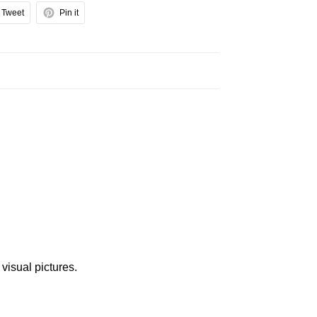
Tweet
Pin it
 visual pictures.