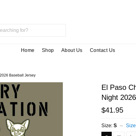
Home
Shop
About Us
Contact Us
 2026 Baseball Jersey
El Paso Ch
Night 2026
$41.95
Size:
S
Size