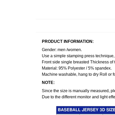
PRODUCT INFORMATION:
Gender: men /women.
Use a simple stamping press technique, 
Front side single breasted Thickness of 
Material: 95% Polyester / 5% spandex.
Machine washable, hang to dry Roll or f
NOTE:
Since the size is manually measured, pl
Due to the different monitor and light effe