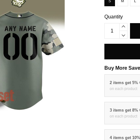
S
M
L
Quantity
Buy More Save
2 items get 5%
on each product
3 items get 8%
on each product
4 items get 10