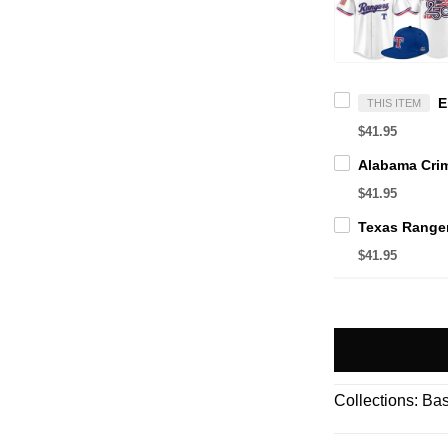
THIS ITEM
$41.95
$41.95
$41.95
Collections:
Bas