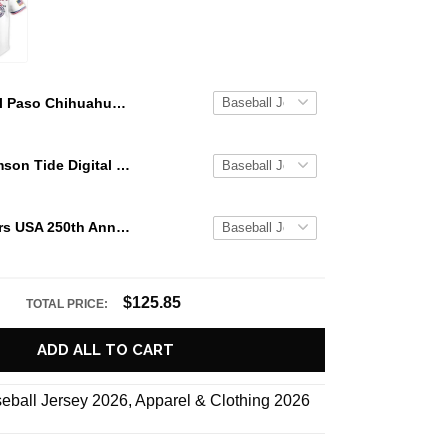
El Paso Chihuahuas Military Appreciation Night 2026 Baseball Jersey
Alabama Crimson Tide Digital Camo Military Style Baseball Jersey Custom Name & Number
Texas Rangers USA 250th Anniversary Stars & Stripes Baseball Jersey
$125.85
TOTAL PRICE:
ADD ALL TO CART
eball Jersey 2026
,
Apparel & Clothing 2026