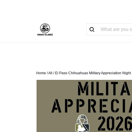
Home
/
All
/
El Paso Chihuahuas Military Appreciation Night