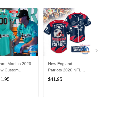
ami Marlins 2026
New England
Nebraska
ew Custom
Patriots 2026 NFL
Cornhuskers
seball Jersey
Crazy Football Fan
Baseball Back i
41.95
$41.95
$41.95
Personalized Jersey
Black Jersey Sh
Shirt
ADD TO CART
ADD TO CART
ADD TO C