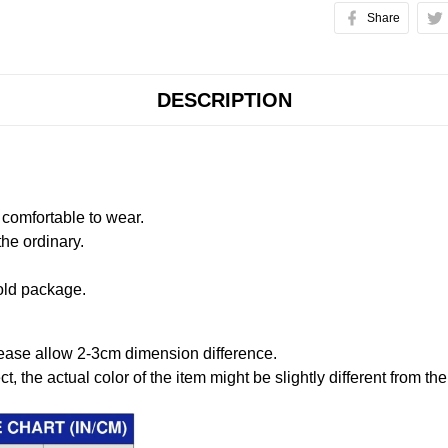
Share
DESCRIPTION
comfortable to wear.
the ordinary.
old package.
ease allow 2-3cm dimension difference.
ct, the actual color of the item might be slightly different from the