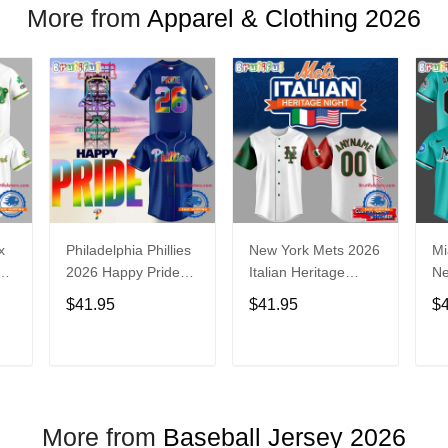
More from
Apparel & Clothing 2026
x
Philadelphia Phillies
New York Mets 2026
Mi
2026 Happy Pride
Italian Heritage
N
Night Baseball
Celebration Limited
Ba
$41.95
$41.95
$
Jersey
Edition Jersey Shirt
T
ADD TO CART
ADD TO CART
More from
Baseball Jersey 2026