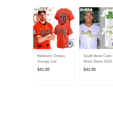
Baltimore Orioles
South Bend Cubs 
Orange 2nd
Notre Dame 2026
Alternate Limited
Limited Baseball
$41.95
$41.95
Player Baseball
Jersey
Jersey
ADD TO CART
ADD TO CAR