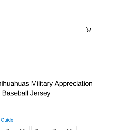
ihuahuas Military Appreciation
 Baseball Jersey
 Guide