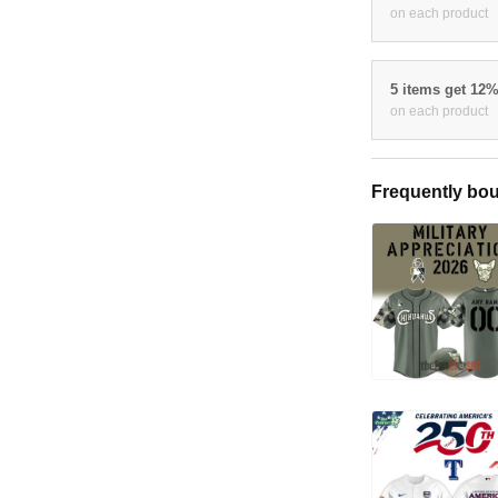
on each product
5 items get 12
on each product
Frequently bou