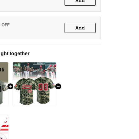
Add
% OFF
Add
ght together