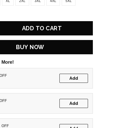
XL
2XL
3XL
4XL
5XL
ADD TO CART
BUY NOW
 More!
 OFF
Add
 OFF
Add
% OFF