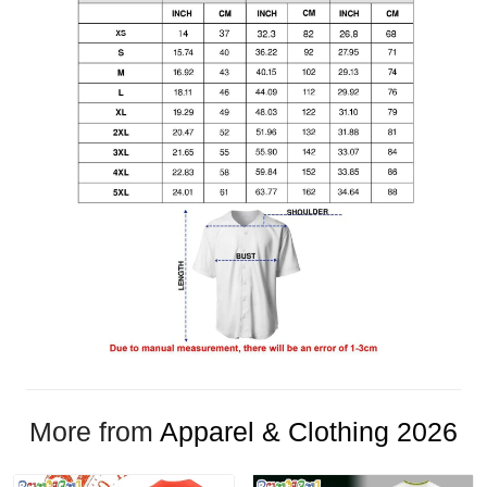
More from
Apparel & Clothing 2026