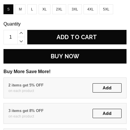
S
M
L
XL
2XL
3XL
4XL
5XL
Quantity
ADD TO CART
BUY NOW
Buy More Save More!
2 items get 5% OFF
Add
on each product
3 items get 8% OFF
Add
on each product