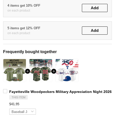
4 items get 10% OFF
Add
on each product
5 items get 12% OFF
Add
on each product
Frequently bought together
Fayetteville Woodpeckers Military Appreciation Night 2026 
THIS ITEM
$41.95