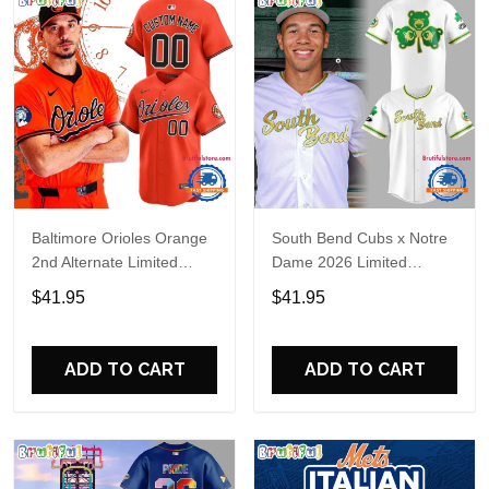
Baltimore Orioles Orange
South Bend Cubs x Notre
2nd Alternate Limited
Dame 2026 Limited
Player Baseball Jersey
Baseball Jersey
$41.95
$41.95
ADD TO CART
ADD TO CART