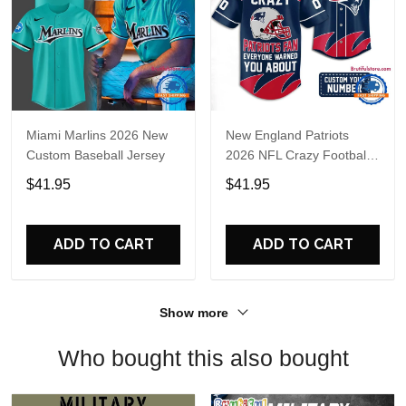
Miami Marlins 2026 New
New England Patriots
Custom Baseball Jersey
2026 NFL Crazy Football
Fan Personalized Jersey
$41.95
$41.95
Shirt
ADD TO CART
ADD TO CART
Show more
Who bought this also bought