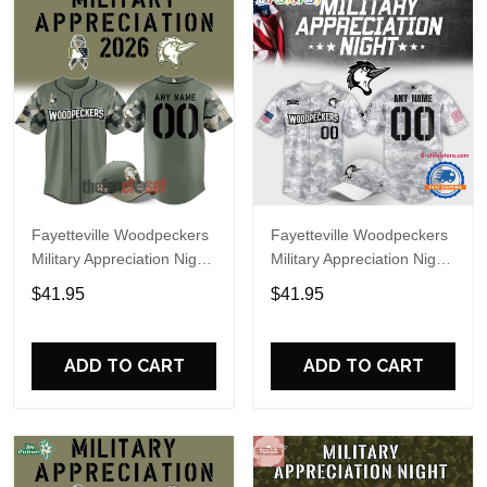
Fayetteville Woodpeckers
Fayetteville Woodpeckers
Military Appreciation Night
Military Appreciation Night
2026 Baseball Jersey
2025 Baseball Jersey
$41.95
$41.95
ADD TO CART
ADD TO CART