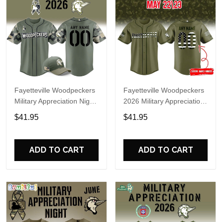
Fayetteville Woodpeckers
Fayetteville Woodpeckers
Military Appreciation Night
2026 Military Appreciation
2026 Custom Baseball
Night Personalized
$41.95
$41.95
Jersey
Baseball Jersey
ADD TO CART
ADD TO CART