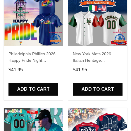
Philadelphia Phillies 2026
New York Mets 2026
Happy Pride Night
Italian Heritage
Baseball Jersey
Celebration Limited Edition
$41.95
$41.95
Jersey Shirt
ADD TO CART
ADD TO CART