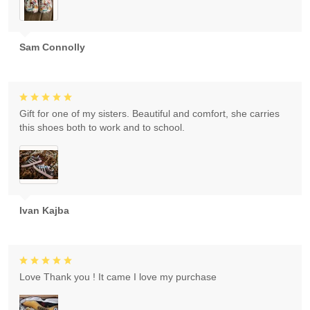
Sam Connolly
Gift for one of my sisters. Beautiful and comfort, she carries
this shoes both to work and to school.
Ivan Kajba
Love Thank you ! It came I love my purchase