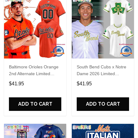
Baltimore Orioles Orange
South Bend Cubs x Notre
2nd Alternate Limited
Dame 2026 Limited
Player Baseball Jersey
Baseball Jersey
$41.95
$41.95
ADD TO CART
ADD TO CART