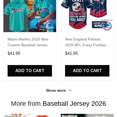
Miami Marlins 2026 New
New England Patriots
Custom Baseball Jersey
2026 NFL Crazy Football
Fan Personalized Jersey
$41.95
$41.95
Shirt
ADD TO CART
ADD TO CART
Show more
More from
Baseball Jersey 2026