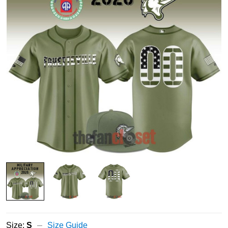
Size:
S
Size Guide