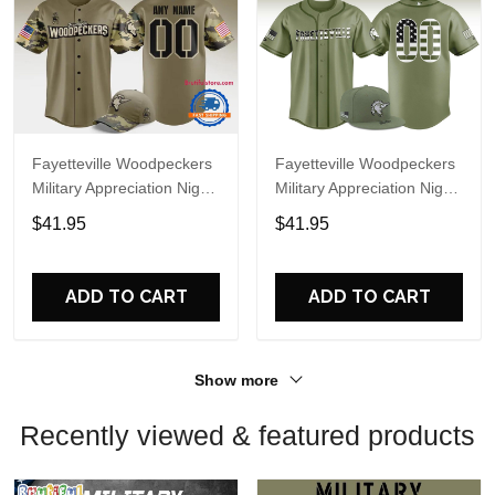
Fayetteville Woodpeckers
Fayetteville Woodpeckers
Military Appreciation Night
Military Appreciation Night
2025 Custom Baseball
2026 Custom Baseball
$41.95
$41.95
Jersey
Jersey(v2)
ADD TO CART
ADD TO CART
Show more
Recently viewed & featured products