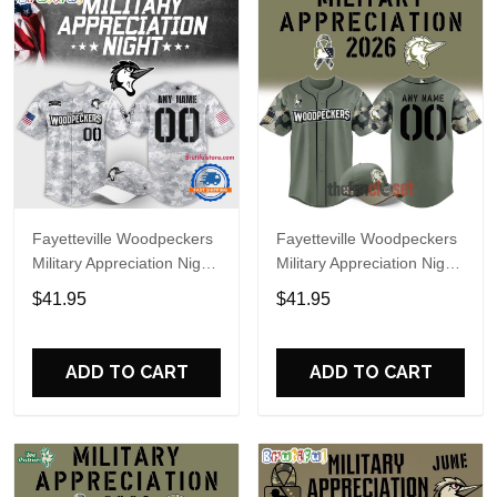
Fayetteville Woodpeckers
Fayetteville Woodpeckers
Military Appreciation Night
Military Appreciation Night
2025 Baseball Jersey
2026 Baseball Jersey
$41.95
$41.95
ADD TO CART
ADD TO CART