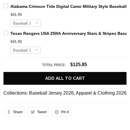
Alabama Crimson Tide Digital Camo Military Style Basebal
$41.95
Texas Rangers USA 250th Anniversary Stars & Stripes Baseb
$41.95
$125.85
TOTAL PRICE:
ADD ALL TO CART
Collections:
Baseball Jersey 2026
,
Apparel & Clothing 2026
Share
Tweet
Pin it