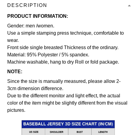
DESCRIPTION
PRODUCT INFORMATION:
Gender: men /women.
Use a simple stamping press technique, comfortable to
wear.
Front side single breasted Thickness of the ordinary.
Material: 95% Polyester / 5% spandex.
Machine washable, hang to dry Roll or fold package.
NOTE:
Since the size is manually measured, please allow 2-
3cm dimension difference.
Due to the different monitor and light effect, the actual
color of the item might be slightly different from the visual
pictures.