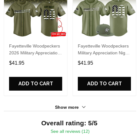
Fayetteville Woodpeckers
Fayetteville Woodpeckers
2026 Military Appreciation
Military Appreciation Night
Night Personalized
2026 Custom Baseball
$41.95
$41.95
Baseball Jersey
Jersey(v2)
ADD TO CART
ADD TO CART
Show more
Overall rating: 5/5
See all reviews (12)