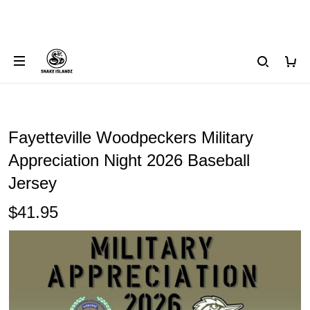
Fayetteville Woodpeckers Military
Appreciation Night 2026 Baseball
Jersey
$41.95