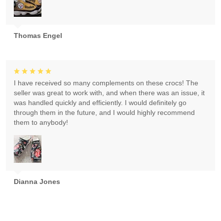
Thomas Engel
I have received so many complements on these crocs! The
seller was great to work with, and when there was an issue, it
was handled quickly and efficiently. I would definitely go
through them in the future, and I would highly recommend
them to anybody!
Dianna Jones