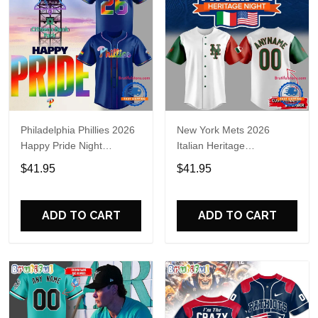
Philadelphia Phillies 2026
New York Mets 2026
Happy Pride Night
Italian Heritage
Baseball Jersey
Celebration Limited Edition
$41.95
$41.95
Jersey Shirt
ADD TO CART
ADD TO CART