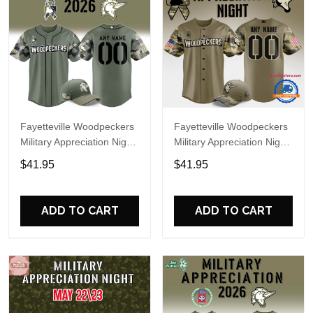
Fayetteville Woodpeckers
Fayetteville Woodpeckers
Military Appreciation Night
Military Appreciation Night
2026 Custom Baseball
2025 Custom Baseball
$41.95
$41.95
Jersey
Jersey
ADD TO CART
ADD TO CART