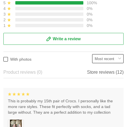
5
100%
4
0%
3
0%
2
0%
1
0%
Write a review
With photos
Product reviews (0)
Store reviews (12)
This is probably my 15th pair of Crocs. I personally like the
more rare styles. These fit perfectly with socks, and a tad
large without. They are a perfect addition to my collection