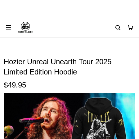
Hozier Unreal Unearth Tour 2025
Limited Edition Hoodie
$49.95