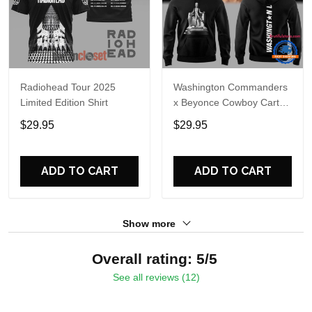
Radiohead Tour 2025
Washington Commanders
Limited Edition Shirt
x Beyonce Cowboy Carter
Tour 2025 Limited Edition
$29.95
$29.95
Hoodie
ADD TO CART
ADD TO CART
Show more
Overall rating: 5/5
See all reviews (12)
5
100%