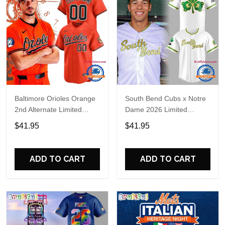
Baltimore Orioles Orange
South Bend Cubs x Notre
2nd Alternate Limited
Dame 2026 Limited
Player Baseball Jersey
Baseball Jersey
$41.95
$41.95
ADD TO CART
ADD TO CART