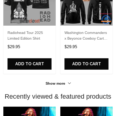
Radiohead Tour 2025
Washington Commanders
Limited Edition Shirt
x Beyonce Cowboy Carter
Tour 2025 Limited Edition
$29.95
$29.95
Hoodie
ADD TO CART
ADD TO CART
Show more
Recently viewed & featured products