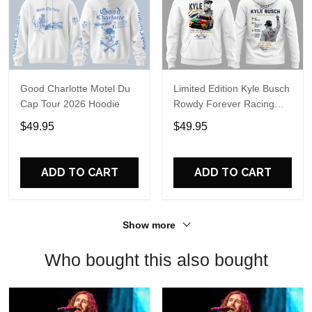
Good Charlotte Motel Du
Limited Edition Kyle Busch
Cap Tour 2026 Hoodie
Rowdy Forever Racing
Tribute Hoodie V4
$49.95
$49.95
ADD TO CART
ADD TO CART
Show more
Who bought this also bought