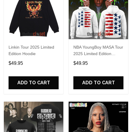
Linkin Tour 2025 Limited
NBA YoungBoy MASA Tour
Edition Hoodie
2025 Limited Edition
Hoodie
$49.95
$49.95
ADD TO CART
ADD TO CART