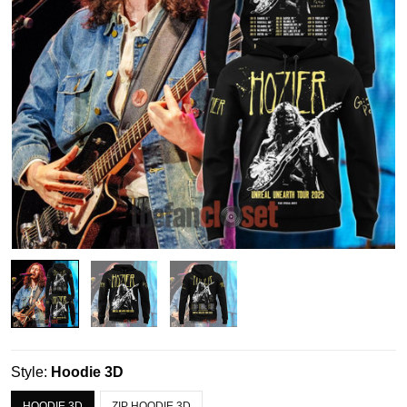
Style:
Hoodie 3D
HOODIE 3D
ZIP HOODIE 3D