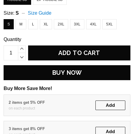
Size:
S
Size Guide
S
M
L
XL
2XL
3XL
4XL
5XL
Quantity
ADD TO CART
BUY NOW
Buy More Save More!
2 items get 5% OFF
Add
on each product
3 items get 8% OFF
Add