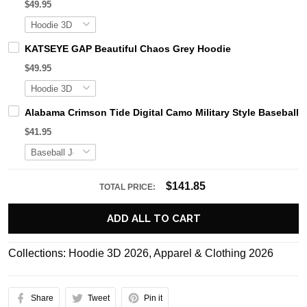
$49.95
KATSEYE GAP Beautiful Chaos Grey Hoodie
$49.95
Alabama Crimson Tide Digital Camo Military Style Basebal
$41.95
$141.85
TOTAL PRICE:
ADD ALL TO CART
Collections:
Hoodie 3D 2026
,
Apparel & Clothing 2026
Share
Tweet
Pin it