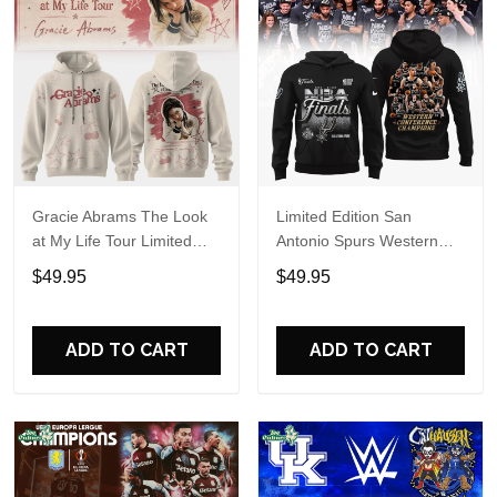
Gracie Abrams The Look
Limited Edition San
at My Life Tour Limited
Antonio Spurs Western
Edition Hoodie
Conference Champions
$49.95
$49.95
Hoodie
ADD TO CART
ADD TO CART