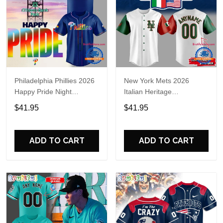
Philadelphia Phillies 2026
New York Mets 2026
Happy Pride Night
Italian Heritage
Baseball Jersey
Celebration Limited Edition
$41.95
$41.95
Jersey Shirt
ADD TO CART
ADD TO CART