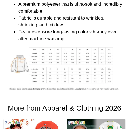
A premium polyester that is ultra-soft and incredibly
comfortable.
Fabric is durable and resistant to wrinkles,
shrinking, and mildew.
Features ensure long-lasting color vibrancy even
after machine washing.
More from
Apparel & Clothing 2026