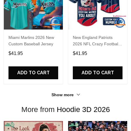
Miami Marlins 2026 New
New England Patriots
Custom Baseball Jersey
2026 NFL Crazy Football
Fan Personalized Jersey
$41.95
$41.95
Shirt
ADD TO CART
ADD TO CART
Show more
More from
Hoodie 3D 2026