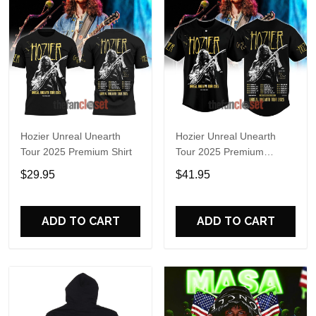
Hozier Unreal Unearth
Hozier Unreal Unearth
Tour 2025 Premium Shirt
Tour 2025 Premium
Baseball Jersey
$29.95
$41.95
ADD TO CART
ADD TO CART