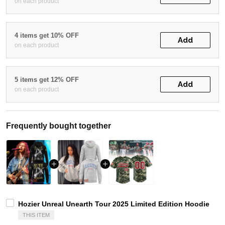
on each product
4 items get 10% OFF
Add
on each product
5 items get 12% OFF
Add
on each product
Frequently bought together
Hozier Unreal Unearth Tour 2025 Limited Edition Hoodie
THIS ITEM