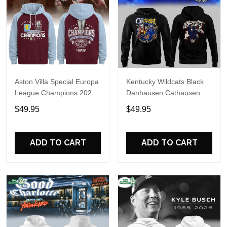
Aston Villa Special Europa
Kentucky Wildcats Black
League Champions 2026
Danhausen Cathausen
Limited Edition Hoodie
2026 Night WWE Hoodie
$49.95
$49.95
V3
ADD TO CART
ADD TO CART