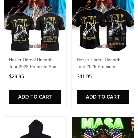
Hozier Unreal Unearth
Hozier Unreal Unearth
Tour 2025 Premium Shirt
Tour 2025 Premium
Baseball Jersey
$29.95
$41.95
ADD TO CART
ADD TO CART