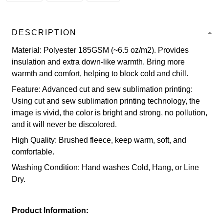
DESCRIPTION
Material: Polyester 185GSM (~6.5 oz/m2). Provides
insulation and extra down-like warmth. Bring more
warmth and comfort, helping to block cold and chill.
Feature: Advanced cut and sew sublimation printing:
Using cut and sew sublimation printing technology, the
image is vivid, the color is bright and strong, no pollution,
and it will never be discolored.
High Quality: Brushed fleece, keep warm, soft, and
comfortable.
Washing Condition: Hand washes Cold, Hang, or Line
Dry.
Product Information: