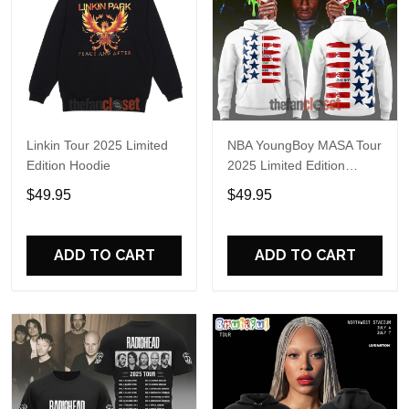
Linkin Tour 2025 Limited
NBA YoungBoy MASA Tour
Edition Hoodie
2025 Limited Edition
Hoodie
$49.95
$49.95
ADD TO CART
ADD TO CART