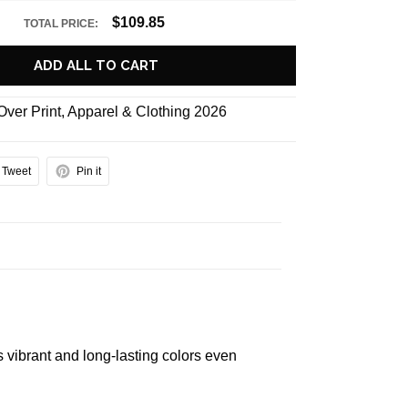
$109.85
TOTAL PRICE:
ADD ALL TO CART
 Over Print
,
Apparel & Clothing 2026
Tweet
Pin it
s vibrant and long-lasting colors even