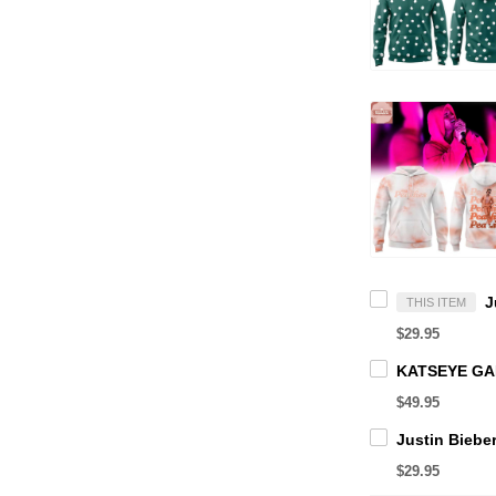
THIS ITEM
$29.95
$49.95
$29.95