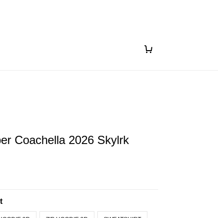
ber Coachella 2026 Skylrk
t