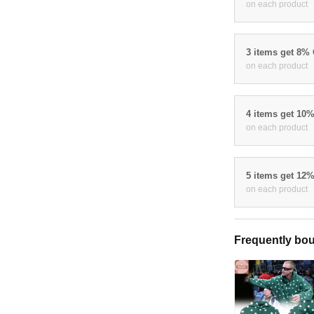
on each product
3 items get 8%
on each product
4 items get 10
on each product
5 items get 12
on each product
Frequently bou