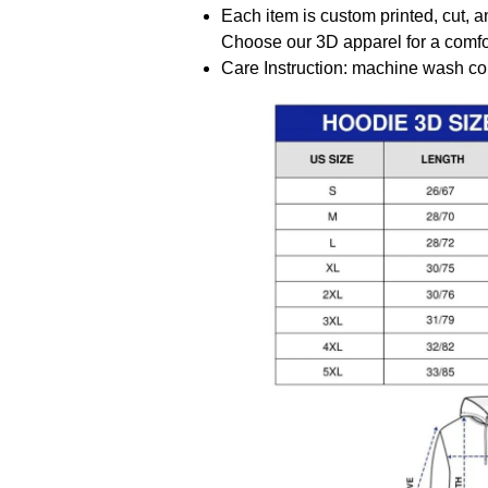
Each item is custom printed, cut, a
Choose our 3D apparel for a comfor
Care Instruction: machine wash cold