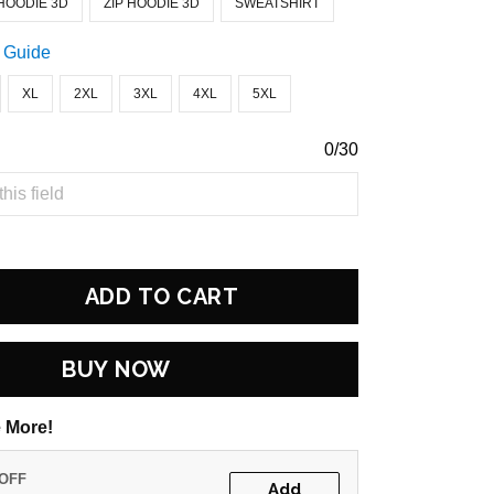
HOODIE 3D
ZIP HOODIE 3D
SWEATSHIRT
 Guide
XL
2XL
3XL
4XL
5XL
0/30
ADD TO CART
BUY NOW
 More!
 OFF
Add