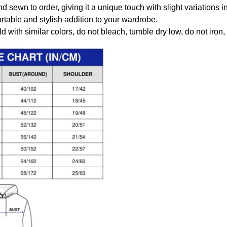
nd sewn to order, giving it a unique touch with slight variations
table and stylish addition to your wardrobe.
 with similar colors, do not bleach, tumble dry low, do not iron,