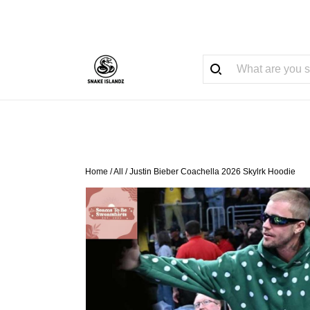
Home
/
All
/
Justin Bieber Coachella 2026 Skylrk Hoodie