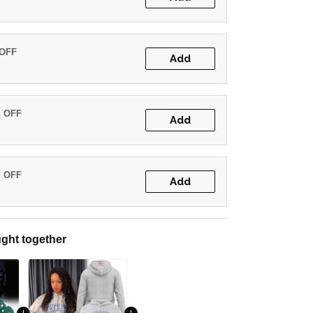
 OFF
Add
% OFF
Add
% OFF
Add
ght together