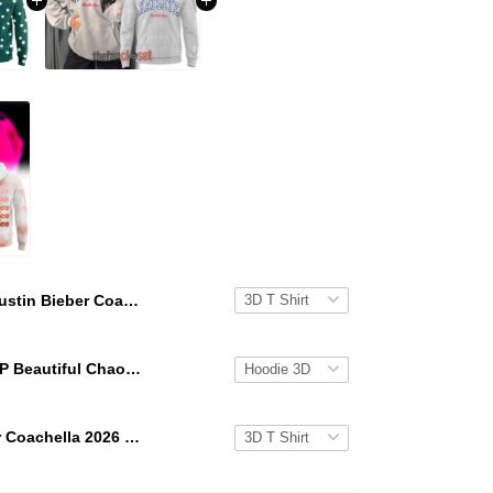
Justin Bieber Coachella 2026 Skylrk Hoodie
KATSEYE GAP Beautiful Chaos Grey Hoodie
Justin Bieber Coachella 2026 Peaches Hoodie T-Shirt