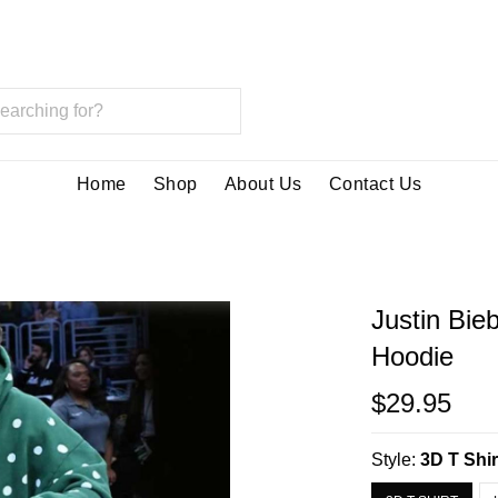
Home
Shop
About Us
Contact Us
Justin Bie
Hoodie
$29.95
Style:
3D T Shir