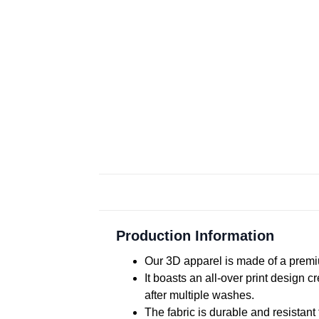
Production Information
Our 3D apparel is made of a premiu
It boasts an all-over print design 
after multiple washes.
The fabric is durable and resistant 