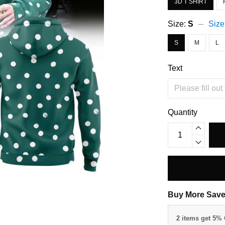
3D T SHIRT
Size:
S
Size
S
M
L
Text
Quantity
Buy More Save
2 items get 5%