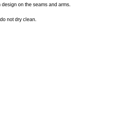
 in design on the seams and arms.
 do not dry clean.