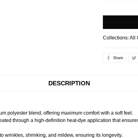
Collections:
All
Share
DESCRIPTION
m polyester blend, offering maximum comfort with a soft feel.
created through a high-definition heat-dye application that ensure
to wrinkles, shrinking, and mildew, ensuring its longevity.