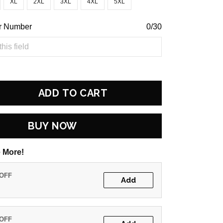
XL
2XL
3XL
4XL
5XL
r Number
0/30
ADD TO CART
BUY NOW
 More!
 OFF
Add
 OFF