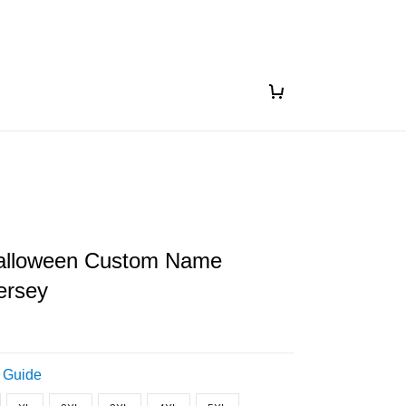
alloween Custom Name
ersey
 Guide