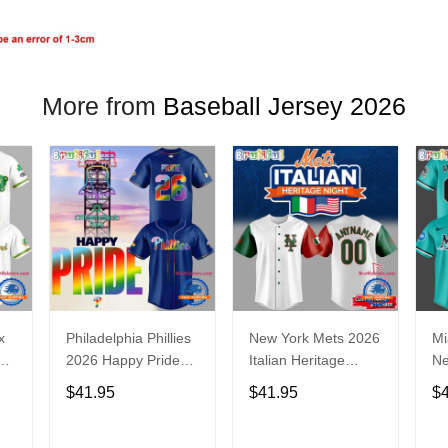
More from
Baseball Jersey 2026
x
Philadelphia Phillies
New York Mets 2026
Mi
2026 Happy Pride
Italian Heritage
N
Night Baseball
Celebration Limited
Ba
$41.95
$41.95
$
Jersey
Edition Jersey Shirt