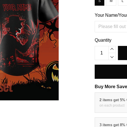
S
M
L
Your Name/You
Quantity
Buy More Save
2 items get 5%
on each product
3 items get 8%