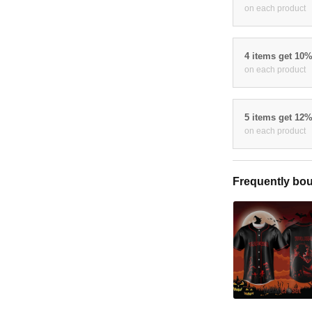
on each product
4 items get 10
on each product
5 items get 12
on each product
Frequently bou