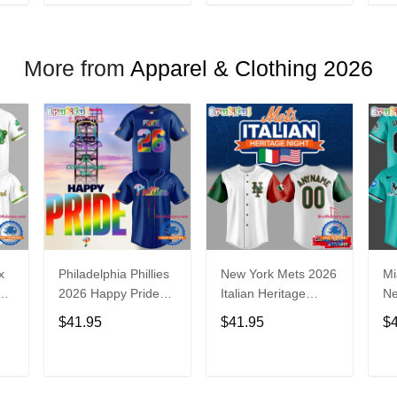
T
ADD TO CART
ADD TO CART
More from
Apparel & Clothing 2026
x
Philadelphia Phillies
New York Mets 2026
Mi
2026 Happy Pride
Italian Heritage
N
Night Baseball
Celebration Limited
Ba
$41.95
$41.95
$
Jersey
Edition Jersey Shirt
T
ADD TO CART
ADD TO CART