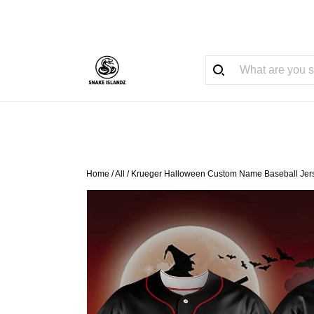
Home
/
All
/
Krueger Halloween Custom Name Baseball Jer