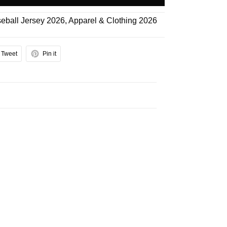
eball Jersey 2026
,
Apparel & Clothing 2026
Tweet
Pin it