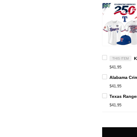
THIS ITEM
$41.95
$41.95
$41.95