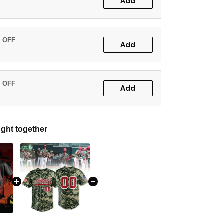
Add
% OFF
Add
% OFF
Add
ght together