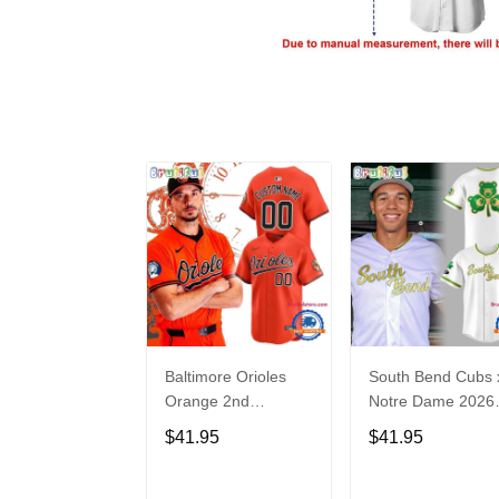
Baltimore Orioles
South Bend Cubs 
Orange 2nd
Notre Dame 2026
Alternate Limited
Limited Baseball
$41.95
$41.95
Player Baseball
Jersey
Jersey