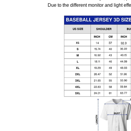
Due to the different monitor and light effe