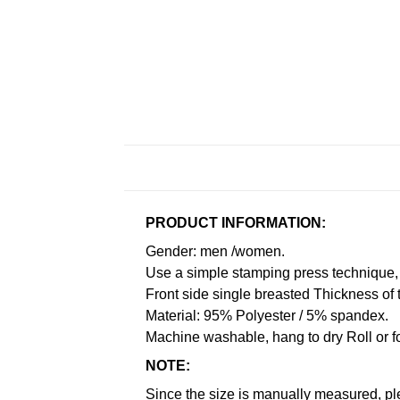
PRODUCT INFORMATION:
Gender: men /women.
Use a simple stamping press technique, 
Front side single breasted Thickness of 
Material: 95% Polyester / 5% spandex.
Machine washable, hang to dry Roll or f
NOTE:
Since the size is manually measured, pl