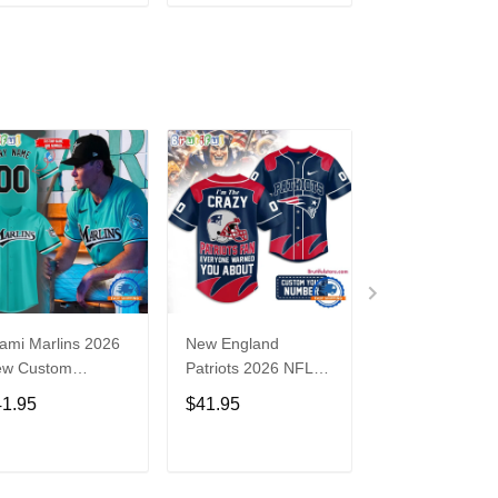
ADD TO CART
ADD TO CART
ADD TO C
ami Marlins 2026
New England
Nebraska
ew Custom
Patriots 2026 NFL
Cornhuskers
seball Jersey
Crazy Football Fan
Baseball Back i
41.95
$41.95
$41.95
Personalized Jersey
Black Jersey Sh
Shirt
ADD TO CART
ADD TO CART
ADD TO C