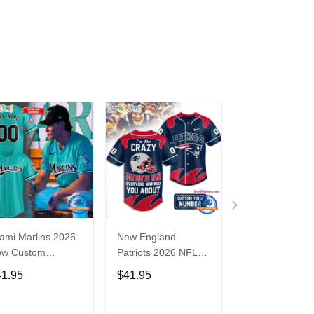
ami Marlins 2026
New England
Nebraska
ew Custom
Patriots 2026 NFL
Cornhuskers
seball Jersey
Crazy Football Fan
Baseball Back i
41.95
$41.95
$41.95
Personalized Jersey
Black Jersey Sh
Shirt