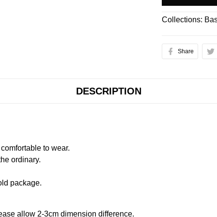
Collections:
Bas
Share
DESCRIPTION
comfortable to wear.
the ordinary.
old package.
ease allow 2-3cm dimension difference.