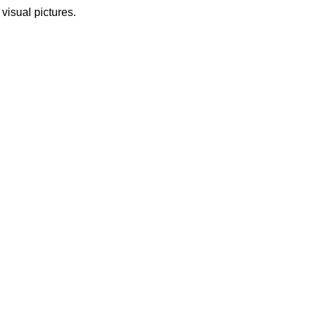
 visual pictures.