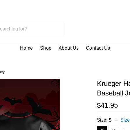
Home
Shop
About Us
Contact Us
sey
Krueger H
Baseball J
$41.95
Size:
S
Size