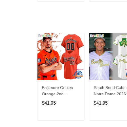
ADD TO CART
ADD TO CAR
Baltimore Orioles
South Bend Cubs 
Orange 2nd
Notre Dame 2026
Alternate Limited
Limited Baseball
$41.95
$41.95
Player Baseball
Jersey
Jersey
ADD TO CART
ADD TO CAR