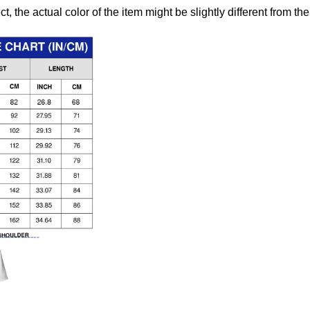
ct, the actual color of the item might be slightly different from the