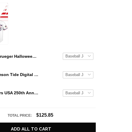
Krueger Halloween Custom Name Baseball Jersey
Alabama Crimson Tide Digital Camo Military Style Baseball Jersey Custom Name & Number
Texas Rangers USA 250th Anniversary Stars & Stripes Baseball Jersey
$125.85
TOTAL PRICE:
ADD ALL TO CART