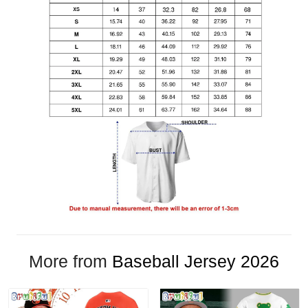
More from
Baseball Jersey 2026