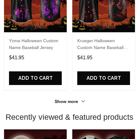
Yzma Halloween Custom
Krueger Halloween
Name Baseball Jersey
Custom Name Baseball
Jersey
$41.95
$41.95
ADD TO CART
ADD TO CART
Show more
Recently viewed & featured products