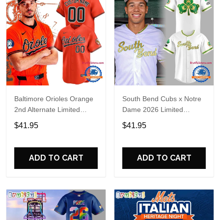
Baltimore Orioles Orange
South Bend Cubs x Notre
2nd Alternate Limited
Dame 2026 Limited
Player Baseball Jersey
Baseball Jersey
$41.95
$41.95
ADD TO CART
ADD TO CART