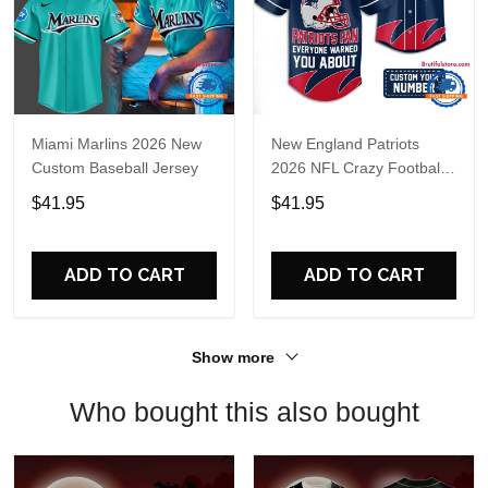
Miami Marlins 2026 New
New England Patriots
Custom Baseball Jersey
2026 NFL Crazy Football
Fan Personalized Jersey
$41.95
$41.95
Shirt
ADD TO CART
ADD TO CART
Show more
Who bought this also bought