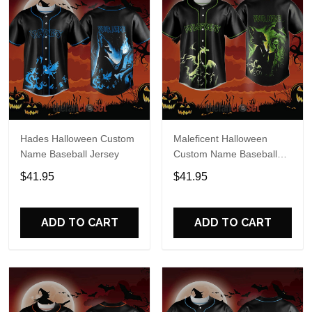
Hades Halloween Custom
Maleficent Halloween
Name Baseball Jersey
Custom Name Baseball
Jersey
$41.95
$41.95
ADD TO CART
ADD TO CART