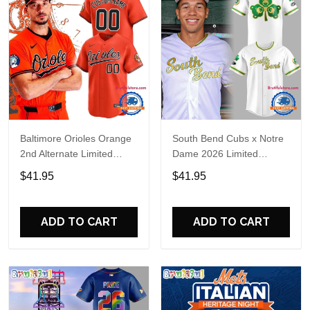
Baltimore Orioles Orange
South Bend Cubs x Notre
2nd Alternate Limited
Dame 2026 Limited
Player Baseball Jersey
Baseball Jersey
$41.95
$41.95
ADD TO CART
ADD TO CART