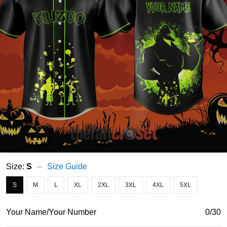
Size:
S
Size Guide
S
M
L
XL
2XL
3XL
4XL
5XL
Your Name/Your Number
0/30