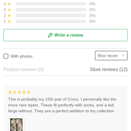
4
0%
3
0%
2
0%
1
0%
Write a review
With photos
Product reviews (0)
Store reviews (12)
This is probably my 15th pair of Crocs. I personally like the
more rare styles. These fit perfectly with socks, and a tad
large without. They are a perfect addition to my collection