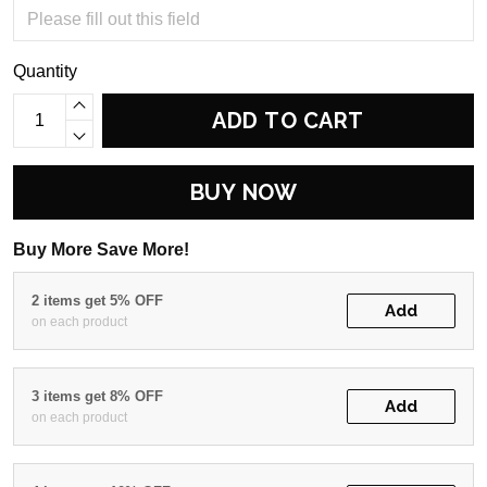
Quantity
ADD TO CART
BUY NOW
Buy More Save More!
2 items get 5% OFF
Add
on each product
3 items get 8% OFF
Add
on each product