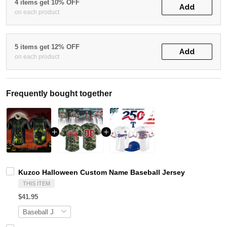
4 items get 10% OFF
Add
on each product
5 items get 12% OFF
Add
on each product
Frequently bought together
Kuzco Halloween Custom Name Baseball Jersey
THIS ITEM
$41.95