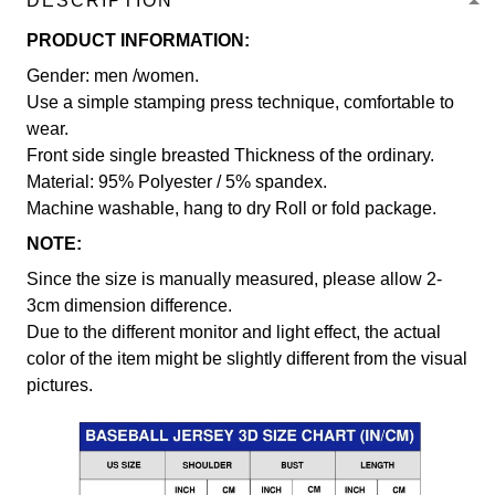
DESCRIPTION
PRODUCT INFORMATION:
Gender: men /women.
Use a simple stamping press technique, comfortable to
wear.
Front side single breasted Thickness of the ordinary.
Material: 95% Polyester / 5% spandex.
Machine washable, hang to dry Roll or fold package.
NOTE:
Since the size is manually measured, please allow 2-
3cm dimension difference.
Due to the different monitor and light effect, the actual
color of the item might be slightly different from the visual
pictures.