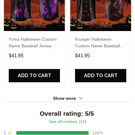
Yzma Halloween Custom
Krueger Halloween
Name Baseball Jersey
Custom Name Baseball
Jersey
$41.95
$41.95
ADD TO CART
ADD TO CART
Show more
Overall rating: 5/5
See all reviews (12)
5
100%