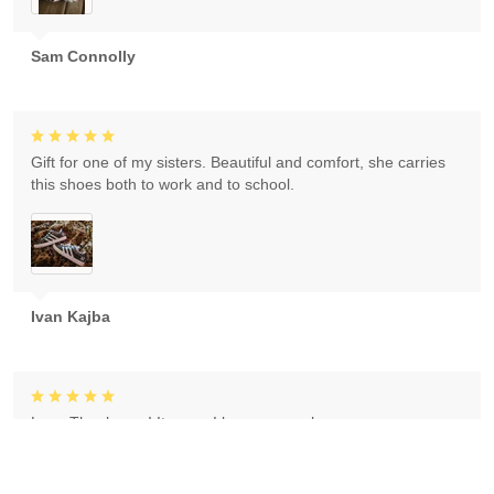
Sam Connolly
Gift for one of my sisters. Beautiful and comfort, she carries
this shoes both to work and to school.
Ivan Kajba
Love Thank you ! It came I love my purchase