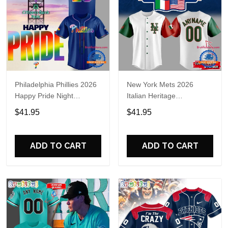
Philadelphia Phillies 2026
New York Mets 2026
Happy Pride Night
Italian Heritage
Baseball Jersey
Celebration Limited Edition
$41.95
$41.95
Jersey Shirt
ADD TO CART
ADD TO CART