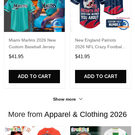
Miami Marlins 2026 New
New England Patriots
Custom Baseball Jersey
2026 NFL Crazy Football
Fan Personalized Jersey
$41.95
$41.95
Shirt
ADD TO CART
ADD TO CART
Show more
More from
Apparel & Clothing 2026