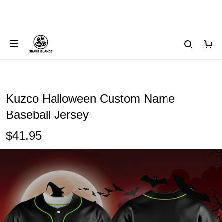
Kuzco Halloween Custom Name
Baseball Jersey
$41.95