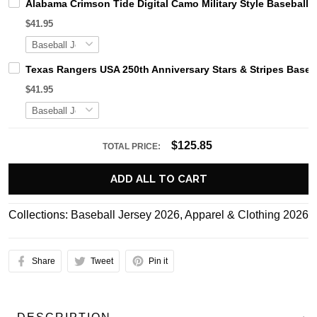
Alabama Crimson Tide Digital Camo Military Style Basebal
$41.95
Texas Rangers USA 250th Anniversary Stars & Stripes Baseb
$41.95
$125.85
TOTAL PRICE:
ADD ALL TO CART
Collections:
Baseball Jersey 2026
,
Apparel & Clothing 2026
Share
Tweet
Pin it