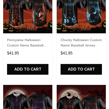
Pennywise Halloween
Chucky Halloween Custom
Custom Name Baseball
Name Baseball Jersey
Jersey
$41.95
$41.95
ADD TO CART
ADD TO CART