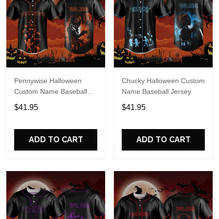
Pennywise Halloween
Chucky Halloween Custom
Custom Name Baseball
Name Baseball Jersey
Jersey
$41.95
$41.95
ADD TO CART
ADD TO CART