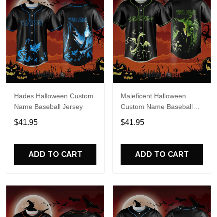
Hades Halloween Custom
Maleficent Halloween
Name Baseball Jersey
Custom Name Baseball
Jersey
$41.95
$41.95
ADD TO CART
ADD TO CART