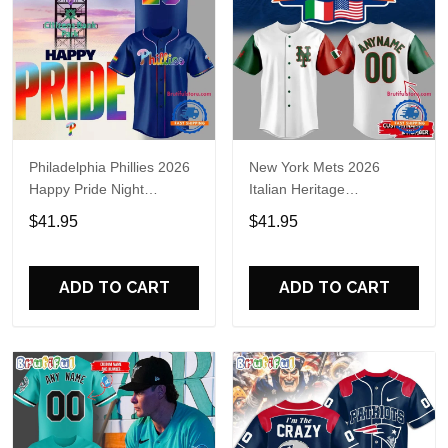
Philadelphia Phillies 2026
New York Mets 2026
Happy Pride Night
Italian Heritage
Baseball Jersey
Celebration Limited Edition
$41.95
$41.95
Jersey Shirt
ADD TO CART
ADD TO CART