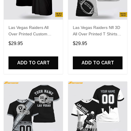
Las Vegas Raiders All
Las Vegas Raiders Nfl 3D
Over Printed Custom
All Over Printed T Shirts
Name And Number Nfl 3D
Custom Name And
$29.95
$29.95
T Shirts Gift For Football
Number Shirts Best Gift
Fans
For Fans
ADD TO CART
ADD TO CART