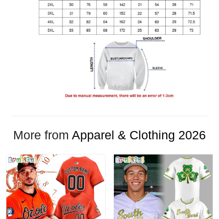
More from
Apparel & Clothing 2026