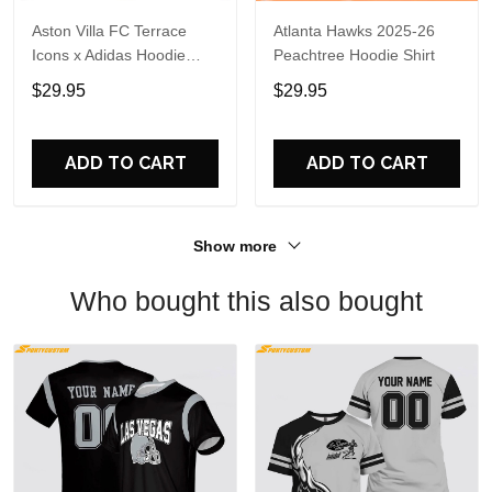
Aston Villa FC Terrace
Atlanta Hawks 2025-26
Icons x Adidas Hoodie
Peachtree Hoodie Shirt
Shirt
$29.95
$29.95
ADD TO CART
ADD TO CART
Show more
Who bought this also bought