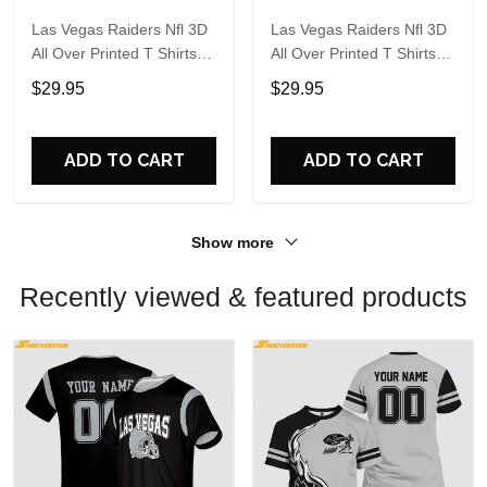
Las Vegas Raiders Nfl 3D
Las Vegas Raiders Nfl 3D
All Over Printed T Shirts
All Over Printed T Shirts
Custom Name And
Custom Name And
$29.95
$29.95
Number Shirts For Hot
Number Shirts For Big
Fans
Fans
ADD TO CART
ADD TO CART
Show more
Recently viewed & featured products