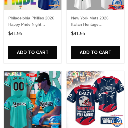
Philadelphia Phillies 2026
New York Mets 2026
Happy Pride Night
Italian Heritage
Baseball Jersey
Celebration Limited Edition
$41.95
$41.95
Jersey Shirt
ADD TO CART
ADD TO CART