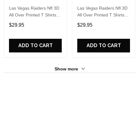
Las Vegas Raiders Nfl 3D
Las Vegas Raiders Nfl 3D
All Over Printed T Shirts
All Over Printed T Shirts
Custom Name And
Custom Name And
$29.95
$29.95
Number Shirts For Cool
Number Shirts For Hot
Fans
Fans
ADD TO CART
ADD TO CART
Show more
Overall rating: 5/5
See all reviews (12)
5
100%
4
0%
3
0%
2
0%
1
0%