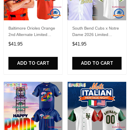
Baltimore Orioles Orange
South Bend Cubs x Notre
2nd Alternate Limited
Dame 2026 Limited
Player Baseball Jersey
Baseball Jersey
$41.95
$41.95
ADD TO CART
ADD TO CART