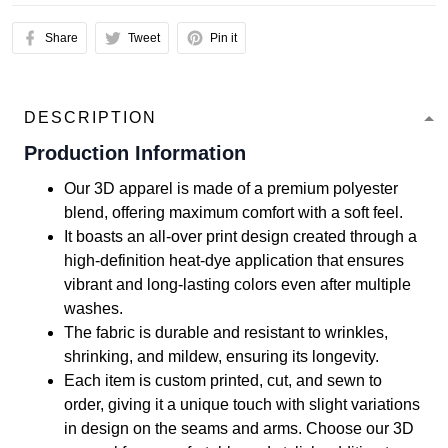
Share
Tweet
Pin it
DESCRIPTION
Production Information
Our 3D apparel is made of a premium polyester
blend, offering maximum comfort with a soft feel.
It boasts an all-over print design created through a
high-definition heat-dye application that ensures
vibrant and long-lasting colors even after multiple
washes.
The fabric is durable and resistant to wrinkles,
shrinking, and mildew, ensuring its longevity.
Each item is custom printed, cut, and sewn to
order, giving it a unique touch with slight variations
in design on the seams and arms. Choose our 3D