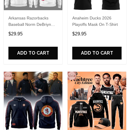
Arkansas Razorbacks
Anaheim Ducks 2026
Baseball Norm DeBriyn
Playoffs Mask On T-Shirt
Night 2026 Hoodie
$29.95
$29.95
ADD TO CART
ADD TO CART