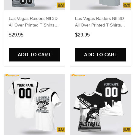
Las Vegas Raiders Nfl 3D
Las Vegas Raiders Nfl 3D
All Over Printed T Shirts
All Over Printed T Shirts
Custom Name And
Custom Name And
$29.95
$29.95
Number Shirts For
Number Shirts For Cool
Awesome Fans
Fans
ADD TO CART
ADD TO CART