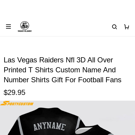
Las Vegas Raiders Nfl 3D All Over
Printed T Shirts Custom Name And
Number Shirts Gift For Football Fans
$29.95