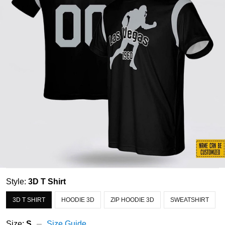
Style:
3D T Shirt
3D T SHIRT
HOODIE 3D
ZIP HOODIE 3D
SWEATSHIRT
Size:
S
Size Guide