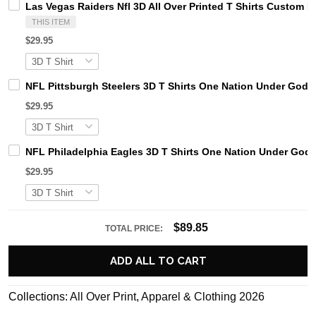
Las Vegas Raiders Nfl 3D All Over Printed T Shirts Custom 
THIS ITEM
$29.95
NFL Pittsburgh Steelers 3D T Shirts One Nation Under God 
$29.95
NFL Philadelphia Eagles 3D T Shirts One Nation Under God 
$29.95
$89.85
TOTAL PRICE:
ADD ALL TO CART
Collections:
All Over Print
,
Apparel & Clothing 2026