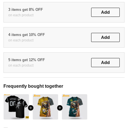
3 items get 8% OFF
Add
on each product
4 items get 10% OFF
Add
on each product
5 items get 12% OFF
Add
on each product
Frequently bought together