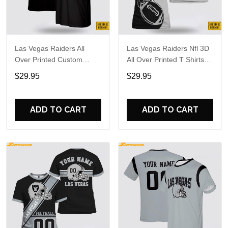
Las Vegas Raiders All
Las Vegas Raiders Nfl 3D
Over Printed Custom
All Over Printed T Shirts
Name And Number Nfl 3D
Custom Name And
$29.95
$29.95
T Shirts Gift For Football
Number Shirts Best Gift
Fans
For Fans
ADD TO CART
ADD TO CART