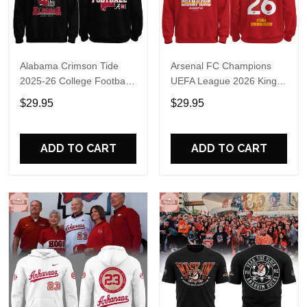
Alabama Crimson Tide
Arsenal FC Champions
2025-26 College Football
UEFA League 2026 Kings
Playoff Hoodie
of Europe Hoodie T-Shirt
$29.95
$29.95
ADD TO CART
ADD TO CART