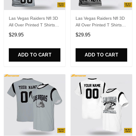
Las Vegas Raiders Nfl 3D
Las Vegas Raiders Nfl 3D
All Over Printed T Shirts
All Over Printed T Shirts
Custom Name And
Custom Name And
$29.95
$29.95
Number Shirts For
Number Shirts For Big
Awesome Fans
Fans
ADD TO CART
ADD TO CART