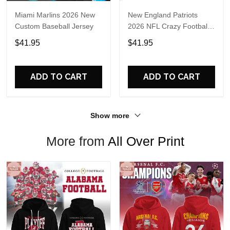
Miami Marlins 2026 New
New England Patriots
Custom Baseball Jersey
2026 NFL Crazy Football
Fan Personalized Jersey
$41.95
$41.95
Shirt
ADD TO CART
ADD TO CART
Show more
More from
All Over Print