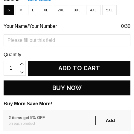
S
M
L
XL
2XL
3XL
4XL
5XL
Your Name/Your Number
0/30
Quantity
ADD TO CART
BUY NOW
Buy More Save More!
2 items get 5% OFF
Add
on each product