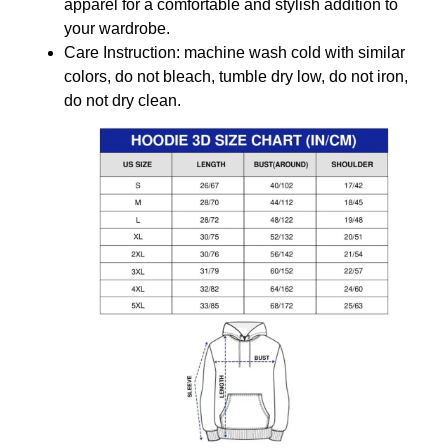
apparel for a comfortable and stylish addition to
your wardrobe.
Care Instruction: machine wash cold with similar
colors, do not bleach, tumble dry low, do not iron,
do not dry clean.