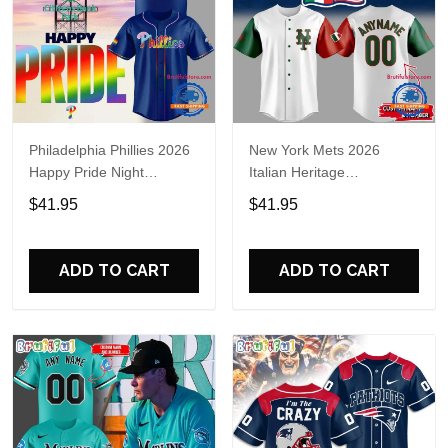
Philadelphia Phillies 2026
New York Mets 2026
Happy Pride Night
Italian Heritage
Baseball Jersey
Celebration Limited Edition
$41.95
$41.95
Jersey Shirt
ADD TO CART
ADD TO CART