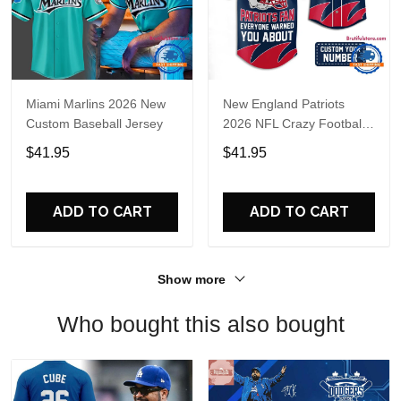
Miami Marlins 2026 New
New England Patriots
Custom Baseball Jersey
2026 NFL Crazy Football
Fan Personalized Jersey
$41.95
$41.95
Shirt
ADD TO CART
ADD TO CART
Show more
Who bought this also bought