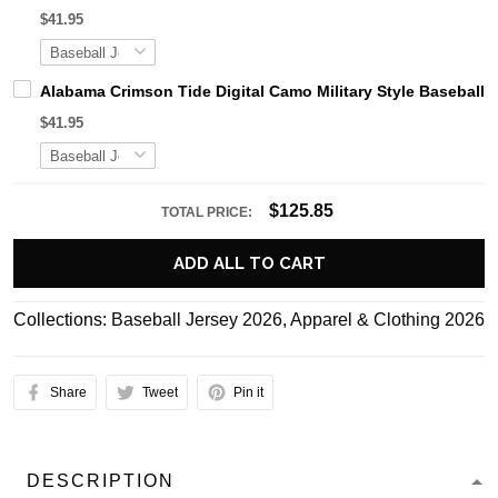
$41.95
Alabama Crimson Tide Digital Camo Military Style Basebal
$41.95
$125.85
TOTAL PRICE:
ADD ALL TO CART
Collections:
Baseball Jersey 2026
,
Apparel & Clothing 2026
Share
Tweet
Pin it
DESCRIPTION