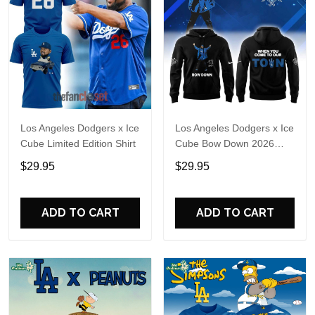
Los Angeles Dodgers x Ice
Los Angeles Dodgers x Ice
Cube Limited Edition Shirt
Cube Bow Down 2026
Hoodie T-Shirt
$29.95
$29.95
ADD TO CART
ADD TO CART