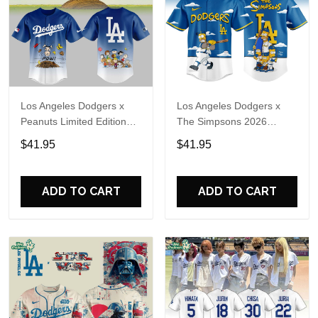
Los Angeles Dodgers x
Los Angeles Dodgers x
Peanuts Limited Edition
The Simpsons 2026
Baseball Jersey 2026
Limited Edition Baseball
$41.95
$41.95
Jersey
ADD TO CART
ADD TO CART