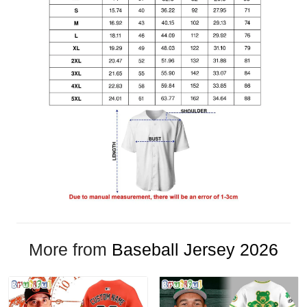
More from
Baseball Jersey 2026