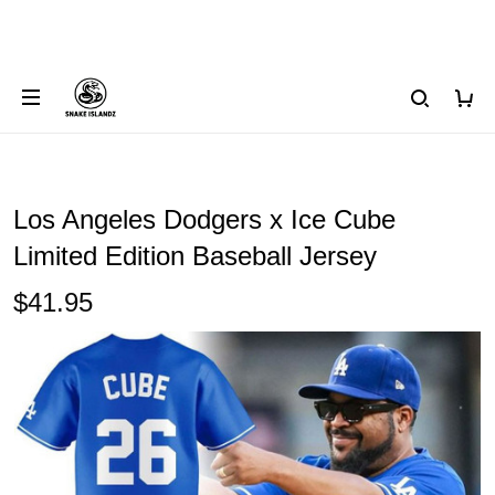
Los Angeles Dodgers x Ice Cube
Limited Edition Baseball Jersey
$41.95