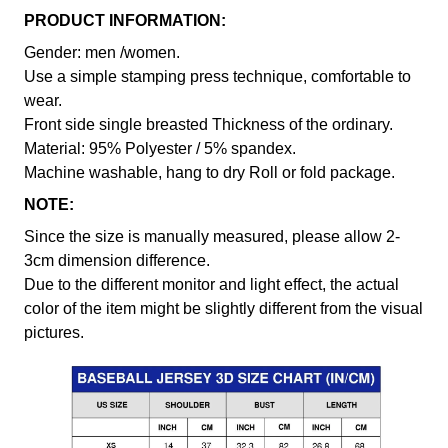
PRODUCT INFORMATION:
Gender: men /women.
Use a simple stamping press technique, comfortable to
wear.
Front side single breasted Thickness of the ordinary.
Material: 95% Polyester / 5% spandex.
Machine washable, hang to dry Roll or fold package.
NOTE:
Since the size is manually measured, please allow 2-
3cm dimension difference.
Due to the different monitor and light effect, the actual
color of the item might be slightly different from the visual
pictures.