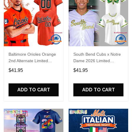
Baltimore Orioles Orange
South Bend Cubs x Notre
2nd Alternate Limited
Dame 2026 Limited
Player Baseball Jersey
Baseball Jersey
$41.95
$41.95
ADD TO CART
ADD TO CART