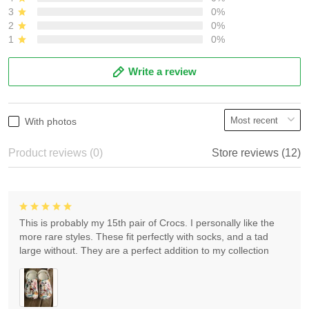
3
0%
2
0%
1
0%
Write a review
With photos
Product reviews (0)
Store reviews (12)
This is probably my 15th pair of Crocs. I personally like the
more rare styles. These fit perfectly with socks, and a tad
large without. They are a perfect addition to my collection