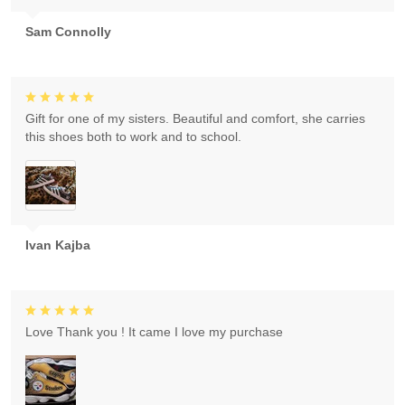
Sam Connolly
Gift for one of my sisters. Beautiful and comfort, she carries
this shoes both to work and to school.
Ivan Kajba
Love Thank you ! It came I love my purchase