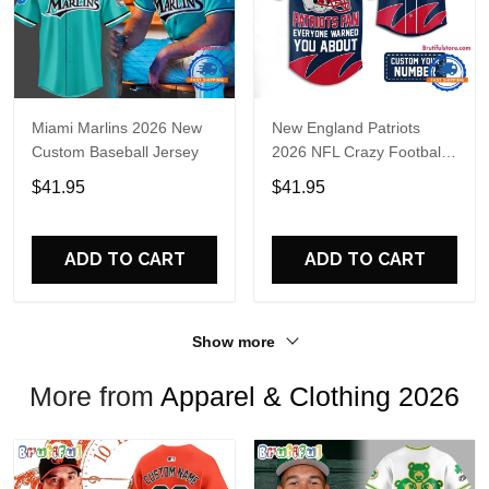
Miami Marlins 2026 New
New England Patriots
Custom Baseball Jersey
2026 NFL Crazy Football
Fan Personalized Jersey
$41.95
$41.95
Shirt
ADD TO CART
ADD TO CART
Show more
More from
Apparel & Clothing 2026