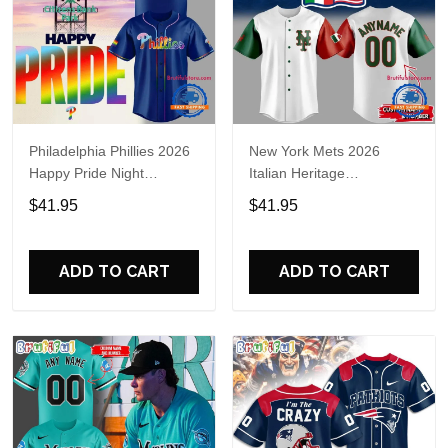
Philadelphia Phillies 2026
New York Mets 2026
Happy Pride Night
Italian Heritage
Baseball Jersey
Celebration Limited Edition
$41.95
$41.95
Jersey Shirt
ADD TO CART
ADD TO CART