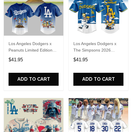
Los Angeles Dodgers x
Los Angeles Dodgers x
Peanuts Limited Edition
The Simpsons 2026
Baseball Jersey 2026
Limited Edition Baseball
$41.95
$41.95
Jersey
ADD TO CART
ADD TO CART