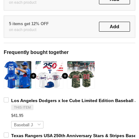
on each product
5 items get 12% OFF
Add
on each product
Frequently bought together
Los Angeles Dodgers x Ice Cube Limited Edition Baseball J
THIS ITEM
$41.95
Texas Rangers USA 250th Anniversary Stars & Stripes Baseb