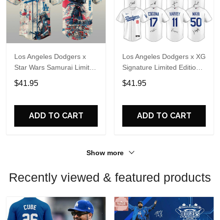
Los Angeles Dodgers x
Los Angeles Dodgers x XG
Star Wars Samurai Limited
Signature Limited Edition
Edition Baseball Jersey
Jersey
$41.95
$41.95
ADD TO CART
ADD TO CART
Show more
Recently viewed & featured products