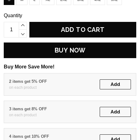
Quantity
ADD TO CART
BUY NOW
Buy More Save More!
2 items get 5% OFF
Add
on each product
3 items get 8% OFF
Add
on each product
4 items get 10% OFF
Add