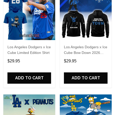
Los Angeles Dodgers x Ice
Los Angeles Dodgers x Ice
Cube Limited Edition Shirt
Cube Bow Down 2026
Hoodie T-Shirt
$29.95
$29.95
ADD TO CART
ADD TO CART