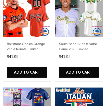
Baltimore Orioles Orange
South Bend Cubs x Notre
2nd Alternate Limited
Dame 2026 Limited
Player Baseball Jersey
Baseball Jersey
$41.95
$41.95
ADD TO CART
ADD TO CART