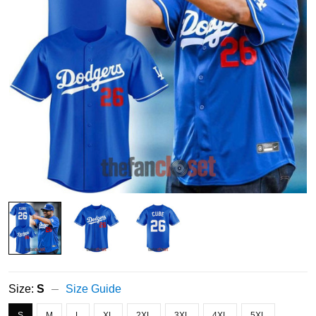
Size:
S
Size Guide
S
M
L
XL
2XL
3XL
4XL
5XL