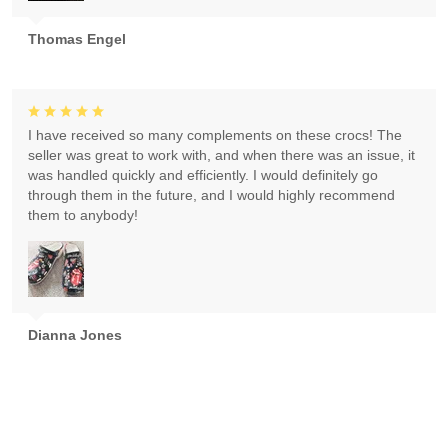
Thomas Engel
I have received so many complements on these crocs! The
seller was great to work with, and when there was an issue, it
was handled quickly and efficiently. I would definitely go
through them in the future, and I would highly recommend
them to anybody!
Dianna Jones
Absolutely gorgeous! Exceeded expectations! Highly