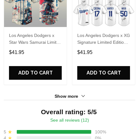
Los Angeles Dodgers x
Los Angeles Dodgers x XG
Star Wars Samurai Limited
Signature Limited Edition
Edition Baseball Jersey
Jersey
$41.95
$41.95
ADD TO CART
ADD TO CART
Show more
Overall rating: 5/5
See all reviews (12)
5
100%
4
0%