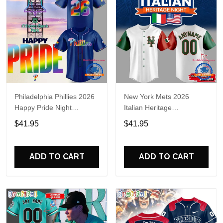
Philadelphia Phillies 2026
New York Mets 2026
Happy Pride Night
Italian Heritage
Baseball Jersey
Celebration Limited Edition
$41.95
$41.95
Jersey Shirt
ADD TO CART
ADD TO CART