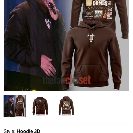
Style:
Hoodie 3D