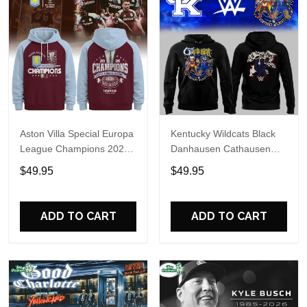
Aston Villa Special Europa
Kentucky Wildcats Black
League Champions 2026
Danhausen Cathausen
Limited Edition Hoodie
2026 Night WWE Hoodie
$49.95
$49.95
V3
ADD TO CART
ADD TO CART