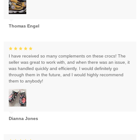
Thomas Engel
I have received so many complements on these crocs! The
seller was great to work with, and when there was an issue, it
was handled quickly and efficiently. I would definitely go
through them in the future, and I would highly recommend
them to anybody!
Dianna Jones