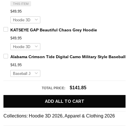
THIS ITEM
$49.95
KATSEYE GAP Beautiful Chaos Grey Hoodie
$49.95
Alabama Crimson Tide Digital Camo Military Style Basebal
$41.95
$141.85
TOTAL PRICE:
ADD ALL TO CART
Collections:
Hoodie 3D 2026
,
Apparel & Clothing 2026