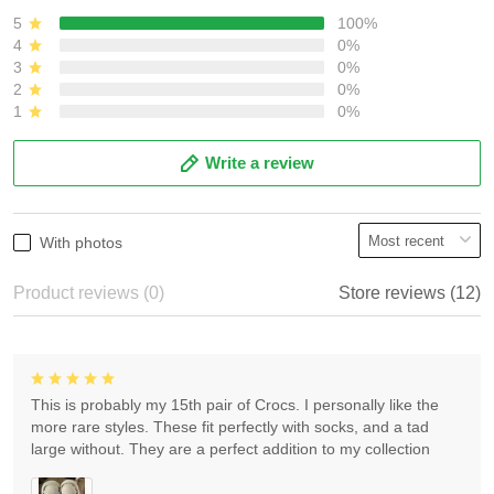
5
100%
4
0%
3
0%
2
0%
1
0%
Write a review
With photos
Product reviews (0)
Store reviews (12)
This is probably my 15th pair of Crocs. I personally like the
more rare styles. These fit perfectly with socks, and a tad
large without. They are a perfect addition to my collection