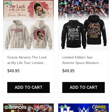
Gracie Abrams The Look
Limited Edition San
at My Life Tour Limited
Antonio Spurs Western
Edition Hoodie
Conference Champions
$49.95
$49.95
Hoodie
ADD TO CART
ADD TO CART