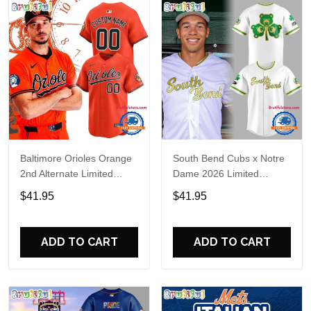
Baltimore Orioles Orange
South Bend Cubs x Notre
2nd Alternate Limited
Dame 2026 Limited
Player Baseball Jersey
Baseball Jersey
$41.95
$41.95
ADD TO CART
ADD TO CART