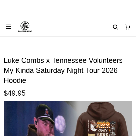
Luke Combs x Tennessee Volunteers
My Kinda Saturday Night Tour 2026
Hoodie
$49.95