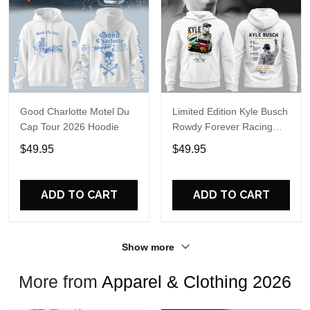
Good Charlotte Motel Du
Limited Edition Kyle Busch
Cap Tour 2026 Hoodie
Rowdy Forever Racing
Tribute Hoodie V4
$49.95
$49.95
ADD TO CART
ADD TO CART
Show more
More from
Apparel & Clothing 2026