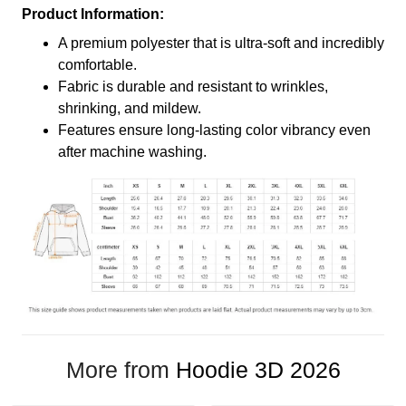
Product Information:
A premium polyester that is ultra-soft and incredibly
comfortable.
Fabric is durable and resistant to wrinkles,
shrinking, and mildew.
Features ensure long-lasting color vibrancy even
after machine washing.
More from
Hoodie 3D 2026