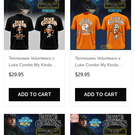
Tennessee Volunteers x
Tennessee Volunteers x
Luke Combs My Kinda
Luke Combs My Kinda
Saturday Night Tour 2026
Saturday Night Tour
$29.95
$29.95
Black T-Shirt
Special T-Shirt
ADD TO CART
ADD TO CART