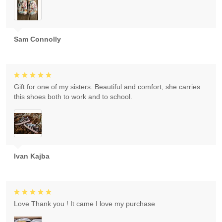
Sam Connolly
Gift for one of my sisters. Beautiful and comfort, she carries
this shoes both to work and to school.
Ivan Kajba
Love Thank you ! It came I love my purchase