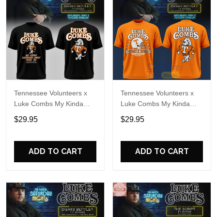
Tennessee Volunteers x
Tennessee Volunteers x
Luke Combs My Kinda
Luke Combs My Kinda
Saturday Night Tour 2026
Saturday Night Tour
$29.95
$29.95
Black T-Shirt
Special T-Shirt
ADD TO CART
ADD TO CART