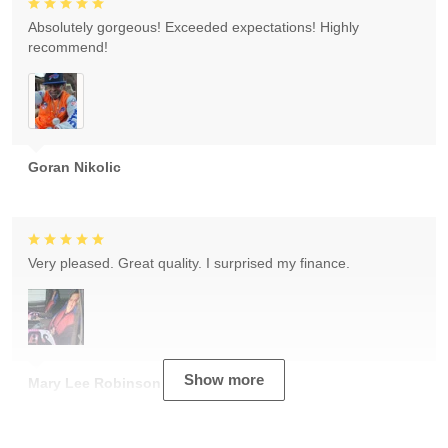
Absolutely gorgeous! Exceeded expectations! Highly
recommend!
Goran Nikolic
Very pleased. Great quality. I surprised my finance.
Show more
Mary Lee Robinson