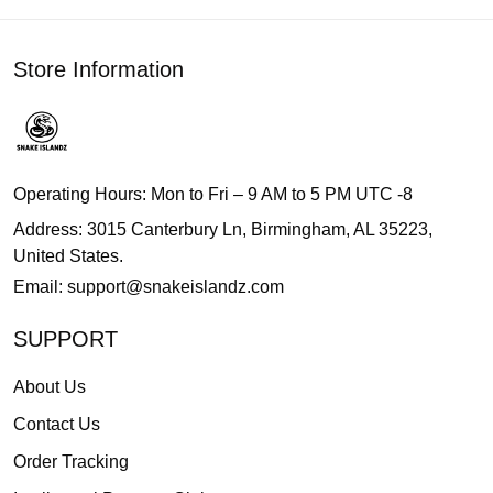
Store Information
Operating Hours: Mon to Fri – 9 AM to 5 PM UTC -8
Address: 3015 Canterbury Ln, Birmingham, AL 35223,
United States.
Email:
support@snakeislandz.com
SUPPORT
About Us
Contact Us
Order Tracking