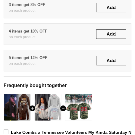
3 items get 8% OFF
Add
on each product
4 items get 10% OFF
Add
on each product
5 items get 12% OFF
Add
on each product
Frequently bought together
Luke Combs x Tennessee Volunteers My Kinda Saturday Nig