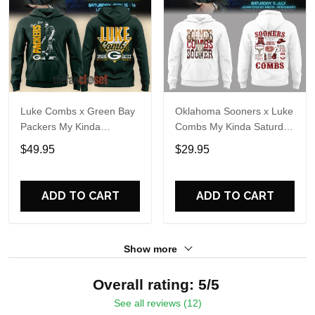
Luke Combs x Green Bay
Oklahoma Sooners x Luke
Packers My Kinda
Combs My Kinda Saturday
Saturday Night Tour 2026
Night Tour 2026 White
$49.95
$29.95
Hoodie
Hoodie
ADD TO CART
ADD TO CART
Show more
Overall rating: 5/5
See all reviews (12)