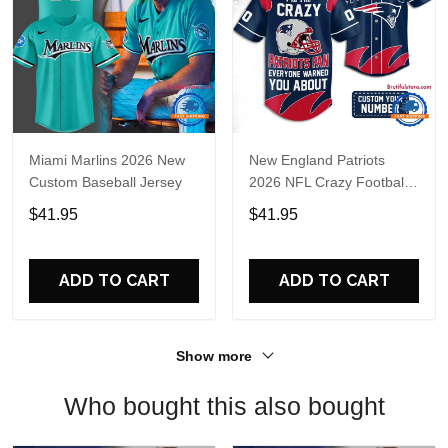
Miami Marlins 2026 New
New England Patriots
Custom Baseball Jersey
2026 NFL Crazy Football
Fan Personalized Jersey
$41.95
$41.95
Shirt
ADD TO CART
ADD TO CART
Show more
Who bought this also bought