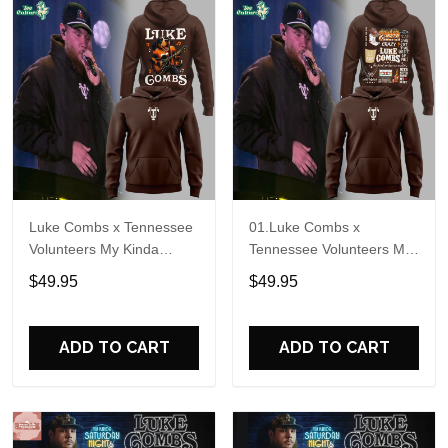
Luke Combs x Tennessee
01.Luke Combs x
Volunteers My Kinda
Tennessee Volunteers My
Saturday Night Tour 2026
Kinda Saturday Night Tour
$49.95
$49.95
Hoodie
2026 Hoodie V2
ADD TO CART
ADD TO CART