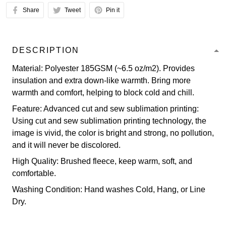
Share
Tweet
Pin it
DESCRIPTION
Material: Polyester 185GSM (~6.5 oz/m2). Provides
insulation and extra down-like warmth. Bring more
warmth and comfort, helping to block cold and chill.
Feature: Advanced cut and sew sublimation printing:
Using cut and sew sublimation printing technology, the
image is vivid, the color is bright and strong, no pollution,
and it will never be discolored.
High Quality: Brushed fleece, keep warm, soft, and
comfortable.
Washing Condition: Hand washes Cold, Hang, or Line
Dry.