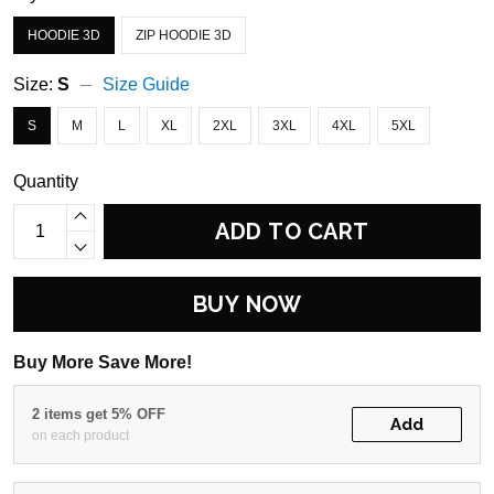
HOODIE 3D
ZIP HOODIE 3D
Size:
S
Size Guide
S
M
L
XL
2XL
3XL
4XL
5XL
Quantity
ADD TO CART
BUY NOW
Buy More Save More!
2 items get 5% OFF
Add
on each product