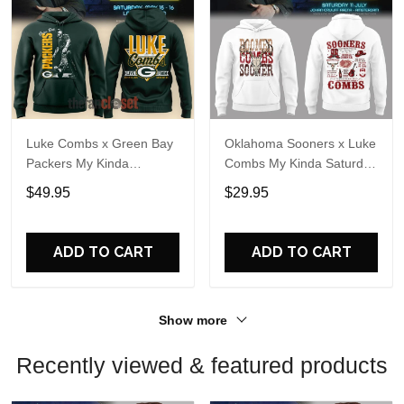
Luke Combs x Green Bay
Oklahoma Sooners x Luke
Packers My Kinda
Combs My Kinda Saturday
Saturday Night Tour 2026
Night Tour 2026 White
$49.95
$29.95
Hoodie
Hoodie
ADD TO CART
ADD TO CART
Show more
Recently viewed & featured products