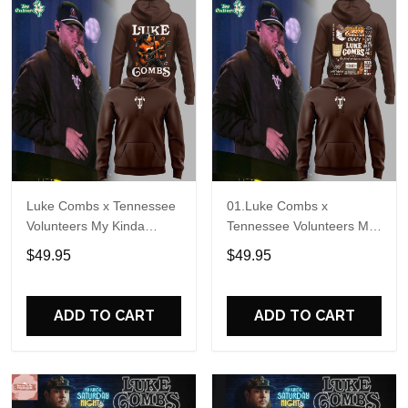
Luke Combs x Tennessee
01.Luke Combs x
Volunteers My Kinda
Tennessee Volunteers My
Saturday Night Tour 2026
Kinda Saturday Night Tour
$49.95
$49.95
Hoodie
2026 Hoodie V2
ADD TO CART
ADD TO CART