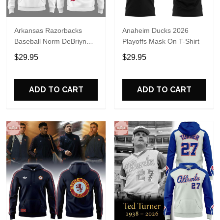
Arkansas Razorbacks
Anaheim Ducks 2026
Baseball Norm DeBriyn
Playoffs Mask On T-Shirt
Night 2026 Hoodie
$29.95
$29.95
ADD TO CART
ADD TO CART