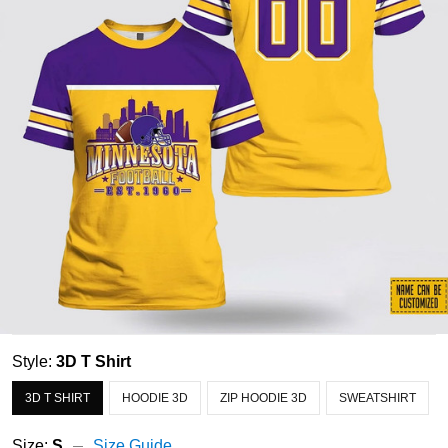
Style:
3D T Shirt
3D T SHIRT
HOODIE 3D
ZIP HOODIE 3D
SWEATSHIRT
Size:
S
Size Guide