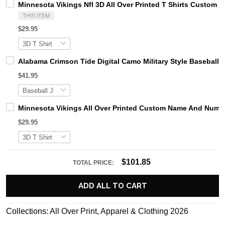
Minnesota Vikings Nfl 3D All Over Printed T Shirts Custom
THIS ITEM
$29.95
Alabama Crimson Tide Digital Camo Military Style Basebal
$41.95
Minnesota Vikings All Over Printed Custom Name And Number
$29.95
$101.85
TOTAL PRICE:
ADD ALL TO CART
Collections:
All Over Print
,
Apparel & Clothing 2026