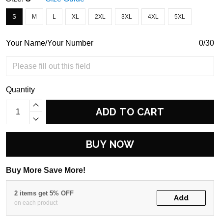
S
M
L
XL
2XL
3XL
4XL
5XL
Your Name/Your Number
0/30
Quantity
ADD TO CART
BUY NOW
Buy More Save More!
2 items get 5% OFF
Add
on each product