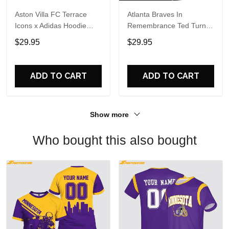
Aston Villa FC Terrace
Atlanta Braves In
Icons x Adidas Hoodie
Remembrance Ted Turner
Shirt
1938-2026 Hoodie T-Shirt
$29.95
$29.95
ADD TO CART
ADD TO CART
Show more
Who bought this also bought