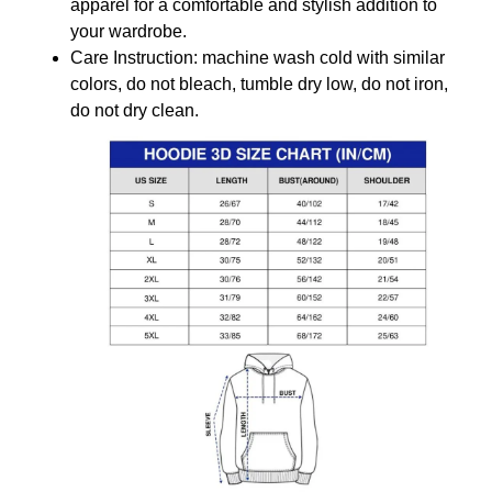
apparel for a comfortable and stylish addition to
your wardrobe.
Care Instruction: machine wash cold with similar
colors, do not bleach, tumble dry low, do not iron,
do not dry clean.