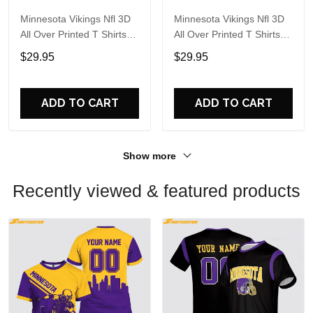
Minnesota Vikings Nfl 3D
Minnesota Vikings Nfl 3D
All Over Printed T Shirts
All Over Printed T Shirts
Custom Name And
Custom Name And
$29.95
$29.95
Number Shirts Gift For
Number Shirts Best Gift
Football Fans
For Fans
ADD TO CART
ADD TO CART
Show more
Recently viewed & featured products