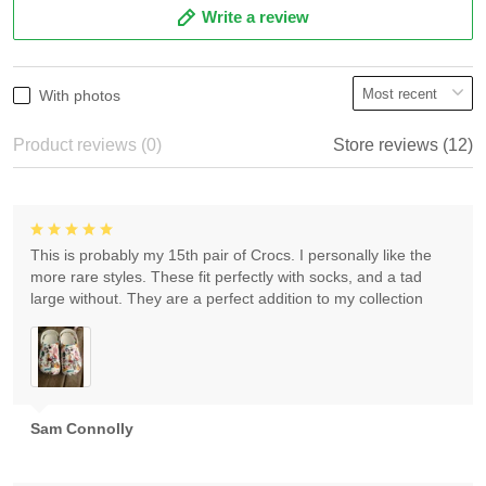
Write a review
With photos
Product reviews (0)
Store reviews (12)
This is probably my 15th pair of Crocs. I personally like the
more rare styles. These fit perfectly with socks, and a tad
large without. They are a perfect addition to my collection
Sam Connolly