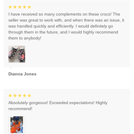
I have received so many complements on these crocs! The
seller was great to work with, and when there was an issue, it
was handled quickly and efficiently. I would definitely go
through them in the future, and I would highly recommend
them to anybody!
Dianna Jones
Absolutely gorgeous! Exceeded expectations! Highly
recommend!