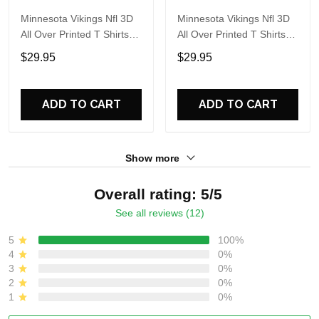
Minnesota Vikings Nfl 3D
Minnesota Vikings Nfl 3D
All Over Printed T Shirts
All Over Printed T Shirts
Custom Name And
Custom Name And
$29.95
$29.95
Number Shirts Gift For
Number Shirts Best Gift
Football Fans
For Fans
ADD TO CART
ADD TO CART
Show more
Overall rating: 5/5
See all reviews (12)
5
100%
4
0%
3
0%
2
0%
1
0%