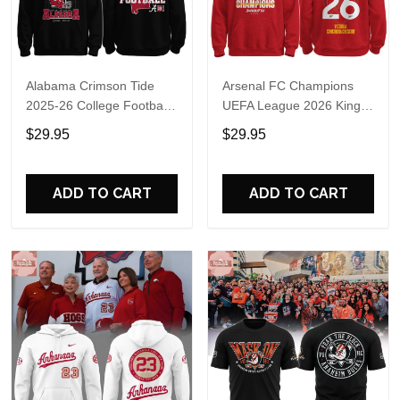
Alabama Crimson Tide
Arsenal FC Champions
2025-26 College Football
UEFA League 2026 Kings
Playoff Hoodie
of Europe Hoodie T-Shirt
$29.95
$29.95
ADD TO CART
ADD TO CART