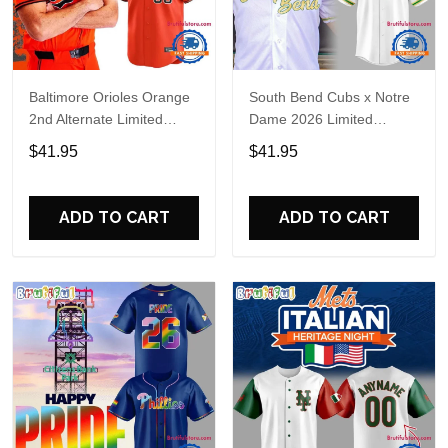
Baltimore Orioles Orange
South Bend Cubs x Notre
2nd Alternate Limited
Dame 2026 Limited
Player Baseball Jersey
Baseball Jersey
$41.95
$41.95
ADD TO CART
ADD TO CART