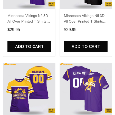
Minnesota Vikings Nfl 3D
Minnesota Vikings Nfl 3D
All Over Printed T Shirts
All Over Printed T Shirts
Custom Name And
Custom Name And
$29.95
$29.95
Number Shirts For Big
Number Shirts For
Fans
Awesome Fans
ADD TO CART
ADD TO CART