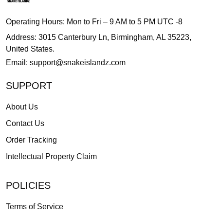
Operating Hours: Mon to Fri – 9 AM to 5 PM UTC -8
Address: 3015 Canterbury Ln, Birmingham, AL 35223,
United States.
Email:
support@snakeislandz.com
SUPPORT
About Us
Contact Us
Order Tracking
Intellectual Property Claim
POLICIES
Terms of Service