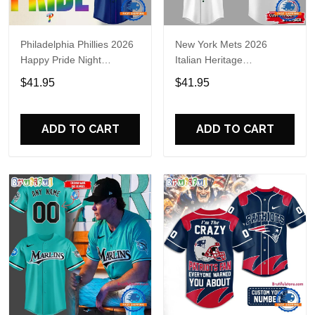
Philadelphia Phillies 2026
New York Mets 2026
Happy Pride Night
Italian Heritage
Baseball Jersey
Celebration Limited Edition
$41.95
$41.95
Jersey Shirt
ADD TO CART
ADD TO CART