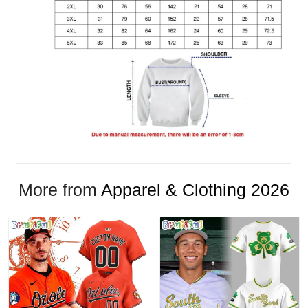
More from
Apparel & Clothing 2026