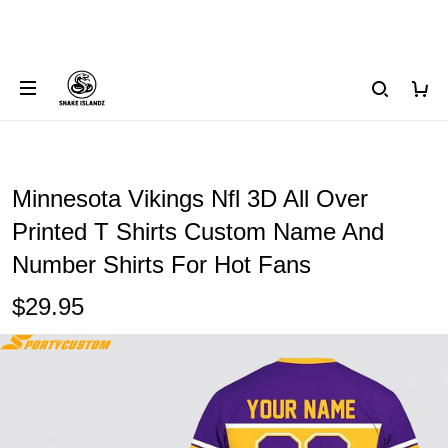
Minnesota Vikings Nfl 3D All Over
Printed T Shirts Custom Name And
Number Shirts For Hot Fans
$29.95