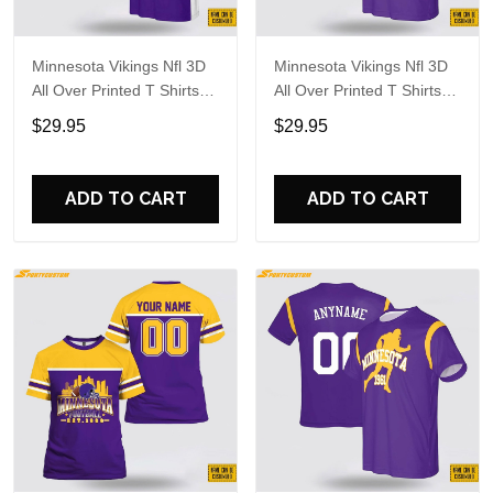
Minnesota Vikings Nfl 3D
Minnesota Vikings Nfl 3D
All Over Printed T Shirts
All Over Printed T Shirts
Custom Name And
Custom Name And
$29.95
$29.95
Number Shirts For Big
Number Shirts For Cool
Fans
Fans
ADD TO CART
ADD TO CART