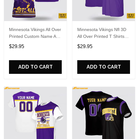
Minnesota Vikings All Over
Minnesota Vikings Nfl 3D
Printed Custom Name And
All Over Printed T Shirts
Number Nfl 3D T Shirts
Custom Name And
$29.95
$29.95
For Hot Fans
Number Shirts For Cool
Fans
ADD TO CART
ADD TO CART