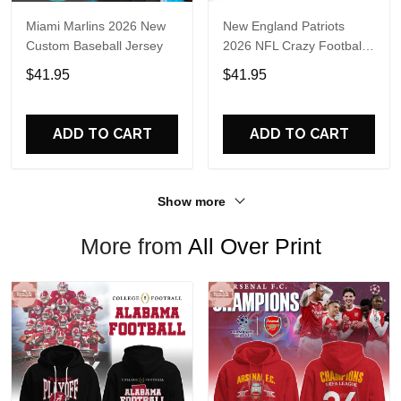
Miami Marlins 2026 New
New England Patriots
Custom Baseball Jersey
2026 NFL Crazy Football
Fan Personalized Jersey
$41.95
$41.95
Shirt
ADD TO CART
ADD TO CART
Show more
More from
All Over Print