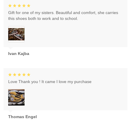
Gift for one of my sisters. Beautiful and comfort, she carries
this shoes both to work and to school.
Ivan Kajba
Love Thank you ! It came I love my purchase
Thomas Engel