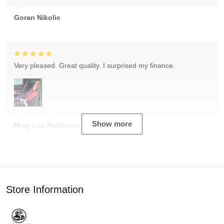
Goran Nikolic
Very pleased. Great quality. I surprised my finance.
Show more
Mary Lee Robinson
Store Information