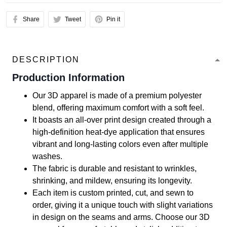
Share
Tweet
Pin it
DESCRIPTION
Production Information
Our 3D apparel is made of a premium polyester
blend, offering maximum comfort with a soft feel.
It boasts an all-over print design created through a
high-definition heat-dye application that ensures
vibrant and long-lasting colors even after multiple
washes.
The fabric is durable and resistant to wrinkles,
shrinking, and mildew, ensuring its longevity.
Each item is custom printed, cut, and sewn to
order, giving it a unique touch with slight variations
in design on the seams and arms. Choose our 3D