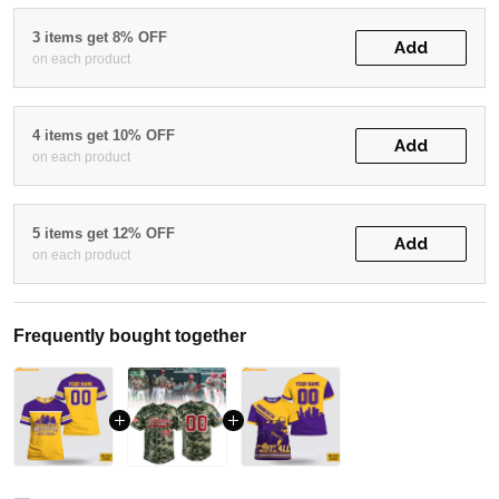
3 items get 8% OFF
Add
on each product
4 items get 10% OFF
Add
on each product
5 items get 12% OFF
Add
on each product
Frequently bought together