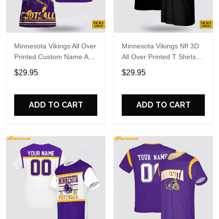
Minnesota Vikings All Over
Minnesota Vikings Nfl 3D
Printed Custom Name And
All Over Printed T Shirts
Number Nfl 3D T Shirts
Custom Name And
$29.95
$29.95
For Hot Fans
Number Shirts For
Awesome Fans
ADD TO CART
ADD TO CART