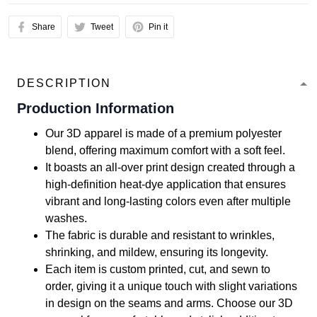
Share
Tweet
Pin it
DESCRIPTION
Production Information
Our 3D apparel is made of a premium polyester
blend, offering maximum comfort with a soft feel.
It boasts an all-over print design created through a
high-definition heat-dye application that ensures
vibrant and long-lasting colors even after multiple
washes.
The fabric is durable and resistant to wrinkles,
shrinking, and mildew, ensuring its longevity.
Each item is custom printed, cut, and sewn to
order, giving it a unique touch with slight variations
in design on the seams and arms. Choose our 3D