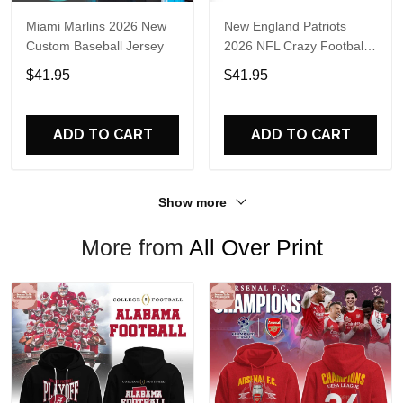
Miami Marlins 2026 New
New England Patriots
Custom Baseball Jersey
2026 NFL Crazy Football
Fan Personalized Jersey
$41.95
$41.95
Shirt
ADD TO CART
ADD TO CART
Show more
More from
All Over Print