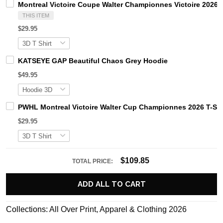
Montreal Victoire Coupe Walter Championnes Victoire 2026 H
THIS ITEM
$29.95
KATSEYE GAP Beautiful Chaos Grey Hoodie
$49.95
PWHL Montreal Victoire Walter Cup Championnes 2026 T-Shi
$29.95
$109.85
TOTAL PRICE:
ADD ALL TO CART
Collections:
All Over Print
,
Apparel & Clothing 2026