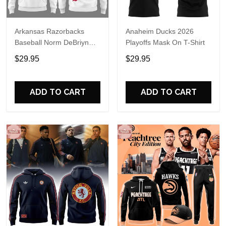
Arkansas Razorbacks
Anaheim Ducks 2026
Baseball Norm DeBriyn
Playoffs Mask On T-Shirt
Night 2026 Hoodie
$29.95
$29.95
ADD TO CART
ADD TO CART