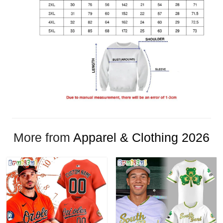
More from
Apparel & Clothing 2026