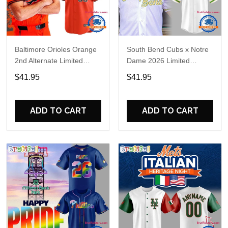
Baltimore Orioles Orange
South Bend Cubs x Notre
2nd Alternate Limited
Dame 2026 Limited
Player Baseball Jersey
Baseball Jersey
$41.95
$41.95
ADD TO CART
ADD TO CART