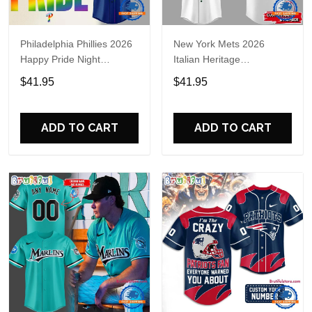
Philadelphia Phillies 2026
New York Mets 2026
Happy Pride Night
Italian Heritage
Baseball Jersey
Celebration Limited Edition
$41.95
$41.95
Jersey Shirt
ADD TO CART
ADD TO CART