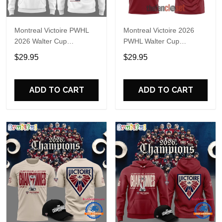
Montreal Victoire PWHL
Montreal Victoire 2026
2026 Walter Cup
PWHL Walter Cup
Champions Hoodie T-Shirt
Champions Shirt
$29.95
$29.95
ADD TO CART
ADD TO CART