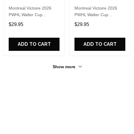
Montreal Victoire 2026
Montreal Victoire 2026
PWHL Walter Cup
PWHL Walter Cup
Champions Logo T Shirt
Champions New Design
$29.95
$29.95
Hoodie
ADD TO CART
ADD TO CART
Show more
Recently viewed & featured products