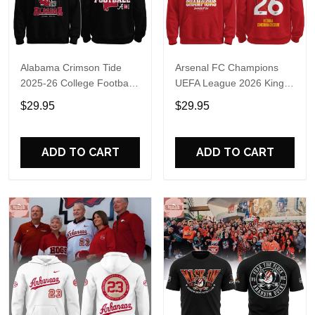
Alabama Crimson Tide
Arsenal FC Champions
2025-26 College Football
UEFA League 2026 Kings
Playoff Hoodie
of Europe Hoodie T-Shirt
$29.95
$29.95
ADD TO CART
ADD TO CART