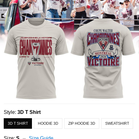
Style:
3D T Shirt
3D T SHIRT
HOODIE 3D
ZIP HOODIE 3D
SWEATSHIRT
Size:
S
Size Guide