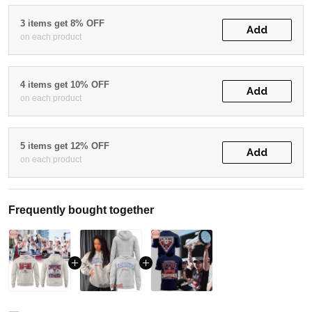
3 items get 8% OFF
Add
on each product
4 items get 10% OFF
Add
on each product
5 items get 12% OFF
Add
on each product
Frequently bought together