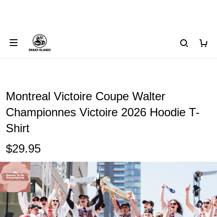
Montreal Victoire Coupe Walter
Championnes Victoire 2026 Hoodie T-
Shirt
$29.95