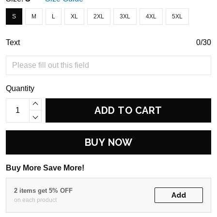
S
M
L
XL
2XL
3XL
4XL
5XL
Text
0/30
Quantity
ADD TO CART
BUY NOW
Buy More Save More!
2 items get 5% OFF
Add
on each product