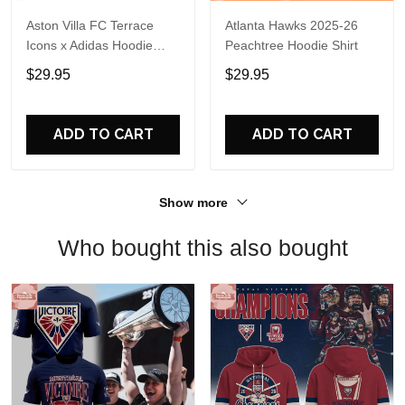
Aston Villa FC Terrace
Atlanta Hawks 2025-26
Icons x Adidas Hoodie
Peachtree Hoodie Shirt
Shirt
$29.95
$29.95
ADD TO CART
ADD TO CART
Show more
Who bought this also bought