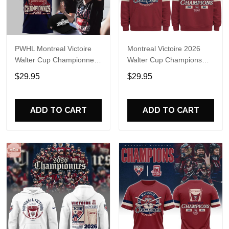
PWHL Montreal Victoire
Montreal Victoire 2026
Walter Cup Championnes
Walter Cup Champions
2026 T-Shirt
Hoodie T-Shirt
$29.95
$29.95
ADD TO CART
ADD TO CART