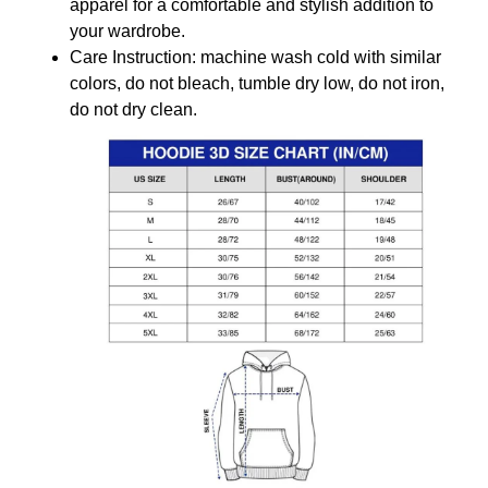
apparel for a comfortable and stylish addition to
your wardrobe.
Care Instruction: machine wash cold with similar
colors, do not bleach, tumble dry low, do not iron,
do not dry clean.