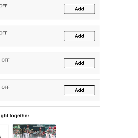
 OFF
Add
 OFF
Add
% OFF
Add
% OFF
Add
ght together