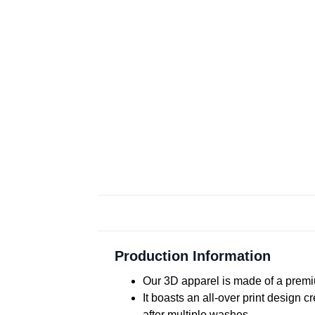
Production Information
Our 3D apparel is made of a premiu
It boasts an all-over print design 
after multiple washes.