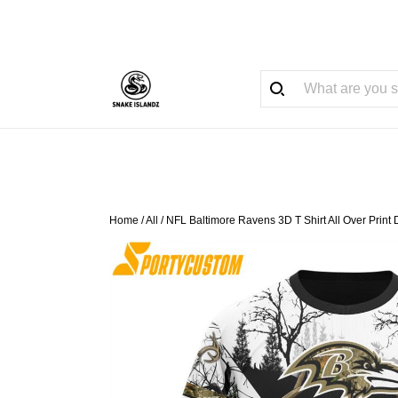
Home
/
All
/
NFL Baltimore Ravens 3D T Shirt All Over Prin