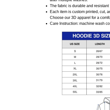
The fabric is durable and resistant 
Each item is custom printed, cut, a
Choose our 3D apparel for a comfor
Care Instruction: machine wash cold