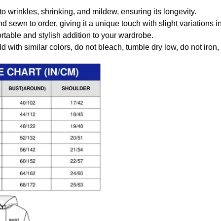
to wrinkles, shrinking, and mildew, ensuring its longevity.
nd sewn to order, giving it a unique touch with slight variations
table and stylish addition to your wardrobe.
 with similar colors, do not bleach, tumble dry low, do not iron,