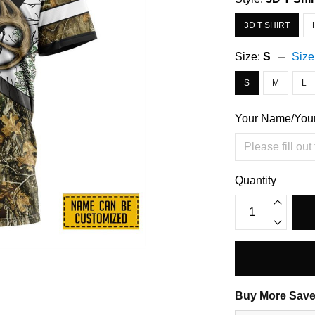
3D T SHIRT
Size:
S
Size
S
M
L
Your Name/You
Quantity
Buy More Save