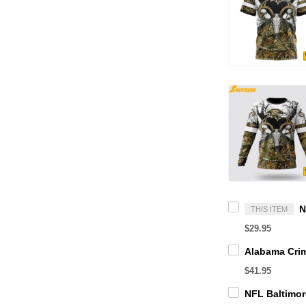
THIS ITEM
$29.95
$41.95