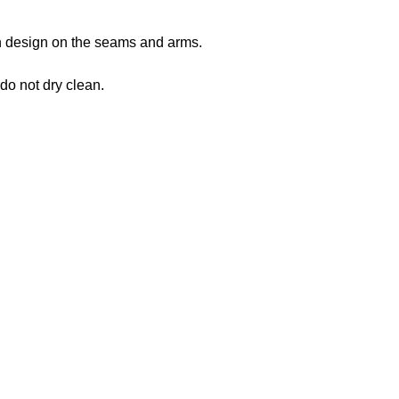
 in design on the seams and arms.
 do not dry clean.