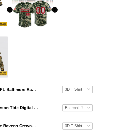
NFL Baltimore Ravens 3D T Shirt All Over Print Deer Skull And Forest Pattern Custom Name And Number Shirts
Alabama Crimson Tide Digital Camo Military Style Baseball Jersey Custom Name & Number
NFL Baltimore Ravens Crewneck Sweatshirt All Over Print Deer Skull And Forest Pattern Custom Name And Number Shirts