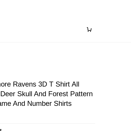
ore Ravens 3D T Shirt All
 Deer Skull And Forest Pattern
me And Number Shirts
t