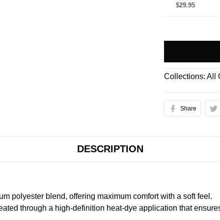
$29.95
Collections:
All
Share
DESCRIPTION
m polyester blend, offering maximum comfort with a soft feel.
created through a high-definition heat-dye application that ensure