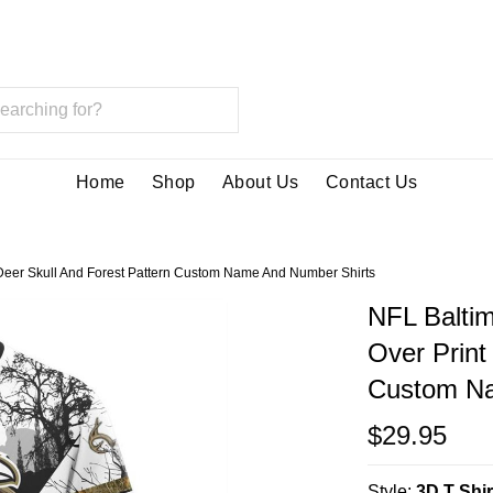
Home
Shop
About Us
Contact Us
t Deer Skull And Forest Pattern Custom Name And Number Shirts
NFL Baltim
Over Print
Custom Na
$29.95
Style:
3D T Shir