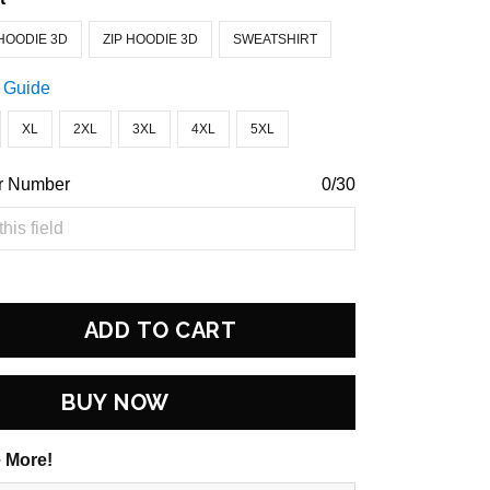
HOODIE 3D
ZIP HOODIE 3D
SWEATSHIRT
 Guide
XL
2XL
3XL
4XL
5XL
r Number
0/30
ADD TO CART
BUY NOW
 More!