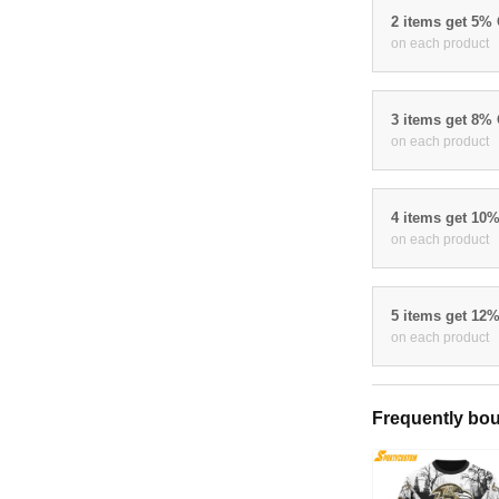
2 items get 5%
on each product
3 items get 8%
on each product
4 items get 10
on each product
5 items get 12
on each product
Frequently bou