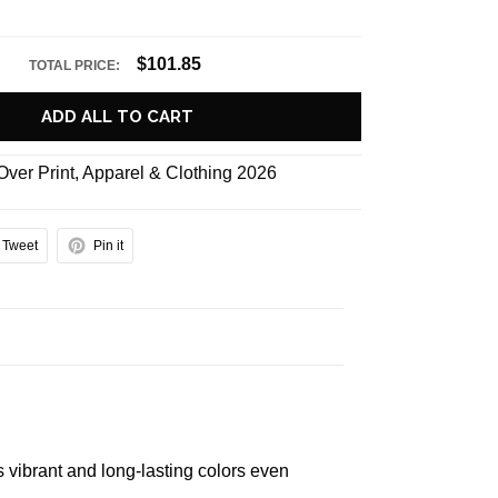
$101.85
TOTAL PRICE:
ADD ALL TO CART
 Over Print
,
Apparel & Clothing 2026
Tweet
Pin it
s vibrant and long-lasting colors even