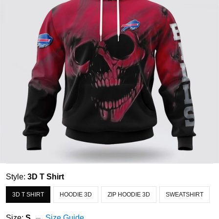
Style:
3D T Shirt
3D T SHIRT
HOODIE 3D
ZIP HOODIE 3D
SWEATSHIRT
Size:
S
Size Guide