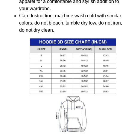
apparel for a comfortable and stylish addition to
your wardrobe.
Care Instruction: machine wash cold with similar
colors, do not bleach, tumble dry low, do not iron,
do not dry clean.