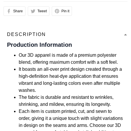
Share
Tweet
Pin it
DESCRIPTION
Production Information
Our 3D apparel is made of a premium polyester
blend, offering maximum comfort with a soft feel.
It boasts an all-over print design created through a
high-definition heat-dye application that ensures
vibrant and long-lasting colors even after multiple
washes.
The fabric is durable and resistant to wrinkles,
shrinking, and mildew, ensuring its longevity.
Each item is custom printed, cut, and sewn to
order, giving it a unique touch with slight variations
in design on the seams and arms. Choose our 3D