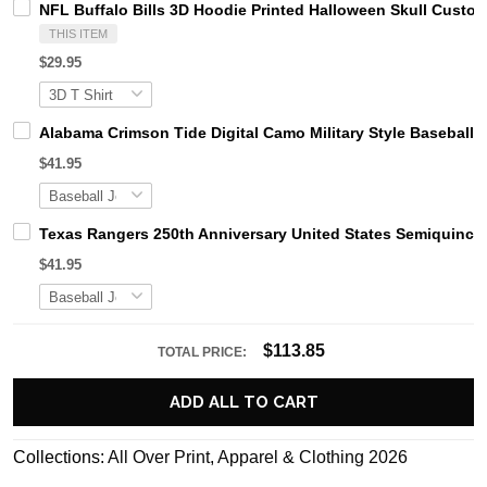
NFL Buffalo Bills 3D Hoodie Printed Halloween Skull Cust
THIS ITEM
$29.95
Alabama Crimson Tide Digital Camo Military Style Basebal
$41.95
Texas Rangers 250th Anniversary United States Semiquince
$41.95
$113.85
TOTAL PRICE:
ADD ALL TO CART
Collections:
All Over Print
,
Apparel & Clothing 2026