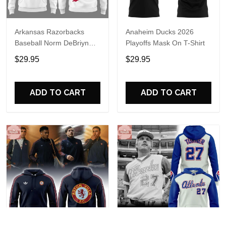
Arkansas Razorbacks
Anaheim Ducks 2026
Baseball Norm DeBriyn
Playoffs Mask On T-Shirt
Night 2026 Hoodie
$29.95
$29.95
ADD TO CART
ADD TO CART