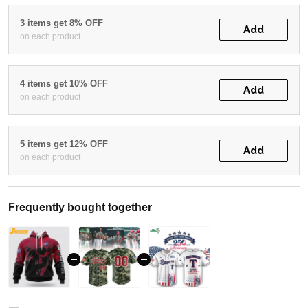
3 items get 8% OFF
Add
on each product
4 items get 10% OFF
Add
on each product
5 items get 12% OFF
Add
on each product
Frequently bought together