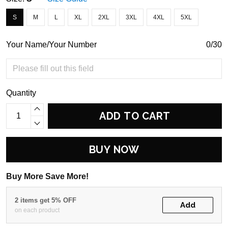
S
M
L
XL
2XL
3XL
4XL
5XL
Your Name/Your Number
0/30
Quantity
ADD TO CART
BUY NOW
Buy More Save More!
2 items get 5% OFF
Add
on each product