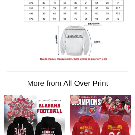
More from
All Over Print