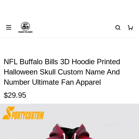
NFL Buffalo Bills 3D Hoodie Printed
Halloween Skull Custom Name And
Number Ultimate Fan Apparel
$29.95