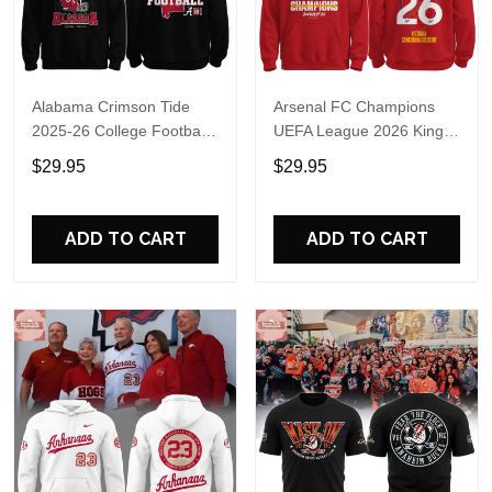
Alabama Crimson Tide
Arsenal FC Champions
2025-26 College Football
UEFA League 2026 Kings
Playoff Hoodie
of Europe Hoodie T-Shirt
$29.95
$29.95
ADD TO CART
ADD TO CART