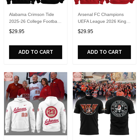
Alabama Crimson Tide
Arsenal FC Champions
2025-26 College Football
UEFA League 2026 Kings
Playoff Hoodie
of Europe Hoodie T-Shirt
$29.95
$29.95
ADD TO CART
ADD TO CART