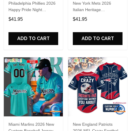
Philadelphia Phillies 2026
New York Mets 2026
Happy Pride Night
Italian Heritage
Baseball Jersey
Celebration Limited Edition
$41.95
$41.95
Jersey Shirt
ADD TO CART
ADD TO CART
Miami Marlins 2026 New
New England Patriots
Custom Baseball Jersey
2026 NFL Crazy Football