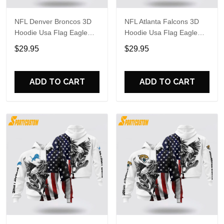
NFL Denver Broncos 3D
NFL Atlanta Falcons 3D
Hoodie Usa Flag Eagle
Hoodie Usa Flag Eagle
Stand Out In The Crowd
Stand Out In The Crowd
$29.95
$29.95
ADD TO CART
ADD TO CART