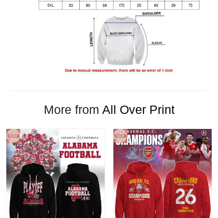
More from
All Over Print