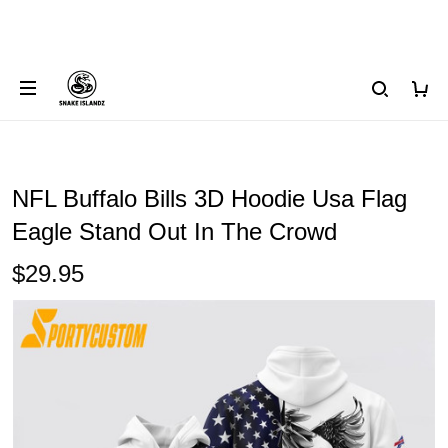
NFL Buffalo Bills 3D Hoodie Usa Flag
Eagle Stand Out In The Crowd
$29.95