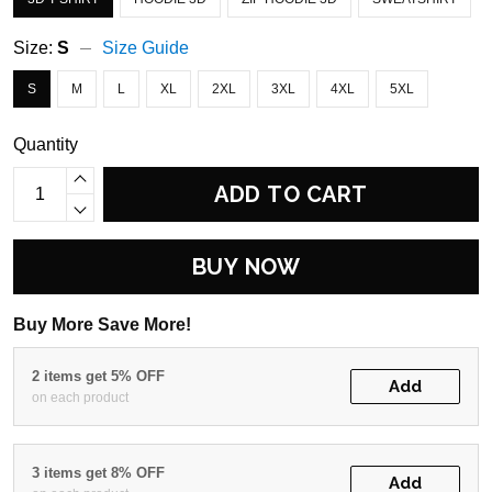
Size:
S
Size Guide
S
M
L
XL
2XL
3XL
4XL
5XL
Quantity
ADD TO CART
BUY NOW
Buy More Save More!
2 items get 5% OFF
Add
on each product
3 items get 8% OFF
Add