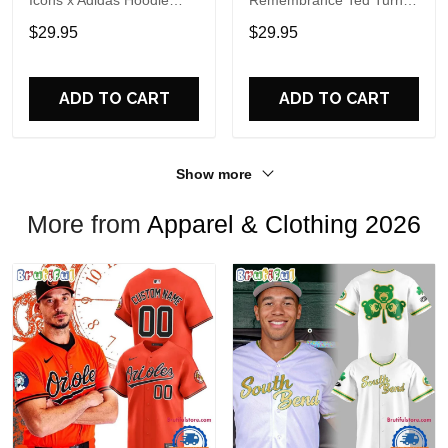
Icons x Adidas Hoodie
Remembrance Ted Turner
Shirt
1938-2026 Hoodie T-Shirt
$29.95
$29.95
ADD TO CART
ADD TO CART
Show more
More from
Apparel & Clothing 2026