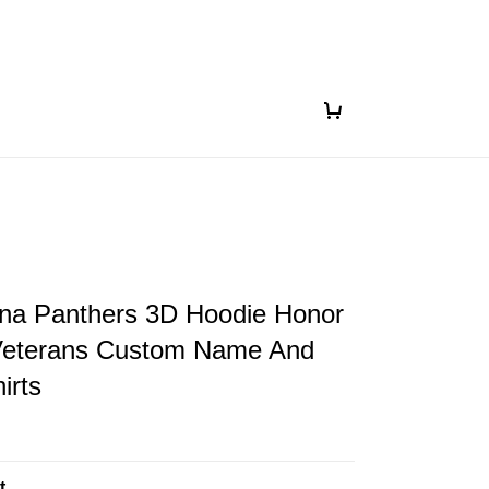
ina Panthers 3D Hoodie Honor
eterans Custom Name And
irts
t