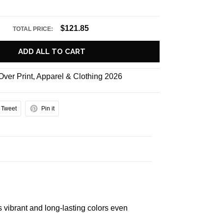
$121.85
TOTAL PRICE:
ADD ALL TO CART
 Over Print
,
Apparel & Clothing 2026
Tweet
Pin it
s vibrant and long-lasting colors even