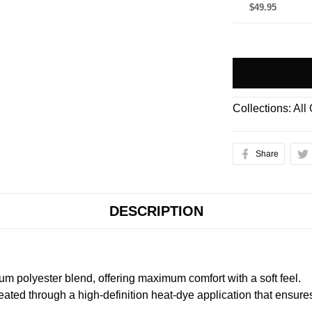
$49.95
Collections:
All
Share
DESCRIPTION
m polyester blend, offering maximum comfort with a soft feel.
created through a high-definition heat-dye application that ensure