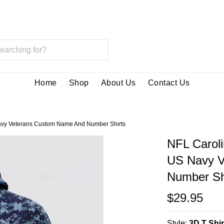
Home
Shop
About Us
Contact Us
avy Veterans Custom Name And Number Shirts
NFL Carol
US Navy V
Number Sh
$29.95
Style:
3D T Shir