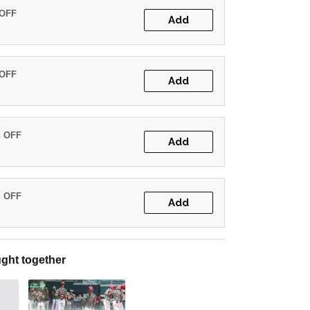
 OFF
Add
 OFF
Add
% OFF
Add
% OFF
Add
ght together