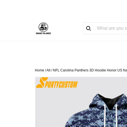
Home
/
All
/
NFL Carolina Panthers 3D Hoodie Honor US N