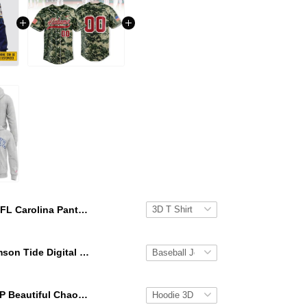
NFL Carolina Panthers 3D Hoodie Honor US Navy Veterans Custom Name And Number Shirts
Alabama Crimson Tide Digital Camo Military Style Baseball Jersey Custom Name & Number
KATSEYE GAP Beautiful Chaos Grey Hoodie