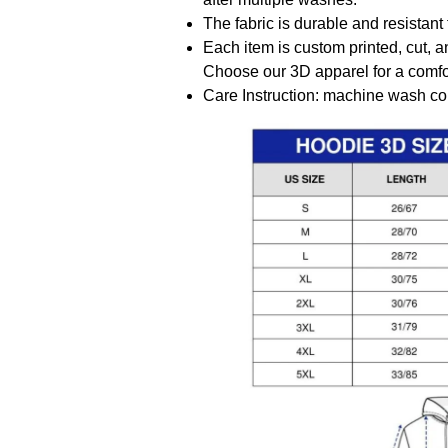
The fabric is durable and resistant 
Each item is custom printed, cut, a
Choose our 3D apparel for a comfor
Care Instruction: machine wash cold