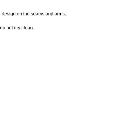
 in design on the seams and arms.
 do not dry clean.