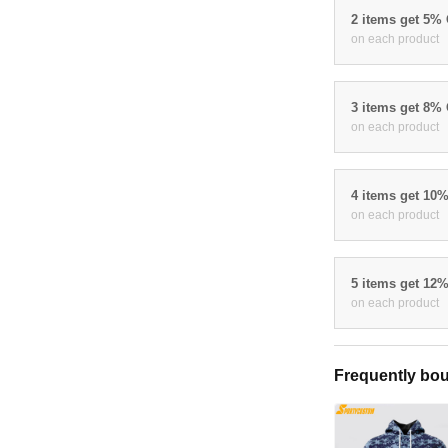
2 items get 5%
on each product
3 items get 8%
on each product
4 items get 10
on each product
5 items get 12
on each product
Frequently bou