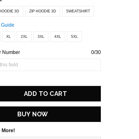
HOODIE 3D
ZIP HOODIE 3D
SWEATSHIRT
 Guide
XL
2XL
3XL
4XL
5XL
r Number
0/30
ADD TO CART
BUY NOW
 More!