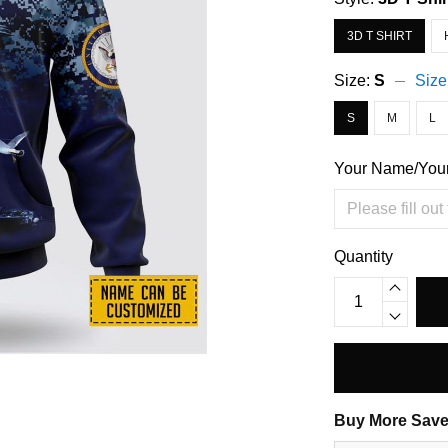
3D T SHIRT
Size:
S
Size
S
M
L
Your Name/You
Quantity
Buy More Save