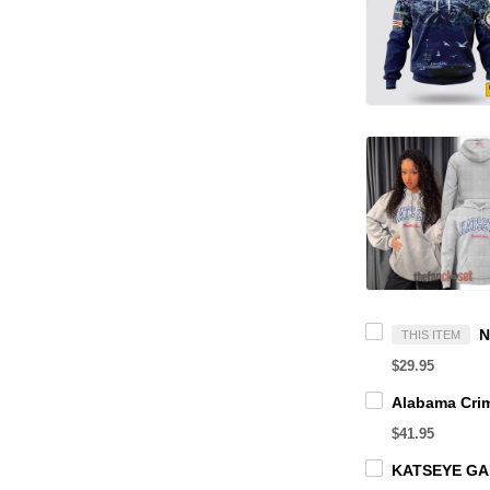
THIS ITEM
$29.95
$41.95