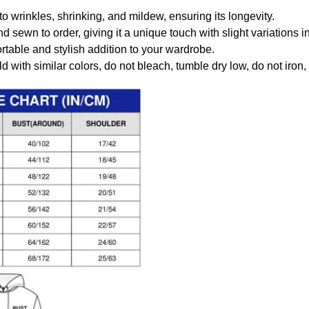
to wrinkles, shrinking, and mildew, ensuring its longevity.
nd sewn to order, giving it a unique touch with slight variations
table and stylish addition to your wardrobe.
 with similar colors, do not bleach, tumble dry low, do not iron,