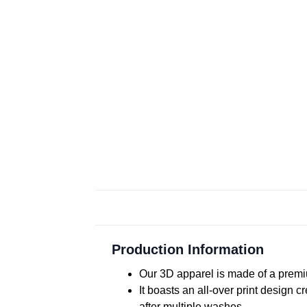
Production Information
Our 3D apparel is made of a premiu
It boasts an all-over print design 
after multiple washes.