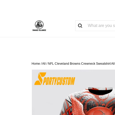
Home
/
All
/
NFL Cleveland Browns Crewneck Sweatshirt All O