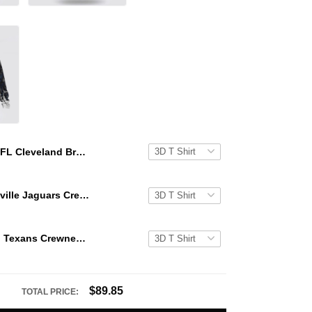
NFL Cleveland Browns Crewneck Sweatshirt All Over Print Special Kits With Skull Unite In Team Colors
NFL Jacksonville Jaguars Crewneck Sweatshirt All Over Print Special Kits With Skull Unite In Team Colors
NFL Houston Texans Crewneck Sweatshirt All Over Print Special Kits With Skull Unite In Team Colors
$89.85
TOTAL PRICE: