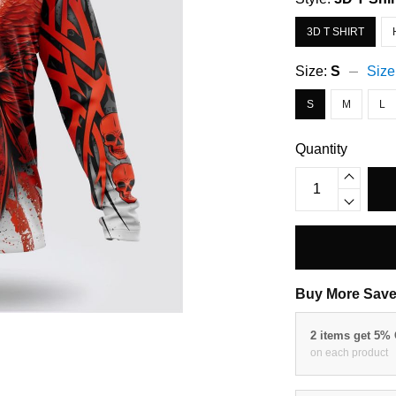
3D T SHIRT
Size:
S
Size
S
M
L
Quantity
Buy More Save
2 items get 5%
on each product