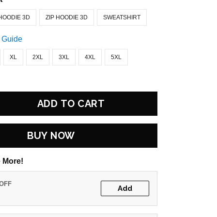
HOODIE 3D
ZIP HOODIE 3D
SWEATSHIRT
 Guide
XL
2XL
3XL
4XL
5XL
ADD TO CART
BUY NOW
 More!
 OFF
Add