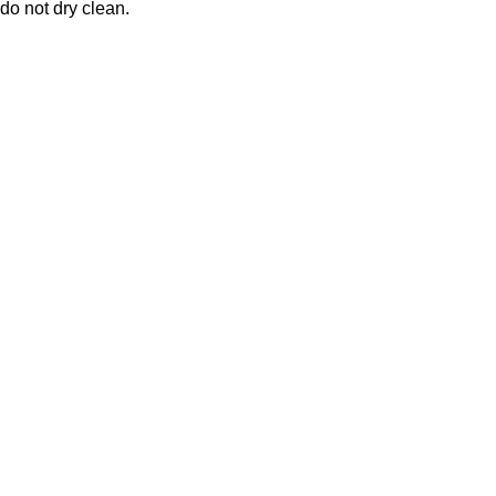
 do not dry clean.