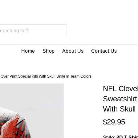
Home
Shop
About Us
Contact Us
ver Print Special Kits With Skull Unite In Team Colors
NFL Cleve
Sweatshirt 
With Skull
$29.95
Style:
3D T Shir