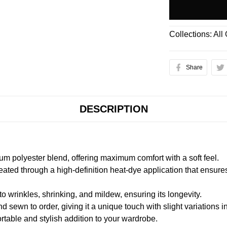
Collections:
All
Share
DESCRIPTION
m polyester blend, offering maximum comfort with a soft feel.
created through a high-definition heat-dye application that ensure
to wrinkles, shrinking, and mildew, ensuring its longevity.
nd sewn to order, giving it a unique touch with slight variations
table and stylish addition to your wardrobe.