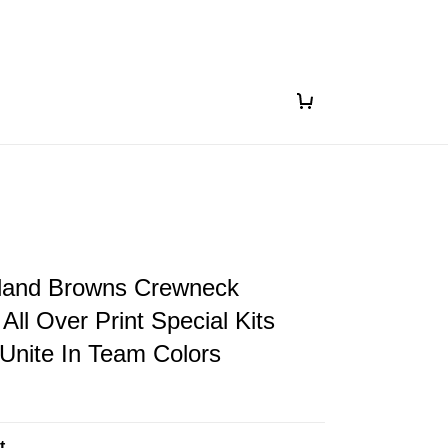
land Browns Crewneck
All Over Print Special Kits
 Unite In Team Colors
t