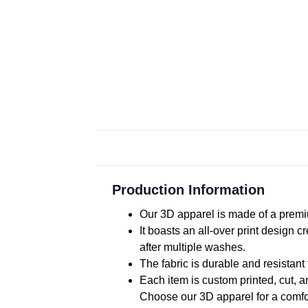
Production Information
Our 3D apparel is made of a premiu
It boasts an all-over print design 
after multiple washes.
The fabric is durable and resistant 
Each item is custom printed, cut, a
Choose our 3D apparel for a comfor