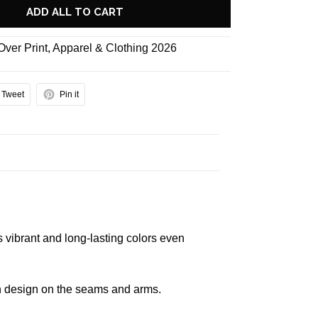
ADD ALL TO CART
 Over Print
,
Apparel & Clothing 2026
Tweet
Pin it
s vibrant and long-lasting colors even
 in design on the seams and arms.