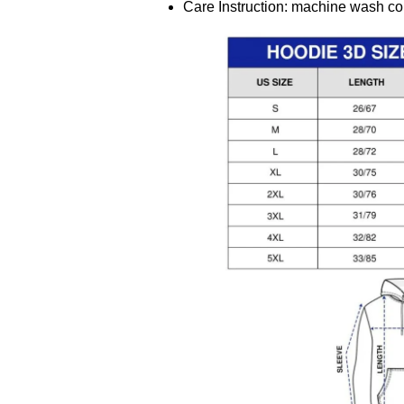
Care Instruction: machine wash cold