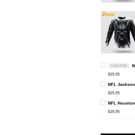
THIS ITEM
$29.95
$29.95
$29.95