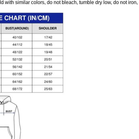
 with similar colors, do not bleach, tumble dry low, do not iron,