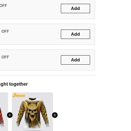
 OFF
Add
% OFF
Add
% OFF
Add
ght together