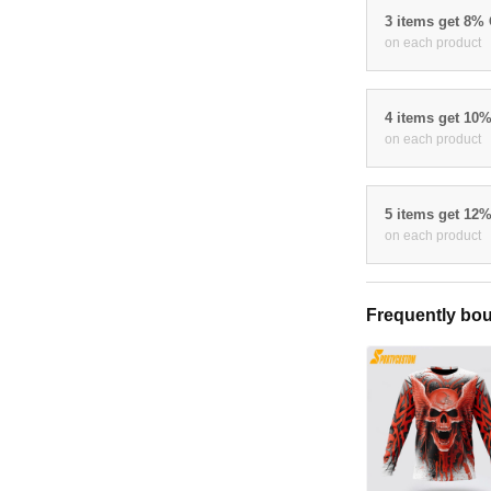
3 items get 8%
on each product
4 items get 10
on each product
5 items get 12
on each product
Frequently bou