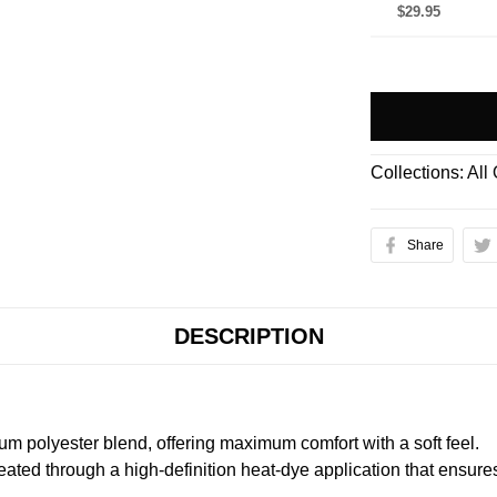
$29.95
Collections:
All
Share
DESCRIPTION
m polyester blend, offering maximum comfort with a soft feel.
created through a high-definition heat-dye application that ensure