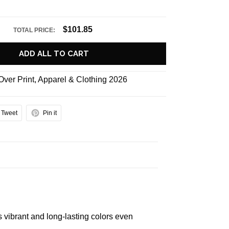
$101.85
TOTAL PRICE:
ADD ALL TO CART
 Over Print
,
Apparel & Clothing 2026
Tweet
Pin it
s vibrant and long-lasting colors even