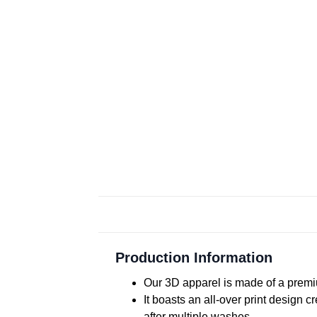
Production Information
Our 3D apparel is made of a premiu
It boasts an all-over print design 
after multiple washes.