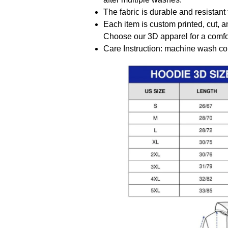
The fabric is durable and resistant 
Each item is custom printed, cut, a
Choose our 3D apparel for a comfor
Care Instruction: machine wash cold