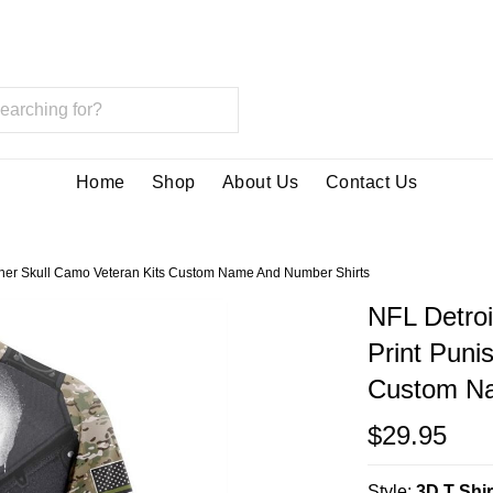
Home
Shop
About Us
Contact Us
nisher Skull Camo Veteran Kits Custom Name And Number Shirts
NFL Detroi
Print Puni
Custom Na
$29.95
Style:
3D T Shir