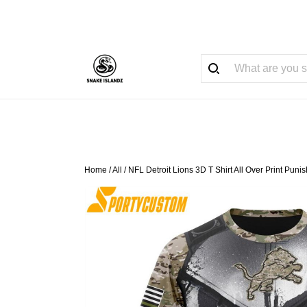
Home
/
All
/
NFL Detroit Lions 3D T Shirt All Over Print Pu