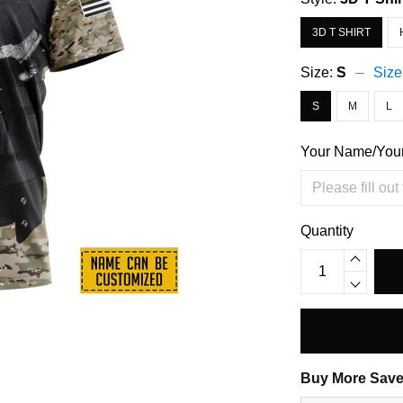
3D T SHIRT
Size:
S
Size
S
M
L
Your Name/You
Quantity
Buy More Save