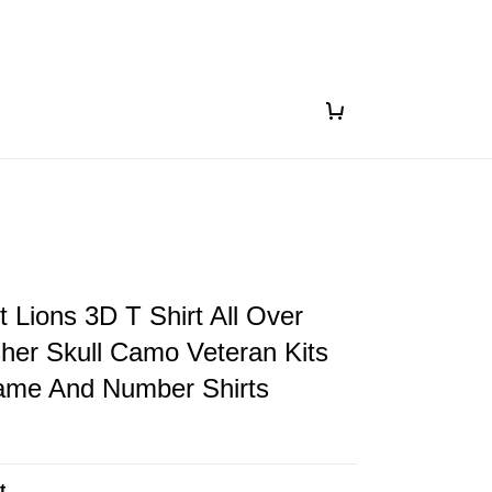
t Lions 3D T Shirt All Over
sher Skull Camo Veteran Kits
me And Number Shirts
t