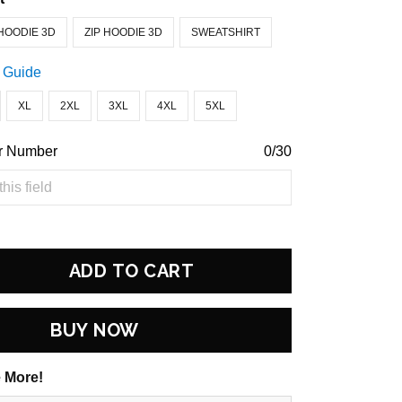
HOODIE 3D
ZIP HOODIE 3D
SWEATSHIRT
 Guide
XL
2XL
3XL
4XL
5XL
r Number
0/30
ADD TO CART
BUY NOW
 More!