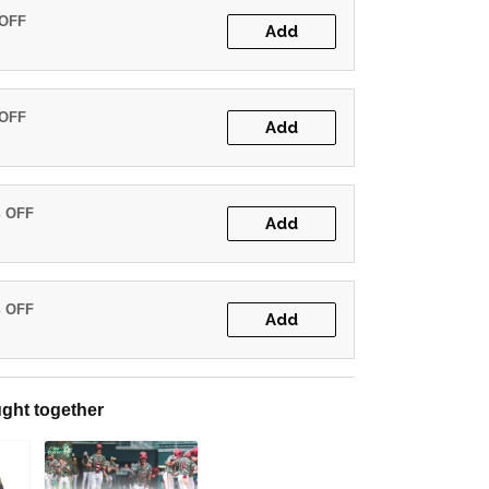
 OFF
Add
 OFF
Add
% OFF
Add
% OFF
Add
ght together