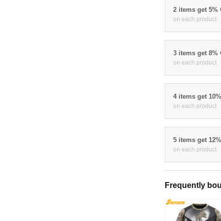
2 items get 5%
on each product
3 items get 8%
on each product
4 items get 10
on each product
5 items get 12
on each product
Frequently bou