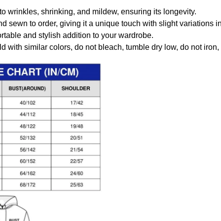
to wrinkles, shrinking, and mildew, ensuring its longevity.
nd sewn to order, giving it a unique touch with slight variations
table and stylish addition to your wardrobe.
 with similar colors, do not bleach, tumble dry low, do not iron,