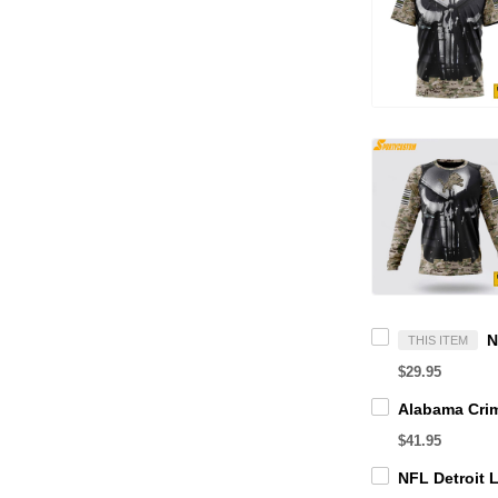
THIS ITEM
$29.95
$41.95