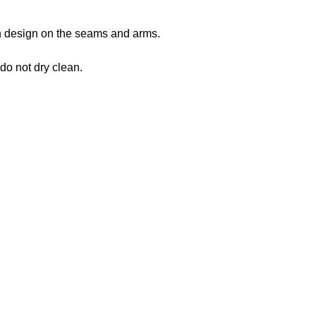
 in design on the seams and arms.
 do not dry clean.