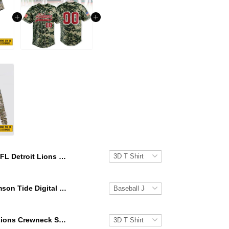
NFL Detroit Lions 3D T Shirt All Over Print Punisher Skull Camo Veteran Kits Custom Name And Number Shirts
Alabama Crimson Tide Digital Camo Military Style Baseball Jersey Custom Name & Number
NFL Detroit Lions Crewneck Sweatshirt All Over Print Punisher Skull Camo Veteran Kits Custom Name And Number Shirts