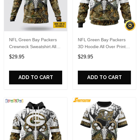
NFL Green Bay Packers
NFL Green Bay Packers
Crewneck Sweatshirt All
3D Hoodie All Over Print
Over Print Deer Skull And
Deer Skull And Forest
$29.95
$29.95
Forest Pattern Custom
Pattern Custom Name And
Name And Number Shirts
Number Hoodie
ADD TO CART
ADD TO CART