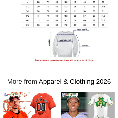
More from
Apparel & Clothing 2026