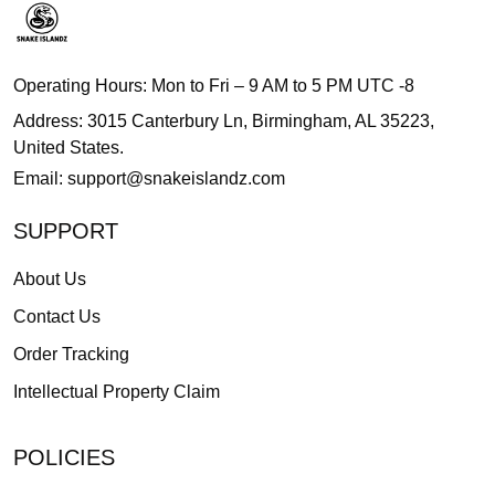
Operating Hours: Mon to Fri – 9 AM to 5 PM UTC -8
Address: 3015 Canterbury Ln, Birmingham, AL 35223,
United States.
Email:
support@snakeislandz.com
SUPPORT
About Us
Contact Us
Order Tracking
Intellectual Property Claim
POLICIES