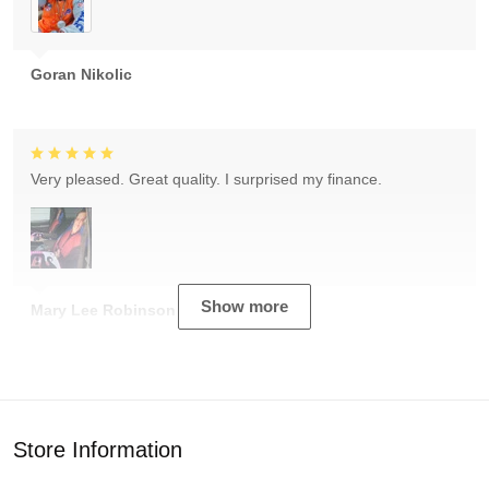
Goran Nikolic
Very pleased. Great quality. I surprised my finance.
Show more
Mary Lee Robinson
Store Information