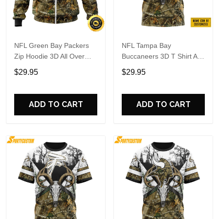
NFL Green Bay Packers
NFL Tampa Bay
Zip Hoodie 3D All Over
Buccaneers 3D T Shirt All
Print Deer Skull And
Over Print Deer Skull And
$29.95
$29.95
Forest Pattern Custom
Forest Pattern Custom
Name And Number Hoodie
Name And Number Shirts
ADD TO CART
ADD TO CART