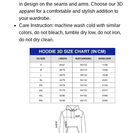
in design on the seams and arms. Choose our 3D
apparel for a comfortable and stylish addition to
your wardrobe.
Care Instruction: machine wash cold with similar
colors, do not bleach, tumble dry low, do not iron,
do not dry clean.