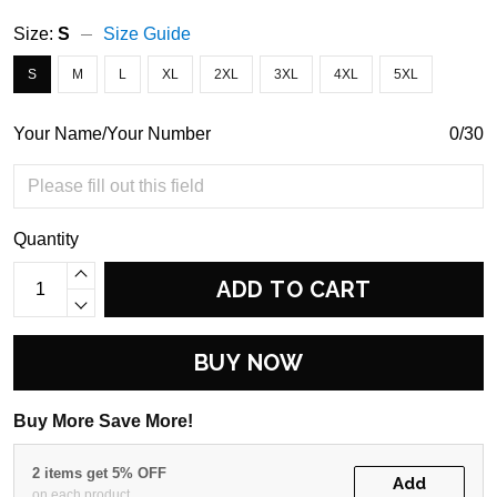
Size:
S
Size Guide
S
M
L
XL
2XL
3XL
4XL
5XL
Your Name/Your Number
0/30
Quantity
ADD TO CART
BUY NOW
Buy More Save More!
2 items get 5% OFF
Add
on each product