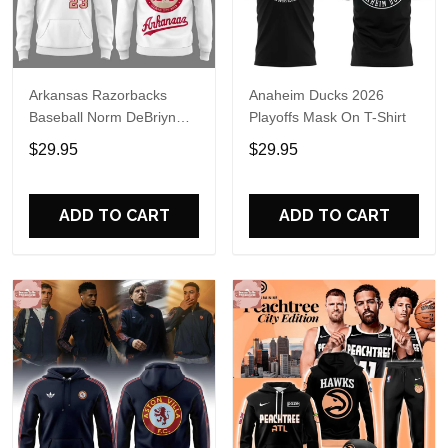
Arkansas Razorbacks
Anaheim Ducks 2026
Baseball Norm DeBriyn
Playoffs Mask On T-Shirt
Night 2026 Hoodie
$29.95
$29.95
ADD TO CART
ADD TO CART