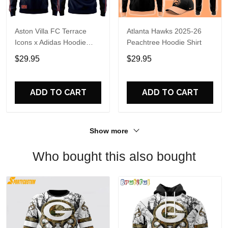
Aston Villa FC Terrace
Atlanta Hawks 2025-26
Icons x Adidas Hoodie
Peachtree Hoodie Shirt
Shirt
$29.95
$29.95
ADD TO CART
ADD TO CART
Show more
Who bought this also bought