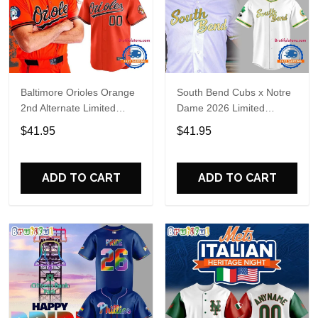
Baltimore Orioles Orange
South Bend Cubs x Notre
2nd Alternate Limited
Dame 2026 Limited
Player Baseball Jersey
Baseball Jersey
$41.95
$41.95
ADD TO CART
ADD TO CART