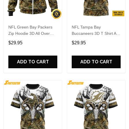
NFL Green Bay Packers
NFL Tampa Bay
Zip Hoodie 3D All Over
Buccaneers 3D T Shirt All
Print Deer Skull And
Over Print Deer Skull And
$29.95
$29.95
Forest Pattern Custom
Forest Pattern Custom
Name And Number Hoodie
Name And Number Shirts
ADD TO CART
ADD TO CART