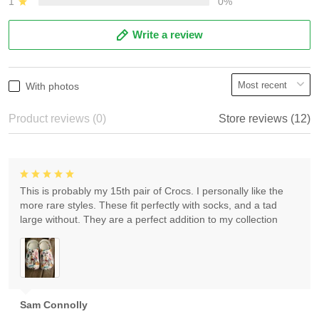
1
0%
Write a review
With photos
Product reviews (0)
Store reviews (12)
This is probably my 15th pair of Crocs. I personally like the
more rare styles. These fit perfectly with socks, and a tad
large without. They are a perfect addition to my collection
Sam Connolly