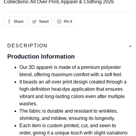
Collections:
All Over Print
,
Apparel & Clothing 2026
Share
Tweet
Pin it
DESCRIPTION
Production Information
Our 3D apparel is made of a premium polyester
blend, offering maximum comfort with a soft feel.
It boasts an all-over print design created through a
high-definition heat-dye application that ensures
vibrant and long-lasting colors even after multiple
washes.
The fabric is durable and resistant to wrinkles,
shrinking, and mildew, ensuring its longevity.
Each item is custom printed, cut, and sewn to
order, giving it a unique touch with slight variations