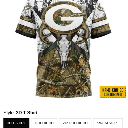
Style:
3D T Shirt
3D T SHIRT
HOODIE 3D
ZIP HOODIE 3D
SWEATSHIRT