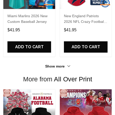
Miami Marlins 2026 New
New England Patriots
Custom Baseball Jersey
2026 NFL Crazy Football
Fan Personalized Jersey
$41.95
$41.95
Shirt
ADD TO CART
ADD TO CART
Show more
More from
All Over Print