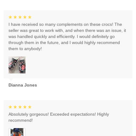
I have received so many complements on these crocs! The
seller was great to work with, and when there was an issue, it
was handled quickly and efficiently. I would definitely go
through them in the future, and I would highly recommend
them to anybody!
Dianna Jones
Absolutely gorgeous! Exceeded expectations! Highly
recommend!