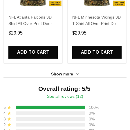
NFL Atlanta Falcons 3D T
NFL Minnesota Vikings 3D
Shirt All Over Print Deer
T Shirt All Over Print Deer
Skull And Forest Pattern
Skull And Forest Pattern
$29.95
$29.95
Custom Name And
Custom Name And
Number Shirts
Number Shirts
ADD TO CART
ADD TO CART
Show more
Overall rating: 5/5
See all reviews (12)
5
100%
4
0%
3
0%
2
0%