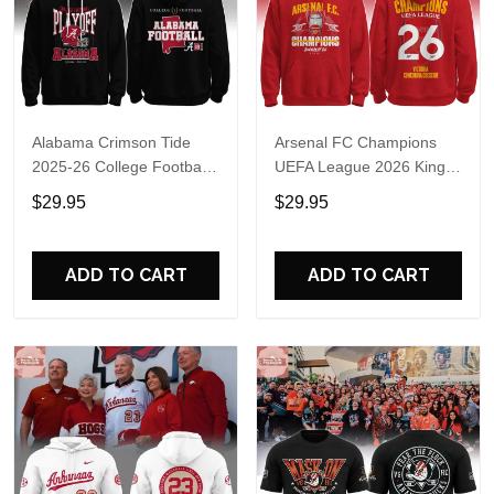
Alabama Crimson Tide
Arsenal FC Champions
2025-26 College Football
UEFA League 2026 Kings
Playoff Hoodie
of Europe Hoodie T-Shirt
$29.95
$29.95
ADD TO CART
ADD TO CART