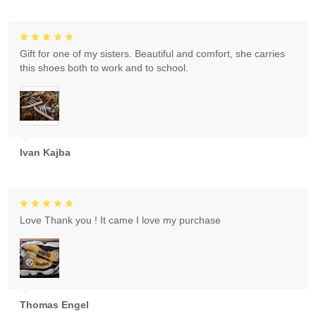
Gift for one of my sisters. Beautiful and comfort, she carries
this shoes both to work and to school.
Ivan Kajba
Love Thank you ! It came I love my purchase
Thomas Engel