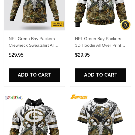
NFL Green Bay Packers
NFL Green Bay Packers
Crewneck Sweatshirt All
3D Hoodie All Over Print
Over Print Deer Skull And
Deer Skull And Forest
$29.95
$29.95
Forest Pattern Custom
Pattern Custom Name And
Name And Number Shirts
Number Hoodie
ADD TO CART
ADD TO CART