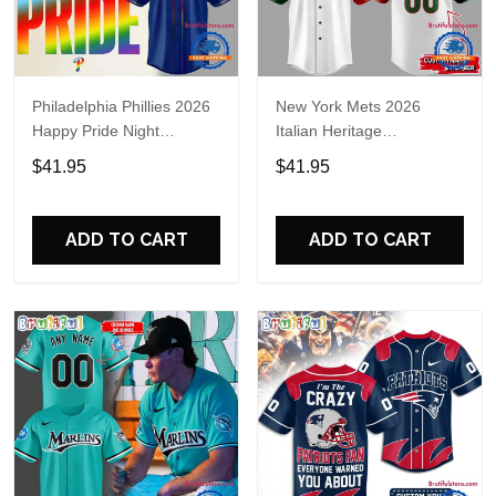
Philadelphia Phillies 2026
New York Mets 2026
Happy Pride Night
Italian Heritage
Baseball Jersey
Celebration Limited Edition
$41.95
$41.95
Jersey Shirt
ADD TO CART
ADD TO CART