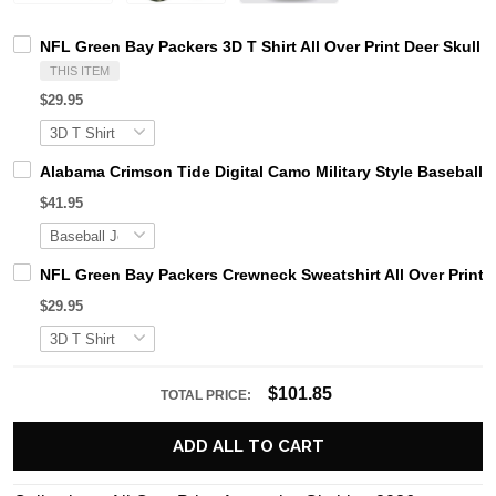
NFL Green Bay Packers 3D T Shirt All Over Print Deer Skul
THIS ITEM
$29.95
Alabama Crimson Tide Digital Camo Military Style Basebal
$41.95
NFL Green Bay Packers Crewneck Sweatshirt All Over Print 
$29.95
$101.85
TOTAL PRICE:
ADD ALL TO CART