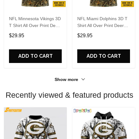
NFL Minnesota Vikings 3D
NFL Miami Dolphins 3D T
T Shirt All Over Print Deer
Shirt All Over Print Deer
Skull And Forest Pattern
Skull And Forest Pattern
$29.95
$29.95
Custom Name And
Custom Name And
Number Shirts
Number Shirts
ADD TO CART
ADD TO CART
Show more
Recently viewed & featured products