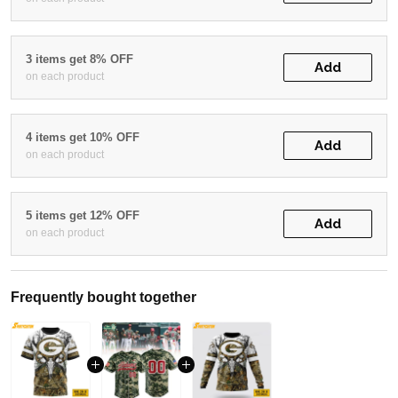
3 items get 8% OFF
Add
on each product
4 items get 10% OFF
Add
on each product
5 items get 12% OFF
Add
on each product
Frequently bought together