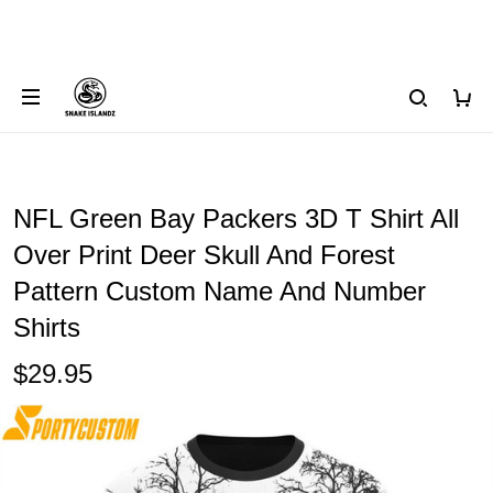
NFL Green Bay Packers 3D T Shirt All
Over Print Deer Skull And Forest
Pattern Custom Name And Number
Shirts
$29.95