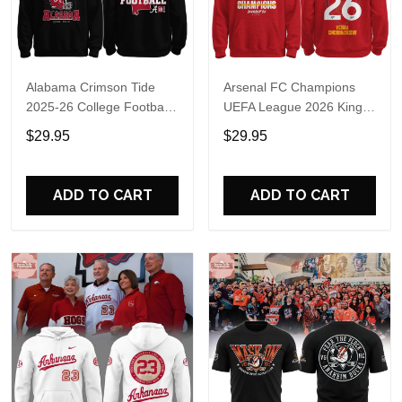
Alabama Crimson Tide
Arsenal FC Champions
2025-26 College Football
UEFA League 2026 Kings
Playoff Hoodie
of Europe Hoodie T-Shirt
$29.95
$29.95
ADD TO CART
ADD TO CART