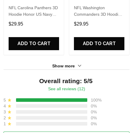
NFL Carolina Panthers 3D
NFL Washington
Hoodie Honor US Navy
Commanders 3D Hoodie
Veterans Custom Name
Honor US Navy Veterans
$29.95
$29.95
And Number Shirts
Custom Name And
Number Shirts
ADD TO CART
ADD TO CART
Show more
Overall rating: 5/5
See all reviews (12)
5
100%
4
0%
3
0%
2
0%
1
0%