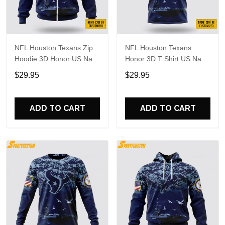
NFL Houston Texans Zip
NFL Houston Texans
Hoodie 3D Honor US Navy
Honor 3D T Shirt US Navy
Veterans Custom Name
Veterans Custom Name
$29.95
$29.95
And Number Shirts
And Number Shirts
ADD TO CART
ADD TO CART