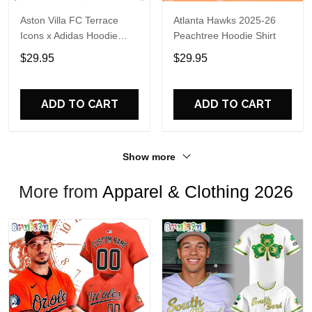
Aston Villa FC Terrace
Atlanta Hawks 2025-26
Icons x Adidas Hoodie
Peachtree Hoodie Shirt
Shirt
$29.95
$29.95
ADD TO CART
ADD TO CART
Show more
More from
Apparel & Clothing 2026