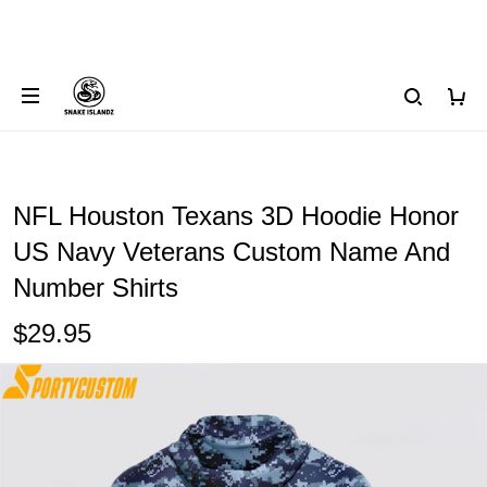
NFL Houston Texans 3D Hoodie Honor
US Navy Veterans Custom Name And
Number Shirts
$29.95