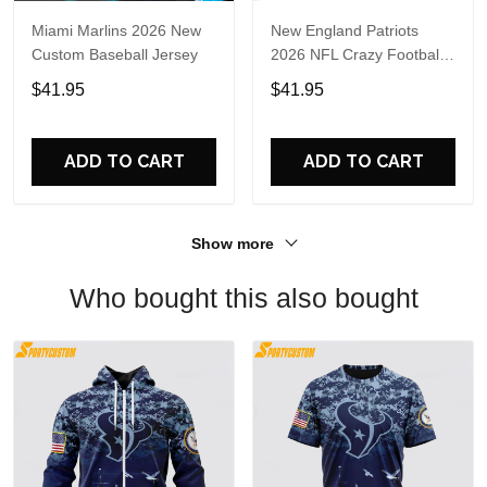
Miami Marlins 2026 New
New England Patriots
Custom Baseball Jersey
2026 NFL Crazy Football
Fan Personalized Jersey
$41.95
$41.95
Shirt
ADD TO CART
ADD TO CART
Show more
Who bought this also bought