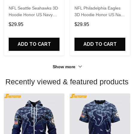
NFL Seattle Seahawks 3D
NFL Philadelphia Eagles
Hoodie Honor US Navy
3D Hoodie Honor US Navy
Veterans Custom Name
Veterans Custom Name
$29.95
$29.95
And Number Shirts
And Number Shirts
ADD TO CART
ADD TO CART
Show more
Recently viewed & featured products