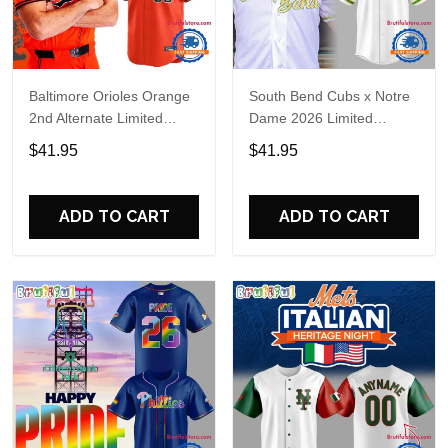
Baltimore Orioles Orange
South Bend Cubs x Notre
2nd Alternate Limited
Dame 2026 Limited
Player Baseball Jersey
Baseball Jersey
$41.95
$41.95
ADD TO CART
ADD TO CART