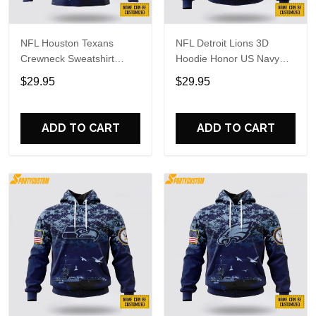
NFL Houston Texans
NFL Detroit Lions 3D
Crewneck Sweatshirt
Hoodie Honor US Navy
Honor US Navy Veterans
Veterans Custom Name
$29.95
$29.95
Custom Name And
And Number Shirts
Number Shirts
ADD TO CART
ADD TO CART