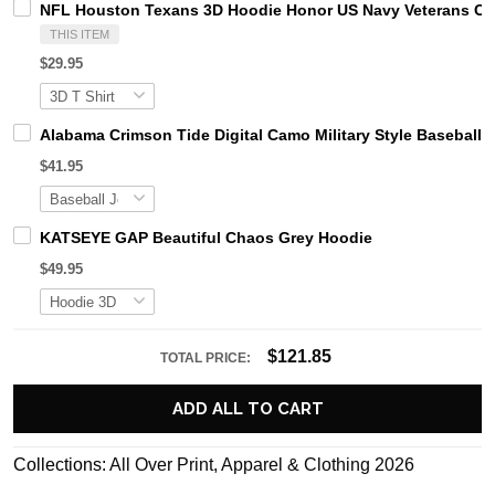
NFL Houston Texans 3D Hoodie Honor US Navy Veterans C
THIS ITEM
$29.95
Alabama Crimson Tide Digital Camo Military Style Basebal
$41.95
KATSEYE GAP Beautiful Chaos Grey Hoodie
$49.95
$121.85
TOTAL PRICE:
ADD ALL TO CART
Collections:
All Over Print
,
Apparel & Clothing 2026