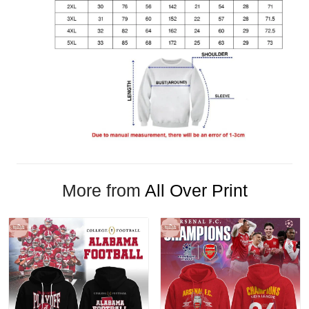
More from
All Over Print