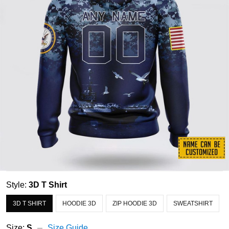
Style:
3D T Shirt
3D T SHIRT
HOODIE 3D
ZIP HOODIE 3D
SWEATSHIRT
Size:
S
Size Guide