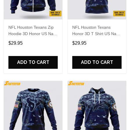
NFL Houston Texans Zip
NFL Houston Texans
Hoodie 3D Honor US Navy
Honor 3D T Shirt US Navy
Veterans Custom Name
Veterans Custom Name
$29.95
$29.95
And Number Shirts
And Number Shirts
ADD TO CART
ADD TO CART