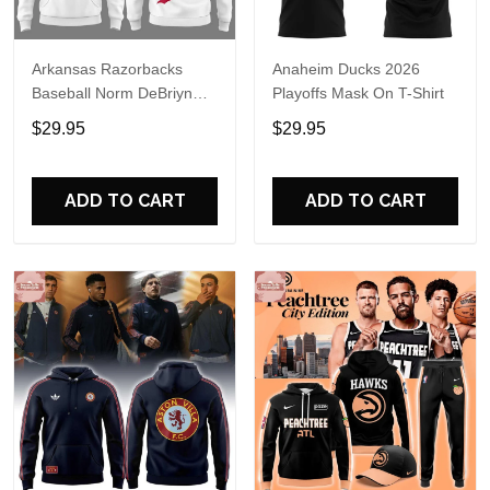
Arkansas Razorbacks
Anaheim Ducks 2026
Baseball Norm DeBriyn
Playoffs Mask On T-Shirt
Night 2026 Hoodie
$29.95
$29.95
ADD TO CART
ADD TO CART