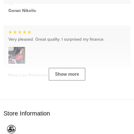
Goran Nikolic
Very pleased. Great quality. I surprised my finance.
Show more
Mary Lee Robinson
Store Information