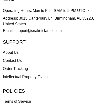
Operating Hours: Mon to Fri – 9 AM to 5 PM UTC -8
Address: 3015 Canterbury Ln, Birmingham, AL 35223,
United States.
Email:
support@snakeislandz.com
SUPPORT
About Us
Contact Us
Order Tracking
Intellectual Property Claim
POLICIES
Terms of Service