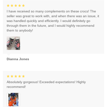
I have received so many complements on these crocs! The
seller was great to work with, and when there was an issue, it
was handled quickly and efficiently. I would definitely go
through them in the future, and I would highly recommend
them to anybody!
Dianna Jones
Absolutely gorgeous! Exceeded expectations! Highly
recommend!