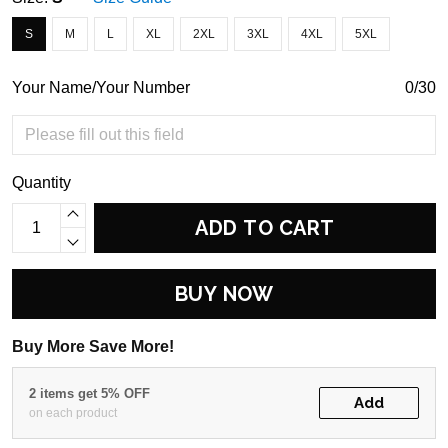
S
M
L
XL
2XL
3XL
4XL
5XL
Your Name/Your Number
0/30
Quantity
ADD TO CART
BUY NOW
Buy More Save More!
2 items get 5% OFF
Add
on each product