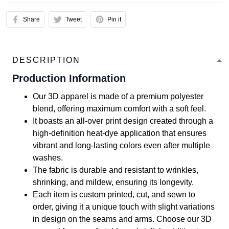
Share
Tweet
Pin it
DESCRIPTION
Production Information
Our 3D apparel is made of a premium polyester
blend, offering maximum comfort with a soft feel.
It boasts an all-over print design created through a
high-definition heat-dye application that ensures
vibrant and long-lasting colors even after multiple
washes.
The fabric is durable and resistant to wrinkles,
shrinking, and mildew, ensuring its longevity.
Each item is custom printed, cut, and sewn to
order, giving it a unique touch with slight variations
in design on the seams and arms. Choose our 3D