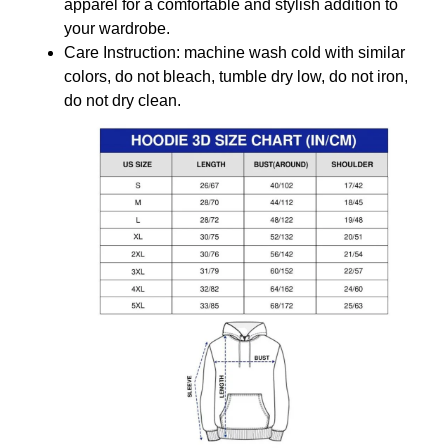
apparel for a comfortable and stylish addition to
your wardrobe.
Care Instruction: machine wash cold with similar
colors, do not bleach, tumble dry low, do not iron,
do not dry clean.