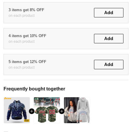
3 items get 8% OFF
Add
on each product
4 items get 10% OFF
Add
on each product
5 items get 12% OFF
Add
on each product
Frequently bought together