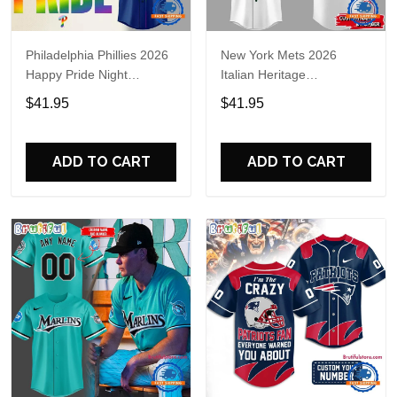
Philadelphia Phillies 2026
New York Mets 2026
Happy Pride Night
Italian Heritage
Baseball Jersey
Celebration Limited Edition
$41.95
$41.95
Jersey Shirt
ADD TO CART
ADD TO CART