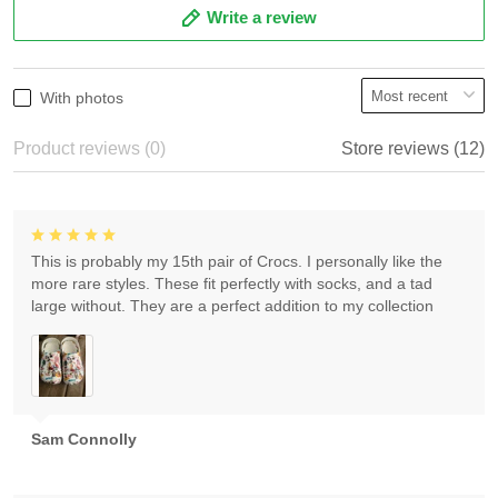
Write a review
With photos
Product reviews (0)
Store reviews (12)
This is probably my 15th pair of Crocs. I personally like the
more rare styles. These fit perfectly with socks, and a tad
large without. They are a perfect addition to my collection
Sam Connolly