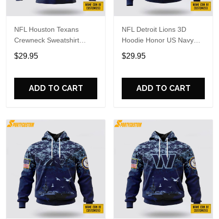
NFL Houston Texans
NFL Detroit Lions 3D
Crewneck Sweatshirt
Hoodie Honor US Navy
Honor US Navy Veterans
Veterans Custom Name
$29.95
$29.95
Custom Name And
And Number Shirts
Number Shirts
ADD TO CART
ADD TO CART