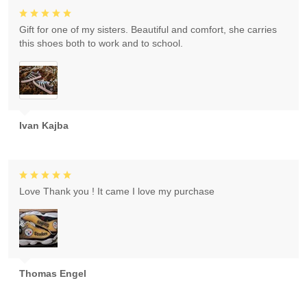
Gift for one of my sisters. Beautiful and comfort, she carries
this shoes both to work and to school.
Ivan Kajba
Love Thank you ! It came I love my purchase
Thomas Engel