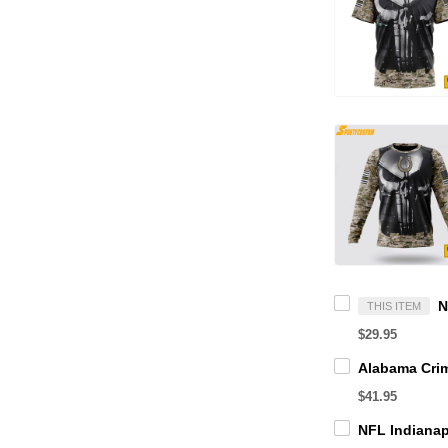
THIS ITEM
$29.95
$41.95