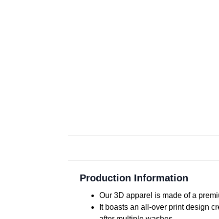
Production Information
Our 3D apparel is made of a premiu
It boasts an all-over print design 
after multiple washes.