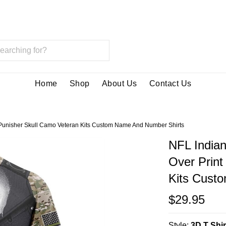
Home
Shop
About Us
Contact Us
nt Punisher Skull Camo Veteran Kits Custom Name And Number Shirts
NFL Indian
Over Print
Kits Cust
$29.95
Style:
3D T Shir