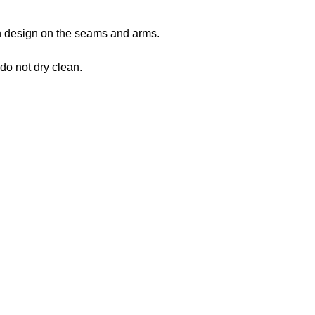
 in design on the seams and arms.
 do not dry clean.