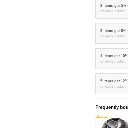
2 items get 5%
on each product
3 items get 8%
on each product
4 items get 10
on each product
5 items get 12
on each product
Frequently bou