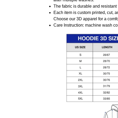
The fabric is durable and resistant 
Each item is custom printed, cut, a
Choose our 3D apparel for a comfor
Care Instruction: machine wash cold