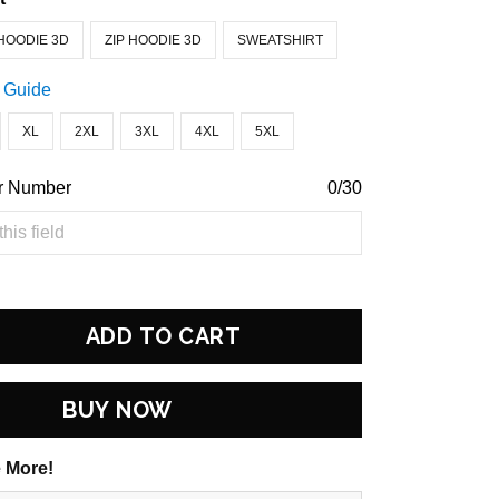
HOODIE 3D
ZIP HOODIE 3D
SWEATSHIRT
 Guide
XL
2XL
3XL
4XL
5XL
r Number
0/30
ADD TO CART
BUY NOW
 More!