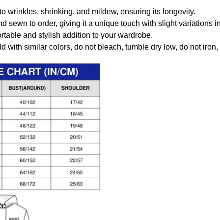
to wrinkles, shrinking, and mildew, ensuring its longevity.
nd sewn to order, giving it a unique touch with slight variations
table and stylish addition to your wardrobe.
 with similar colors, do not bleach, tumble dry low, do not iron,