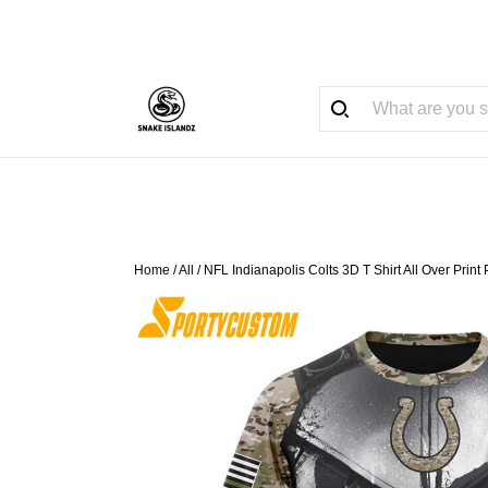
Home
/
All
/
NFL Indianapolis Colts 3D T Shirt All Over Pri