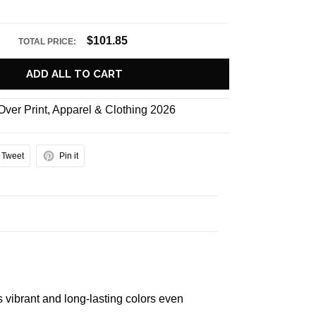
$101.85
TOTAL PRICE:
ADD ALL TO CART
 Over Print
,
Apparel & Clothing 2026
Tweet
Pin it
s vibrant and long-lasting colors even