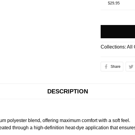
$29.95
Collections:
All
Share
DESCRIPTION
m polyester blend, offering maximum comfort with a soft feel.
created through a high-definition heat-dye application that ensure