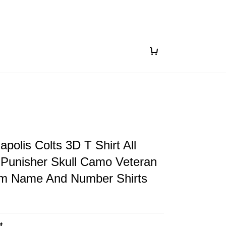
apolis Colts 3D T Shirt All
 Punisher Skull Camo Veteran
om Name And Number Shirts
t