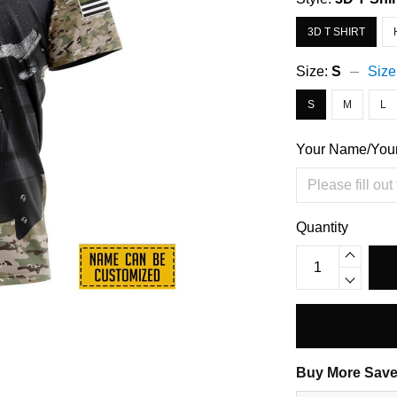
3D T SHIRT
Size:
S
Size
S
M
L
Your Name/You
Quantity
Buy More Save