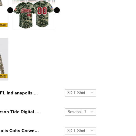
NFL Indianapolis Colts 3D T Shirt All Over Print Punisher Skull Camo Veteran Kits Custom Name And Number Shirts
Alabama Crimson Tide Digital Camo Military Style Baseball Jersey Custom Name & Number
NFL Indianapolis Colts Crewneck Sweatshirt All Over Print Punisher Skull Camo Veteran Kits Custom Name And Number Shirts