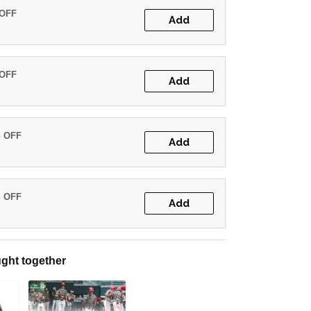
 OFF
Add
 OFF
Add
% OFF
Add
% OFF
Add
ght together