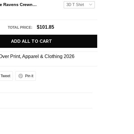
NFL Baltimore Ravens Crewneck Sweatshirt All Over Print Deer Skull And Forest Pattern Custom Name And Number Shirts
$101.85
TOTAL PRICE:
ADD ALL TO CART
 Over Print
,
Apparel & Clothing 2026
Tweet
Pin it