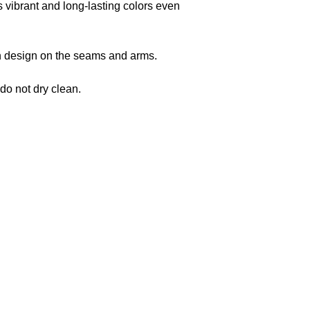
s vibrant and long-lasting colors even
 in design on the seams and arms.
 do not dry clean.