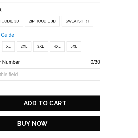
t
HOODIE 3D
ZIP HOODIE 3D
SWEATSHIRT
 Guide
XL
2XL
3XL
4XL
5XL
r Number
0/30
ADD TO CART
BUY NOW