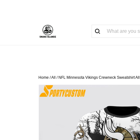
Home
/
All
/
NFL Minnesota Vikings Crewneck Sweatshirt All