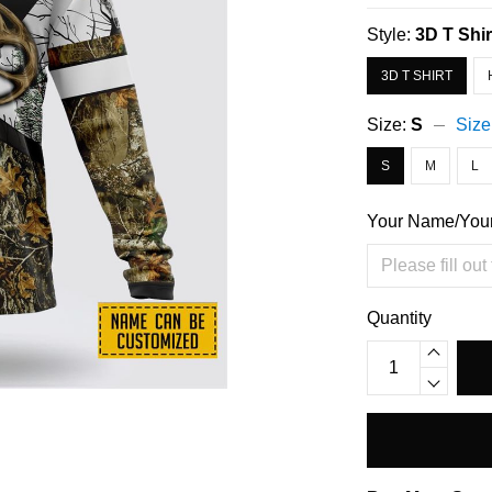
Style:
3D T Shir
3D T SHIRT
Size:
S
Size
S
M
L
Your Name/You
Quantity