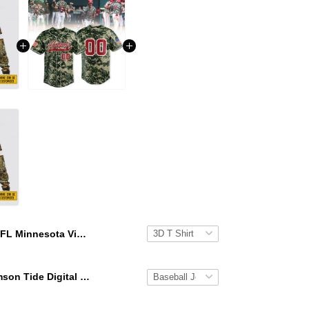
NFL Minnesota Vikings Crewneck Sweatshirt All Over Print Deer Skull And Forest Pattern Custom Name And Number Shirts
Alabama Crimson Tide Digital Camo Military Style Baseball Jersey Custom Name & Number