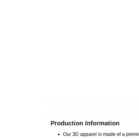
Production Information
Our 3D apparel is made of a premiu