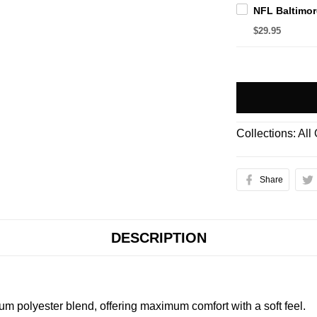
$29.95
Collections:
All
Share
DESCRIPTION
m polyester blend, offering maximum comfort with a soft feel.