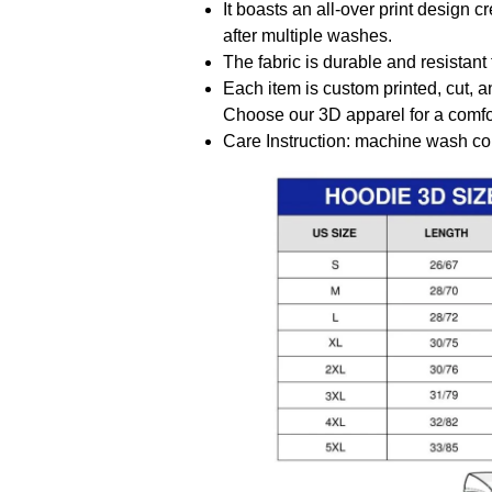
It boasts an all-over print design 
after multiple washes.
The fabric is durable and resistant 
Each item is custom printed, cut, a
Choose our 3D apparel for a comfor
Care Instruction: machine wash cold