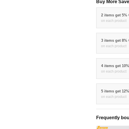
Buy More Save
2 items get 5%
on each product
3 items get 8%
on each product
4 items get 10
on each product
5 items get 12
on each product
Frequently bou