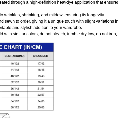
created through a high-definition heat-dye application that ensure
to wrinkles, shrinking, and mildew, ensuring its longevity.
nd sewn to order, giving it a unique touch with slight variations
table and stylish addition to your wardrobe.
 with similar colors, do not bleach, tumble dry low, do not iron,