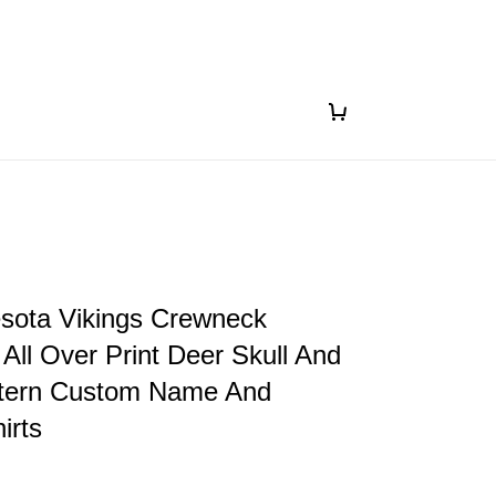
sota Vikings Crewneck
 All Over Print Deer Skull And
ttern Custom Name And
irts