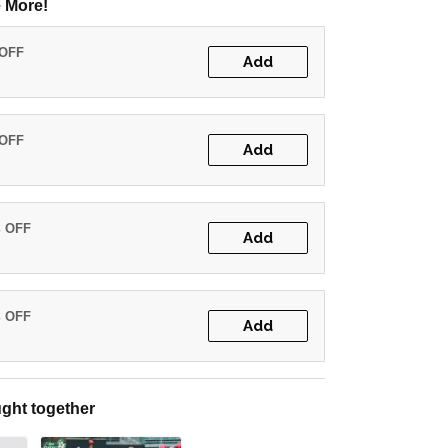
 More!
 OFF
Add
 OFF
Add
% OFF
Add
% OFF
Add
ght together