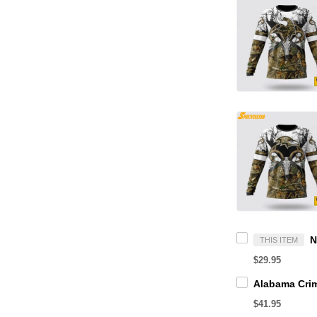
THIS ITEM
$29.95
$41.95