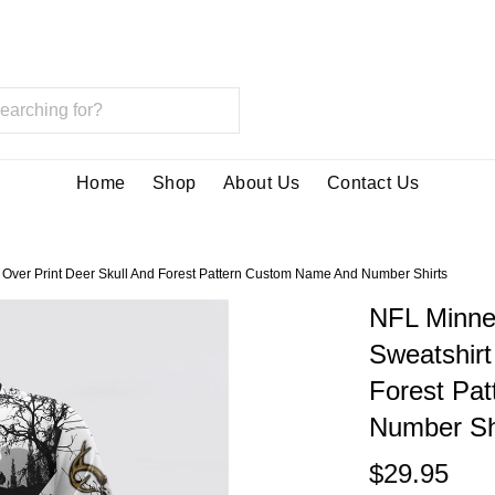
Home
Shop
About Us
Contact Us
 Over Print Deer Skull And Forest Pattern Custom Name And Number Shirts
NFL Minne
Sweatshirt
Forest Pa
Number Sh
$29.95