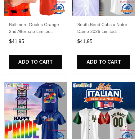
Baltimore Orioles Orange
South Bend Cubs x Notre
2nd Alternate Limited
Dame 2026 Limited
Player Baseball Jersey
Baseball Jersey
$41.95
$41.95
ADD TO CART
ADD TO CART