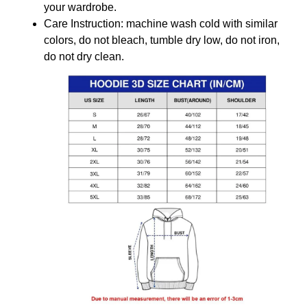
your wardrobe.
Care Instruction: machine wash cold with similar
colors, do not bleach, tumble dry low, do not iron,
do not dry clean.