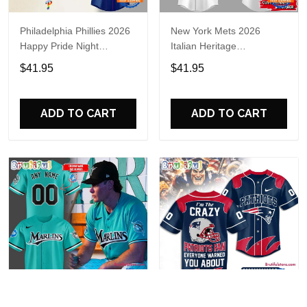
Philadelphia Phillies 2026
New York Mets 2026
Happy Pride Night
Italian Heritage
Baseball Jersey
Celebration Limited Edition
$41.95
$41.95
Jersey Shirt
ADD TO CART
ADD TO CART