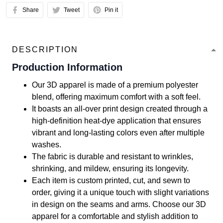
Share
Tweet
Pin it
DESCRIPTION
Production Information
Our 3D apparel is made of a premium polyester
blend, offering maximum comfort with a soft feel.
It boasts an all-over print design created through a
high-definition heat-dye application that ensures
vibrant and long-lasting colors even after multiple
washes.
The fabric is durable and resistant to wrinkles,
shrinking, and mildew, ensuring its longevity.
Each item is custom printed, cut, and sewn to
order, giving it a unique touch with slight variations
in design on the seams and arms. Choose our 3D
apparel for a comfortable and stylish addition to