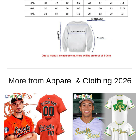
More from
Apparel & Clothing 2026