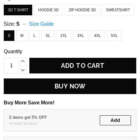
3D T SHIRT
HOODIE 3D
ZIP HOODIE 3D
SWEATSHIRT
Size:
S
Size Guide
S
M
L
XL
2XL
3XL
4XL
5XL
Quantity
ADD TO CART
BUY NOW
Buy More Save More!
2 items get 5% OFF
Add
on each product