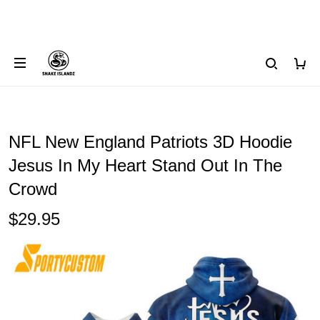
NFL New England Patriots 3D Hoodie
Jesus In My Heart Stand Out In The
Crowd
$29.95