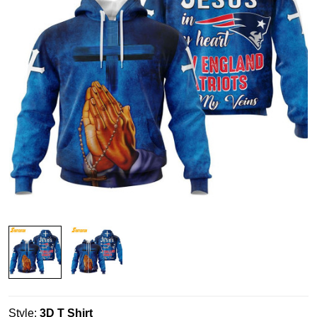
Style:
3D T Shirt