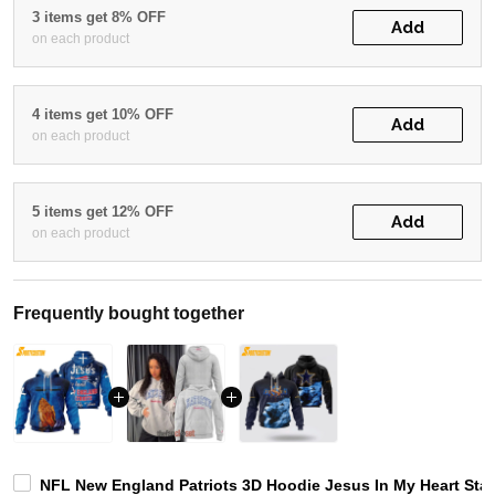
3 items get 8% OFF
Add
on each product
4 items get 10% OFF
Add
on each product
5 items get 12% OFF
Add
on each product
Frequently bought together
NFL New England Patriots 3D Hoodie Jesus In My Heart Sta