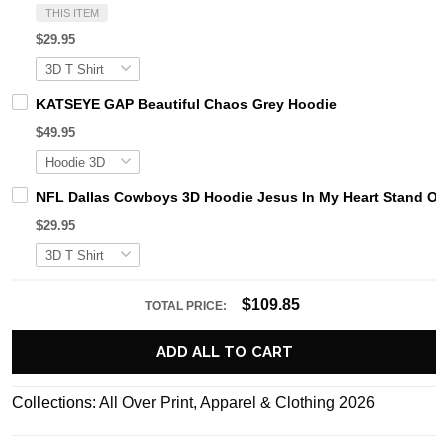
THIS ITEM
$29.95
KATSEYE GAP Beautiful Chaos Grey Hoodie
$49.95
NFL Dallas Cowboys 3D Hoodie Jesus In My Heart Stand Ou
$29.95
$109.85
TOTAL PRICE:
ADD ALL TO CART
Collections:
All Over Print
,
Apparel & Clothing 2026