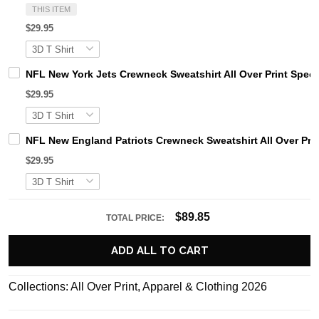
THIS ITEM
$29.95
NFL New York Jets Crewneck Sweatshirt All Over Print Specia
$29.95
NFL New England Patriots Crewneck Sweatshirt All Over Print
$29.95
$89.85
TOTAL PRICE:
ADD ALL TO CART
Collections:
All Over Print
,
Apparel & Clothing 2026