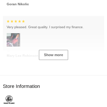
Goran Nikolic
Very pleased. Great quality. I surprised my finance.
Show more
Mary Lee Robinson
Store Information