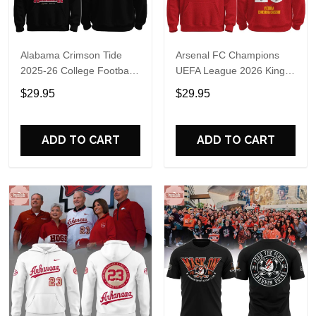
Alabama Crimson Tide
Arsenal FC Champions
2025-26 College Football
UEFA League 2026 Kings
Playoff Hoodie
of Europe Hoodie T-Shirt
$29.95
$29.95
ADD TO CART
ADD TO CART