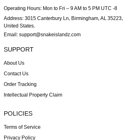
Operating Hours: Mon to Fri – 9 AM to 5 PM UTC -8
Address: 3015 Canterbury Ln, Birmingham, AL 35223,
United States.
Email:
support@snakeislandz.com
SUPPORT
About Us
Contact Us
Order Tracking
Intellectual Property Claim
POLICIES
Terms of Service
Privacy Policy