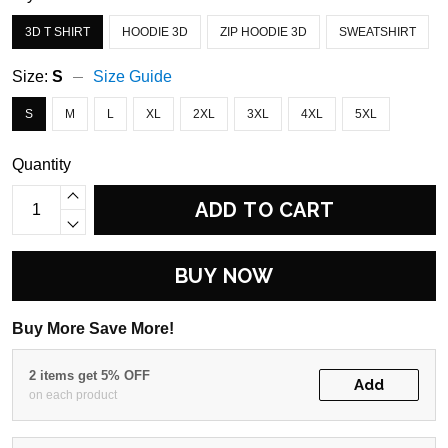
3D T SHIRT
HOODIE 3D
ZIP HOODIE 3D
SWEATSHIRT
Size:
S
Size Guide
S
M
L
XL
2XL
3XL
4XL
5XL
Quantity
ADD TO CART
BUY NOW
Buy More Save More!
2 items get 5% OFF
Add
on each product