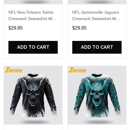
NFL New Orleans Saints
NFL Jacksonville Jaguars
Crewneck Sweatshirt All
Crewneck Sweatshirt All
Over Print Special Kits
Over Print Special Kits
$29.95
$29.95
With Skull Unite In Team
With Skull Unite In Team
Colors
Colors
ADD TO CART
ADD TO CART