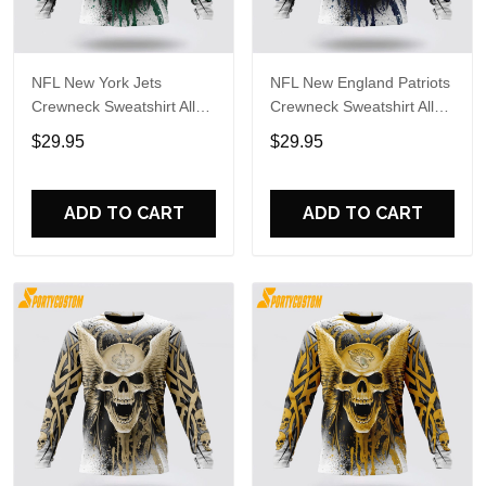
NFL New York Jets
NFL New England Patriots
Crewneck Sweatshirt All
Crewneck Sweatshirt All
Over Print Special Kits
Over Print Special Kits
$29.95
$29.95
With Skull Unite In Team
With Skull Unite In Team
Colors
Colors
ADD TO CART
ADD TO CART