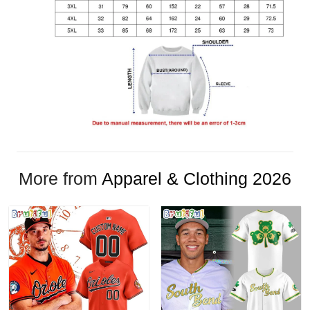
More from
Apparel & Clothing 2026