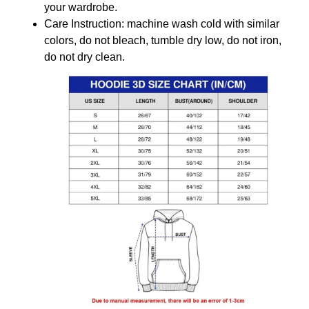
your wardrobe.
Care Instruction: machine wash cold with similar
colors, do not bleach, tumble dry low, do not iron,
do not dry clean.