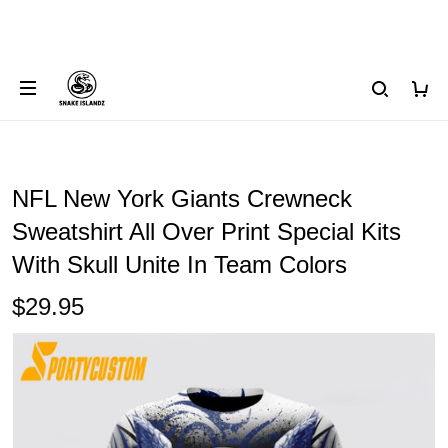
NFL New York Giants Crewneck
Sweatshirt All Over Print Special Kits
With Skull Unite In Team Colors
$29.95