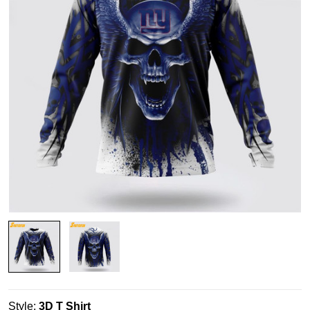
Style:
3D T Shirt