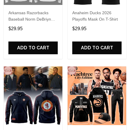
Arkansas Razorbacks
Anaheim Ducks 2026
Baseball Norm DeBriyn
Playoffs Mask On T-Shirt
Night 2026 Hoodie
$29.95
$29.95
ADD TO CART
ADD TO CART