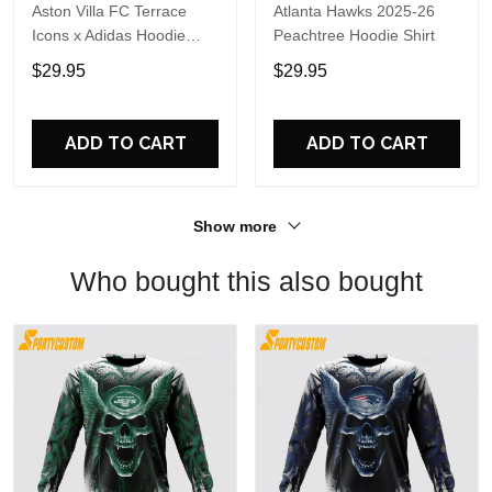
Aston Villa FC Terrace
Atlanta Hawks 2025-26
Icons x Adidas Hoodie
Peachtree Hoodie Shirt
Shirt
$29.95
$29.95
ADD TO CART
ADD TO CART
Show more
Who bought this also bought