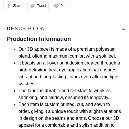
Share
Tweet
Pin it
DESCRIPTION
Production Information
Our 3D apparel is made of a premium polyester
blend, offering maximum comfort with a soft feel.
It boasts an all-over print design created through a
high-definition heat-dye application that ensures
vibrant and long-lasting colors even after multiple
washes.
The fabric is durable and resistant to wrinkles,
shrinking, and mildew, ensuring its longevity.
Each item is custom printed, cut, and sewn to
order, giving it a unique touch with slight variations
in design on the seams and arms. Choose our 3D
apparel for a comfortable and stylish addition to