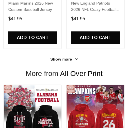
Miami Marlins 2026 New
New England Patriots
Custom Baseball Jersey
2026 NFL Crazy Football
Fan Personalized Jersey
$41.95
$41.95
Shirt
ADD TO CART
ADD TO CART
Show more
More from
All Over Print