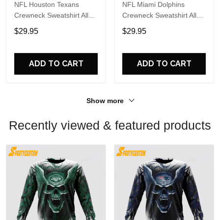
NFL Houston Texans
NFL Miami Dolphins
Crewneck Sweatshirt All
Crewneck Sweatshirt All
Over Print Special Kits
Over Print Special Kits
$29.95
$29.95
With Skull Unite In Team
With Skull Unite In Team
Colors
Colors
ADD TO CART
ADD TO CART
Show more
Recently viewed & featured products