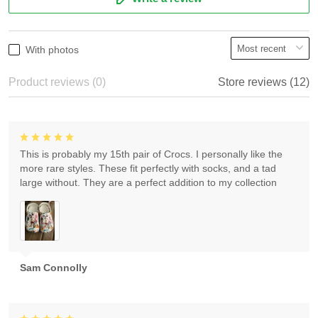
With photos
Product reviews (0)
Store reviews (12)
This is probably my 15th pair of Crocs. I personally like the
more rare styles. These fit perfectly with socks, and a tad
large without. They are a perfect addition to my collection
Sam Connolly