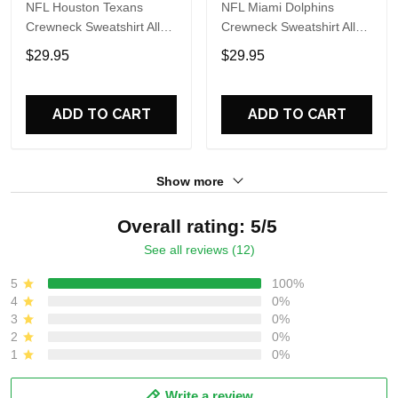
NFL Houston Texans
NFL Miami Dolphins
Crewneck Sweatshirt All
Crewneck Sweatshirt All
Over Print Special Kits
Over Print Special Kits
$29.95
$29.95
With Skull Unite In Team
With Skull Unite In Team
Colors
Colors
ADD TO CART
ADD TO CART
Show more
Overall rating: 5/5
See all reviews (12)
5
100%
4
0%
3
0%
2
0%
1
0%
Write a review