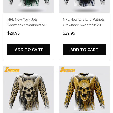
NFL New York Jets
NFL New England Patriots
Crewneck Sweatshirt All
Crewneck Sweatshirt All
Over Print Special Kits
Over Print Special Kits
$29.95
$29.95
With Skull Unite In Team
With Skull Unite In Team
Colors
Colors
ADD TO CART
ADD TO CART