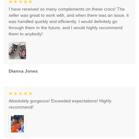
I have received so many complements on these crocs! The
seller was great to work with, and when there was an issue, it
was handled quickly and efficiently. I would definitely go
through them in the future, and I would highly recommend
them to anybody!
Dianna Jones
Absolutely gorgeous! Exceeded expectations! Highly
recommend!