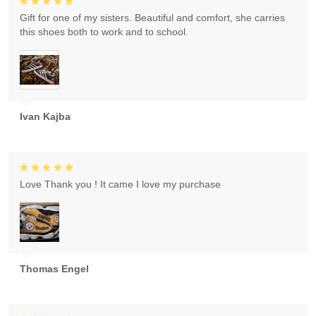
Gift for one of my sisters. Beautiful and comfort, she carries
this shoes both to work and to school.
Ivan Kajba
Love Thank you ! It came I love my purchase
Thomas Engel