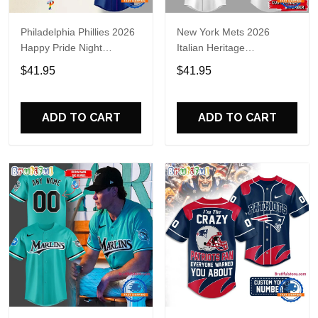
Philadelphia Phillies 2026
New York Mets 2026
Happy Pride Night
Italian Heritage
Baseball Jersey
Celebration Limited Edition
$41.95
$41.95
Jersey Shirt
ADD TO CART
ADD TO CART