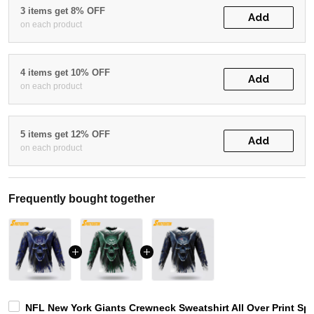
3 items get 8% OFF
Add
on each product
4 items get 10% OFF
Add
on each product
5 items get 12% OFF
Add
on each product
Frequently bought together
NFL New York Giants Crewneck Sweatshirt All Over Print Spec