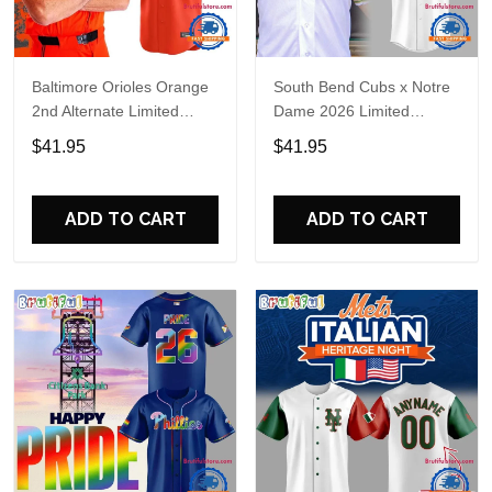
Baltimore Orioles Orange
South Bend Cubs x Notre
2nd Alternate Limited
Dame 2026 Limited
Player Baseball Jersey
Baseball Jersey
$41.95
$41.95
ADD TO CART
ADD TO CART