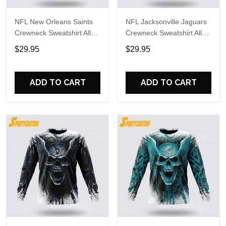
NFL New Orleans Saints
NFL Jacksonville Jaguars
Crewneck Sweatshirt All
Crewneck Sweatshirt All
Over Print Special Kits
Over Print Special Kits
$29.95
$29.95
With Skull Unite In Team
With Skull Unite In Team
Colors
Colors
ADD TO CART
ADD TO CART