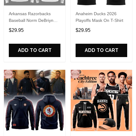
Arkansas Razorbacks
Anaheim Ducks 2026
Baseball Norm DeBriyn
Playoffs Mask On T-Shirt
Night 2026 Hoodie
$29.95
$29.95
ADD TO CART
ADD TO CART