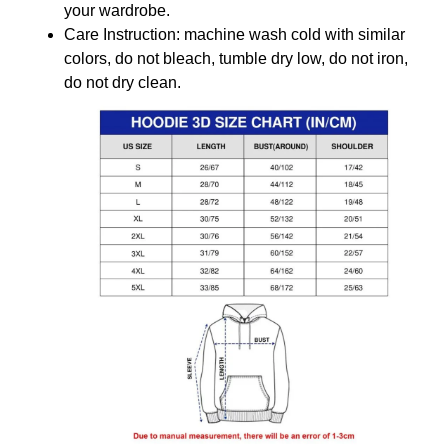
your wardrobe.
Care Instruction: machine wash cold with similar
colors, do not bleach, tumble dry low, do not iron,
do not dry clean.