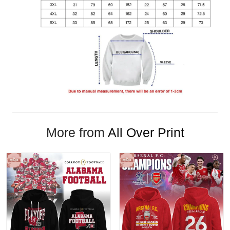
More from
All Over Print