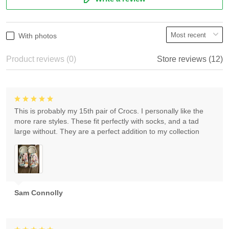
With photos
Product reviews (0)
Store reviews (12)
This is probably my 15th pair of Crocs. I personally like the
more rare styles. These fit perfectly with socks, and a tad
large without. They are a perfect addition to my collection
Sam Connolly