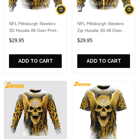
NFL Pittsburgh Steelers
NFL Pittsburgh Steelers
3D Hoodie All Over Print
Zip Hoodie 3D All Over
Special Kits With Skull
Print Special Kits With
$29.95
$29.95
Unite In Team Colors
Skull Unite In Team Colors
ADD TO CART
ADD TO CART