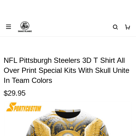
NFL Pittsburgh Steelers 3D T Shirt All
Over Print Special Kits With Skull Unite
In Team Colors
$29.95