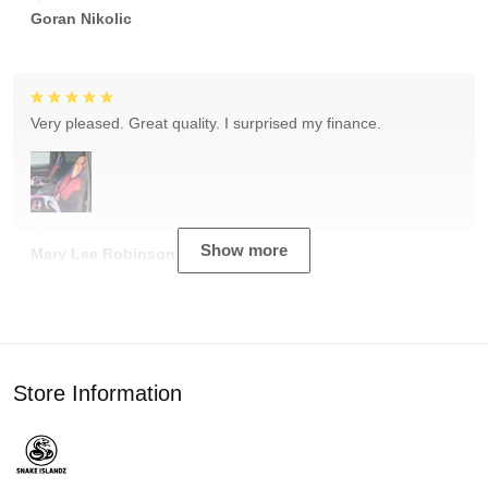
Goran Nikolic
Very pleased. Great quality. I surprised my finance.
Show more
Mary Lee Robinson
Store Information