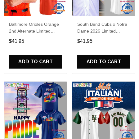
Baltimore Orioles Orange
South Bend Cubs x Notre
2nd Alternate Limited
Dame 2026 Limited
Player Baseball Jersey
Baseball Jersey
$41.95
$41.95
ADD TO CART
ADD TO CART