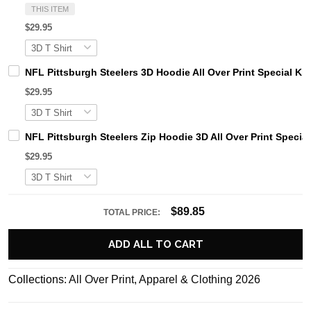
THIS ITEM
$29.95
NFL Pittsburgh Steelers 3D Hoodie All Over Print Special Kit
$29.95
NFL Pittsburgh Steelers Zip Hoodie 3D All Over Print Special
$29.95
$89.85
TOTAL PRICE:
ADD ALL TO CART
Collections:
All Over Print
,
Apparel & Clothing 2026