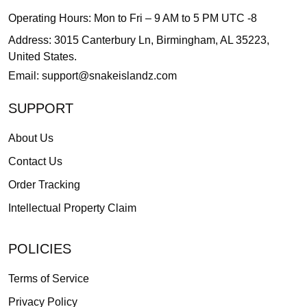
Operating Hours: Mon to Fri – 9 AM to 5 PM UTC -8
Address: 3015 Canterbury Ln, Birmingham, AL 35223,
United States.
Email:
support@snakeislandz.com
SUPPORT
About Us
Contact Us
Order Tracking
Intellectual Property Claim
POLICIES
Terms of Service
Privacy Policy