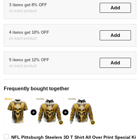
3 items get 8% OFF
Add
on each product
4 items get 10% OFF
Add
on each product
5 items get 12% OFF
Add
on each product
Frequently bought together
NFL Pittsburgh Steelers 3D T Shirt All Over Print Special Kit