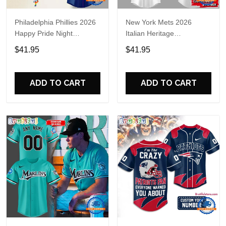
Philadelphia Phillies 2026
New York Mets 2026
Happy Pride Night
Italian Heritage
Baseball Jersey
Celebration Limited Edition
$41.95
$41.95
Jersey Shirt
ADD TO CART
ADD TO CART