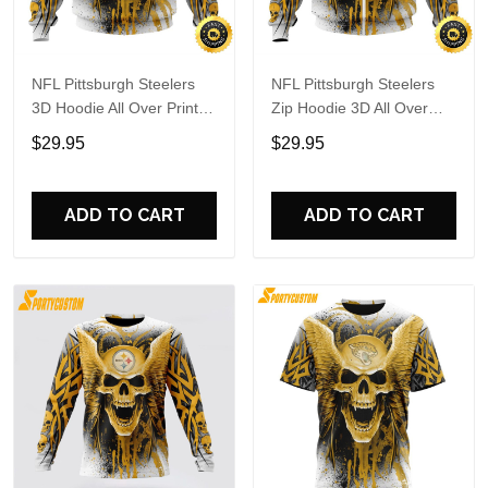
NFL Pittsburgh Steelers
NFL Pittsburgh Steelers
3D Hoodie All Over Print
Zip Hoodie 3D All Over
Special Kits With Skull
Print Special Kits With
$29.95
$29.95
Unite In Team Colors
Skull Unite In Team Colors
ADD TO CART
ADD TO CART