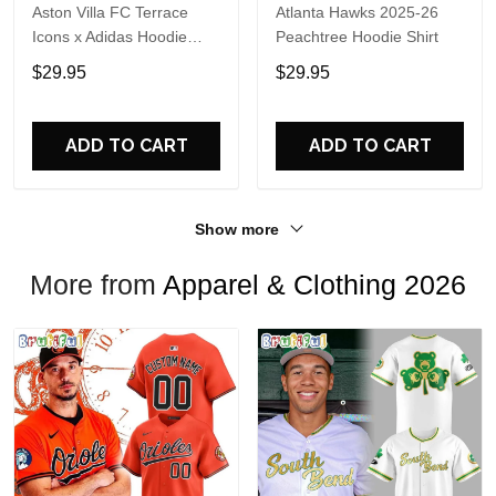
Aston Villa FC Terrace
Atlanta Hawks 2025-26
Icons x Adidas Hoodie
Peachtree Hoodie Shirt
Shirt
$29.95
$29.95
ADD TO CART
ADD TO CART
Show more
More from
Apparel & Clothing 2026