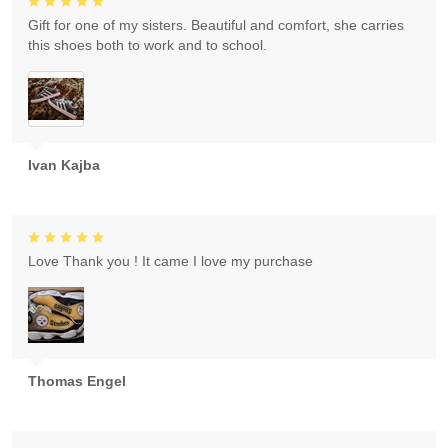
Gift for one of my sisters. Beautiful and comfort, she carries
this shoes both to work and to school.
Ivan Kajba
Love Thank you ! It came I love my purchase
Thomas Engel