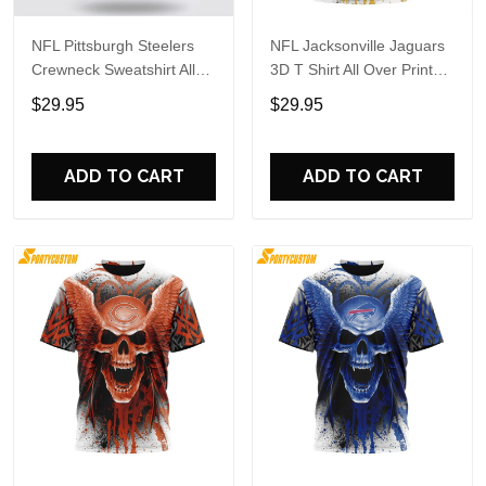
NFL Pittsburgh Steelers
NFL Jacksonville Jaguars
Crewneck Sweatshirt All
3D T Shirt All Over Print
Over Print Special Kits
Special Kits With Skull
$29.95
$29.95
With Skull Unite In Team
Unite In Team Colors
Colors
ADD TO CART
ADD TO CART