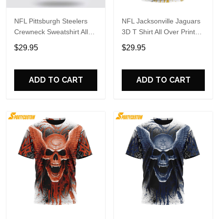
NFL Pittsburgh Steelers
NFL Jacksonville Jaguars
Crewneck Sweatshirt All
3D T Shirt All Over Print
Over Print Special Kits
Special Kits With Skull
$29.95
$29.95
With Skull Unite In Team
Unite In Team Colors
Colors
ADD TO CART
ADD TO CART