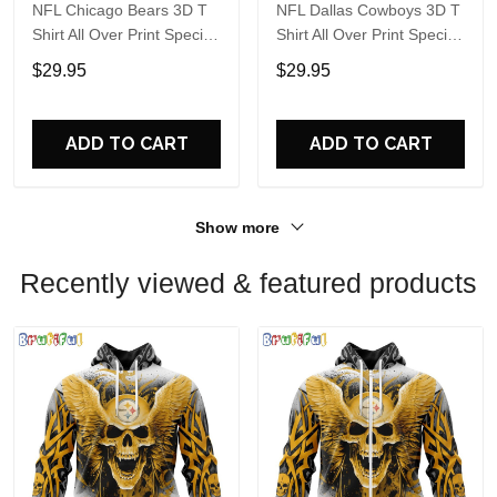
NFL Chicago Bears 3D T
NFL Dallas Cowboys 3D T
Shirt All Over Print Special
Shirt All Over Print Special
Kits With Skull Unite In
Kits With Skull Unite In
$29.95
$29.95
Team Colors
Team Colors
ADD TO CART
ADD TO CART
Show more
Recently viewed & featured products