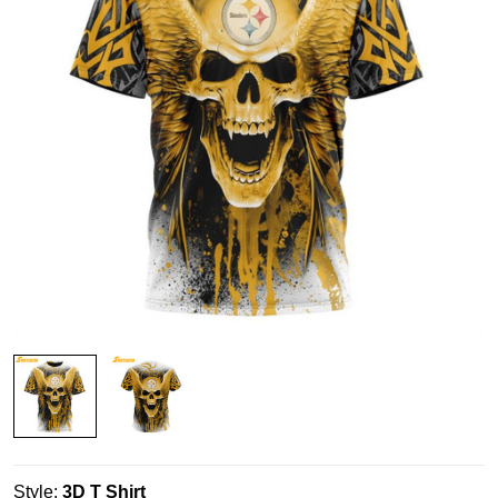
Style:
3D T Shirt