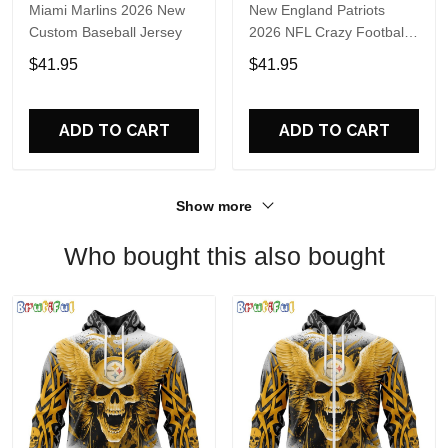
Miami Marlins 2026 New
New England Patriots
Custom Baseball Jersey
2026 NFL Crazy Football
Fan Personalized Jersey
$41.95
$41.95
Shirt
ADD TO CART
ADD TO CART
Show more
Who bought this also bought