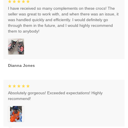
I have received so many complements on these crocs! The
seller was great to work with, and when there was an issue, it
was handled quickly and efficiently. I would definitely go
through them in the future, and I would highly recommend
them to anybody!
Dianna Jones
Absolutely gorgeous! Exceeded expectations! Highly
recommend!