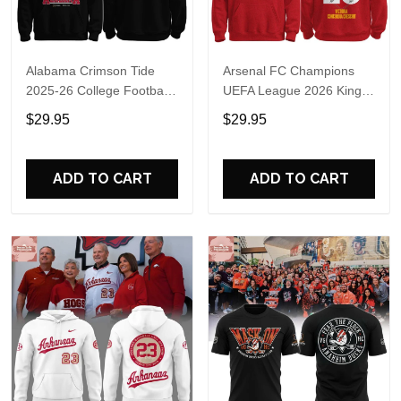
Alabama Crimson Tide
Arsenal FC Champions
2025-26 College Football
UEFA League 2026 Kings
Playoff Hoodie
of Europe Hoodie T-Shirt
$29.95
$29.95
ADD TO CART
ADD TO CART