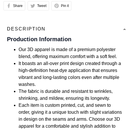
Share
Tweet
Pin it
DESCRIPTION
Production Information
Our 3D apparel is made of a premium polyester
blend, offering maximum comfort with a soft feel.
It boasts an all-over print design created through a
high-definition heat-dye application that ensures
vibrant and long-lasting colors even after multiple
washes.
The fabric is durable and resistant to wrinkles,
shrinking, and mildew, ensuring its longevity.
Each item is custom printed, cut, and sewn to
order, giving it a unique touch with slight variations
in design on the seams and arms. Choose our 3D
apparel for a comfortable and stylish addition to