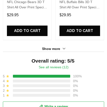
NFL Chicago Bears 3D T
NFL Buffalo Bills 3D T
Shirt All Over Print Special
Shirt All Over Print Special
Kits With Skull Unite In
Kits With Skull Unite In
$29.95
$29.95
Team Colors
Team Colors
ADD TO CART
ADD TO CART
Show more
Overall rating: 5/5
See all reviews (12)
5
100%
4
0%
3
0%
2
0%
1
0%
Write a review