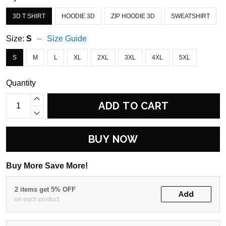
3D T SHIRT
HOODIE 3D
ZIP HOODIE 3D
SWEATSHIRT
Size:
S
Size Guide
S
M
L
XL
2XL
3XL
4XL
5XL
Quantity
ADD TO CART
BUY NOW
Buy More Save More!
2 items get 5% OFF
Add
on each product