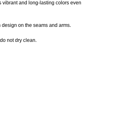
s vibrant and long-lasting colors even
 in design on the seams and arms.
 do not dry clean.