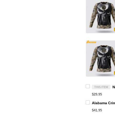
THIS ITEM
$29.95
$41.95