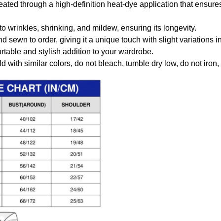
created through a high-definition heat-dye application that ensure
to wrinkles, shrinking, and mildew, ensuring its longevity.
nd sewn to order, giving it a unique touch with slight variations
table and stylish addition to your wardrobe.
 with similar colors, do not bleach, tumble dry low, do not iron,