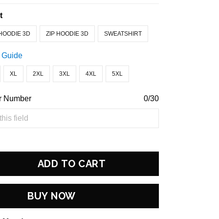
t
HOODIE 3D
ZIP HOODIE 3D
SWEATSHIRT
 Guide
XL
2XL
3XL
4XL
5XL
r Number
0/30
ADD TO CART
BUY NOW