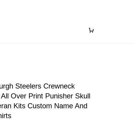
urgh Steelers Crewneck
 All Over Print Punisher Skull
ran Kits Custom Name And
irts