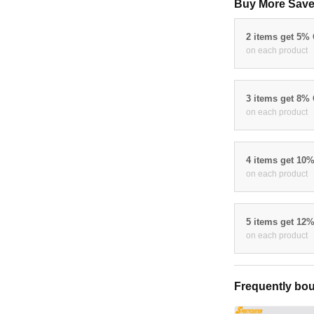
Buy More Save
2 items get 5%
on each product
3 items get 8%
on each product
4 items get 10
on each product
5 items get 12
on each product
Frequently bou