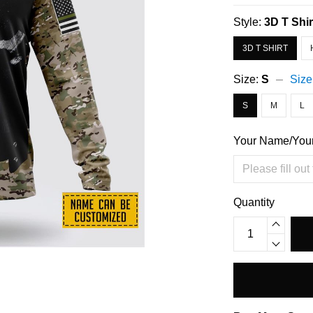
Style:
3D T Shir
3D T SHIRT
Size:
S
Size
S
M
L
Your Name/You
Quantity