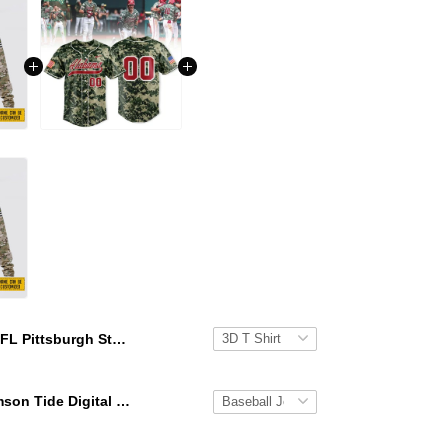
NFL Pittsburgh Steelers Crewneck Sweatshirt All Over Print Punisher Skull Camo Veteran Kits Custom Name And Number Shirts
Alabama Crimson Tide Digital Camo Military Style Baseball Jersey Custom Name & Number