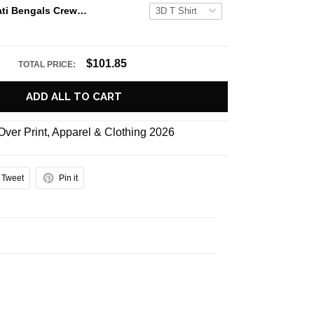
NFL Cincinnati Bengals Crewneck Sweatshirt All Over Print Punisher Skull Camo Veteran Kits Custom Name And Number Shirts
$101.85
TOTAL PRICE:
ADD ALL TO CART
 Over Print
,
Apparel & Clothing 2026
Tweet
Pin it