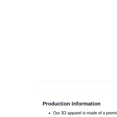
Production Information
Our 3D apparel is made of a premiu