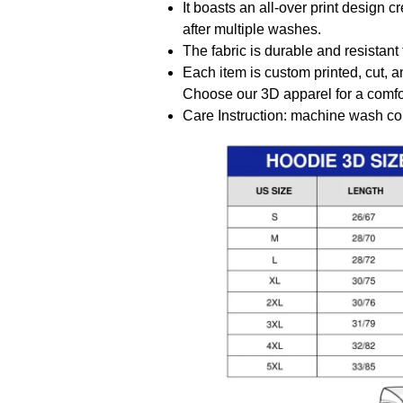
It boasts an all-over print design 
after multiple washes.
The fabric is durable and resistant 
Each item is custom printed, cut, a
Choose our 3D apparel for a comfor
Care Instruction: machine wash cold