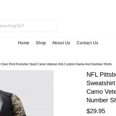
Home
Shop
About Us
Contact Us
ll Over Print Punisher Skull Camo Veteran Kits Custom Name And Number Shirts
NFL Pittsb
Sweatshirt
Camo Vete
Number Sh
$29.95