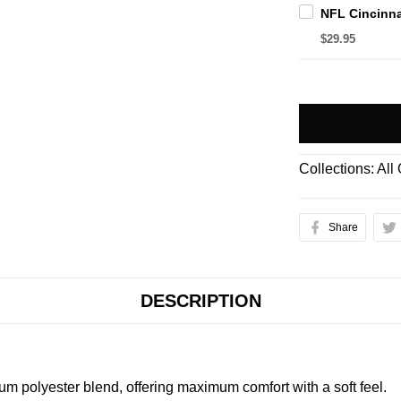
$29.95
Collections:
All
Share
DESCRIPTION
m polyester blend, offering maximum comfort with a soft feel.