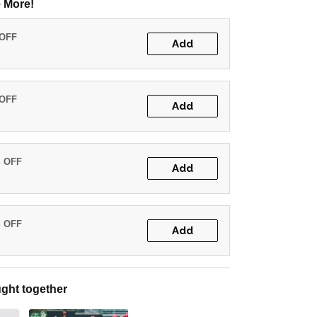
 More!
 OFF
Add
 OFF
Add
% OFF
Add
% OFF
Add
ght together