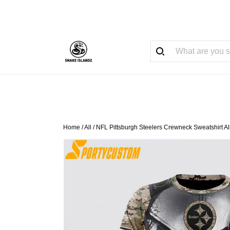
Home
/
All
/
NFL Pittsburgh Steelers Crewneck Sweatshirt A