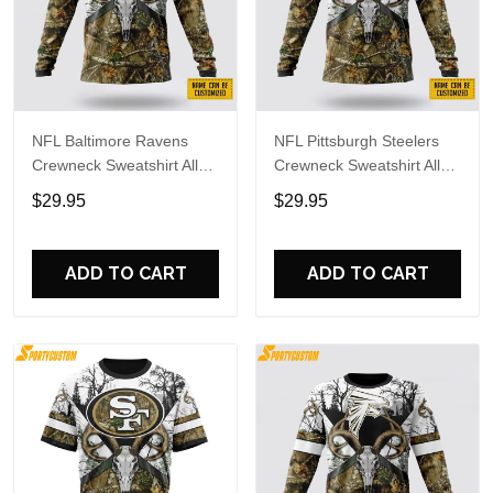
NFL Baltimore Ravens
NFL Pittsburgh Steelers
Crewneck Sweatshirt All
Crewneck Sweatshirt All
Over Print Deer Skull And
Over Print Deer Skull And
$29.95
$29.95
Forest Pattern Custom
Forest Pattern Custom
Name And Number Shirts
Name And Number Shirts
ADD TO CART
ADD TO CART