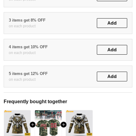
3 items get 8% OFF
Add
on each product
4 items get 10% OFF
Add
on each product
5 items get 12% OFF
Add
on each product
Frequently bought together