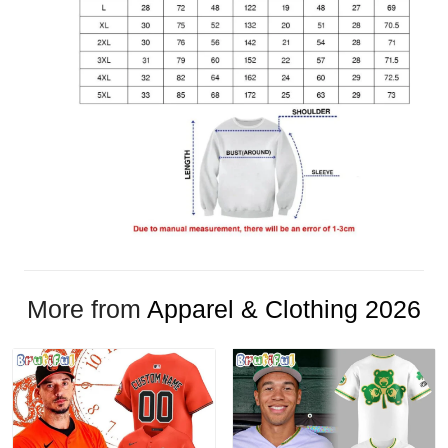
More from
Apparel & Clothing 2026