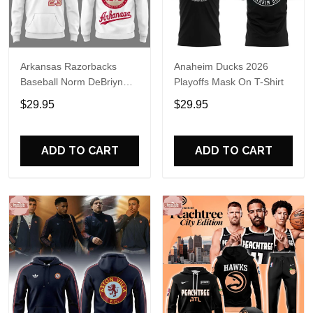
Arkansas Razorbacks
Anaheim Ducks 2026
Baseball Norm DeBriyn
Playoffs Mask On T-Shirt
Night 2026 Hoodie
$29.95
$29.95
ADD TO CART
ADD TO CART