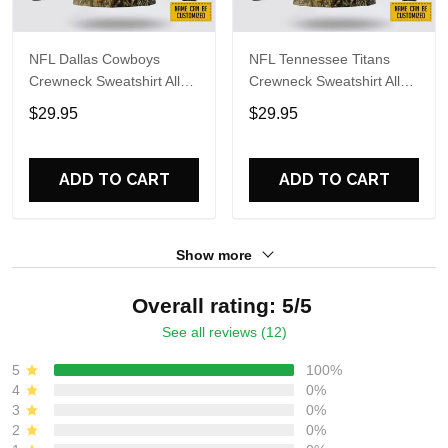
NFL Dallas Cowboys
NFL Tennessee Titans
Crewneck Sweatshirt All
Crewneck Sweatshirt All
Over Print Deer Skull And
Over Print Deer Skull And
$29.95
$29.95
Forest Pattern Custom
Forest Pattern Custom
Name And Number Shirts
Name And Number Shirts
ADD TO CART
ADD TO CART
Show more
Overall rating: 5/5
See all reviews (12)
5
100%
4
0%
3
0%
2
0%