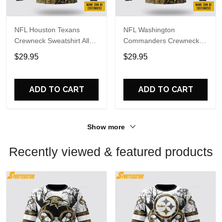
NFL Houston Texans
NFL Washington
Crewneck Sweatshirt All
Commanders Crewneck
Over Print Deer Skull And
Sweatshirt All Over Print
$29.95
$29.95
Forest Pattern Custom
Deer Skull And Forest
Name And Number Shirts
Pattern Custom Name And
Number Shirts
ADD TO CART
ADD TO CART
Show more
Recently viewed & featured products