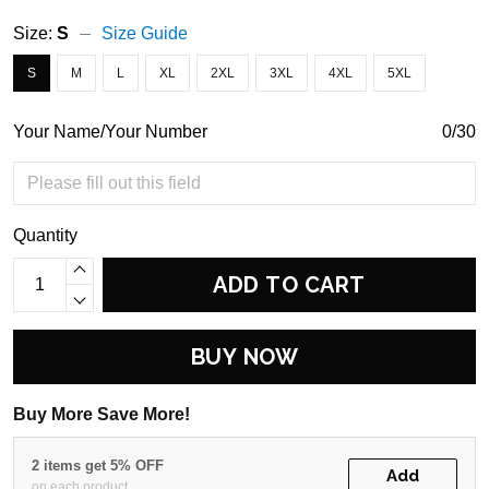
Size:
S
Size Guide
S
M
L
XL
2XL
3XL
4XL
5XL
Your Name/Your Number
0/30
Quantity
ADD TO CART
BUY NOW
Buy More Save More!
2 items get 5% OFF
Add
on each product