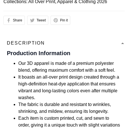
Collections:
All Over Print
,
Apparel & Clothing 2026
Share
Tweet
Pin it
DESCRIPTION
Production Information
Our 3D apparel is made of a premium polyester
blend, offering maximum comfort with a soft feel.
It boasts an all-over print design created through a
high-definition heat-dye application that ensures
vibrant and long-lasting colors even after multiple
washes.
The fabric is durable and resistant to wrinkles,
shrinking, and mildew, ensuring its longevity.
Each item is custom printed, cut, and sewn to
order, giving it a unique touch with slight variations