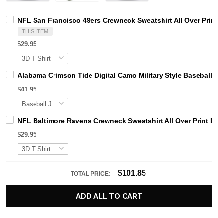
NFL San Francisco 49ers Crewneck Sweatshirt All Over Prin
THIS ITEM
$29.95
Alabama Crimson Tide Digital Camo Military Style Basebal
$41.95
NFL Baltimore Ravens Crewneck Sweatshirt All Over Print D
$29.95
$101.85
TOTAL PRICE:
ADD ALL TO CART