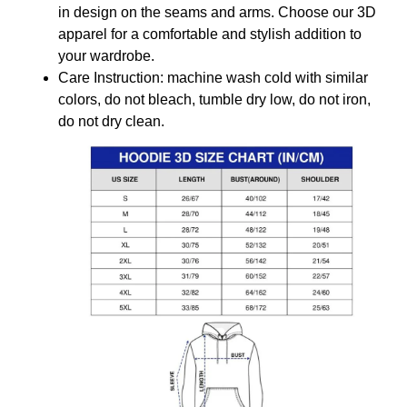
in design on the seams and arms. Choose our 3D
apparel for a comfortable and stylish addition to
your wardrobe.
Care Instruction: machine wash cold with similar
colors, do not bleach, tumble dry low, do not iron,
do not dry clean.