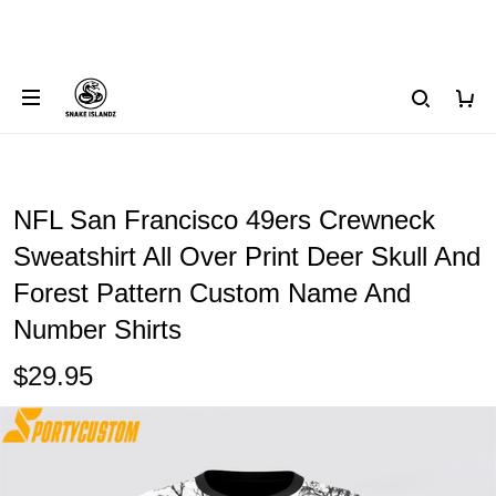
NFL San Francisco 49ers Crewneck
Sweatshirt All Over Print Deer Skull And
Forest Pattern Custom Name And
Number Shirts
$29.95