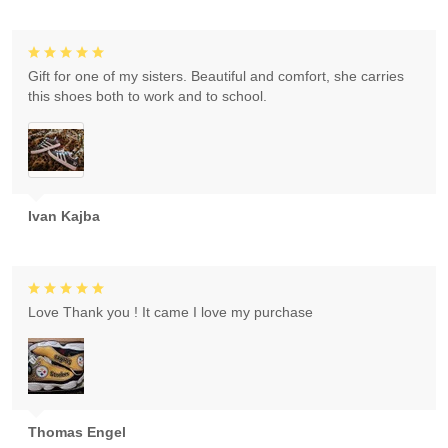
Gift for one of my sisters. Beautiful and comfort, she carries
this shoes both to work and to school.
Ivan Kajba
Love Thank you ! It came I love my purchase
Thomas Engel