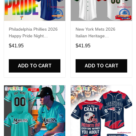
Philadelphia Phillies 2026
New York Mets 2026
Happy Pride Night
Italian Heritage
Baseball Jersey
Celebration Limited Edition
$41.95
$41.95
Jersey Shirt
ADD TO CART
ADD TO CART