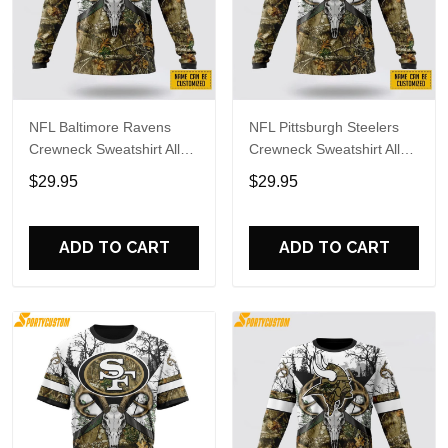
NFL Baltimore Ravens
NFL Pittsburgh Steelers
Crewneck Sweatshirt All
Crewneck Sweatshirt All
Over Print Deer Skull And
Over Print Deer Skull And
$29.95
$29.95
Forest Pattern Custom
Forest Pattern Custom
Name And Number Shirts
Name And Number Shirts
ADD TO CART
ADD TO CART