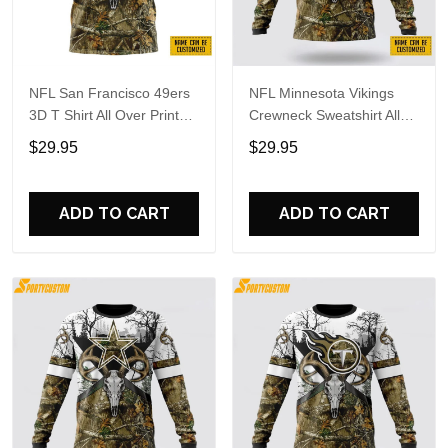
NFL San Francisco 49ers
NFL Minnesota Vikings
3D T Shirt All Over Print
Crewneck Sweatshirt All
Deer Skull And Forest
Over Print Deer Skull And
$29.95
$29.95
Pattern Custom Name And
Forest Pattern Custom
Number Shirts
Name And Number Shirts
ADD TO CART
ADD TO CART