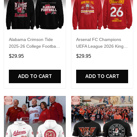
Alabama Crimson Tide
Arsenal FC Champions
2025-26 College Football
UEFA League 2026 Kings
Playoff Hoodie
of Europe Hoodie T-Shirt
$29.95
$29.95
ADD TO CART
ADD TO CART