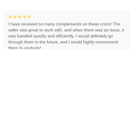
I have received so many complements on these crocs! The
seller was great to work with, and when there was an issue, it
was handled quickly and efficiently. I would definitely go
through them in the future, and I would highly recommend
them to anybody!
Dianna Jones
Absolutely gorgeous! Exceeded expectations! Highly
recommend!