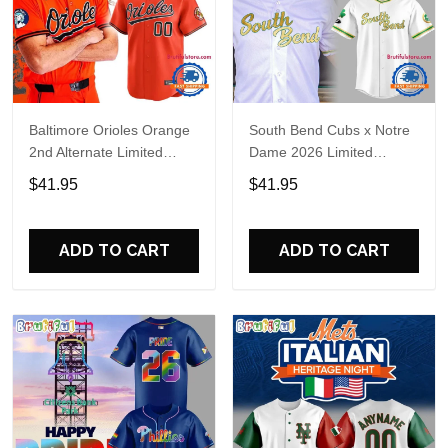
Baltimore Orioles Orange
South Bend Cubs x Notre
2nd Alternate Limited
Dame 2026 Limited
Player Baseball Jersey
Baseball Jersey
$41.95
$41.95
ADD TO CART
ADD TO CART