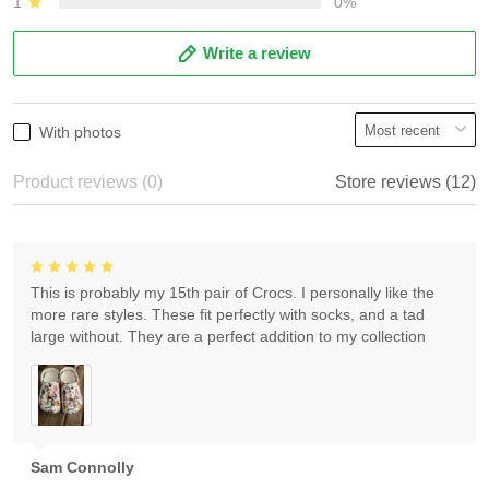
1
0%
Write a review
With photos
Product reviews (0)
Store reviews (12)
This is probably my 15th pair of Crocs. I personally like the
more rare styles. These fit perfectly with socks, and a tad
large without. They are a perfect addition to my collection
Sam Connolly