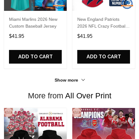
Miami Marlins 2026 New
New England Patriots
Custom Baseball Jersey
2026 NFL Crazy Football
Fan Personalized Jersey
$41.95
$41.95
Shirt
ADD TO CART
ADD TO CART
Show more
More from
All Over Print