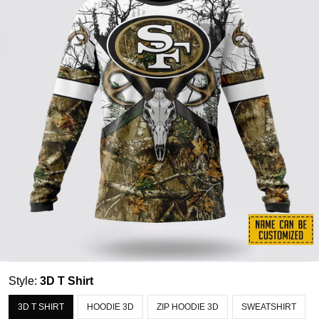
Style:
3D T Shirt
3D T SHIRT
HOODIE 3D
ZIP HOODIE 3D
SWEATSHIRT