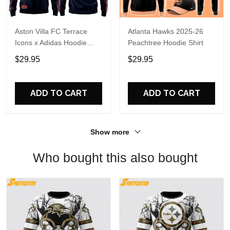
Aston Villa FC Terrace
Atlanta Hawks 2025-26
Icons x Adidas Hoodie
Peachtree Hoodie Shirt
Shirt
$29.95
$29.95
ADD TO CART
ADD TO CART
Show more
Who bought this also bought