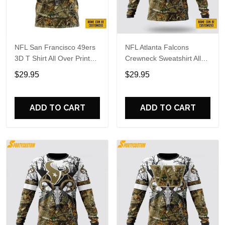
NFL San Francisco 49ers
NFL Atlanta Falcons
3D T Shirt All Over Print
Crewneck Sweatshirt All
Deer Skull And Forest
Over Print Deer Skull And
$29.95
$29.95
Pattern Custom Name And
Forest Pattern Custom
Number Shirts
Name And Number Shirts
ADD TO CART
ADD TO CART