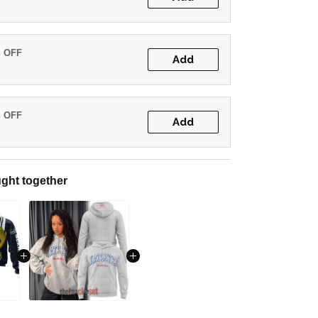
% OFF
Add
% OFF
Add
ght together