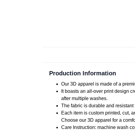
Production Information
Our 3D apparel is made of a premiu
It boasts an all-over print design 
after multiple washes.
The fabric is durable and resistant 
Each item is custom printed, cut, a
Choose our 3D apparel for a comfor
Care Instruction: machine wash cold