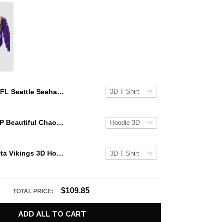
NFL Seattle Seahawks 3D Hoodie Groot Stand Out In The Crowd
KATSEYE GAP Beautiful Chaos Grey Hoodie
NFL Minnesota Vikings 3D Hoodie Groot Stand Out In The Crowd
$109.85
TOTAL PRICE:
ADD ALL TO CART