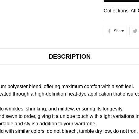
Collections:
All
Share
DESCRIPTION
m polyester blend, offering maximum comfort with a soft feel.
created through a high-definition heat-dye application that ensure
to wrinkles, shrinking, and mildew, ensuring its longevity.
nd sewn to order, giving it a unique touch with slight variations
table and stylish addition to your wardrobe.
 with similar colors, do not bleach, tumble dry low, do not iron,