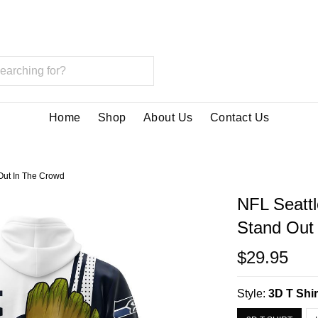
Home
Shop
About Us
Contact Us
Out In The Crowd
NFL Seatt
Stand Out
$29.95
Style:
3D T Shir