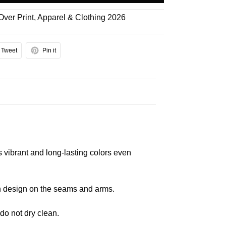
 Over Print
,
Apparel & Clothing 2026
Tweet
Pin it
s vibrant and long-lasting colors even
 in design on the seams and arms.
 do not dry clean.