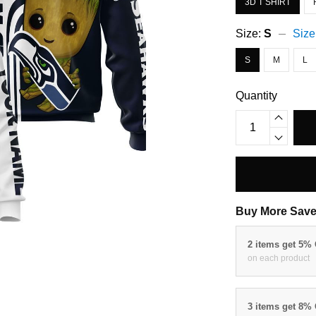
3D T SHIRT
Size:
S
Size
S
M
L
Quantity
Buy More Save
2 items get 5%
on each product
3 items get 8%