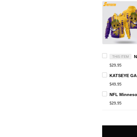
THIS ITEM
$29.95
$49.95
$29.95