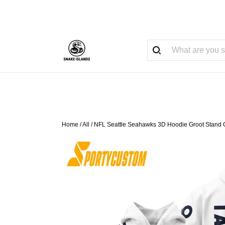
Home
/
All
/
NFL Seattle Seahawks 3D Hoodie Groot Stand 