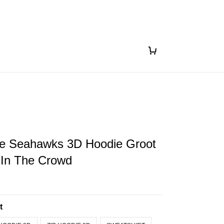
le Seahawks 3D Hoodie Groot
 In The Crowd
t