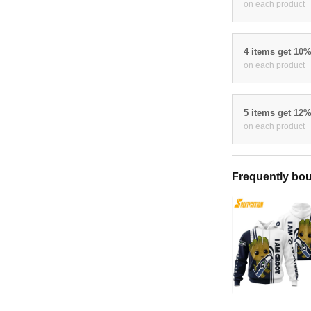
on each product
4 items get 10
on each product
5 items get 12
on each product
Frequently bou