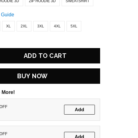
HOODIE 3D
ZIP HOODIE 3D
SWEATSHIRT
 Guide
XL
2XL
3XL
4XL
5XL
ADD TO CART
BUY NOW
 More!
 OFF
Add
 OFF
Add