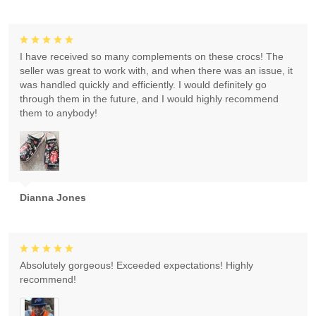
I have received so many complements on these crocs! The
seller was great to work with, and when there was an issue, it
was handled quickly and efficiently. I would definitely go
through them in the future, and I would highly recommend
them to anybody!
Dianna Jones
Absolutely gorgeous! Exceeded expectations! Highly
recommend!