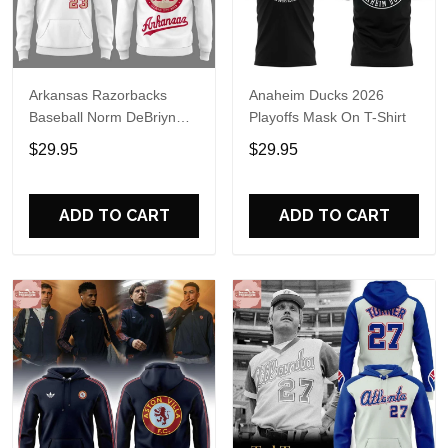
Arkansas Razorbacks
Anaheim Ducks 2026
Baseball Norm DeBriyn
Playoffs Mask On T-Shirt
Night 2026 Hoodie
$29.95
$29.95
ADD TO CART
ADD TO CART