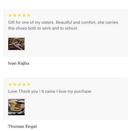
Gift for one of my sisters. Beautiful and comfort, she carries
this shoes both to work and to school.
Ivan Kajba
Love Thank you ! It came I love my purchase
Thomas Engel