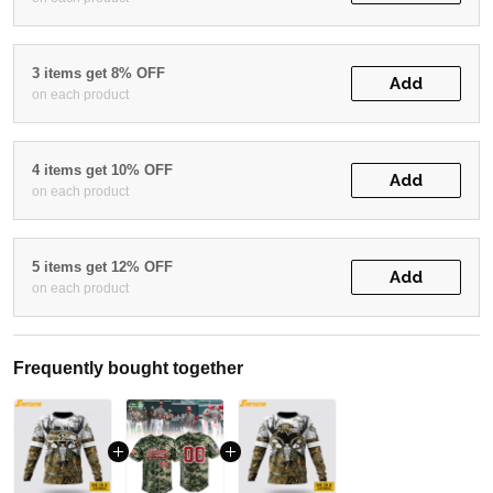
3 items get 8% OFF
Add
on each product
4 items get 10% OFF
Add
on each product
5 items get 12% OFF
Add
on each product
Frequently bought together