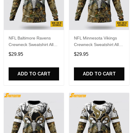
NFL Baltimore Ravens
NFL Minnesota Vikings
Crewneck Sweatshirt All
Crewneck Sweatshirt All
Over Print Deer Skull And
Over Print Deer Skull And
$29.95
$29.95
Forest Pattern Custom
Forest Pattern Custom
Name And Number Shirts
Name And Number Shirts
ADD TO CART
ADD TO CART