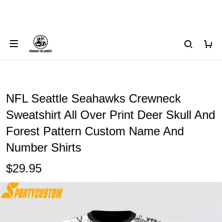
NFL Seattle Seahawks Crewneck
Sweatshirt All Over Print Deer Skull And
Forest Pattern Custom Name And
Number Shirts
$29.95