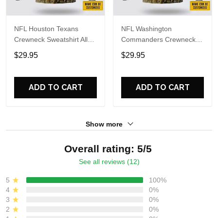
NFL Houston Texans
NFL Washington
Crewneck Sweatshirt All
Commanders Crewneck
Over Print Deer Skull And
Sweatshirt All Over Print
$29.95
$29.95
Forest Pattern Custom
Deer Skull And Forest
Name And Number Shirts
Pattern Custom Name And
Number Shirts
ADD TO CART
ADD TO CART
Show more
Overall rating: 5/5
See all reviews (12)
5
100%
4
0%
3
0%
2
0%