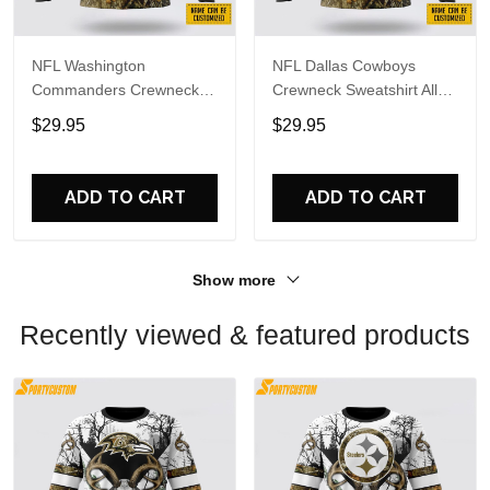
NFL Washington
NFL Dallas Cowboys
Commanders Crewneck
Crewneck Sweatshirt All
Sweatshirt All Over Print
Over Print Deer Skull And
$29.95
$29.95
Deer Skull And Forest
Forest Pattern Custom
Pattern Custom Name And
Name And Number Shirts
Number Shirts
ADD TO CART
ADD TO CART
Show more
Recently viewed & featured products