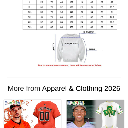
More from
Apparel & Clothing 2026