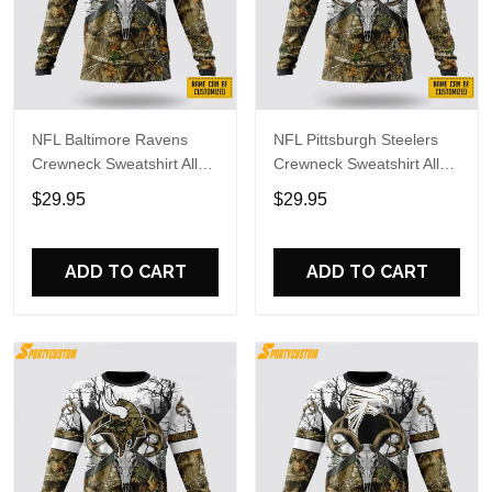
NFL Baltimore Ravens
NFL Pittsburgh Steelers
Crewneck Sweatshirt All
Crewneck Sweatshirt All
Over Print Deer Skull And
Over Print Deer Skull And
$29.95
$29.95
Forest Pattern Custom
Forest Pattern Custom
Name And Number Shirts
Name And Number Shirts
ADD TO CART
ADD TO CART