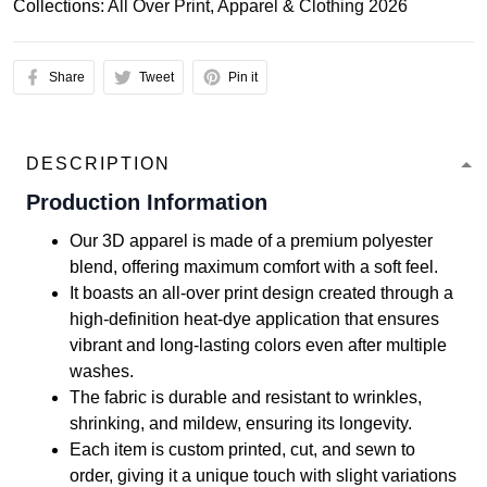
Collections:
All Over Print
,
Apparel & Clothing 2026
Share
Tweet
Pin it
DESCRIPTION
Production Information
Our 3D apparel is made of a premium polyester
blend, offering maximum comfort with a soft feel.
It boasts an all-over print design created through a
high-definition heat-dye application that ensures
vibrant and long-lasting colors even after multiple
washes.
The fabric is durable and resistant to wrinkles,
shrinking, and mildew, ensuring its longevity.
Each item is custom printed, cut, and sewn to
order, giving it a unique touch with slight variations