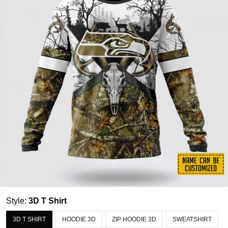
Style:
3D T Shirt
3D T SHIRT
HOODIE 3D
ZIP HOODIE 3D
SWEATSHIRT