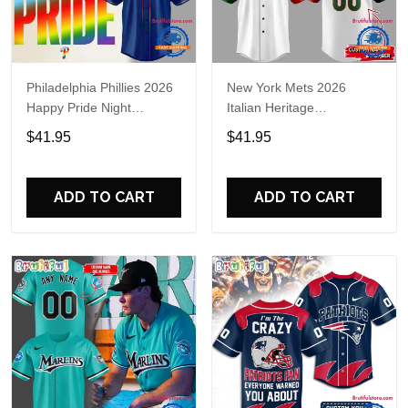
Philadelphia Phillies 2026
New York Mets 2026
Happy Pride Night
Italian Heritage
Baseball Jersey
Celebration Limited Edition
$41.95
$41.95
Jersey Shirt
ADD TO CART
ADD TO CART