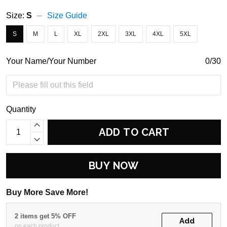
Size:
S
Size Guide
S
M
L
XL
2XL
3XL
4XL
5XL
Your Name/Your Number
0/30
Quantity
ADD TO CART
BUY NOW
Buy More Save More!
2 items get 5% OFF
Add
on each product