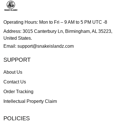
Operating Hours: Mon to Fri – 9 AM to 5 PM UTC -8
Address: 3015 Canterbury Ln, Birmingham, AL 35223,
United States.
Email:
support@snakeislandz.com
SUPPORT
About Us
Contact Us
Order Tracking
Intellectual Property Claim
POLICIES