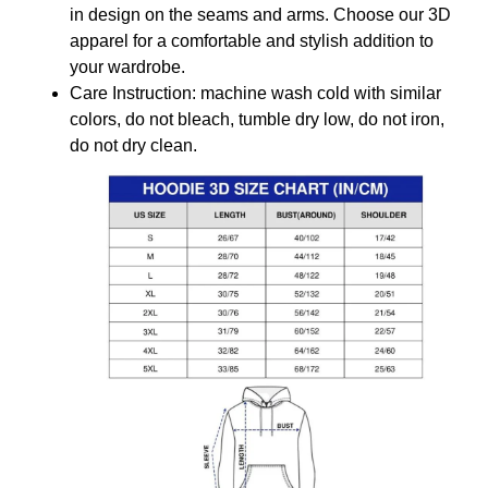
in design on the seams and arms. Choose our 3D
apparel for a comfortable and stylish addition to
your wardrobe.
Care Instruction: machine wash cold with similar
colors, do not bleach, tumble dry low, do not iron,
do not dry clean.