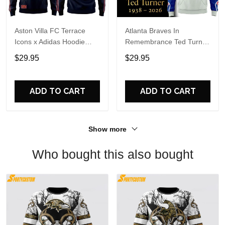
Aston Villa FC Terrace
Atlanta Braves In
Icons x Adidas Hoodie
Remembrance Ted Turner
Shirt
1938-2026 Hoodie T-Shirt
$29.95
$29.95
ADD TO CART
ADD TO CART
Show more
Who bought this also bought