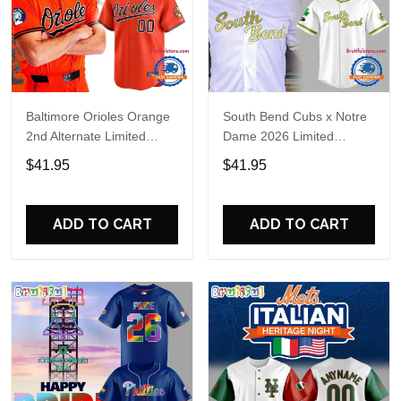
Baltimore Orioles Orange
South Bend Cubs x Notre
2nd Alternate Limited
Dame 2026 Limited
Player Baseball Jersey
Baseball Jersey
$41.95
$41.95
ADD TO CART
ADD TO CART