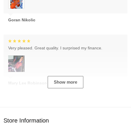
Goran Nikolic
Very pleased. Great quality. I surprised my finance.
Show more
Mary Lee Robinson
Store Information