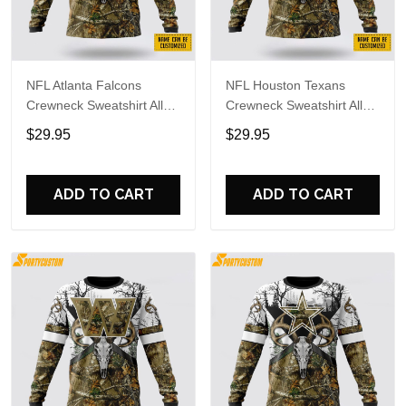
NFL Atlanta Falcons
NFL Houston Texans
Crewneck Sweatshirt All
Crewneck Sweatshirt All
Over Print Deer Skull And
Over Print Deer Skull And
$29.95
$29.95
Forest Pattern Custom
Forest Pattern Custom
Name And Number Shirts
Name And Number Shirts
ADD TO CART
ADD TO CART