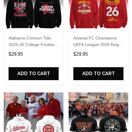
Alabama Crimson Tide
Arsenal FC Champions
2025-26 College Football
UEFA League 2026 Kings
Playoff Hoodie
of Europe Hoodie T-Shirt
$29.95
$29.95
ADD TO CART
ADD TO CART