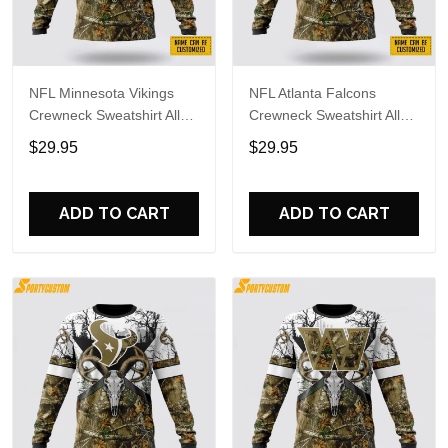
NFL Minnesota Vikings
NFL Atlanta Falcons
Crewneck Sweatshirt All
Crewneck Sweatshirt All
Over Print Deer Skull And
Over Print Deer Skull And
$29.95
$29.95
Forest Pattern Custom
Forest Pattern Custom
Name And Number Shirts
Name And Number Shirts
ADD TO CART
ADD TO CART