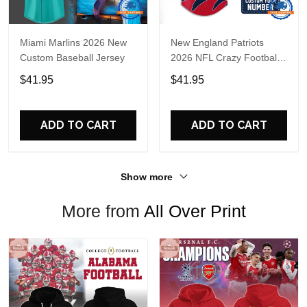
Miami Marlins 2026 New
New England Patriots
Custom Baseball Jersey
2026 NFL Crazy Football
Fan Personalized Jersey
$41.95
$41.95
Shirt
ADD TO CART
ADD TO CART
Show more
More from
All Over Print