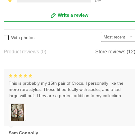
1
0%
Write a review
With photos
Product reviews (0)
Store reviews (12)
This is probably my 15th pair of Crocs. I personally like the
more rare styles. These fit perfectly with socks, and a tad
large without. They are a perfect addition to my collection
Sam Connolly