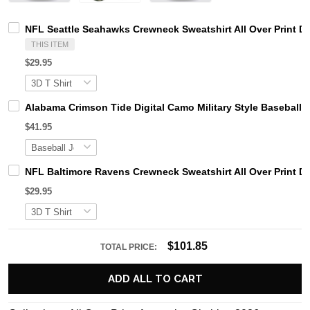
NFL Seattle Seahawks Crewneck Sweatshirt All Over Print D
THIS ITEM
$29.95
Alabama Crimson Tide Digital Camo Military Style Basebal
$41.95
NFL Baltimore Ravens Crewneck Sweatshirt All Over Print D
$29.95
$101.85
TOTAL PRICE:
ADD ALL TO CART