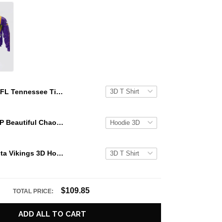
NFL Tennessee Titans 3D Hoodie Groot Stand Out In The Crowd
KATSEYE GAP Beautiful Chaos Grey Hoodie
NFL Minnesota Vikings 3D Hoodie Groot Stand Out In The Crowd
$109.85
TOTAL PRICE:
ADD ALL TO CART