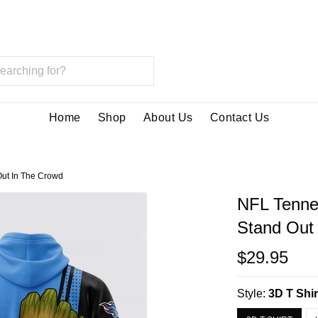
Home
Shop
About Us
Contact Us
Out In The Crowd
NFL Tenne
Stand Out
$29.95
Style:
3D T Shir