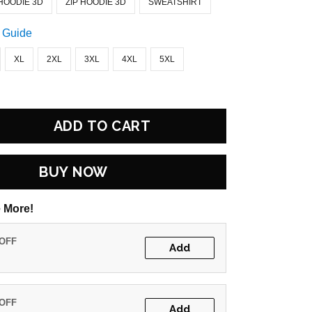
HOODIE 3D
ZIP HOODIE 3D
SWEATSHIRT
 Guide
XL
2XL
3XL
4XL
5XL
ADD TO CART
BUY NOW
 More!
 OFF
Add
 OFF
Add