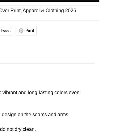
 Over Print
,
Apparel & Clothing 2026
Tweet
Pin it
s vibrant and long-lasting colors even
 in design on the seams and arms.
 do not dry clean.