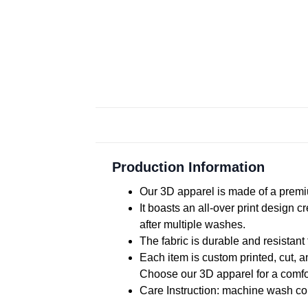
Production Information
Our 3D apparel is made of a premiu
It boasts an all-over print design 
after multiple washes.
The fabric is durable and resistant 
Each item is custom printed, cut, a
Choose our 3D apparel for a comfor
Care Instruction: machine wash cold