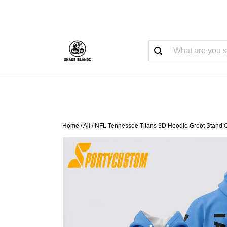
Home
/
All
/
NFL Tennessee Titans 3D Hoodie Groot Stand 