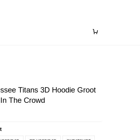
ssee Titans 3D Hoodie Groot
 In The Crowd
t