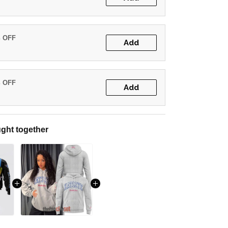
% OFF
Add
% OFF
Add
ght together