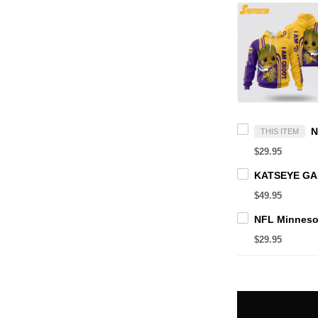
THIS ITEM
$29.95
$49.95
$29.95