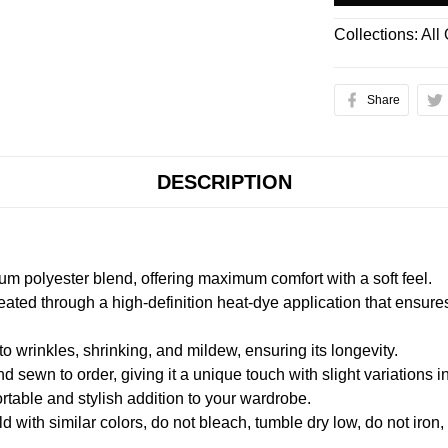
Collections:
All
Share
DESCRIPTION
m polyester blend, offering maximum comfort with a soft feel.
created through a high-definition heat-dye application that ensure
to wrinkles, shrinking, and mildew, ensuring its longevity.
nd sewn to order, giving it a unique touch with slight variations
table and stylish addition to your wardrobe.
 with similar colors, do not bleach, tumble dry low, do not iron,