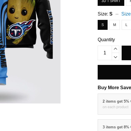
3D T SHIRT
Size:
S
Size
S
M
L
Quantity
Buy More Save
2 items get 5%
on each product
3 items get 8%