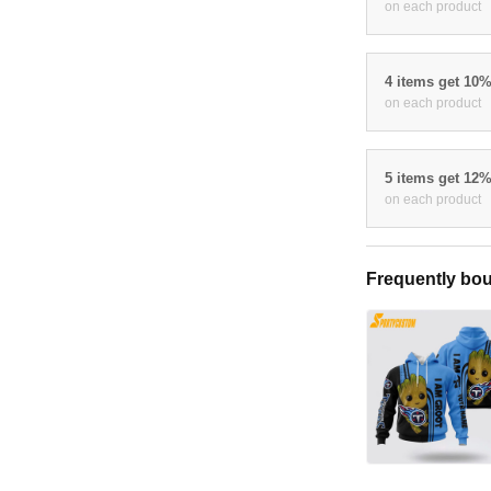
on each product
4 items get 10
on each product
5 items get 12
on each product
Frequently bou