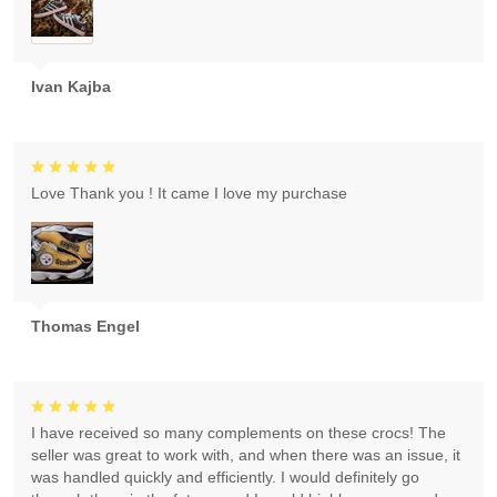
Ivan Kajba
Love Thank you ! It came I love my purchase
Thomas Engel
I have received so many complements on these crocs! The
seller was great to work with, and when there was an issue, it
was handled quickly and efficiently. I would definitely go