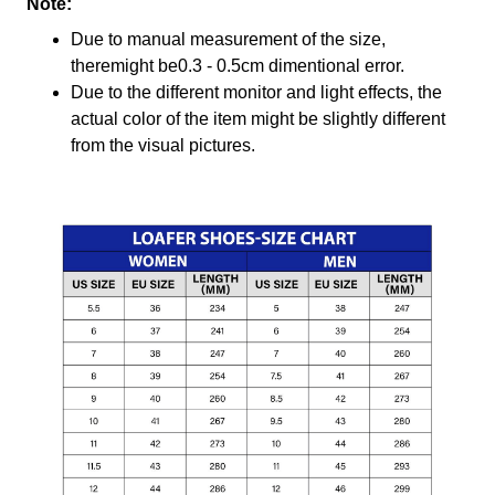
Note:
Due to manual measurement of the size,
theremight be0.3 - 0.5cm dimentional error.
Due to the different monitor and light effects, the
actual color of the item might be slightly different
from the visual pictures.