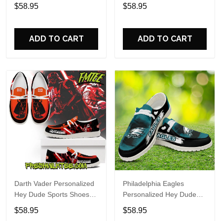
Custom Name Design
Sports Shoes Custom
$58.95
$58.95
Perfect Gift For Fans
Name Design Perfect Gift
For Fans
ADD TO CART
ADD TO CART
Darth Vader Personalized
Philadelphia Eagles
Hey Dude Sports Shoes
Personalized Hey Dude
Custom Name Design
Sports Shoes Custom
$58.95
$58.95
Perfect Gift For Fans
Name Design Perfect Gift