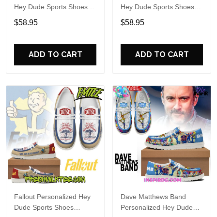
Hey Dude Sports Shoes
Hey Dude Sports Shoes
Custom Name Design
Custom Name Design
$58.95
$58.95
Perfect Gift For Fans
Perfect Gift For Fans
ADD TO CART
ADD TO CART
Fallout Personalized Hey
Dave Matthews Band
Dude Sports Shoes
Personalized Hey Dude