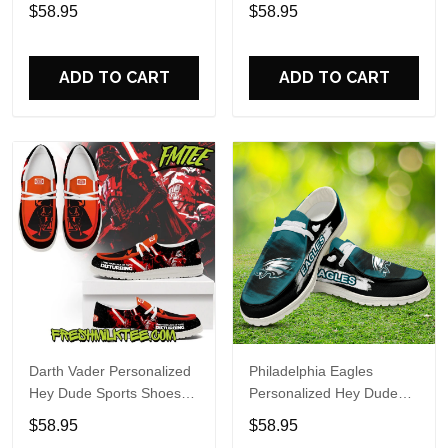
Custom Name Design
Sports Shoes Custom
$58.95
$58.95
Perfect Gift For Fans
Name Design Perfect Gift
For Fans
ADD TO CART
ADD TO CART
Darth Vader Personalized
Philadelphia Eagles
Hey Dude Sports Shoes
Personalized Hey Dude
Custom Name Design
Sports Shoes Custom
$58.95
$58.95
Perfect Gift For Fans
Name Design Perfect Gift