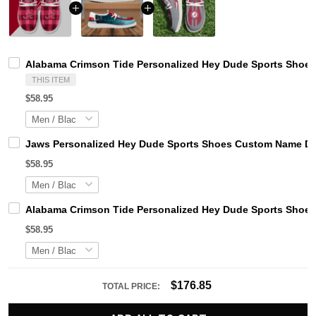
Alabama Crimson Tide Personalized Hey Dude Sports Shoes
THIS ITEM
$58.95
Jaws Personalized Hey Dude Sports Shoes Custom Name Des
$58.95
Alabama Crimson Tide Personalized Hey Dude Sports Shoes
$58.95
$176.85
TOTAL PRICE: