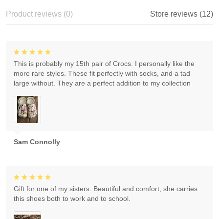
Product reviews (0)
Store reviews (12)
This is probably my 15th pair of Crocs. I personally like the
more rare styles. These fit perfectly with socks, and a tad
large without. They are a perfect addition to my collection
Sam Connolly
Gift for one of my sisters. Beautiful and comfort, she carries
this shoes both to work and to school.