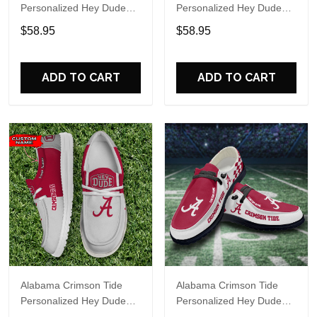
Personalized Hey Dude
Personalized Hey Dude
Sports Shoes Custom
Sports Shoes Custom
$58.95
$58.95
Name Design Perfect Gift
Name Design Perfect Gift
For Fans
For Fans
ADD TO CART
ADD TO CART
Alabama Crimson Tide
Alabama Crimson Tide
Personalized Hey Dude
Personalized Hey Dude
Sports Shoes Custom
Sports Shoes Custom