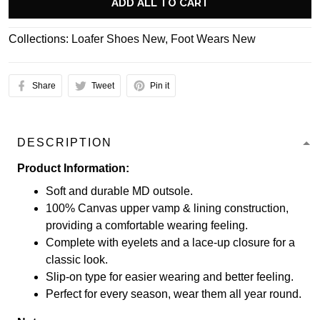
ADD ALL TO CART
Collections:
Loafer Shoes New
,
Foot Wears New
Share
Tweet
Pin it
DESCRIPTION
Product Information:
Soft and durable MD outsole.
100% Canvas upper vamp & lining construction,
providing a comfortable wearing feeling.
Complete with eyelets and a lace-up closure for a
classic look.
Slip-on type for easier wearing and better feeling.
Perfect for every season, wear them all year round.