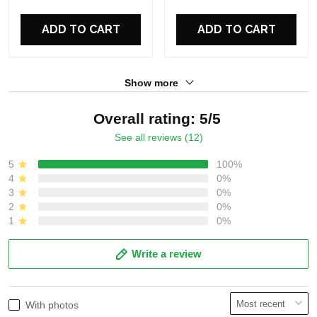
For Fans
For Fans
ADD TO CART
ADD TO CART
Show more
Overall rating: 5/5
See all reviews (12)
5
100%
4
0%
3
0%
2
0%
1
0%
Write a review
With photos