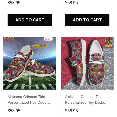
Sports Shoes Custom
Sports Shoes Custom
$58.95
$58.95
Name Design Perfect Gift
Name Design Perfect Gift
For Fans
For Fans
ADD TO CART
ADD TO CART
Alabama Crimson Tide
Alabama Crimson Tide
Personalized Hey Dude
Personalized Hey Dude
Sports Shoes Custom
Sports Shoes Custom
$58.95
$58.95
Name Design Perfect Gift
Name Design Perfect Gift