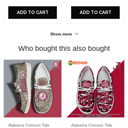
For Fans
ADD TO CART
ADD TO CART
Show more
Who bought this also bought
Alabama Crimson Tide
Alabama Crimson Tide