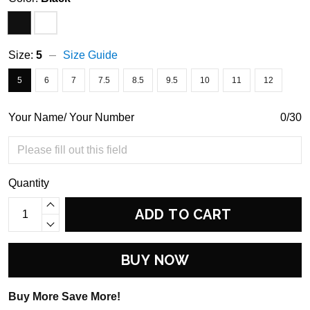
Size:
5
Size Guide
5
6
7
7.5
8.5
9.5
10
11
12
Your Name/ Your Number
0/30
Quantity
ADD TO CART
BUY NOW
Buy More Save More!