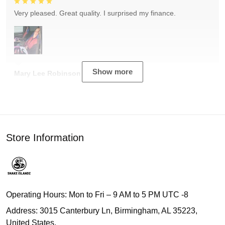
Very pleased. Great quality. I surprised my finance.
Show more
Mary Lee Robinson
Store Information
Operating Hours: Mon to Fri – 9 AM to 5 PM UTC -8
Address: 3015 Canterbury Ln, Birmingham, AL 35223,
United States.