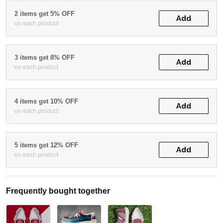
2 items get 5% OFF
Add
on each product
3 items get 8% OFF
Add
on each product
4 items get 10% OFF
Add
on each product
5 items get 12% OFF
Add
on each product
Frequently bought together