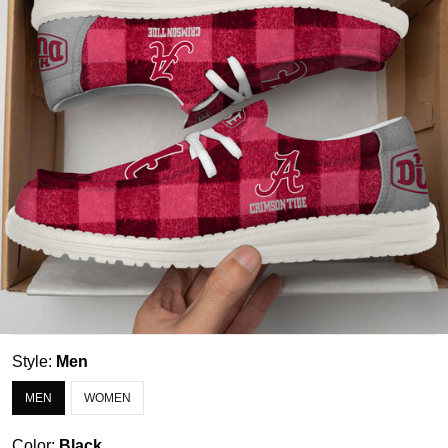
Style:
Men
MEN
WOMEN
Color:
Black