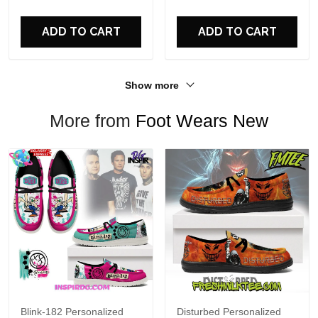
For Fans
ADD TO CART
ADD TO CART
Show more
More from
Foot Wears New
Blink-182 Personalized
Disturbed Personalized