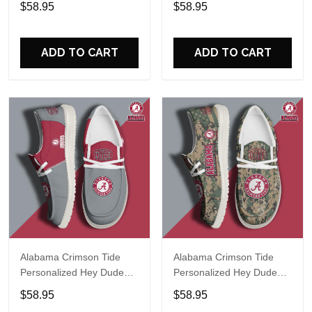
$58.95
$58.95
Name Design Perfect Gift
Name Design Perfect Gift
For Fans
For Fans
ADD TO CART
ADD TO CART
Alabama Crimson Tide
Alabama Crimson Tide
Personalized Hey Dude
Personalized Hey Dude
Sports Shoes Custom
Sports Shoes Custom
$58.95
$58.95
Name Design Perfect Gift
Name Design Perfect Gift