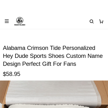
Alabama Crimson Tide Personalized
Hey Dude Sports Shoes Custom Name
Design Perfect Gift For Fans
$58.95