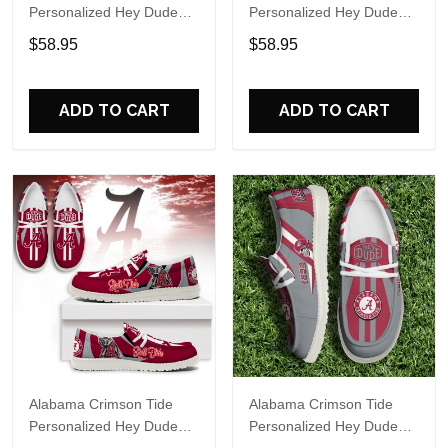
Personalized Hey Dude
Personalized Hey Dude
Sports Shoes Custom
Sports Shoes Custom
$58.95
$58.95
Name Design Perfect Gift
Name Design Perfect Gift
For Fans
For Fans
ADD TO CART
ADD TO CART
Alabama Crimson Tide
Alabama Crimson Tide
Personalized Hey Dude
Personalized Hey Dude