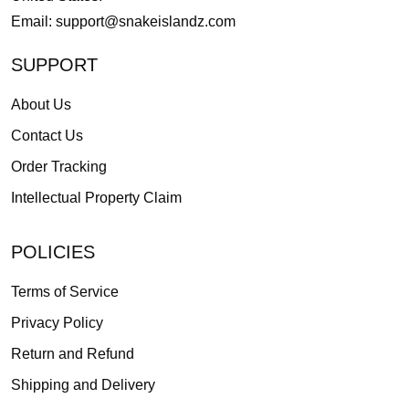
Email:
support@snakeislandz.com
SUPPORT
About Us
Contact Us
Order Tracking
Intellectual Property Claim
POLICIES
Terms of Service
Privacy Policy
Return and Refund
Shipping and Delivery