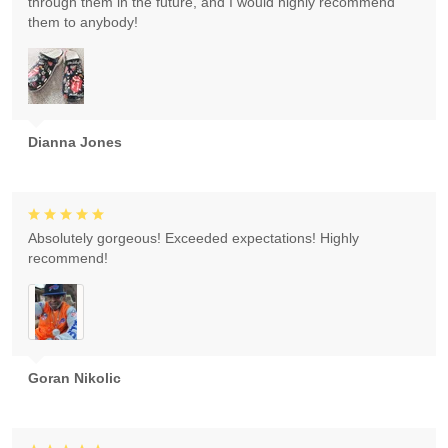
through them in the future, and I would highly recommend
them to anybody!
Dianna Jones
Absolutely gorgeous! Exceeded expectations! Highly
recommend!
Goran Nikolic