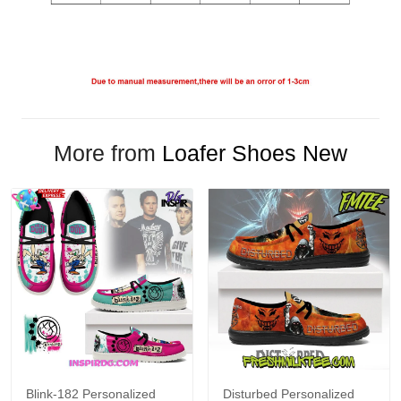
More from
Loafer Shoes New
Blink-182 Personalized
Disturbed Personalized