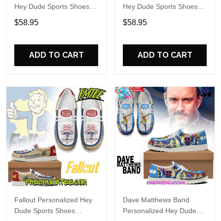
Hey Dude Sports Shoes
Hey Dude Sports Shoes
Custom Name Design
Custom Name Design
$58.95
$58.95
Perfect Gift For Fans
Perfect Gift For Fans
ADD TO CART
ADD TO CART
Fallout Personalized Hey
Dave Matthews Band
Dude Sports Shoes
Personalized Hey Dude