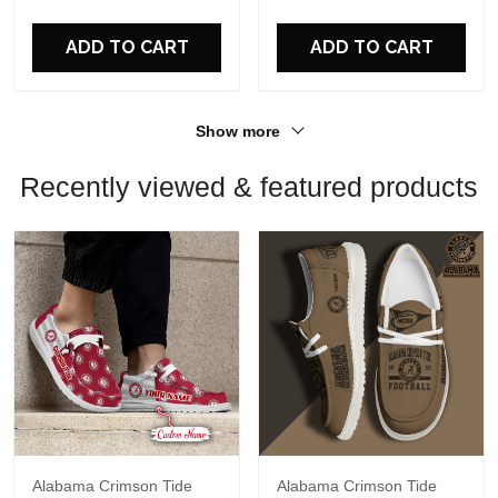
For Fans
For Fans
ADD TO CART
ADD TO CART
Show more
Recently viewed & featured products
Alabama Crimson Tide
Alabama Crimson Tide