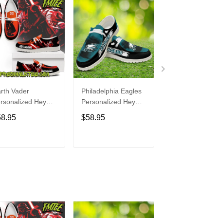
rth Vader
Philadelphia Eagles
Bon Jovi
rsonalized Hey
Personalized Hey
Personalized H
de Sports Shoes
Dude Sports Shoes
Dude Sports S
58.95
$58.95
$58.95
ustom Name
Custom Name
Custom Name
sign Perfect Gift
Design Perfect Gift
Design Perfect 
r Fans
For Fans
For Fans
ADD TO CART
ADD TO CART
ADD TO C