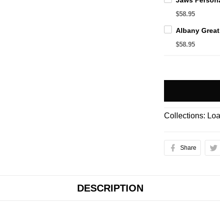
$58.95
$58.95
Collections:
Loa
Share
DESCRIPTION