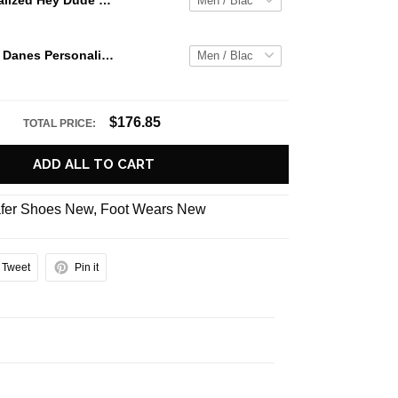
Jaws Personalized Hey Dude Sports Shoes Custom Name Design Perfect Gift For Fans
Albany Great Danes Personalized Hey Dude Sports Shoes Custom Name Design Perfect Gift For Fans
$176.85
TOTAL PRICE:
ADD ALL TO CART
fer Shoes New
,
Foot Wears New
Tweet
Pin it