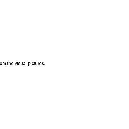
from the visual pictures.