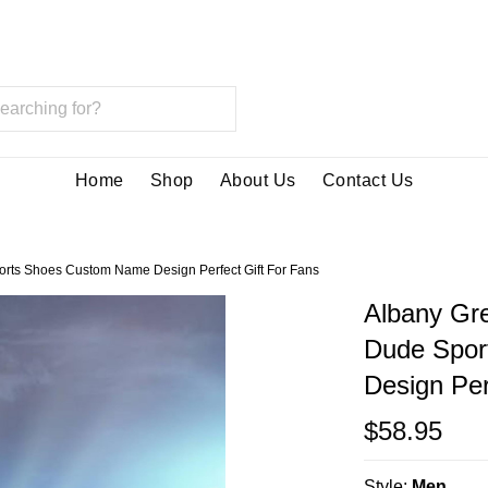
Home
Shop
About Us
Contact Us
rts Shoes Custom Name Design Perfect Gift For Fans
Albany Gr
Dude Spor
Design Per
$58.95
Style:
Men