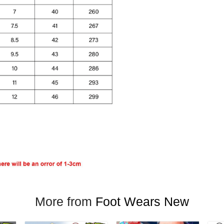
More from
Foot Wears New