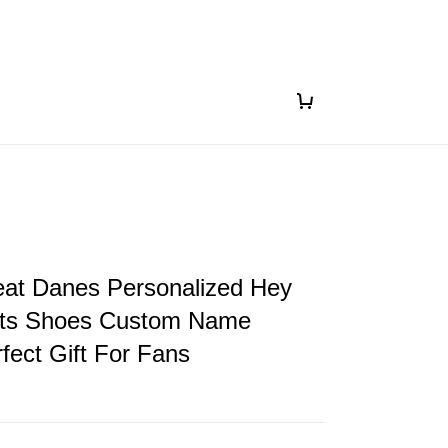
eat Danes Personalized Hey
ts Shoes Custom Name
fect Gift For Fans