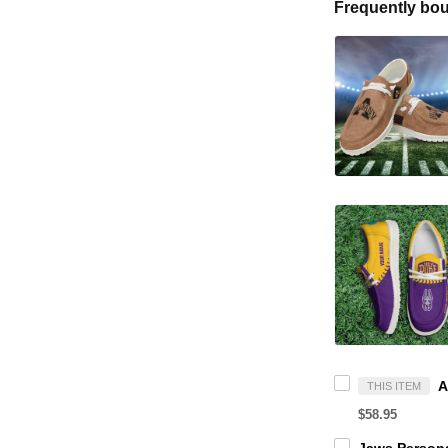
Frequently bou
THIS ITEM
$58.95