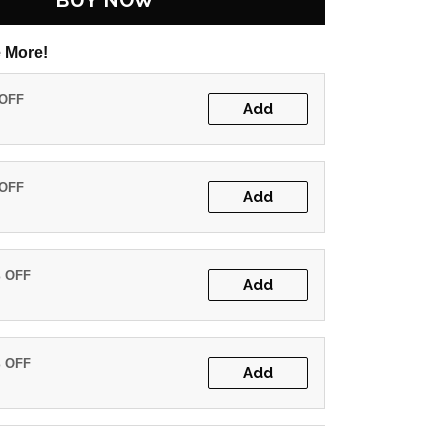
BUY NOW
 More!
 OFF
Add
 OFF
Add
% OFF
Add
% OFF
Add