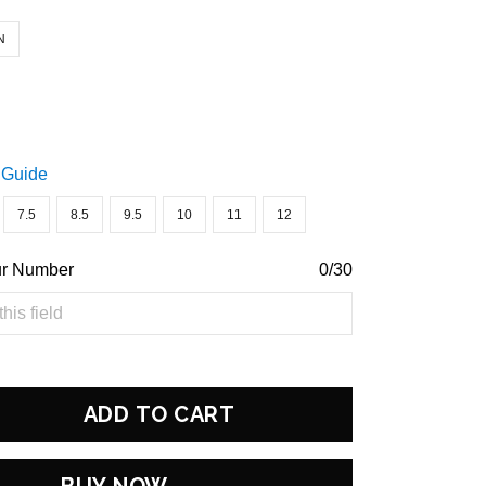
N
 Guide
7.5
8.5
9.5
10
11
12
ur Number
0/30
ADD TO CART