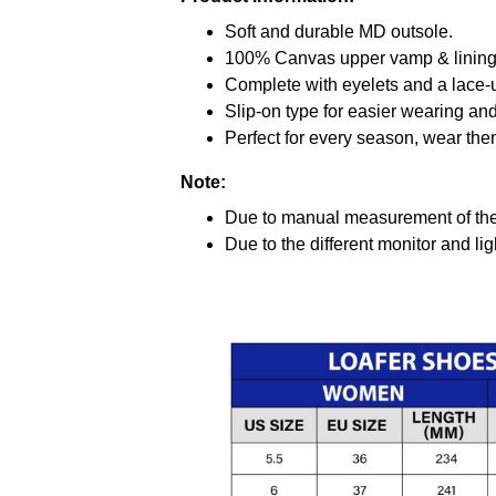
Soft and durable MD outsole.
100% Canvas upper vamp & lining c
Complete with eyelets and a lace-up
Slip-on type for easier wearing and 
Perfect for every season, wear the
Note:
Due to manual measurement of the 
Due to the different monitor and ligh