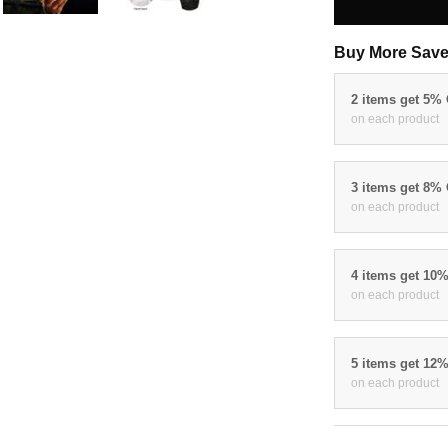
Buy More Save
2 items get 5%
on each product
3 items get 8%
on each product
4 items get 10
on each product
5 items get 12
on each product