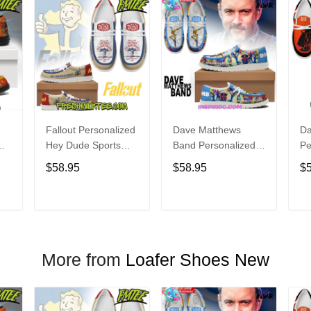
Fallout Personalized
Dave Matthews
Da
Hey Dude Sports
Band Personalized
Pe
s
Shoes Custom
Hey Dude Sports
Du
$58.95
$58.95
$
Name Design
Shoes Custom
C
t
Perfect Gift For Fans
Name Design
De
Perfect Gift For Fans
Fo
T
ADD TO CART
ADD TO CART
More from
Loafer Shoes New