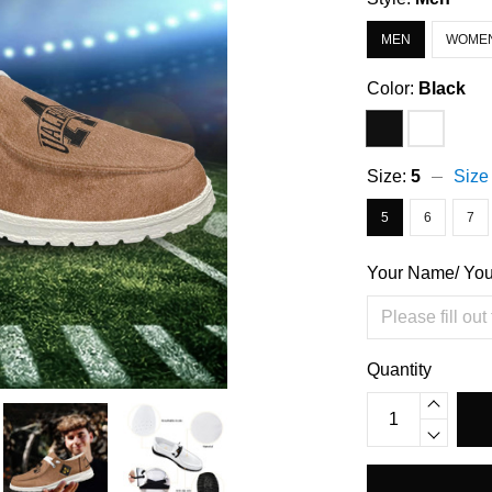
MEN
WOME
Color:
Black
Size:
5
Size
5
6
7
Your Name/ Yo
Quantity