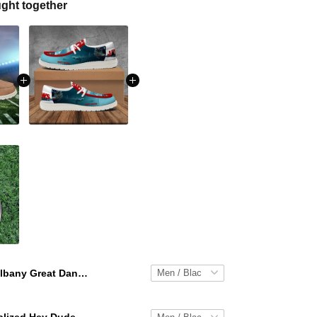
ght together
Albany Great Danes Personalized Hey Dude Sports Shoes Custom Name Design Perfect Gift For Fans