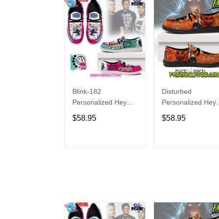
Blink-182
Disturbed
Personalized Hey
Personalized Hey
Dude Sports Shoes
Dude Sports Shoe
$58.95
$58.95
Custom Name
Custom Name
Design Perfect Gift
Design Perfect Gif
For Fans
For Fans
ADD TO CART
ADD TO CAR