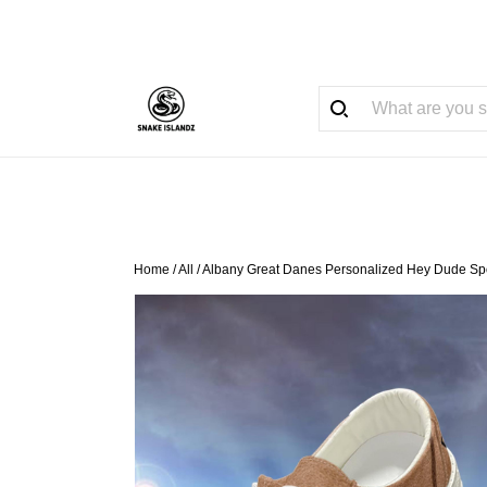
Home
/
All
/
Albany Great Danes Personalized Hey Dude Spo