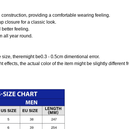
onstruction, providing a comfortable wearing feeling.
 closure for a classic look.
better feeling.
m all year round.
size, theremight be0.3 - 0.5cm dimentional error.
t effects, the actual color of the item might be slightly different 