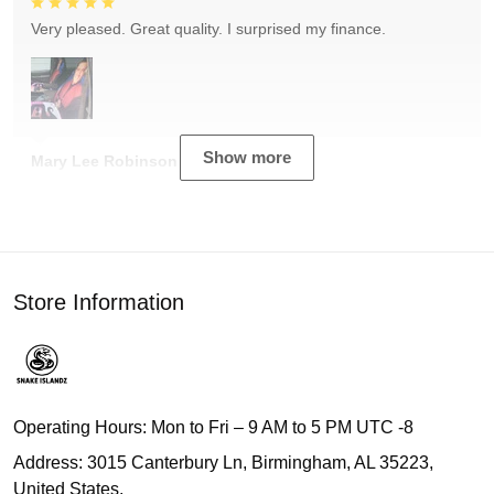
Very pleased. Great quality. I surprised my finance.
Show more
Mary Lee Robinson
Store Information
Operating Hours: Mon to Fri – 9 AM to 5 PM UTC -8
Address: 3015 Canterbury Ln, Birmingham, AL 35223,
United States.