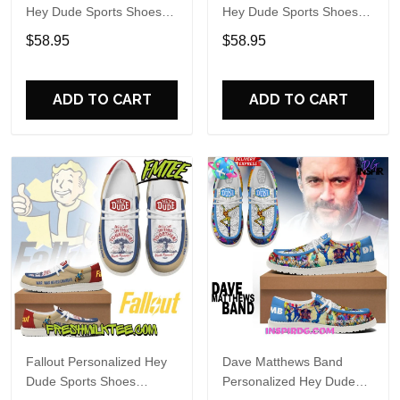
Hey Dude Sports Shoes
Hey Dude Sports Shoes
Custom Name Design
Custom Name Design
$58.95
$58.95
Perfect Gift For Fans
Perfect Gift For Fans
ADD TO CART
ADD TO CART
Fallout Personalized Hey
Dave Matthews Band
Dude Sports Shoes
Personalized Hey Dude