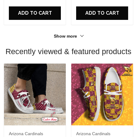
For Fans
For Fans
ADD TO CART
ADD TO CART
Show more
Recently viewed & featured products
Arizona Cardinals
Arizona Cardinals