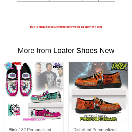
More from
Loafer Shoes New
Blink-182 Personalized
Disturbed Personalized