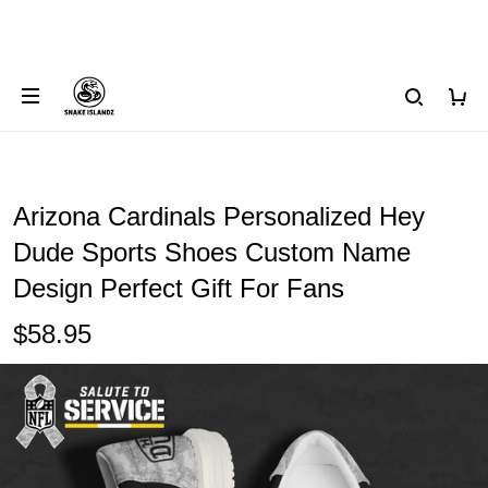
Arizona Cardinals Personalized Hey
Dude Sports Shoes Custom Name
Design Perfect Gift For Fans
$58.95