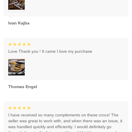
Ivan Kajba
Love Thank you ! It came I love my purchase
Thomas Engel
I have received so many complements on these crocs! The
seller was great to work with, and when there was an issue, it
was handled quickly and efficiently. I would definitely go