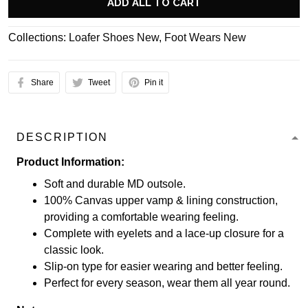
ADD ALL TO CART
Collections:
Loafer Shoes New
,
Foot Wears New
Share
Tweet
Pin it
DESCRIPTION
Product Information:
Soft and durable MD outsole.
100% Canvas upper vamp & lining construction,
providing a comfortable wearing feeling.
Complete with eyelets and a lace-up closure for a
classic look.
Slip-on type for easier wearing and better feeling.
Perfect for every season, wear them all year round.