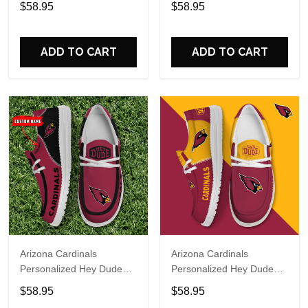
$58.95
$58.95
Name Design Perfect Gift
Name Design Perfect Gift
For Fans
For Fans
ADD TO CART
ADD TO CART
Arizona Cardinals
Arizona Cardinals
Personalized Hey Dude
Personalized Hey Dude
Sports Shoes Custom
Sports Shoes Custom
$58.95
$58.95
Name Design Perfect Gift
Name Design Perfect Gift