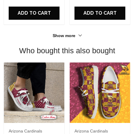
For Fans
ADD TO CART
ADD TO CART
Show more
Who bought this also bought
Arizona Cardinals
Arizona Cardinals