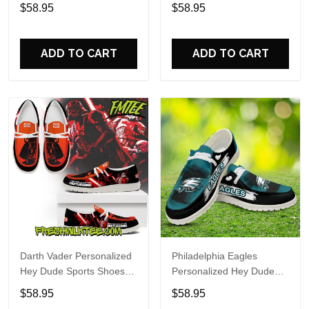
Custom Name Design
Sports Shoes Custom
$58.95
$58.95
Perfect Gift For Fans
Name Design Perfect Gift
For Fans
ADD TO CART
ADD TO CART
Darth Vader Personalized
Philadelphia Eagles
Hey Dude Sports Shoes
Personalized Hey Dude
Custom Name Design
Sports Shoes Custom
$58.95
$58.95
Perfect Gift For Fans
Name Design Perfect Gift