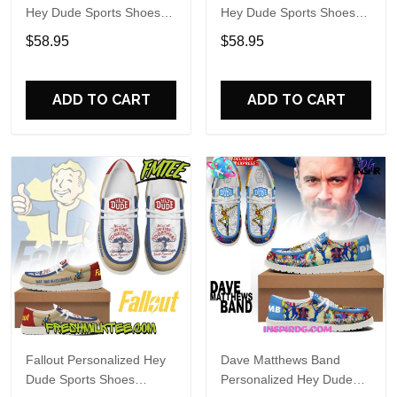
Hey Dude Sports Shoes
Hey Dude Sports Shoes
Custom Name Design
Custom Name Design
$58.95
$58.95
Perfect Gift For Fans
Perfect Gift For Fans
ADD TO CART
ADD TO CART
Fallout Personalized Hey
Dave Matthews Band
Dude Sports Shoes
Personalized Hey Dude