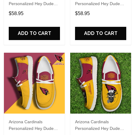
Personalized Hey Dude
Personalized Hey Dude
Sports Shoes Custom
Sports Shoes Custom
$58.95
$58.95
Name Design Perfect Gift
Name Design Perfect Gift
For Fans
For Fans
ADD TO CART
ADD TO CART
Arizona Cardinals
Arizona Cardinals
Personalized Hey Dude
Personalized Hey Dude