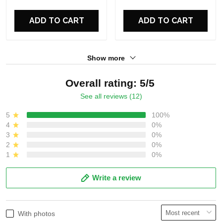
For Fans
For Fans
ADD TO CART
ADD TO CART
Show more
Overall rating: 5/5
See all reviews (12)
5
100%
4
0%
3
0%
2
0%
1
0%
Write a review
With photos