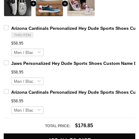
Arizona Cardinals Personalized Hey Dude Sports Shoes Cus
THIS ITEM
$58.95
Jaws Personalized Hey Dude Sports Shoes Custom Name Des
$58.95
Arizona Cardinals Personalized Hey Dude Sports Shoes Cus
$58.95
$176.85
TOTAL PRICE: