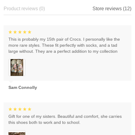
Product reviews (0)
Store reviews (12)
This is probably my 15th pair of Crocs. I personally like the
more rare styles. These fit perfectly with socks, and a tad
large without. They are a perfect addition to my collection
Sam Connolly
Gift for one of my sisters. Beautiful and comfort, she carries
this shoes both to work and to school.