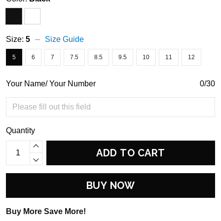
Size:
5
Size Guide
5
6
7
7.5
8.5
9.5
10
11
12
Your Name/ Your Number
0/30
Quantity
ADD TO CART
BUY NOW
Buy More Save More!