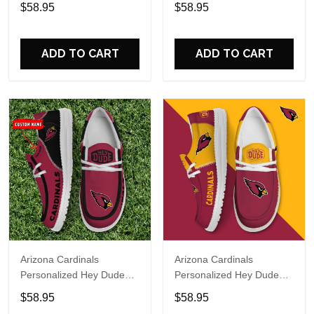
Sports Shoes Custom
Sports Shoes Custom
$58.95
$58.95
Name Design Perfect Gift
Name Design Perfect Gift
For Fans
For Fans
ADD TO CART
ADD TO CART
Arizona Cardinals
Arizona Cardinals
Personalized Hey Dude
Personalized Hey Dude
Sports Shoes Custom
Sports Shoes Custom
$58.95
$58.95
Name Design Perfect Gift
Name Design Perfect Gift