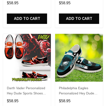
Custom Name Design
Sports Shoes Custom
$58.95
$58.95
Perfect Gift For Fans
Name Design Perfect Gift
For Fans
ADD TO CART
ADD TO CART
Darth Vader Personalized
Philadelphia Eagles
Hey Dude Sports Shoes
Personalized Hey Dude
Custom Name Design
Sports Shoes Custom
$58.95
$58.95
Perfect Gift For Fans
Name Design Perfect Gift