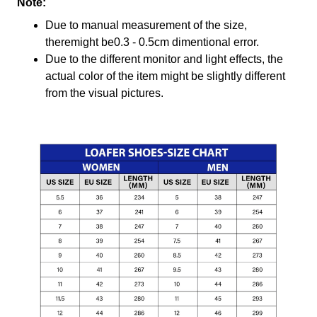
Note:
Due to manual measurement of the size,
theremight be0.3 - 0.5cm dimentional error.
Due to the different monitor and light effects, the
actual color of the item might be slightly different
from the visual pictures.