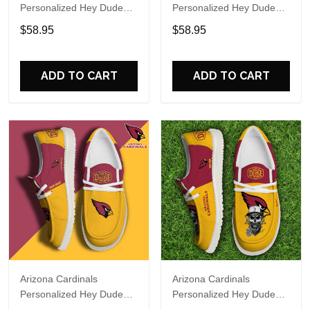
Personalized Hey Dude
Personalized Hey Dude
Sports Shoes Custom
Sports Shoes Custom
$58.95
$58.95
Name Design Perfect Gift
Name Design Perfect Gift
For Fans
For Fans
ADD TO CART
ADD TO CART
Arizona Cardinals
Arizona Cardinals
Personalized Hey Dude
Personalized Hey Dude
Sports Shoes Custom
Sports Shoes Custom