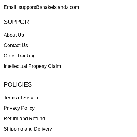
Email:
support@snakeislandz.com
SUPPORT
About Us
Contact Us
Order Tracking
Intellectual Property Claim
POLICIES
Terms of Service
Privacy Policy
Return and Refund
Shipping and Delivery