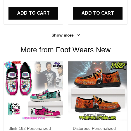
For Fans
ADD TO CART
ADD TO CART
Show more
More from
Foot Wears New
Blink-182 Personalized
Disturbed Personalized