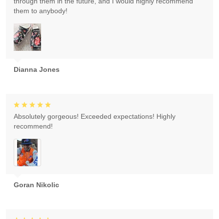
through them in the future, and I would highly recommend
them to anybody!
Dianna Jones
Absolutely gorgeous! Exceeded expectations! Highly
recommend!
Goran Nikolic