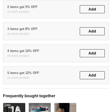
2 items get 5% OFF
Add
on each product
3 items get 8% OFF
Add
on each product
4 items get 10% OFF
Add
on each product
5 items get 12% OFF
Add
on each product
Frequently bought together