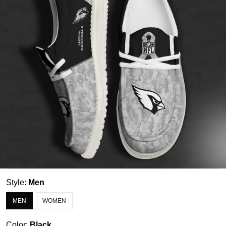
Style:
Men
MEN
WOMEN
Color:
Black