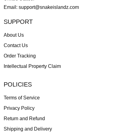
Email:
support@snakeislandz.com
SUPPORT
About Us
Contact Us
Order Tracking
Intellectual Property Claim
POLICIES
Terms of Service
Privacy Policy
Return and Refund
Shipping and Delivery