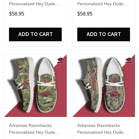
Personalized Hey Dude
Personalized Hey Dude
Sports Shoes Custom
Sports Shoes Custom
$58.95
$58.95
Name Design Perfect Gift
Name Design Perfect Gift
For Fans
For Fans
ADD TO CART
ADD TO CART
Arkansas Razorbacks
Arkansas Razorbacks
Personalized Hey Dude
Personalized Hey Dude