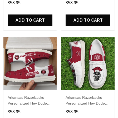
Sports Shoes Custom
Sports Shoes Custom
$58.95
$58.95
Name Design Perfect Gift
Name Design Perfect Gift
For Fans
For Fans
ADD TO CART
ADD TO CART
Arkansas Razorbacks
Arkansas Razorbacks
Personalized Hey Dude
Personalized Hey Dude
Sports Shoes Custom
Sports Shoes Custom
$58.95
$58.95
Name Design Perfect Gift
Name Design Perfect Gift