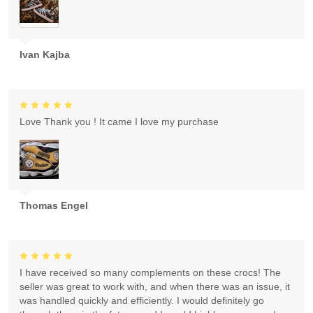
Ivan Kajba
Love Thank you ! It came I love my purchase
Thomas Engel
I have received so many complements on these crocs! The
seller was great to work with, and when there was an issue, it
was handled quickly and efficiently. I would definitely go