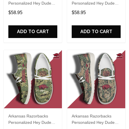
Personalized Hey Dude
Personalized Hey Dude
Sports Shoes Custom
Sports Shoes Custom
$58.95
$58.95
Name Design Perfect Gift
Name Design Perfect Gift
For Fans
For Fans
ADD TO CART
ADD TO CART
Arkansas Razorbacks
Arkansas Razorbacks
Personalized Hey Dude
Personalized Hey Dude
Sports Shoes Custom
Sports Shoes Custom