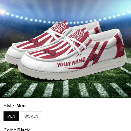
Style:
Men
MEN
WOMEN
Color:
Black