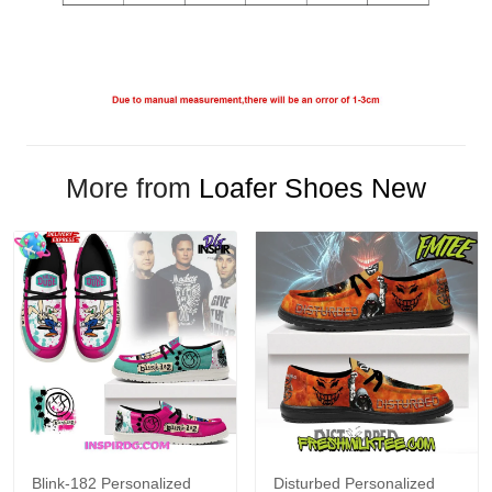
More from
Loafer Shoes New
Blink-182 Personalized
Disturbed Personalized