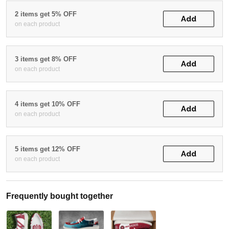
2 items get 5% OFF
Add
on each product
3 items get 8% OFF
Add
on each product
4 items get 10% OFF
Add
on each product
5 items get 12% OFF
Add
on each product
Frequently bought together