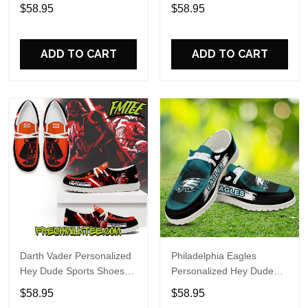
Custom Name Design
Sports Shoes Custom
$58.95
$58.95
Perfect Gift For Fans
Name Design Perfect Gift
For Fans
ADD TO CART
ADD TO CART
Darth Vader Personalized
Philadelphia Eagles
Hey Dude Sports Shoes
Personalized Hey Dude
Custom Name Design
Sports Shoes Custom
$58.95
$58.95
Perfect Gift For Fans
Name Design Perfect Gift