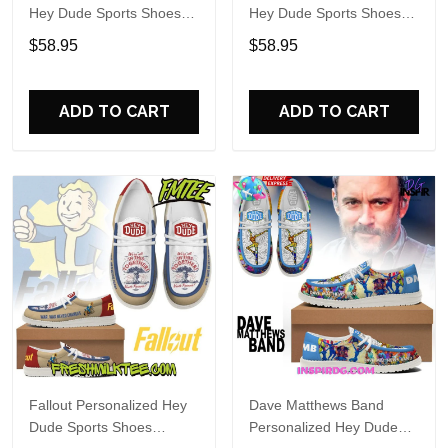
Hey Dude Sports Shoes
Hey Dude Sports Shoes
Custom Name Design
Custom Name Design
$58.95
$58.95
Perfect Gift For Fans
Perfect Gift For Fans
ADD TO CART
ADD TO CART
Fallout Personalized Hey
Dave Matthews Band
Dude Sports Shoes
Personalized Hey Dude