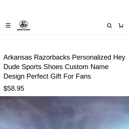
Arkansas Razorbacks Personalized Hey
Dude Sports Shoes Custom Name
Design Perfect Gift For Fans
$58.95