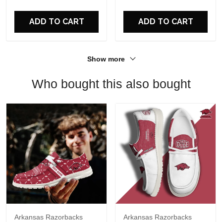
For Fans
ADD TO CART
ADD TO CART
Show more
Who bought this also bought
Arkansas Razorbacks
Arkansas Razorbacks