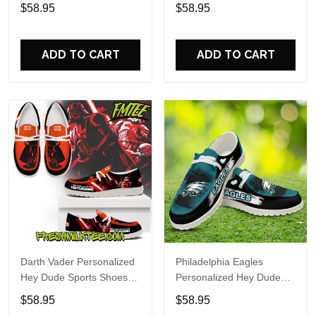
Custom Name Design
Sports Shoes Custom
$58.95
$58.95
Perfect Gift For Fans
Name Design Perfect Gift
For Fans
ADD TO CART
ADD TO CART
Darth Vader Personalized
Philadelphia Eagles
Hey Dude Sports Shoes
Personalized Hey Dude
Custom Name Design
Sports Shoes Custom
$58.95
$58.95
Perfect Gift For Fans
Name Design Perfect Gift