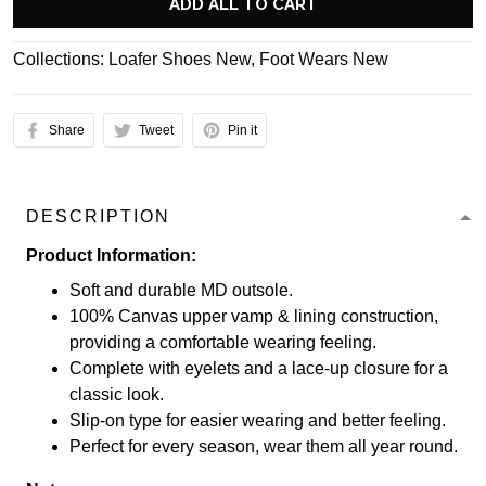
ADD ALL TO CART
Collections:
Loafer Shoes New
,
Foot Wears New
Share
Tweet
Pin it
DESCRIPTION
Product Information:
Soft and durable MD outsole.
100% Canvas upper vamp & lining construction,
providing a comfortable wearing feeling.
Complete with eyelets and a lace-up closure for a
classic look.
Slip-on type for easier wearing and better feeling.
Perfect for every season, wear them all year round.