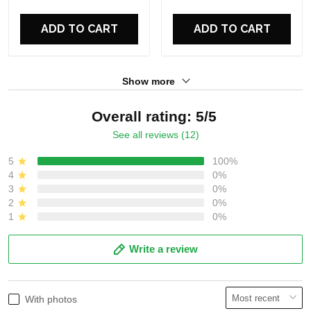
For Fans
For Fans
ADD TO CART
ADD TO CART
Show more
Overall rating: 5/5
See all reviews (12)
5
100%
4
0%
3
0%
2
0%
1
0%
Write a review
With photos