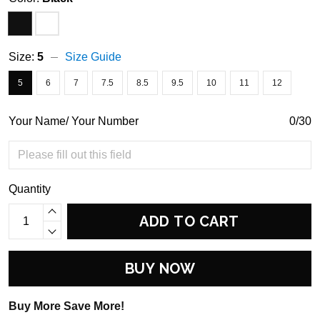
Size:
5
Size Guide
5
6
7
7.5
8.5
9.5
10
11
12
Your Name/ Your Number
0/30
Quantity
ADD TO CART
BUY NOW
Buy More Save More!