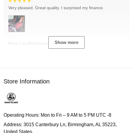
Very pleased. Great quality. I surprised my finance.
Show more
Mary Lee Robinson
Store Information
Operating Hours: Mon to Fri – 9 AM to 5 PM UTC -8
Address: 3015 Canterbury Ln, Birmingham, AL 35223,
United States.