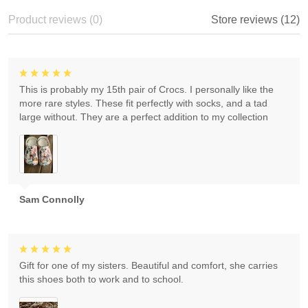
Product reviews (0)
Store reviews (12)
This is probably my 15th pair of Crocs. I personally like the
more rare styles. These fit perfectly with socks, and a tad
large without. They are a perfect addition to my collection
Sam Connolly
Gift for one of my sisters. Beautiful and comfort, she carries
this shoes both to work and to school.