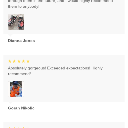
through them in the future, and I would highly recommend
them to anybody!
Dianna Jones
Absolutely gorgeous! Exceeded expectations! Highly
recommend!
Goran Nikolic