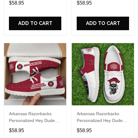
$58.95
$58.95
Name Design Perfect Gift
Name Design Perfect Gift
For Fans
For Fans
ADD TO CART
ADD TO CART
Arkansas Razorbacks
Arkansas Razorbacks
Personalized Hey Dude
Personalized Hey Dude
Sports Shoes Custom
Sports Shoes Custom
$58.95
$58.95
Name Design Perfect Gift
Name Design Perfect Gift