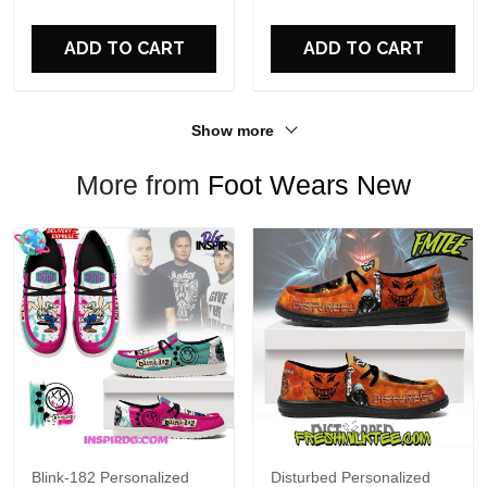
For Fans
ADD TO CART
ADD TO CART
Show more
More from
Foot Wears New
Blink-182 Personalized
Disturbed Personalized