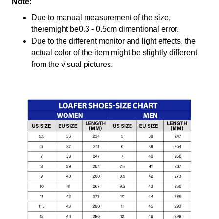
Note:
Due to manual measurement of the size,
theremight be0.3 - 0.5cm dimentional error.
Due to the different monitor and light effects, the
actual color of the item might be slightly different
from the visual pictures.