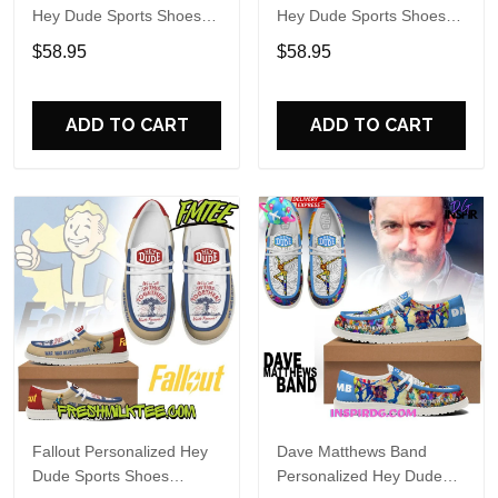
Hey Dude Sports Shoes
Hey Dude Sports Shoes
Custom Name Design
Custom Name Design
$58.95
$58.95
Perfect Gift For Fans
Perfect Gift For Fans
ADD TO CART
ADD TO CART
Fallout Personalized Hey
Dave Matthews Band
Dude Sports Shoes
Personalized Hey Dude