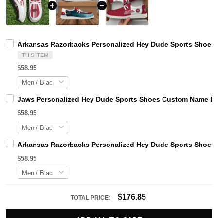
Arkansas Razorbacks Personalized Hey Dude Sports Shoes 
THIS ITEM
$58.95
Jaws Personalized Hey Dude Sports Shoes Custom Name Des
$58.95
Arkansas Razorbacks Personalized Hey Dude Sports Shoes 
$58.95
$176.85
TOTAL PRICE: