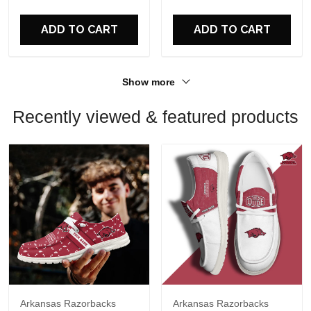
For Fans
For Fans
ADD TO CART
ADD TO CART
Show more
Recently viewed & featured products
Arkansas Razorbacks
Arkansas Razorbacks