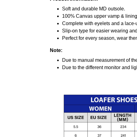
Soft and durable MD outsole.
100% Canvas upper vamp & lining c
Complete with eyelets and a lace-up
Slip-on type for easier wearing and 
Perfect for every season, wear the
Note:
Due to manual measurement of the 
Due to the different monitor and ligh