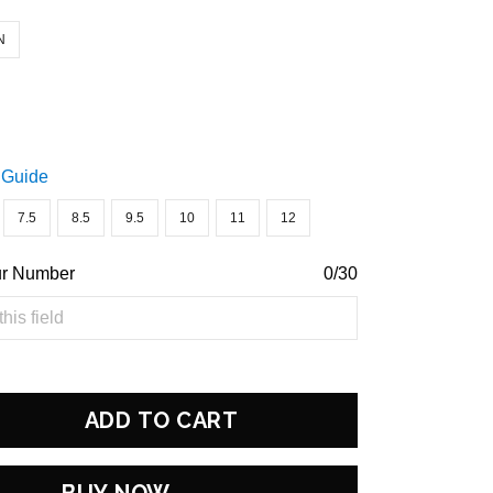
N
 Guide
7.5
8.5
9.5
10
11
12
ur Number
0/30
ADD TO CART