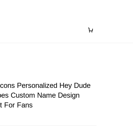
lcons Personalized Hey Dude
oes Custom Name Design
ft For Fans