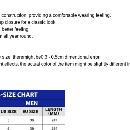
onstruction, providing a comfortable wearing feeling.
 closure for a classic look.
better feeling.
m all year round.
size, theremight be0.3 - 0.5cm dimentional error.
t effects, the actual color of the item might be slightly different 