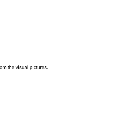
from the visual pictures.