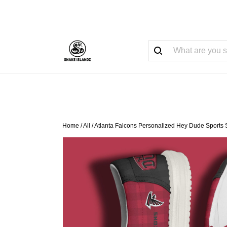
Home
/
All
/
Atlanta Falcons Personalized Hey Dude Sports 