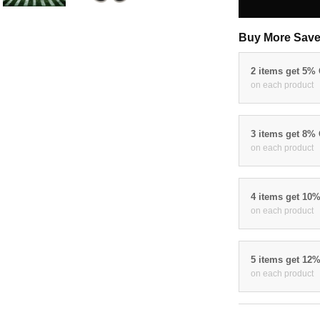
Buy More Save
2 items get 5%
on each product
3 items get 8%
on each product
4 items get 10
on each product
5 items get 12
on each product