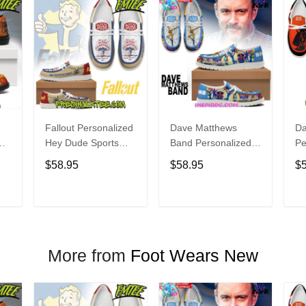
Fallout Personalized
Dave Matthews
Da
Hey Dude Sports
Band Personalized
Pe
s
Shoes Custom
Hey Dude Sports
Du
$58.95
$58.95
$
Name Design
Shoes Custom
C
t
Perfect Gift For Fans
Name Design
De
Perfect Gift For Fans
Fo
T
ADD TO CART
ADD TO CART
More from
Foot Wears New