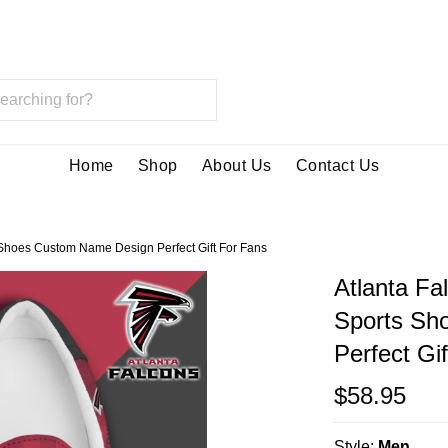
Home
Shop
About Us
Contact Us
Shoes Custom Name Design Perfect Gift For Fans
Atlanta Fa
Sports Sh
Perfect Gi
$58.95
Style:
Men