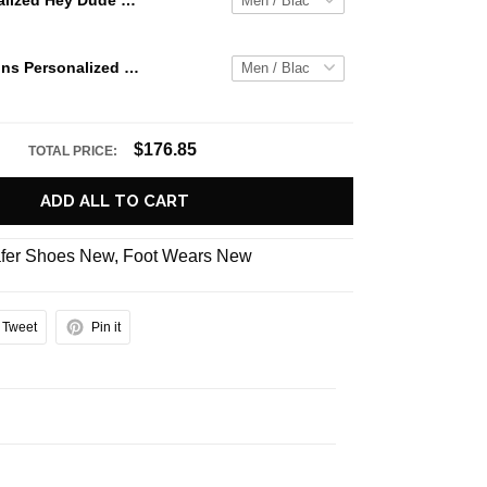
Jaws Personalized Hey Dude Sports Shoes Custom Name Design Perfect Gift For Fans
Atlanta Falcons Personalized Hey Dude Sports Shoes Custom Name Design Perfect Gift For Fans
$176.85
TOTAL PRICE:
ADD ALL TO CART
fer Shoes New
,
Foot Wears New
Tweet
Pin it