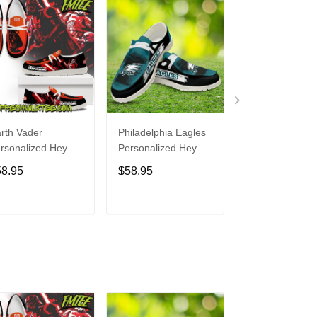
rth Vader
Philadelphia Eagles
Bon Jovi
rsonalized Hey
Personalized Hey
Personalized H
de Sports Shoes
Dude Sports Shoes
Dude Sports S
58.95
$58.95
$58.95
ustom Name
Custom Name
Custom Name
sign Perfect Gift
Design Perfect Gift
Design Perfect 
r Fans
For Fans
For Fans
ADD TO CART
ADD TO CART
ADD TO C