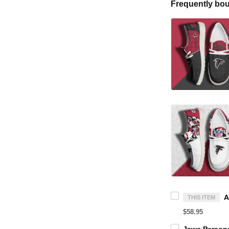
Frequently bou
THIS ITEM
$58.95