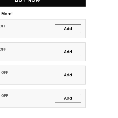
BUY NOW
 More!
 OFF
Add
 OFF
Add
% OFF
Add
% OFF
Add