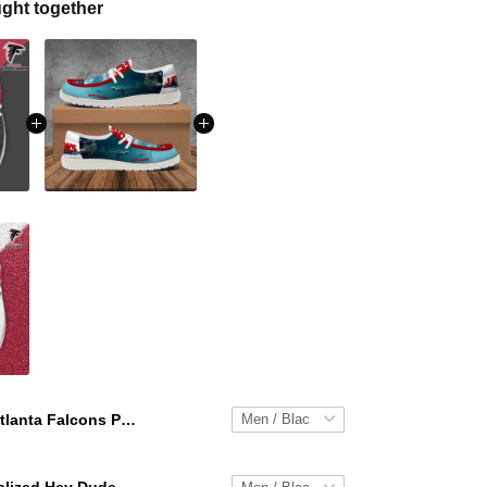
ght together
Atlanta Falcons Personalized Hey Dude Sports Shoes Custom Name Design Perfect Gift For Fans