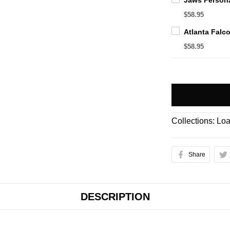
$58.95
$58.95
Collections:
Loa
Share
DESCRIPTION