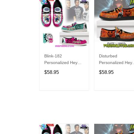
Blink-182
Disturbed
Personalized Hey
Personalized Hey
Dude Sports Shoes
Dude Sports Shoe
$58.95
$58.95
Custom Name
Custom Name
Design Perfect Gift
Design Perfect Gif
For Fans
For Fans
ADD TO CART
ADD TO CAR