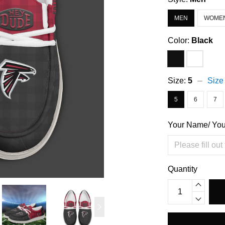
MEN
WOME
Color:
Black
Size:
5
Size
5
6
7
Your Name/ Yo
Quantity