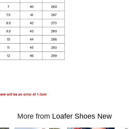
More from
Loafer Shoes New