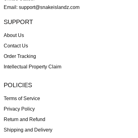
Email:
support@snakeislandz.com
SUPPORT
About Us
Contact Us
Order Tracking
Intellectual Property Claim
POLICIES
Terms of Service
Privacy Policy
Return and Refund
Shipping and Delivery