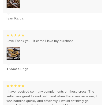
Ivan Kajba
Love Thank you ! It came I love my purchase
Thomas Engel
I have received so many complements on these crocs! The
seller was great to work with, and when there was an issue, it
was handled quickly and efficiently. I would definitely go