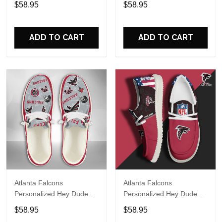
$58.95
$58.95
Name Design Perfect Gift
Name Design Perfect Gift
For Fans
For Fans
ADD TO CART
ADD TO CART
Atlanta Falcons
Atlanta Falcons
Personalized Hey Dude
Personalized Hey Dude
Sports Shoes Custom
Sports Shoes Custom
$58.95
$58.95
Name Design Perfect Gift
Name Design Perfect Gift