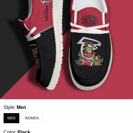
Style:
Men
MEN
WOMEN
Color:
Black