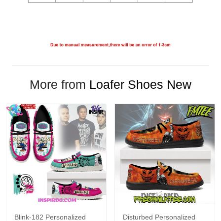
More from
Loafer Shoes New
Blink-182 Personalized
Disturbed Personalized