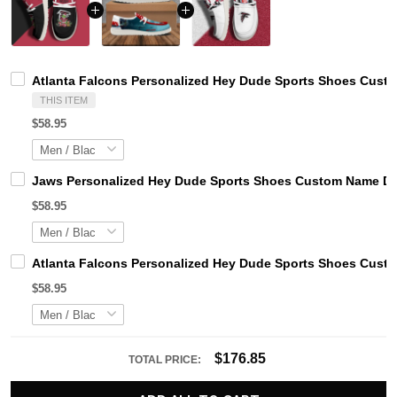
Atlanta Falcons Personalized Hey Dude Sports Shoes Custo
THIS ITEM
$58.95
Jaws Personalized Hey Dude Sports Shoes Custom Name Des
$58.95
Atlanta Falcons Personalized Hey Dude Sports Shoes Custo
$58.95
$176.85
TOTAL PRICE: