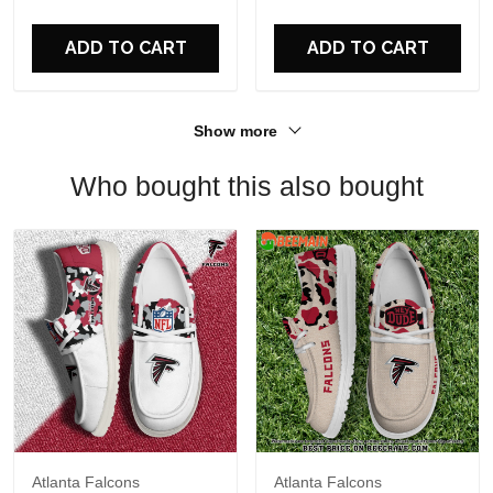
For Fans
ADD TO CART
ADD TO CART
Show more
Who bought this also bought
Atlanta Falcons
Atlanta Falcons