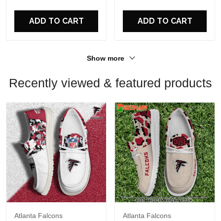
For Fans
For Fans
ADD TO CART
ADD TO CART
Show more
Recently viewed & featured products
Atlanta Falcons
Atlanta Falcons