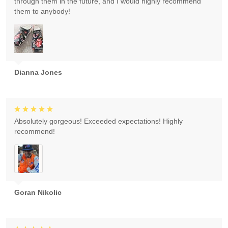
through them in the future, and I would highly recommend
them to anybody!
Dianna Jones
Absolutely gorgeous! Exceeded expectations! Highly
recommend!
Goran Nikolic