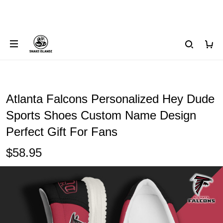
Atlanta Falcons Personalized Hey Dude
Sports Shoes Custom Name Design
Perfect Gift For Fans
$58.95