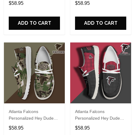
Sports Shoes Custom
Sports Shoes Custom
$58.95
$58.95
Name Design Perfect Gift
Name Design Perfect Gift
For Fans
For Fans
ADD TO CART
ADD TO CART
Atlanta Falcons
Atlanta Falcons
Personalized Hey Dude
Personalized Hey Dude
Sports Shoes Custom
Sports Shoes Custom
$58.95
$58.95
Name Design Perfect Gift
Name Design Perfect Gift