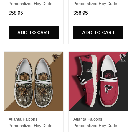
Personalized Hey Dude
Personalized Hey Dude
Sports Shoes Custom
Sports Shoes Custom
$58.95
$58.95
Name Design Perfect Gift
Name Design Perfect Gift
For Fans
For Fans
ADD TO CART
ADD TO CART
Atlanta Falcons
Atlanta Falcons
Personalized Hey Dude
Personalized Hey Dude