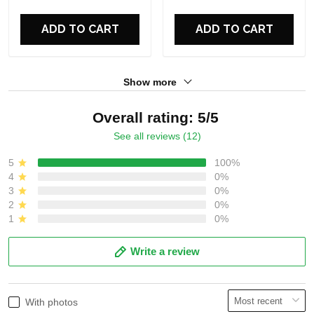
For Fans
For Fans
ADD TO CART
ADD TO CART
Show more
Overall rating: 5/5
See all reviews (12)
5
100%
4
0%
3
0%
2
0%
1
0%
Write a review
With photos