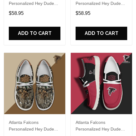
Personalized Hey Dude
Personalized Hey Dude
Sports Shoes Custom
Sports Shoes Custom
$58.95
$58.95
Name Design Perfect Gift
Name Design Perfect Gift
For Fans
For Fans
ADD TO CART
ADD TO CART
Atlanta Falcons
Atlanta Falcons
Personalized Hey Dude
Personalized Hey Dude
Sports Shoes Custom
Sports Shoes Custom