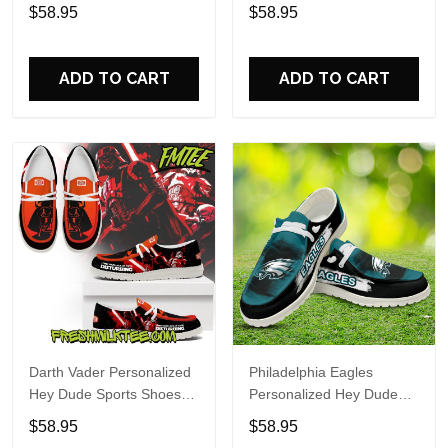
Custom Name Design
Sports Shoes Custom
$58.95
$58.95
Perfect Gift For Fans
Name Design Perfect Gift
For Fans
ADD TO CART
ADD TO CART
Darth Vader Personalized
Philadelphia Eagles
Hey Dude Sports Shoes
Personalized Hey Dude
Custom Name Design
Sports Shoes Custom
$58.95
$58.95
Perfect Gift For Fans
Name Design Perfect Gift