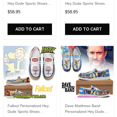
Hey Dude Sports Shoes
Hey Dude Sports Shoes
Custom Name Design
Custom Name Design
$58.95
$58.95
Perfect Gift For Fans
Perfect Gift For Fans
ADD TO CART
ADD TO CART
Fallout Personalized Hey
Dave Matthews Band
Dude Sports Shoes
Personalized Hey Dude