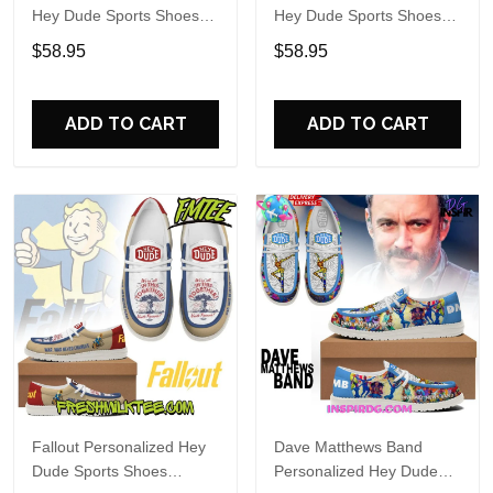
Hey Dude Sports Shoes
Hey Dude Sports Shoes
Custom Name Design
Custom Name Design
$58.95
$58.95
Perfect Gift For Fans
Perfect Gift For Fans
ADD TO CART
ADD TO CART
Fallout Personalized Hey
Dave Matthews Band
Dude Sports Shoes
Personalized Hey Dude