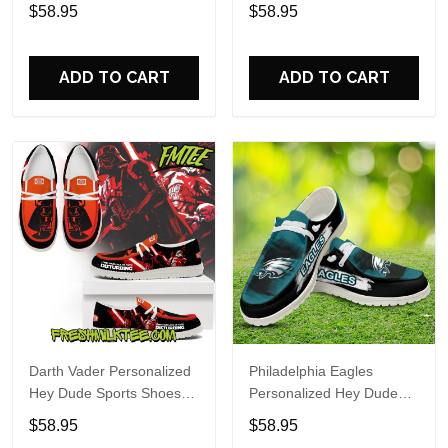
Custom Name Design
Sports Shoes Custom
$58.95
$58.95
Perfect Gift For Fans
Name Design Perfect Gift
For Fans
ADD TO CART
ADD TO CART
Darth Vader Personalized
Philadelphia Eagles
Hey Dude Sports Shoes
Personalized Hey Dude
Custom Name Design
Sports Shoes Custom
$58.95
$58.95
Perfect Gift For Fans
Name Design Perfect Gift