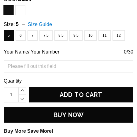
Size:
5
Size Guide
5
6
7
7.5
8.5
9.5
10
11
12
Your Name/ Your Number
0/30
Quantity
ADD TO CART
BUY NOW
Buy More Save More!