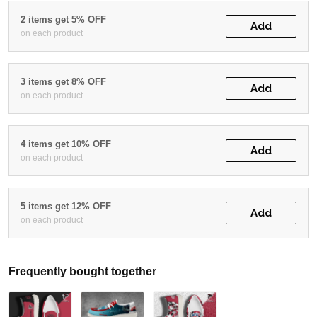
2 items get 5% OFF
Add
on each product
3 items get 8% OFF
Add
on each product
4 items get 10% OFF
Add
on each product
5 items get 12% OFF
Add
on each product
Frequently bought together