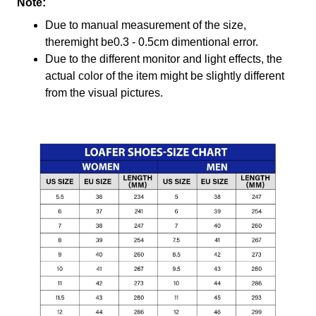
Note:
Due to manual measurement of the size,
theremight be0.3 - 0.5cm dimentional error.
Due to the different monitor and light effects, the
actual color of the item might be slightly different
from the visual pictures.