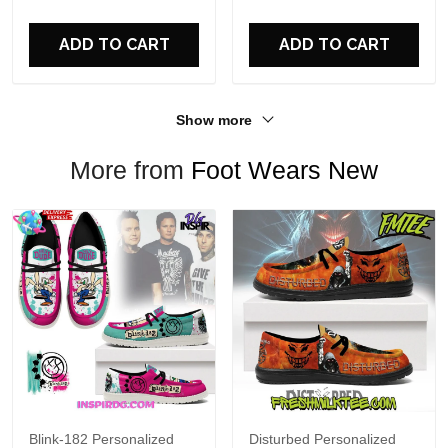
For Fans
ADD TO CART
ADD TO CART
Show more
More from
Foot Wears New
Blink-182 Personalized
Disturbed Personalized