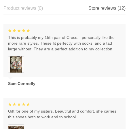
Product reviews (0)
Store reviews (12)
This is probably my 15th pair of Crocs. I personally like the
more rare styles. These fit perfectly with socks, and a tad
large without. They are a perfect addition to my collection
Sam Connolly
Gift for one of my sisters. Beautiful and comfort, she carries
this shoes both to work and to school.