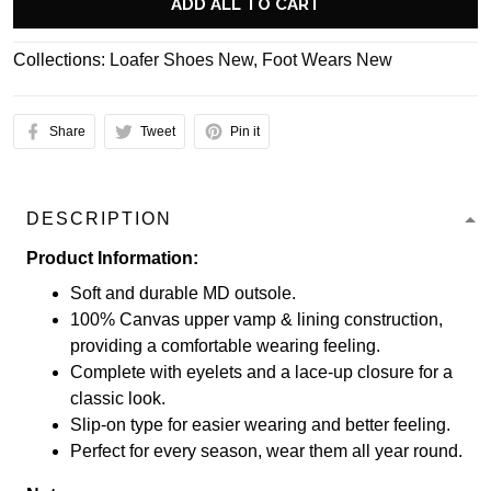
ADD ALL TO CART
Collections:
Loafer Shoes New
,
Foot Wears New
Share
Tweet
Pin it
DESCRIPTION
Product Information:
Soft and durable MD outsole.
100% Canvas upper vamp & lining construction,
providing a comfortable wearing feeling.
Complete with eyelets and a lace-up closure for a
classic look.
Slip-on type for easier wearing and better feeling.
Perfect for every season, wear them all year round.