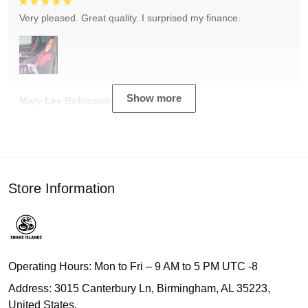
Very pleased. Great quality. I surprised my finance.
Show more
Mary Lee Robinson
Store Information
Operating Hours: Mon to Fri – 9 AM to 5 PM UTC -8
Address: 3015 Canterbury Ln, Birmingham, AL 35223,
United States.