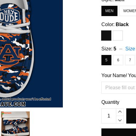
MEN
WOME
Color:
Black
Size:
5
Size
5
6
7
Your Name/ Yo
Quantity