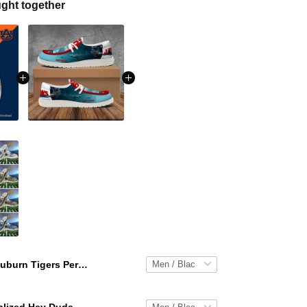
ght together
Auburn Tigers Personalized Hey Dude Sports Shoes Custom Name Design Perfect Gift For Fans