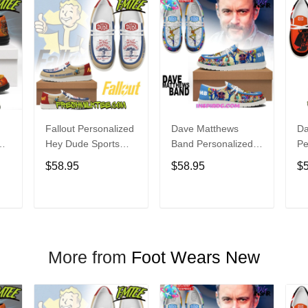
Fallout Personalized
Dave Matthews
Da
Hey Dude Sports
Band Personalized
Pe
s
Shoes Custom
Hey Dude Sports
Du
$58.95
$58.95
$
Name Design
Shoes Custom
C
t
Perfect Gift For Fans
Name Design
De
Perfect Gift For Fans
Fo
T
ADD TO CART
ADD TO CART
More from
Foot Wears New