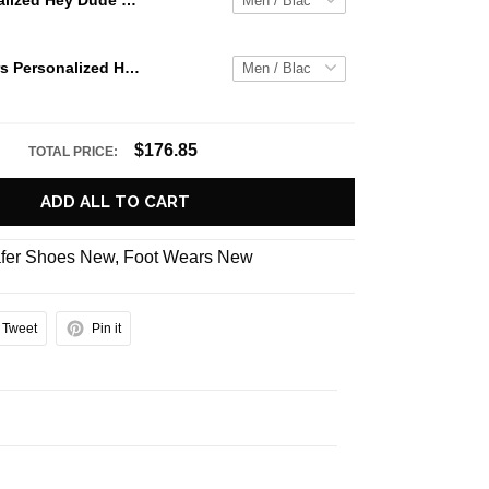
Jaws Personalized Hey Dude Sports Shoes Custom Name Design Perfect Gift For Fans
Auburn Tigers Personalized Hey Dude Sports Shoes - Custom Name Design Perfect Gift For Fans
$176.85
TOTAL PRICE:
ADD ALL TO CART
fer Shoes New
,
Foot Wears New
Tweet
Pin it