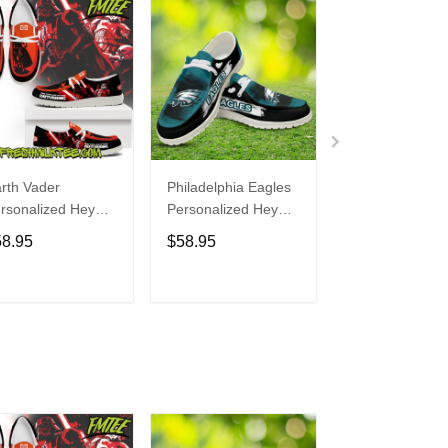
rth Vader
Philadelphia Eagles
Bon Jovi
rsonalized Hey
Personalized Hey
Personalized H
de Sports Shoes
Dude Sports Shoes
Dude Sports S
58.95
$58.95
$58.95
ustom Name
Custom Name
Custom Name
sign Perfect Gift
Design Perfect Gift
Design Perfect 
r Fans
For Fans
For Fans
ADD TO CART
ADD TO CART
ADD TO C