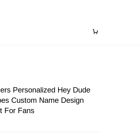
gers Personalized Hey Dude
oes Custom Name Design
ft For Fans