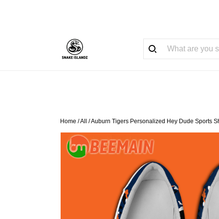
Home
/
All
/
Auburn Tigers Personalized Hey Dude Sports S