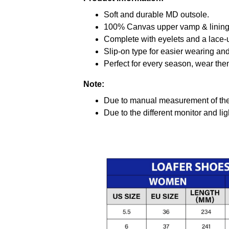
Soft and durable MD outsole.
100% Canvas upper vamp & lining c
Complete with eyelets and a lace-up
Slip-on type for easier wearing and 
Perfect for every season, wear the
Note:
Due to manual measurement of the 
Due to the different monitor and ligh