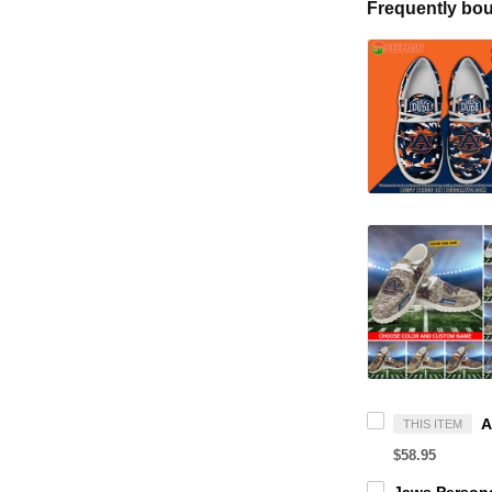
Frequently bou
THIS ITEM
$58.95