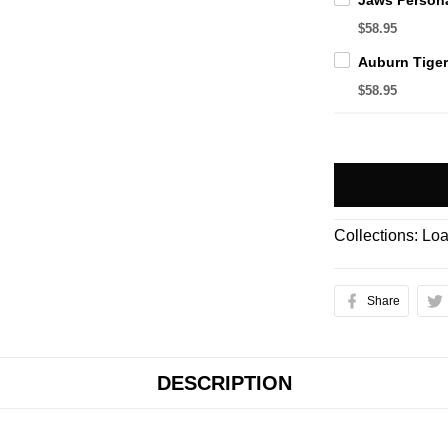
$58.95
$58.95
Collections:
Loa
Share
DESCRIPTION