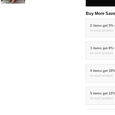
Buy More Save
2 items get 5%
on each product
3 items get 8%
on each product
4 items get 10
on each product
5 items get 12
on each product