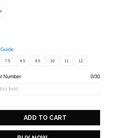
N
 Guide
7.5
8.5
9.5
10
11
12
ur Number
0/30
ADD TO CART