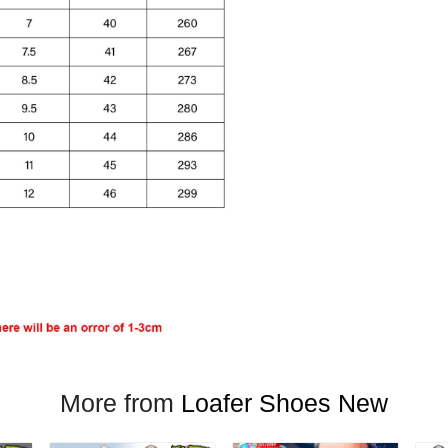
More from
Loafer Shoes New