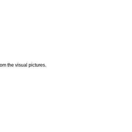
from the visual pictures.