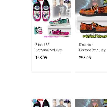
Blink-182
Disturbed
Personalized Hey
Personalized Hey
Dude Sports Shoes
Dude Sports Shoe
$58.95
$58.95
Custom Name
Custom Name
Design Perfect Gift
Design Perfect Gif
For Fans
For Fans
ADD TO CART
ADD TO CAR