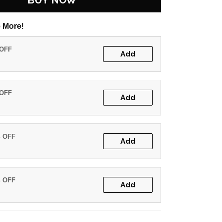
BUY NOW
 More!
 OFF
Add
 OFF
Add
% OFF
Add
% OFF
Add