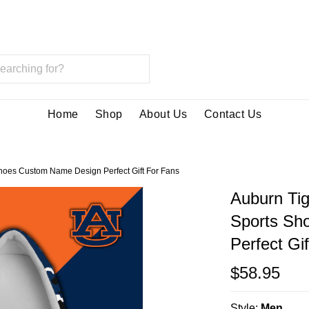
Home
Shop
About Us
Contact Us
hoes Custom Name Design Perfect Gift For Fans
Auburn Ti
Sports Sh
Perfect Gi
$58.95
Style:
Men