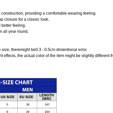
onstruction, providing a comfortable wearing feeling.
 closure for a classic look.
better feeling.
m all year round.
size, theremight be0.3 - 0.5cm dimentional error.
t effects, the actual color of the item might be slightly different 