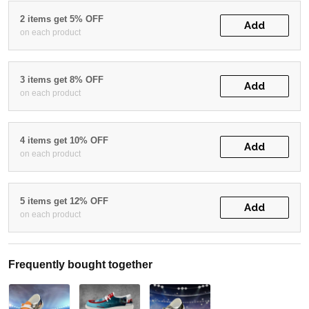
2 items get 5% OFF
Add
on each product
3 items get 8% OFF
Add
on each product
4 items get 10% OFF
Add
on each product
5 items get 12% OFF
Add
on each product
Frequently bought together