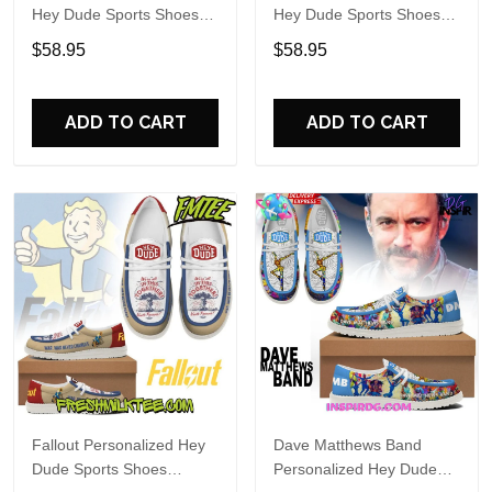
Hey Dude Sports Shoes
Hey Dude Sports Shoes
Custom Name Design
Custom Name Design
$58.95
$58.95
Perfect Gift For Fans
Perfect Gift For Fans
ADD TO CART
ADD TO CART
Fallout Personalized Hey
Dave Matthews Band
Dude Sports Shoes
Personalized Hey Dude