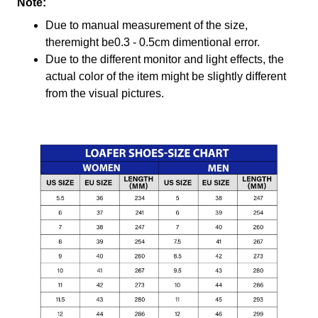
Note:
Due to manual measurement of the size,
theremight be0.3 - 0.5cm dimentional error.
Due to the different monitor and light effects, the
actual color of the item might be slightly different
from the visual pictures.