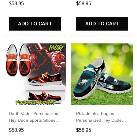
Custom Name Design
Sports Shoes Custom
$58.95
$58.95
Perfect Gift For Fans
Name Design Perfect Gift
For Fans
ADD TO CART
ADD TO CART
Darth Vader Personalized
Philadelphia Eagles
Hey Dude Sports Shoes
Personalized Hey Dude
Custom Name Design
Sports Shoes Custom
$58.95
$58.95
Perfect Gift For Fans
Name Design Perfect Gift