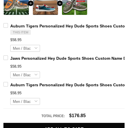
Auburn Tigers Personalized Hey Dude Sports Shoes Custom 
THIS ITEM
$58.95
Jaws Personalized Hey Dude Sports Shoes Custom Name Des
$58.95
Auburn Tigers Personalized Hey Dude Sports Shoes Custom 
$58.95
$176.85
TOTAL PRICE: