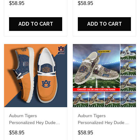
Sports Shoes Custom
Sports Shoes Custom
$58.95
$58.95
Name Design Perfect Gift
Name Design Perfect Gift
For Fans
For Fans
ADD TO CART
ADD TO CART
Auburn Tigers
Auburn Tigers
Personalized Hey Dude
Personalized Hey Dude
Sports Shoes Custom
Sports Shoes - Custom
$58.95
$58.95
Name Design Perfect Gift
Name Design Perfect Gift