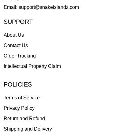
Email:
support@snakeislandz.com
SUPPORT
About Us
Contact Us
Order Tracking
Intellectual Property Claim
POLICIES
Terms of Service
Privacy Policy
Return and Refund
Shipping and Delivery