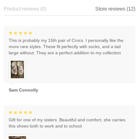
Product reviews (0)
Store reviews (12)
This is probably my 15th pair of Crocs. I personally like the
more rare styles. These fit perfectly with socks, and a tad
large without. They are a perfect addition to my collection
Sam Connolly
Gift for one of my sisters. Beautiful and comfort, she carries
this shoes both to work and to school.