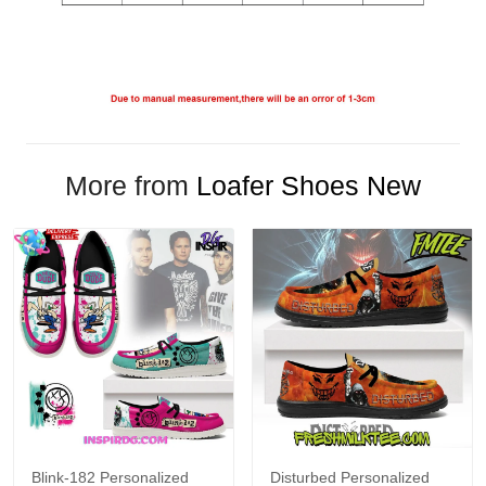
More from
Loafer Shoes New
Blink-182 Personalized
Disturbed Personalized