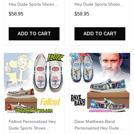
Hey Dude Sports Shoes
Hey Dude Sports Shoes
Custom Name Design
Custom Name Design
$58.95
$58.95
Perfect Gift For Fans
Perfect Gift For Fans
ADD TO CART
ADD TO CART
Fallout Personalized Hey
Dave Matthews Band
Dude Sports Shoes
Personalized Hey Dude