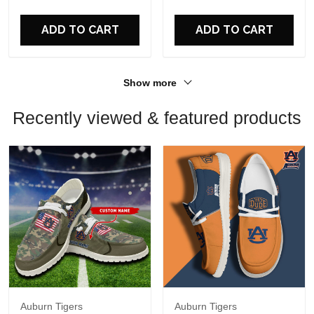
For Fans
For Fans
ADD TO CART
ADD TO CART
Show more
Recently viewed & featured products
Auburn Tigers
Auburn Tigers