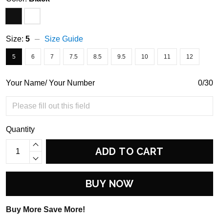
Size:
5
Size Guide
5
6
7
7.5
8.5
9.5
10
11
12
Your Name/ Your Number
0/30
Quantity
ADD TO CART
BUY NOW
Buy More Save More!