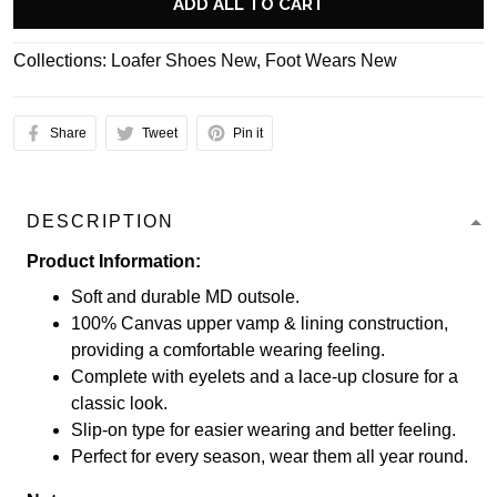
ADD ALL TO CART
Collections:
Loafer Shoes New
,
Foot Wears New
Share
Tweet
Pin it
DESCRIPTION
Product Information:
Soft and durable MD outsole.
100% Canvas upper vamp & lining construction,
providing a comfortable wearing feeling.
Complete with eyelets and a lace-up closure for a
classic look.
Slip-on type for easier wearing and better feeling.
Perfect for every season, wear them all year round.