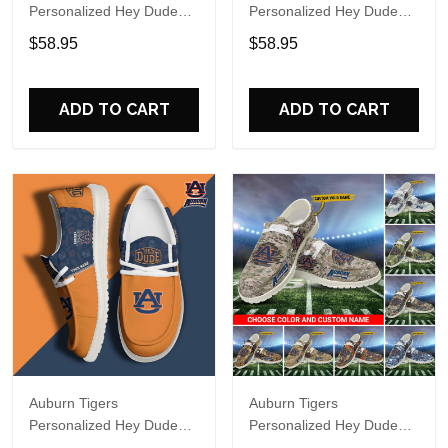
Personalized Hey Dude
Personalized Hey Dude
Sports Shoes Custom
Sports Shoes Custom
$58.95
$58.95
Name Design Perfect Gift
Name Design Perfect Gift
For Fans
For Fans
ADD TO CART
ADD TO CART
Auburn Tigers
Auburn Tigers
Personalized Hey Dude
Personalized Hey Dude
Sports Shoes Custom
Sports Shoes - Custom