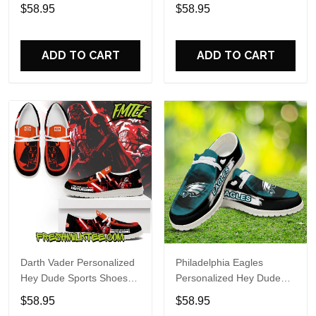
Custom Name Design
Sports Shoes Custom
$58.95
$58.95
Perfect Gift For Fans
Name Design Perfect Gift
For Fans
ADD TO CART
ADD TO CART
Darth Vader Personalized
Philadelphia Eagles
Hey Dude Sports Shoes
Personalized Hey Dude
Custom Name Design
Sports Shoes Custom
$58.95
$58.95
Perfect Gift For Fans
Name Design Perfect Gift