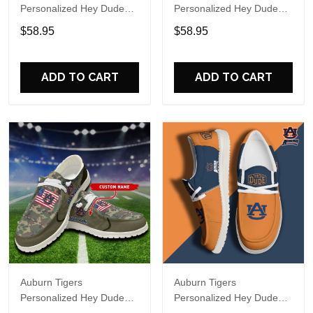
Personalized Hey Dude
Personalized Hey Dude
Sports Shoes Custom
Sports Shoes Custom
$58.95
$58.95
Name Design Perfect Gift
Name Design Perfect Gift
For Fans
For Fans
ADD TO CART
ADD TO CART
Auburn Tigers
Auburn Tigers
Personalized Hey Dude
Personalized Hey Dude