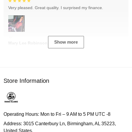
Very pleased. Great quality. I surprised my finance.
Show more
Mary Lee Robinson
Store Information
Operating Hours: Mon to Fri – 9 AM to 5 PM UTC -8
Address: 3015 Canterbury Ln, Birmingham, AL 35223,
United States.