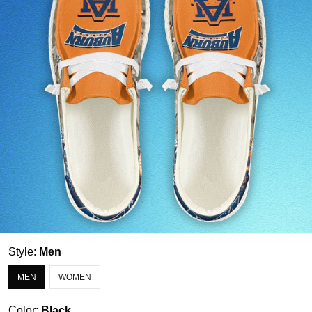
Style:
Men
MEN
WOMEN
Color:
Black