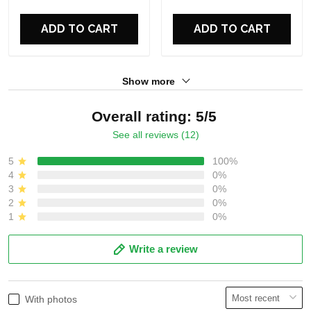
For Fans
For Fans
ADD TO CART
ADD TO CART
Show more
Overall rating: 5/5
See all reviews (12)
5
100%
4
0%
3
0%
2
0%
1
0%
Write a review
With photos