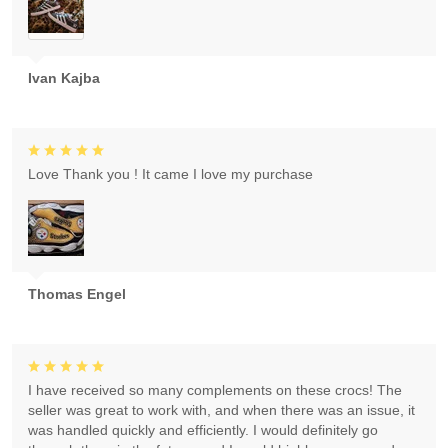
Ivan Kajba
Love Thank you ! It came I love my purchase
Thomas Engel
I have received so many complements on these crocs! The
seller was great to work with, and when there was an issue, it
was handled quickly and efficiently. I would definitely go