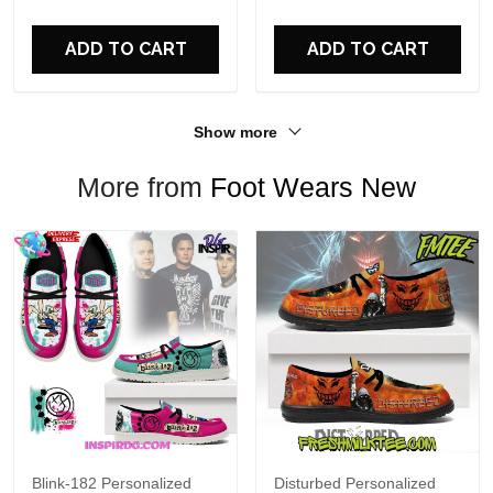
For Fans
ADD TO CART
ADD TO CART
Show more
More from
Foot Wears New
Blink-182 Personalized
Disturbed Personalized