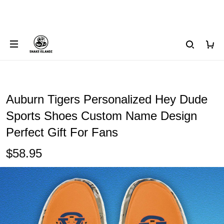
Auburn Tigers Personalized Hey Dude
Sports Shoes Custom Name Design
Perfect Gift For Fans
$58.95