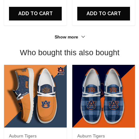
For Fans
ADD TO CART
ADD TO CART
Show more
Who bought this also bought
Auburn Tigers
Auburn Tigers