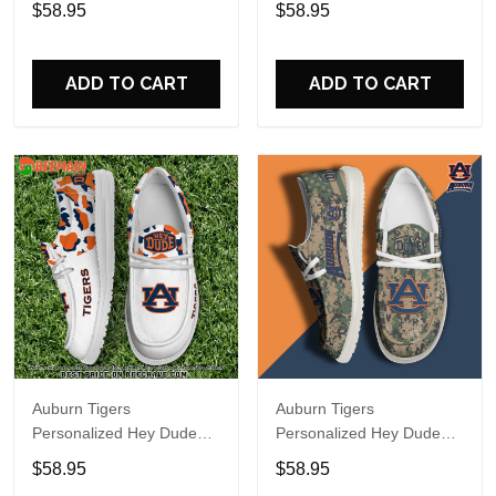
$58.95
$58.95
Name Design Perfect Gift
Name Design Perfect Gift
For Fans
For Fans
ADD TO CART
ADD TO CART
Auburn Tigers
Auburn Tigers
Personalized Hey Dude
Personalized Hey Dude
Sports Shoes Custom
Sports Shoes Custom
$58.95
$58.95
Name Design Perfect Gift
Name Design Perfect Gift