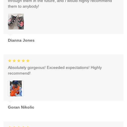
through them in the future, and I would highly recommend
them to anybody!
Dianna Jones
Absolutely gorgeous! Exceeded expectations! Highly
recommend!
Goran Nikolic