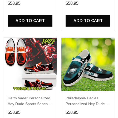
Custom Name Design
Sports Shoes Custom
$58.95
$58.95
Perfect Gift For Fans
Name Design Perfect Gift
For Fans
ADD TO CART
ADD TO CART
Darth Vader Personalized
Philadelphia Eagles
Hey Dude Sports Shoes
Personalized Hey Dude
Custom Name Design
Sports Shoes Custom
$58.95
$58.95
Perfect Gift For Fans
Name Design Perfect Gift