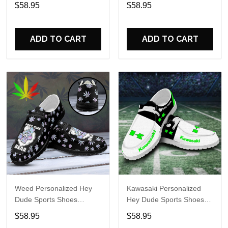
Custom Name Design
Custom Name Design
$58.95
$58.95
Perfect Gift For Fans
Perfect Gift For Fans
ADD TO CART
ADD TO CART
Weed Personalized Hey
Kawasaki Personalized
Dude Sports Shoes
Hey Dude Sports Shoes
Custom Name Design
Custom Name Design
$58.95
$58.95
Perfect Gift For Fans
Perfect Gift For Fans