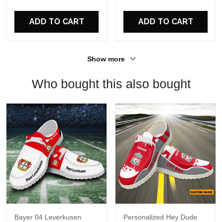
For Fans
ADD TO CART
ADD TO CART
Show more
Who bought this also bought
Bayer 04 Leverkusen
Personalized Hey Dude