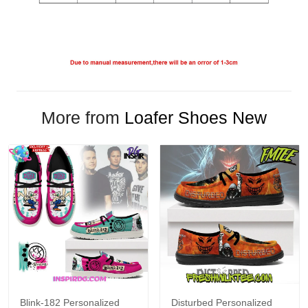
More from
Loafer Shoes New
Blink-182 Personalized
Disturbed Personalized