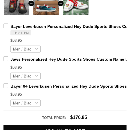
Bayer Leverkusen Personalized Hey Dude Sports Shoes Cus
THIS ITEM
$58.95
Jaws Personalized Hey Dude Sports Shoes Custom Name Des
$58.95
Bayer 04 Leverkusen Personalized Hey Dude Sports Shoes C
$58.95
$176.85
TOTAL PRICE: