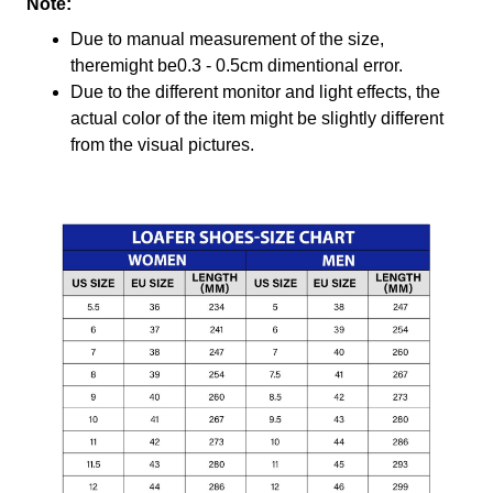
Note:
Due to manual measurement of the size,
theremight be0.3 - 0.5cm dimentional error.
Due to the different monitor and light effects, the
actual color of the item might be slightly different
from the visual pictures.