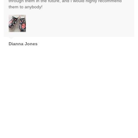
through them in the future, and I would highly recommend
them to anybody!
Dianna Jones
Absolutely gorgeous! Exceeded expectations! Highly
recommend!
Goran Nikolic