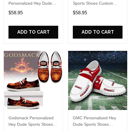
Personalized Hey Dude
Sports Shoes Custom
Sports Shoes Custom
Name Design Perfect Gift
$58.95
$58.95
Name Design Perfect Gift
For Fans
For Fans
ADD TO CART
ADD TO CART
Godsmack Personalized
GMC Personalized Hey
Hey Dude Sports Shoes
Dude Sports Shoes
Custom Name Design
Custom Name Design