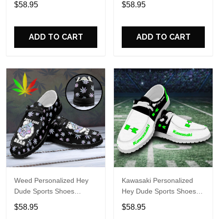
$58.95
$58.95
Perfect Gift For Fans
Perfect Gift For Fans
ADD TO CART
ADD TO CART
Weed Personalized Hey
Kawasaki Personalized
Dude Sports Shoes
Hey Dude Sports Shoes
Custom Name Design
Custom Name Design
$58.95
$58.95
Perfect Gift For Fans
Perfect Gift For Fans