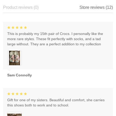
Product reviews (0)
Store reviews (12)
This is probably my 15th pair of Crocs. I personally like the
more rare styles. These fit perfectly with socks, and a tad
large without. They are a perfect addition to my collection
Sam Connolly
Gift for one of my sisters. Beautiful and comfort, she carries
this shoes both to work and to school.