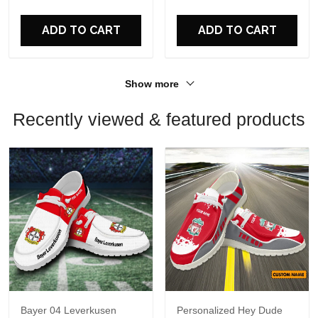
ADD TO CART
ADD TO CART
Show more
Recently viewed & featured products
Bayer 04 Leverkusen
Personalized Hey Dude