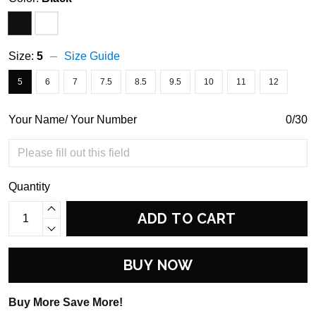
Size:
5
Size Guide
5
6
7
7.5
8.5
9.5
10
11
12
Your Name/ Your Number
0/30
Quantity
ADD TO CART
BUY NOW
Buy More Save More!