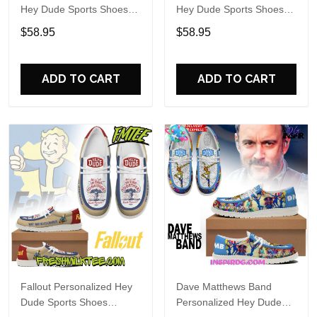
Hey Dude Sports Shoes
Hey Dude Sports Shoes
Custom Name Design
Custom Name Design
$58.95
$58.95
Perfect Gift For Fans
Perfect Gift For Fans
ADD TO CART
ADD TO CART
Fallout Personalized Hey
Dave Matthews Band
Dude Sports Shoes
Personalized Hey Dude