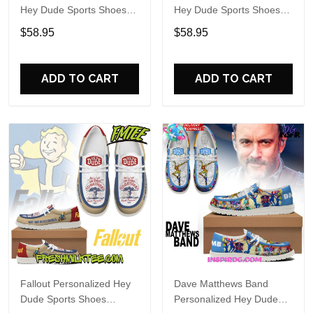
Hey Dude Sports Shoes
Hey Dude Sports Shoes
Custom Name Design
Custom Name Design
$58.95
$58.95
Perfect Gift For Fans
Perfect Gift For Fans
ADD TO CART
ADD TO CART
Fallout Personalized Hey
Dave Matthews Band
Dude Sports Shoes
Personalized Hey Dude