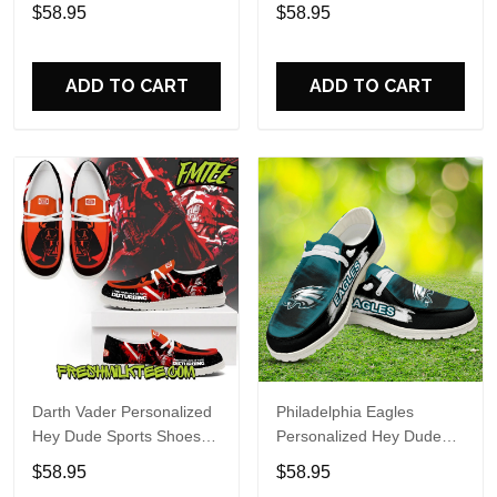
Custom Name Design
Sports Shoes Custom
$58.95
$58.95
Perfect Gift For Fans
Name Design Perfect Gift
For Fans
ADD TO CART
ADD TO CART
Darth Vader Personalized
Philadelphia Eagles
Hey Dude Sports Shoes
Personalized Hey Dude
Custom Name Design
Sports Shoes Custom
$58.95
$58.95
Perfect Gift For Fans
Name Design Perfect Gift