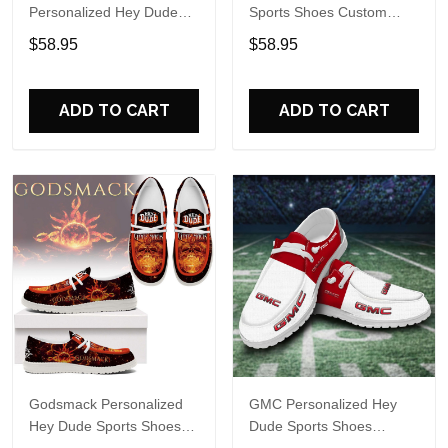
Personalized Hey Dude
Sports Shoes Custom
Sports Shoes Custom
Name Design Perfect Gift
$58.95
$58.95
Name Design Perfect Gift
For Fans
For Fans
ADD TO CART
ADD TO CART
Godsmack Personalized
GMC Personalized Hey
Hey Dude Sports Shoes
Dude Sports Shoes