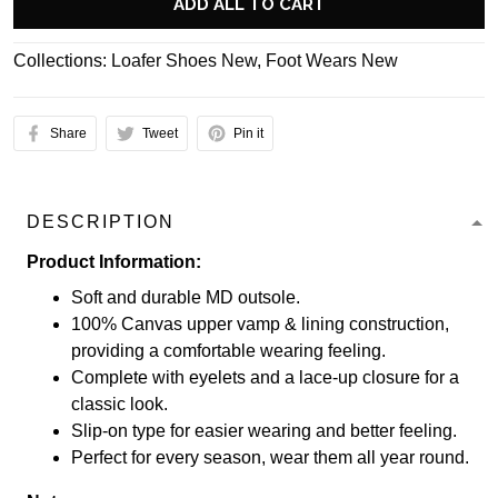
ADD ALL TO CART
Collections:
Loafer Shoes New
,
Foot Wears New
Share
Tweet
Pin it
DESCRIPTION
Product Information:
Soft and durable MD outsole.
100% Canvas upper vamp & lining construction,
providing a comfortable wearing feeling.
Complete with eyelets and a lace-up closure for a
classic look.
Slip-on type for easier wearing and better feeling.
Perfect for every season, wear them all year round.