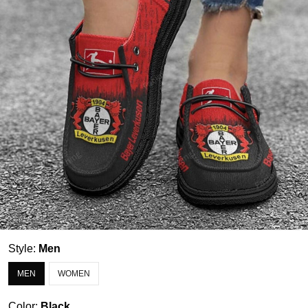
Style:
Men
MEN
WOMEN
Color:
Black