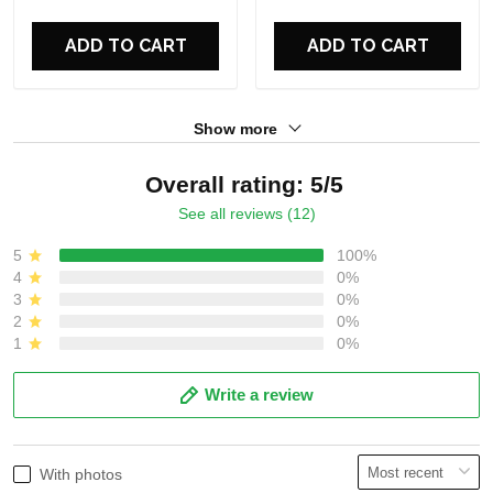
ADD TO CART
ADD TO CART
Show more
Overall rating: 5/5
See all reviews (12)
5
100%
4
0%
3
0%
2
0%
1
0%
Write a review
With photos