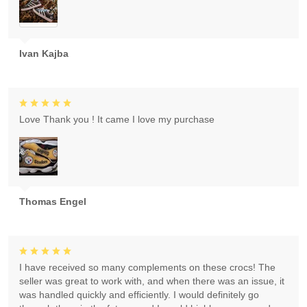
Ivan Kajba
Love Thank you ! It came I love my purchase
Thomas Engel
I have received so many complements on these crocs! The
seller was great to work with, and when there was an issue, it
was handled quickly and efficiently. I would definitely go