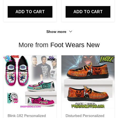
For Fans
ADD TO CART
ADD TO CART
Show more
More from
Foot Wears New
Blink-182 Personalized
Disturbed Personalized