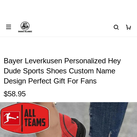
Bayer Leverkusen Personalized Hey
Dude Sports Shoes Custom Name
Design Perfect Gift For Fans
$58.95