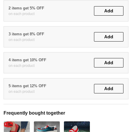
2 items get 5% OFF
Add
on each product
3 items get 8% OFF
Add
on each product
4 items get 10% OFF
Add
on each product
5 items get 12% OFF
Add
on each product
Frequently bought together