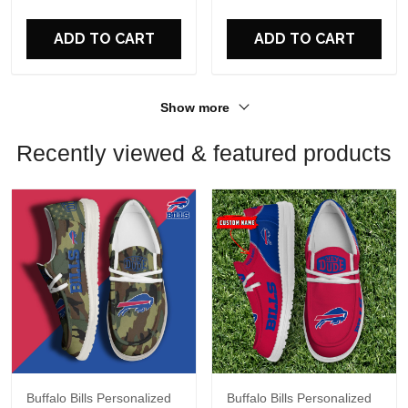
ADD TO CART
ADD TO CART
Show more
Recently viewed & featured products
Buffalo Bills Personalized
Buffalo Bills Personalized