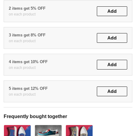
2 items get 5% OFF
Add
on each product
3 items get 8% OFF
Add
on each product
4 items get 10% OFF
Add
on each product
5 items get 12% OFF
Add
on each product
Frequently bought together