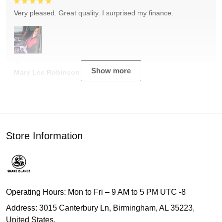
Very pleased. Great quality. I surprised my finance.
Show more
Mary Lee Robinson
Store Information
Operating Hours: Mon to Fri – 9 AM to 5 PM UTC -8
Address: 3015 Canterbury Ln, Birmingham, AL 35223,
United States.