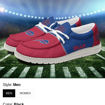
Style:
Men
MEN
WOMEN
Color:
Black