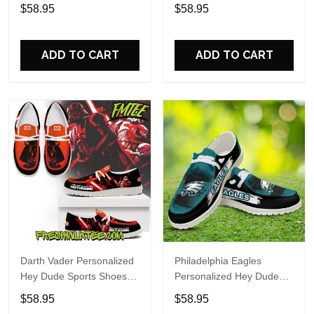
Custom Name Design
Sports Shoes Custom
$58.95
$58.95
Perfect Gift For Fans
Name Design Perfect Gift
For Fans
ADD TO CART
ADD TO CART
Darth Vader Personalized
Philadelphia Eagles
Hey Dude Sports Shoes
Personalized Hey Dude
Custom Name Design
Sports Shoes Custom
$58.95
$58.95
Perfect Gift For Fans
Name Design Perfect Gift