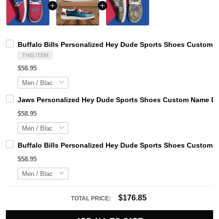
Buffalo Bills Personalized Hey Dude Sports Shoes Custom N
THIS ITEM
$58.95
Jaws Personalized Hey Dude Sports Shoes Custom Name Des
$58.95
Buffalo Bills Personalized Hey Dude Sports Shoes Custom N
$58.95
$176.85
TOTAL PRICE: