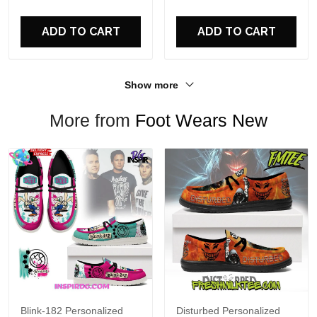
For Fans
ADD TO CART
ADD TO CART
Show more
More from
Foot Wears New
Blink-182 Personalized
Disturbed Personalized