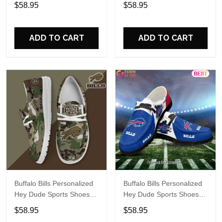
Custom Name Design
Custom Name Design
$58.95
$58.95
Perfect Gift For Fans
Perfect Gift For Fans
ADD TO CART
ADD TO CART
Buffalo Bills Personalized
Buffalo Bills Personalized
Hey Dude Sports Shoes
Hey Dude Sports Shoes
Custom Name Design
Custom Name Design
$58.95
$58.95
Perfect Gift For Fans
Perfect Gift For Fans