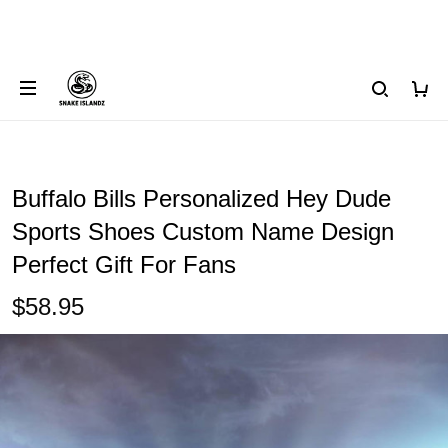
Buffalo Bills Personalized Hey Dude
Sports Shoes Custom Name Design
Perfect Gift For Fans
$58.95