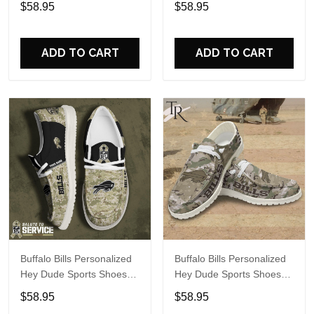
$58.95
$58.95
Perfect Gift For Fans
Perfect Gift For Fans
ADD TO CART
ADD TO CART
Buffalo Bills Personalized
Buffalo Bills Personalized
Hey Dude Sports Shoes
Hey Dude Sports Shoes
Custom Name Design
Custom Name Design
$58.95
$58.95
Perfect Gift For Fans
Perfect Gift For Fans