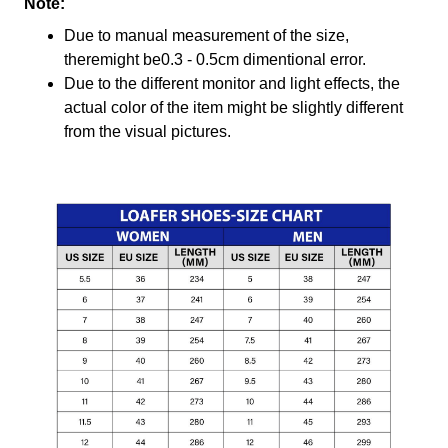
Note:
Due to manual measurement of the size,
theremight be0.3 - 0.5cm dimentional error.
Due to the different monitor and light effects, the
actual color of the item might be slightly different
from the visual pictures.