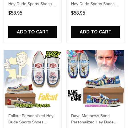
Hey Dude Sports Shoes
Hey Dude Sports Shoes
Custom Name Design
Custom Name Design
$58.95
$58.95
Perfect Gift For Fans
Perfect Gift For Fans
ADD TO CART
ADD TO CART
Fallout Personalized Hey
Dave Matthews Band
Dude Sports Shoes
Personalized Hey Dude