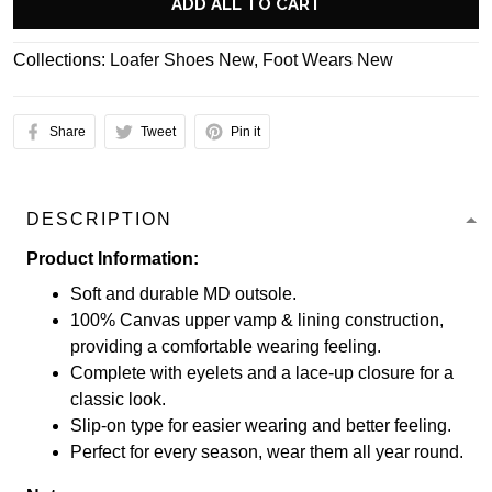
ADD ALL TO CART
Collections:
Loafer Shoes New
,
Foot Wears New
Share
Tweet
Pin it
DESCRIPTION
Product Information:
Soft and durable MD outsole.
100% Canvas upper vamp & lining construction,
providing a comfortable wearing feeling.
Complete with eyelets and a lace-up closure for a
classic look.
Slip-on type for easier wearing and better feeling.
Perfect for every season, wear them all year round.