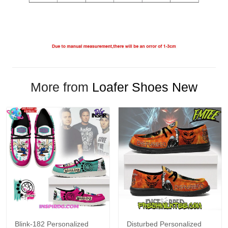
More from
Loafer Shoes New
Blink-182 Personalized
Disturbed Personalized