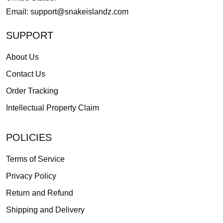
Email:
support@snakeislandz.com
SUPPORT
About Us
Contact Us
Order Tracking
Intellectual Property Claim
POLICIES
Terms of Service
Privacy Policy
Return and Refund
Shipping and Delivery