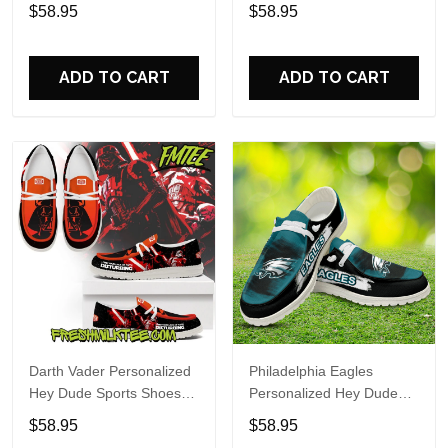
Custom Name Design
Sports Shoes Custom
$58.95
$58.95
Perfect Gift For Fans
Name Design Perfect Gift
For Fans
ADD TO CART
ADD TO CART
Darth Vader Personalized
Philadelphia Eagles
Hey Dude Sports Shoes
Personalized Hey Dude
Custom Name Design
Sports Shoes Custom
$58.95
$58.95
Perfect Gift For Fans
Name Design Perfect Gift