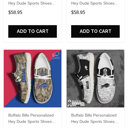
Hey Dude Sports Shoes
Hey Dude Sports Shoes
Custom Name Design
Custom Name Design
$58.95
$58.95
Perfect Gift For Fans
Perfect Gift For Fans
ADD TO CART
ADD TO CART
Buffalo Bills Personalized
Buffalo Bills Personalized
Hey Dude Sports Shoes
Hey Dude Sports Shoes
Custom Name Design
Custom Name Design