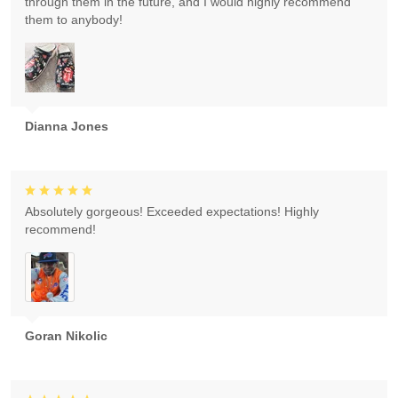
through them in the future, and I would highly recommend
them to anybody!
Dianna Jones
Absolutely gorgeous! Exceeded expectations! Highly
recommend!
Goran Nikolic