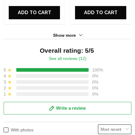
ADD TO CART
ADD TO CART
Show more
Overall rating: 5/5
See all reviews (12)
5
100%
4
0%
3
0%
2
0%
1
0%
Write a review
With photos