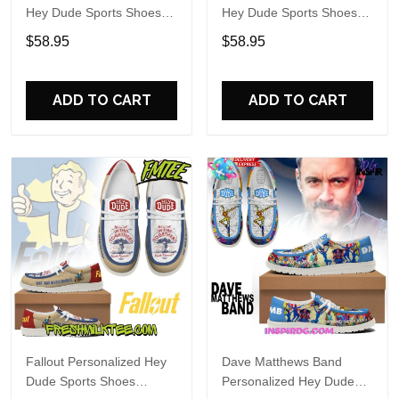
Hey Dude Sports Shoes
Hey Dude Sports Shoes
Custom Name Design
Custom Name Design
$58.95
$58.95
Perfect Gift For Fans
Perfect Gift For Fans
ADD TO CART
ADD TO CART
Fallout Personalized Hey
Dave Matthews Band
Dude Sports Shoes
Personalized Hey Dude