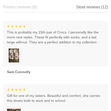
Product reviews (0)
Store reviews (12)
This is probably my 15th pair of Crocs. I personally like the
more rare styles. These fit perfectly with socks, and a tad
large without. They are a perfect addition to my collection
Sam Connolly
Gift for one of my sisters. Beautiful and comfort, she carries
this shoes both to work and to school.