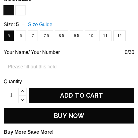
Size:
5
Size Guide
5
6
7
7.5
8.5
9.5
10
11
12
Your Name/ Your Number
0/30
Quantity
ADD TO CART
BUY NOW
Buy More Save More!