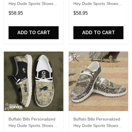
Hey Dude Sports Shoes
Hey Dude Sports Shoes
Custom Name Design
Custom Name Design
$58.95
$58.95
Perfect Gift For Fans
Perfect Gift For Fans
ADD TO CART
ADD TO CART
Buffalo Bills Personalized
Buffalo Bills Personalized
Hey Dude Sports Shoes
Hey Dude Sports Shoes