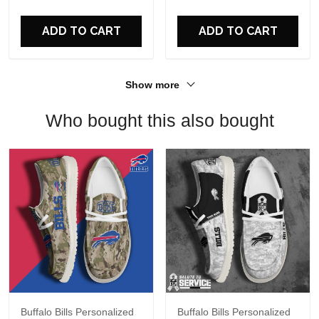
For Fans
ADD TO CART
ADD TO CART
Show more
Who bought this also bought
Buffalo Bills Personalized
Buffalo Bills Personalized