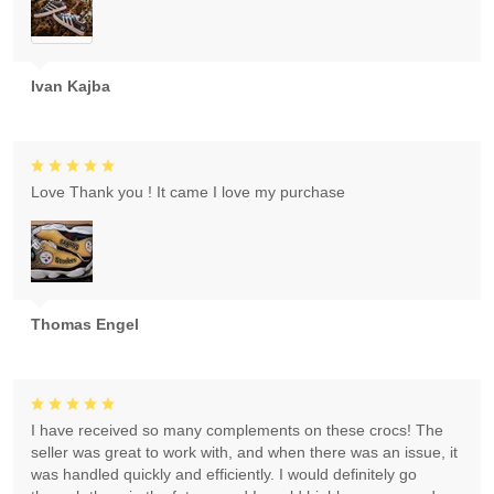
Ivan Kajba
Love Thank you ! It came I love my purchase
Thomas Engel
I have received so many complements on these crocs! The
seller was great to work with, and when there was an issue, it
was handled quickly and efficiently. I would definitely go