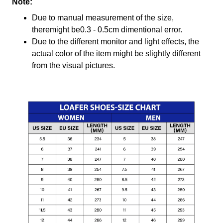
Note:
Due to manual measurement of the size,
theremight be0.3 - 0.5cm dimentional error.
Due to the different monitor and light effects, the
actual color of the item might be slightly different
from the visual pictures.