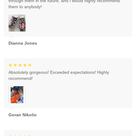
through them in the future, and I would highly recommend
them to anybody!
Dianna Jones
Absolutely gorgeous! Exceeded expectations! Highly
recommend!
Goran Nikolic