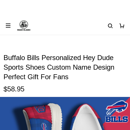
Buffalo Bills Personalized Hey Dude
Sports Shoes Custom Name Design
Perfect Gift For Fans
$58.95