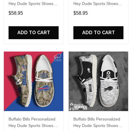
Hey Dude Sports Shoes
Hey Dude Sports Shoes
Custom Name Design
Custom Name Design
$58.95
$58.95
Perfect Gift For Fans
Perfect Gift For Fans
ADD TO CART
ADD TO CART
Buffalo Bills Personalized
Buffalo Bills Personalized
Hey Dude Sports Shoes
Hey Dude Sports Shoes