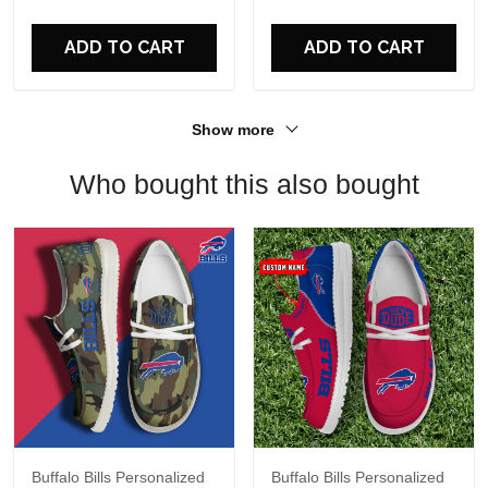
For Fans
ADD TO CART
ADD TO CART
Show more
Who bought this also bought
Buffalo Bills Personalized
Buffalo Bills Personalized