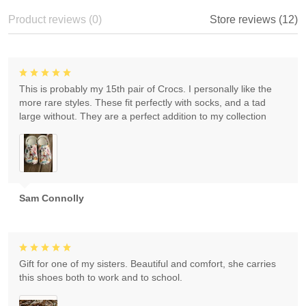
Product reviews (0)
Store reviews (12)
This is probably my 15th pair of Crocs. I personally like the
more rare styles. These fit perfectly with socks, and a tad
large without. They are a perfect addition to my collection
Sam Connolly
Gift for one of my sisters. Beautiful and comfort, she carries
this shoes both to work and to school.