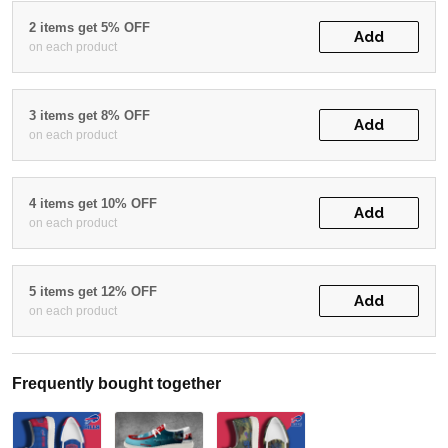
2 items get 5% OFF
Add
on each product
3 items get 8% OFF
Add
on each product
4 items get 10% OFF
Add
on each product
5 items get 12% OFF
Add
on each product
Frequently bought together