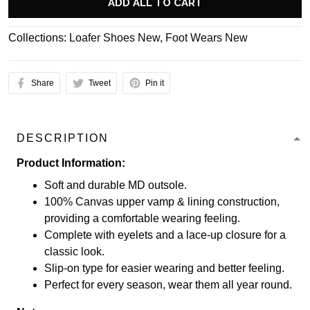
ADD ALL TO CART
Collections:
Loafer Shoes New
,
Foot Wears New
Share
Tweet
Pin it
DESCRIPTION
Product Information:
Soft and durable MD outsole.
100% Canvas upper vamp & lining construction,
providing a comfortable wearing feeling.
Complete with eyelets and a lace-up closure for a
classic look.
Slip-on type for easier wearing and better feeling.
Perfect for every season, wear them all year round.