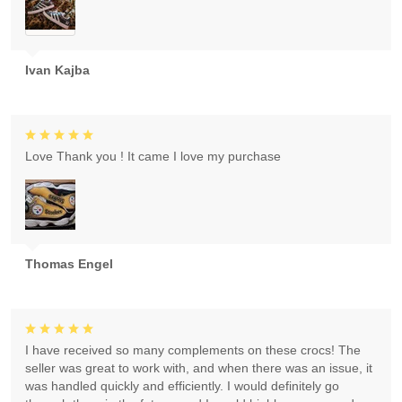
Ivan Kajba
Love Thank you ! It came I love my purchase
Thomas Engel
I have received so many complements on these crocs! The
seller was great to work with, and when there was an issue, it
was handled quickly and efficiently. I would definitely go