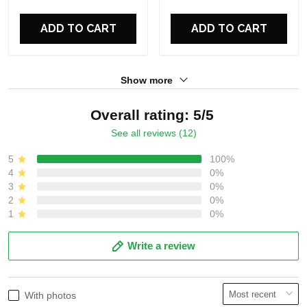
ADD TO CART
ADD TO CART
Show more
Overall rating: 5/5
See all reviews (12)
5
100%
4
0%
3
0%
2
0%
1
0%
Write a review
With photos