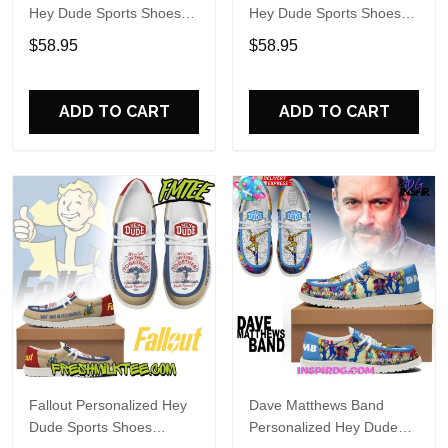
Hey Dude Sports Shoes
Hey Dude Sports Shoes
Custom Name Design
Custom Name Design
$58.95
$58.95
Perfect Gift For Fans
Perfect Gift For Fans
ADD TO CART
ADD TO CART
Fallout Personalized Hey
Dave Matthews Band
Dude Sports Shoes
Personalized Hey Dude