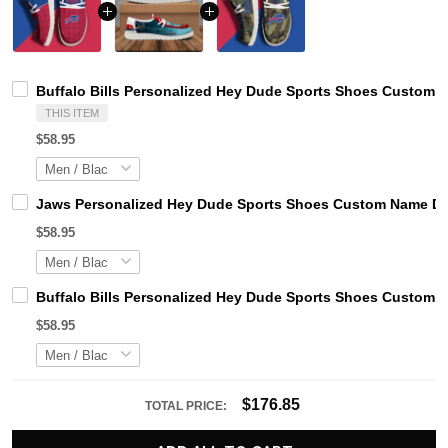
Buffalo Bills Personalized Hey Dude Sports Shoes Custom N
THIS ITEM
$58.95
Jaws Personalized Hey Dude Sports Shoes Custom Name Des
$58.95
Buffalo Bills Personalized Hey Dude Sports Shoes Custom N
$58.95
$176.85
TOTAL PRICE: