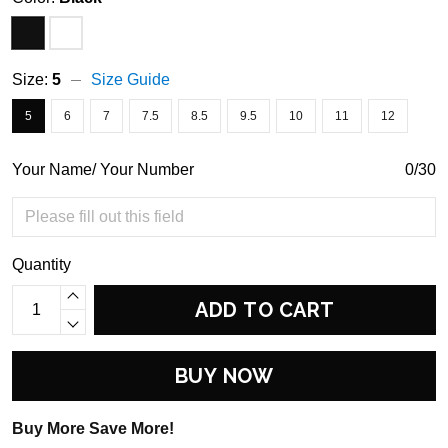
Size:
5
Size Guide
5
6
7
7.5
8.5
9.5
10
11
12
Your Name/ Your Number
0/30
Quantity
ADD TO CART
BUY NOW
Buy More Save More!