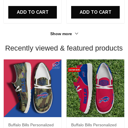
ADD TO CART
ADD TO CART
Show more
Recently viewed & featured products
Buffalo Bills Personalized
Buffalo Bills Personalized