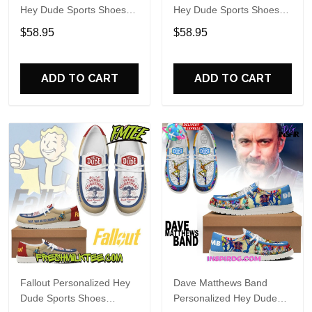
Hey Dude Sports Shoes
Hey Dude Sports Shoes
Custom Name Design
Custom Name Design
$58.95
$58.95
Perfect Gift For Fans
Perfect Gift For Fans
ADD TO CART
ADD TO CART
Fallout Personalized Hey
Dave Matthews Band
Dude Sports Shoes
Personalized Hey Dude