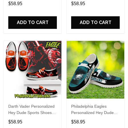
Custom Name Design
Sports Shoes Custom
$58.95
$58.95
Perfect Gift For Fans
Name Design Perfect Gift
For Fans
ADD TO CART
ADD TO CART
Darth Vader Personalized
Philadelphia Eagles
Hey Dude Sports Shoes
Personalized Hey Dude
Custom Name Design
Sports Shoes Custom
$58.95
$58.95
Perfect Gift For Fans
Name Design Perfect Gift