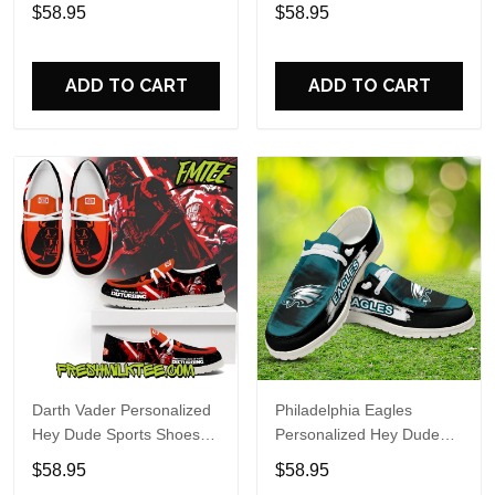
Custom Name Design
Sports Shoes Custom
$58.95
$58.95
Perfect Gift For Fans
Name Design Perfect Gift
For Fans
ADD TO CART
ADD TO CART
Darth Vader Personalized
Philadelphia Eagles
Hey Dude Sports Shoes
Personalized Hey Dude
Custom Name Design
Sports Shoes Custom
$58.95
$58.95
Perfect Gift For Fans
Name Design Perfect Gift