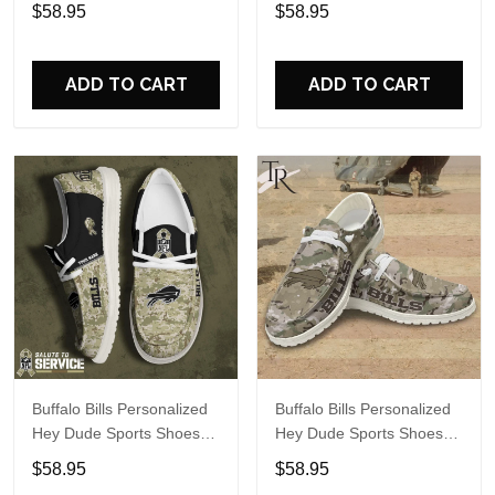
Custom Name Design
Custom Name Design
$58.95
$58.95
Perfect Gift For Fans
Perfect Gift For Fans
ADD TO CART
ADD TO CART
Buffalo Bills Personalized
Buffalo Bills Personalized
Hey Dude Sports Shoes
Hey Dude Sports Shoes
Custom Name Design
Custom Name Design
$58.95
$58.95
Perfect Gift For Fans
Perfect Gift For Fans