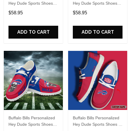
Hey Dude Sports Shoes
Hey Dude Sports Shoes
Custom Name Design
Custom Name Design
$58.95
$58.95
Perfect Gift For Fans
Perfect Gift For Fans
ADD TO CART
ADD TO CART
Buffalo Bills Personalized
Buffalo Bills Personalized
Hey Dude Sports Shoes
Hey Dude Sports Shoes -
Custom Name Design
Custom Name Design