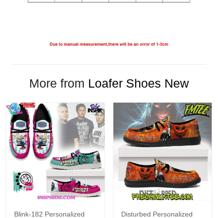
More from
Loafer Shoes New
Blink-182 Personalized
Disturbed Personalized