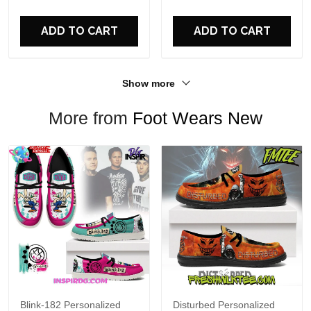
For Fans
ADD TO CART
ADD TO CART
Show more
More from
Foot Wears New
Blink-182 Personalized
Disturbed Personalized