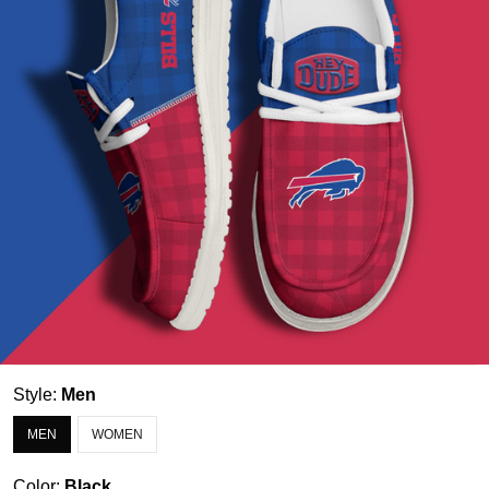
Style:
Men
MEN
WOMEN
Color:
Black