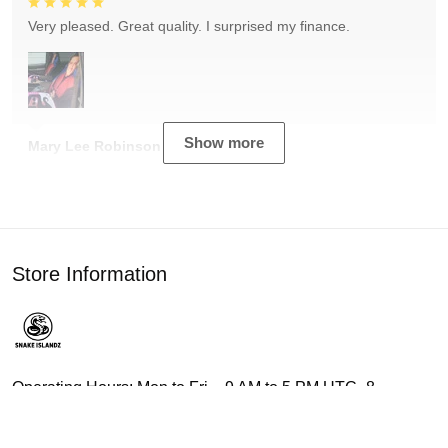
Very pleased. Great quality. I surprised my finance.
Show more
Mary Lee Robinson
Store Information
Operating Hours: Mon to Fri – 9 AM to 5 PM UTC -8
Address: 3015 Canterbury Ln, Birmingham, AL 35223,
United States.