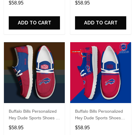
$58.95
$58.95
Perfect Gift For Fans
Perfect Gift For Fans
ADD TO CART
ADD TO CART
Buffalo Bills Personalized
Buffalo Bills Personalized
Hey Dude Sports Shoes -
Hey Dude Sports Shoes
Custom Name Design
Custom Name Design
$58.95
$58.95
Perfect Gift For Fans
Perfect Gift For Fans