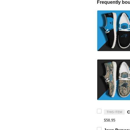
Frequently bou
THIS ITEM
$58.95