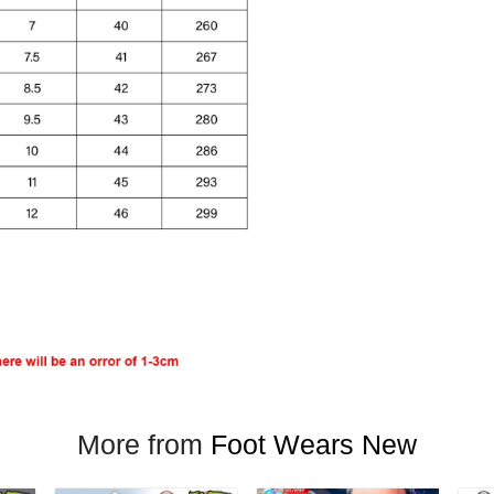
More from
Foot Wears New