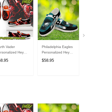
rth Vader
Philadelphia Eagles
Bon Jovi
rsonalized Hey
Personalized Hey
Personalized H
de Sports Shoes
Dude Sports Shoes
Dude Sports S
58.95
$58.95
$58.95
ustom Name
Custom Name
Custom Name
sign Perfect Gift
Design Perfect Gift
Design Perfect 
r Fans
For Fans
For Fans
ADD TO CART
ADD TO CART
ADD TO C