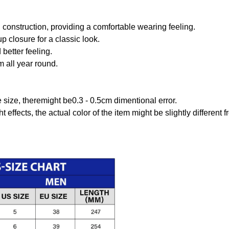
onstruction, providing a comfortable wearing feeling.
 closure for a classic look.
better feeling.
m all year round.
size, theremight be0.3 - 0.5cm dimentional error.
t effects, the actual color of the item might be slightly different 