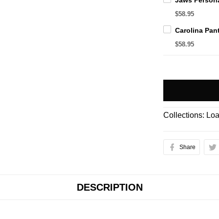
$58.95
$58.95
Collections:
Loa
Share
DESCRIPTION