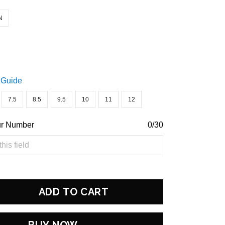
N
 Guide
7.5
8.5
9.5
10
11
12
ur Number
0/30
ADD TO CART