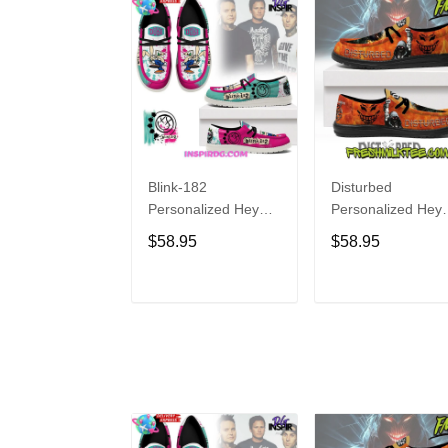
Blink-182
Disturbed
Personalized Hey
Personalized Hey
Dude Sports Shoes
Dude Sports Shoe
$58.95
$58.95
Custom Name
Custom Name
Design Perfect Gift
Design Perfect Gif
For Fans
For Fans
ADD TO CART
ADD TO CAR