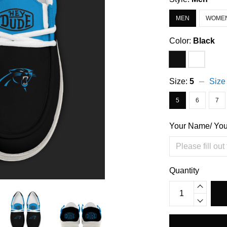
MEN
WOME
Color:
Black
Size:
5
Size
5
6
7
Your Name/ Yo
Quantity