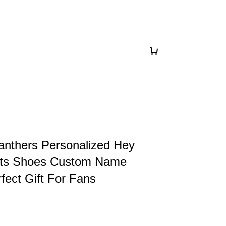
anthers Personalized Hey
ts Shoes Custom Name
fect Gift For Fans