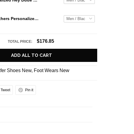
Jaws Personalized Hey Dude Sports Shoes Custom Name Design Perfect Gift For Fans
Carolina Panthers Personalized Hey Dude Sports Shoes Custom Name Design Perfect Gift For Fans
$176.85
TOTAL PRICE:
ADD ALL TO CART
fer Shoes New
,
Foot Wears New
Tweet
Pin it