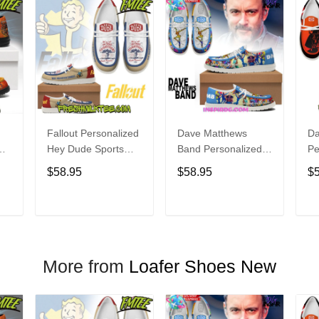
Fallout Personalized
Dave Matthews
Da
Hey Dude Sports
Band Personalized
Pe
s
Shoes Custom
Hey Dude Sports
Du
$58.95
$58.95
$
Name Design
Shoes Custom
C
t
Perfect Gift For Fans
Name Design
De
Perfect Gift For Fans
Fo
T
ADD TO CART
ADD TO CART
More from
Loafer Shoes New