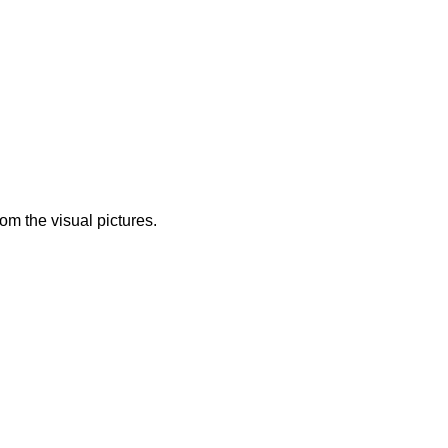
from the visual pictures.