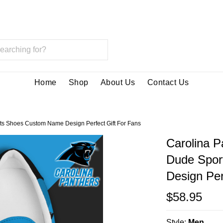
Home
Shop
About Us
Contact Us
ts Shoes Custom Name Design Perfect Gift For Fans
Carolina P
Dude Spor
Design Per
$58.95
Style:
Men