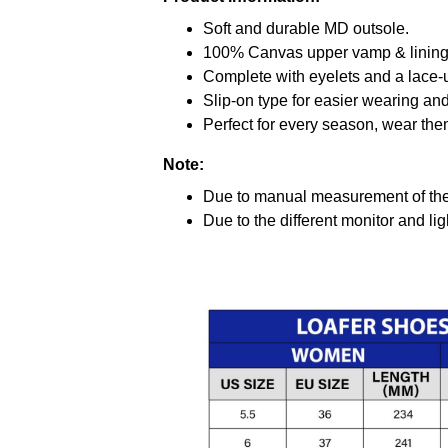
Soft and durable MD outsole.
100% Canvas upper vamp & lining c
Complete with eyelets and a lace-up
Slip-on type for easier wearing and 
Perfect for every season, wear the
Note:
Due to manual measurement of the 
Due to the different monitor and ligh