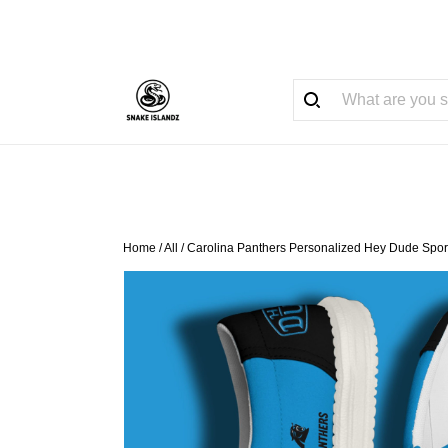
Home
/
All
/
Carolina Panthers Personalized Hey Dude Spor