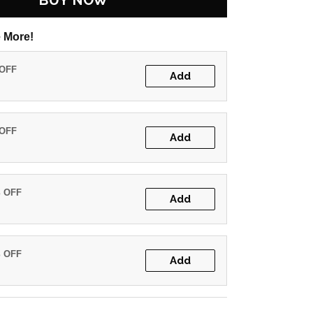
BUY NOW
 More!
 OFF
Add
 OFF
Add
% OFF
Add
% OFF
Add