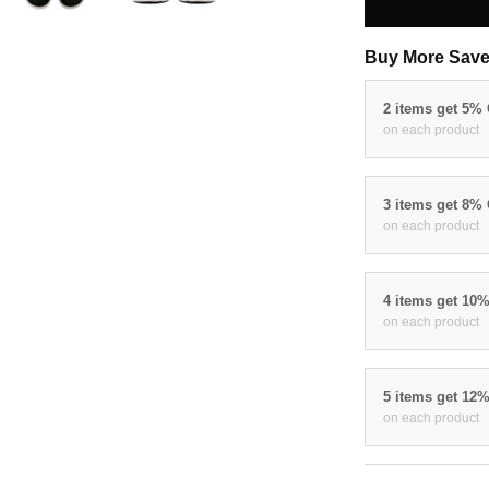
Buy More Save
2 items get 5%
on each product
3 items get 8%
on each product
4 items get 10
on each product
5 items get 12
on each product