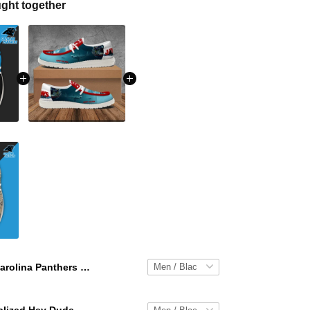
ght together
Carolina Panthers Personalized Hey Dude Sports Shoes Custom Name Design Perfect Gift For Fans