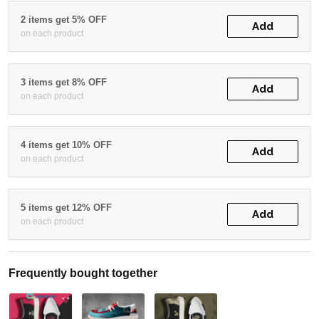
2 items get 5% OFF
Add
on each product
3 items get 8% OFF
Add
on each product
4 items get 10% OFF
Add
on each product
5 items get 12% OFF
Add
on each product
Frequently bought together