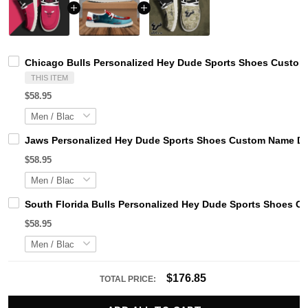
Chicago Bulls Personalized Hey Dude Sports Shoes Custom 
THIS ITEM
$58.95
Jaws Personalized Hey Dude Sports Shoes Custom Name Des
$58.95
South Florida Bulls Personalized Hey Dude Sports Shoes C
$58.95
$176.85
TOTAL PRICE: