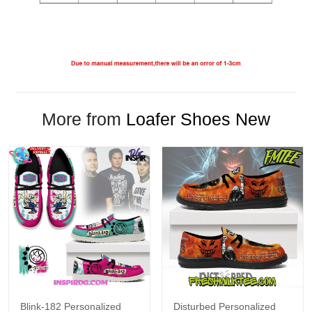
More from
Loafer Shoes New
Blink-182 Personalized
Disturbed Personalized