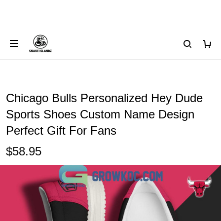
Chicago Bulls Personalized Hey Dude
Sports Shoes Custom Name Design
Perfect Gift For Fans
$58.95