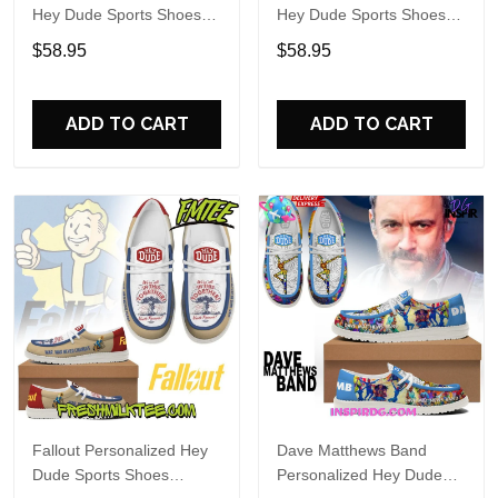
Hey Dude Sports Shoes
Hey Dude Sports Shoes
Custom Name Design
Custom Name Design
$58.95
$58.95
Perfect Gift For Fans
Perfect Gift For Fans
ADD TO CART
ADD TO CART
Fallout Personalized Hey
Dave Matthews Band
Dude Sports Shoes
Personalized Hey Dude