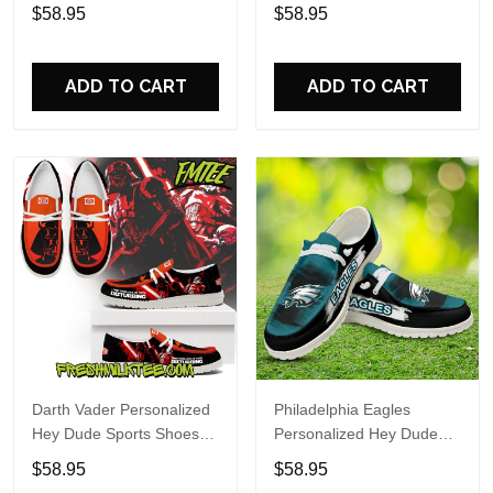
Custom Name Design
Sports Shoes Custom
$58.95
$58.95
Perfect Gift For Fans
Name Design Perfect Gift
For Fans
ADD TO CART
ADD TO CART
Darth Vader Personalized
Philadelphia Eagles
Hey Dude Sports Shoes
Personalized Hey Dude
Custom Name Design
Sports Shoes Custom
$58.95
$58.95
Perfect Gift For Fans
Name Design Perfect Gift