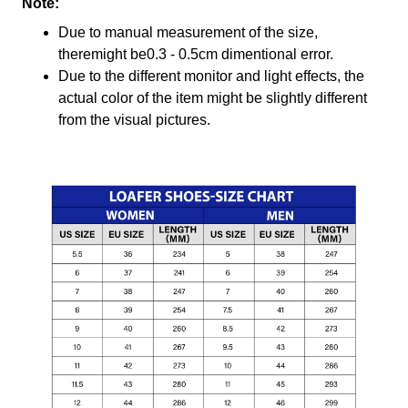
Note:
Due to manual measurement of the size,
theremight be0.3 - 0.5cm dimentional error.
Due to the different monitor and light effects, the
actual color of the item might be slightly different
from the visual pictures.