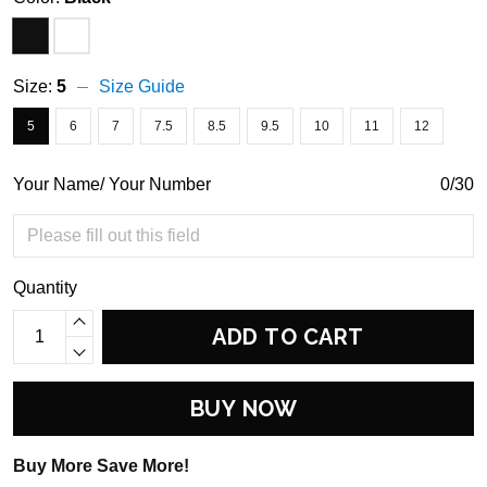
Size:
5
Size Guide
5
6
7
7.5
8.5
9.5
10
11
12
Your Name/ Your Number
0/30
Quantity
ADD TO CART
BUY NOW
Buy More Save More!