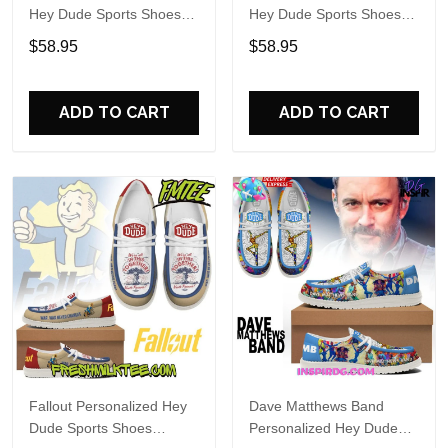
Hey Dude Sports Shoes
Hey Dude Sports Shoes
Custom Name Design
Custom Name Design
$58.95
$58.95
Perfect Gift For Fans
Perfect Gift For Fans
ADD TO CART
ADD TO CART
Fallout Personalized Hey
Dave Matthews Band
Dude Sports Shoes
Personalized Hey Dude