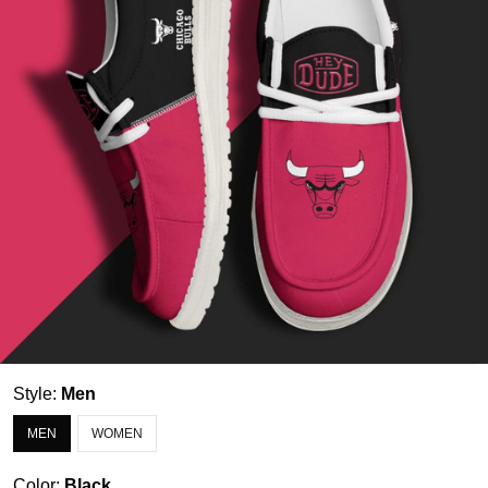
Style:
Men
MEN
WOMEN
Color:
Black