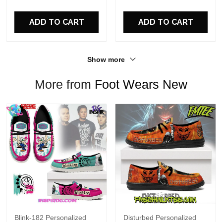
For Fans
ADD TO CART
ADD TO CART
Show more
More from
Foot Wears New
Blink-182 Personalized
Disturbed Personalized