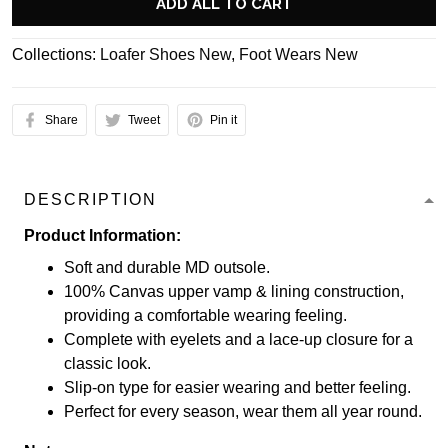
ADD ALL TO CART
Collections:
Loafer Shoes New
,
Foot Wears New
Share
Tweet
Pin it
DESCRIPTION
Product Information:
Soft and durable MD outsole.
100% Canvas upper vamp & lining construction,
providing a comfortable wearing feeling.
Complete with eyelets and a lace-up closure for a
classic look.
Slip-on type for easier wearing and better feeling.
Perfect for every season, wear them all year round.