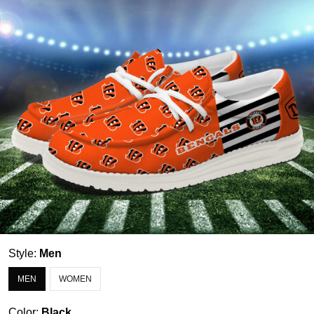
Style:
Men
MEN
WOMEN
Color:
Black