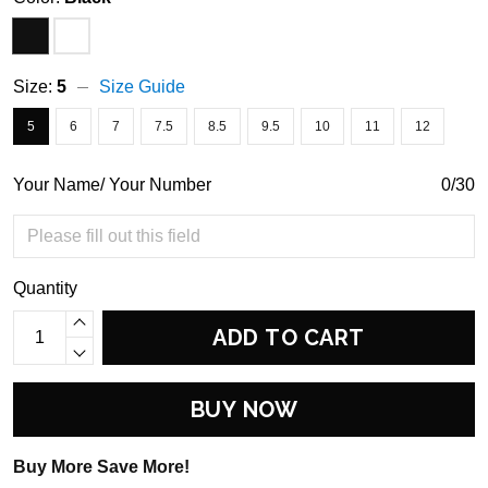
Size:
5
Size Guide
5
6
7
7.5
8.5
9.5
10
11
12
Your Name/ Your Number
0/30
Quantity
ADD TO CART
BUY NOW
Buy More Save More!