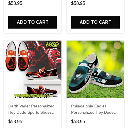
Custom Name Design
Sports Shoes Custom
$58.95
$58.95
Perfect Gift For Fans
Name Design Perfect Gift
For Fans
ADD TO CART
ADD TO CART
Darth Vader Personalized
Philadelphia Eagles
Hey Dude Sports Shoes
Personalized Hey Dude
Custom Name Design
Sports Shoes Custom
$58.95
$58.95
Perfect Gift For Fans
Name Design Perfect Gift