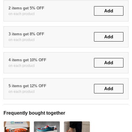
2 items get 5% OFF
Add
on each product
3 items get 8% OFF
Add
on each product
4 items get 10% OFF
Add
on each product
5 items get 12% OFF
Add
on each product
Frequently bought together