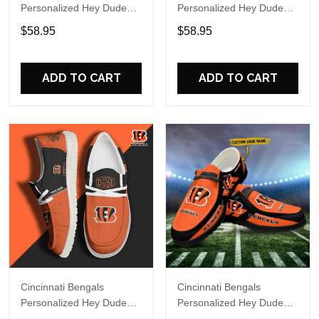
Personalized Hey Dude
Personalized Hey Dude
Sports Shoes Custom
Sports Shoes Custom
$58.95
$58.95
Name Design Perfect Gift
Name Design Perfect Gift
For Fans
For Fans
ADD TO CART
ADD TO CART
Cincinnati Bengals
Cincinnati Bengals
Personalized Hey Dude
Personalized Hey Dude
Sports Shoes Custom
Sports Shoes Custom