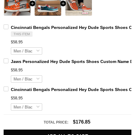
Cincinnati Bengals Personalized Hey Dude Sports Shoes Cu
THIS ITEM
$58.95
Jaws Personalized Hey Dude Sports Shoes Custom Name Des
$58.95
Cincinnati Bengals Personalized Hey Dude Sports Shoes Cu
$58.95
$176.85
TOTAL PRICE: