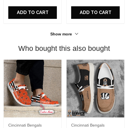
For Fans
ADD TO CART
ADD TO CART
Show more
Who bought this also bought
Cincinnati Bengals
Cincinnati Bengals