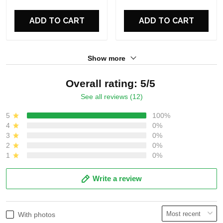
For Fans
For Fans
ADD TO CART
ADD TO CART
Show more
Overall rating: 5/5
See all reviews (12)
5
100%
4
0%
3
0%
2
0%
1
0%
Write a review
With photos