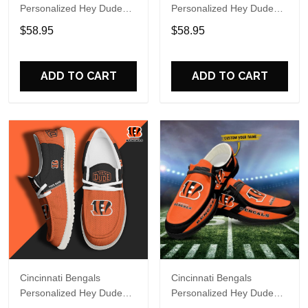
Personalized Hey Dude
Personalized Hey Dude
Sports Shoes Custom
Sports Shoes Custom
$58.95
$58.95
Name Design Perfect Gift
Name Design Perfect Gift
For Fans
For Fans
ADD TO CART
ADD TO CART
Cincinnati Bengals
Cincinnati Bengals
Personalized Hey Dude
Personalized Hey Dude