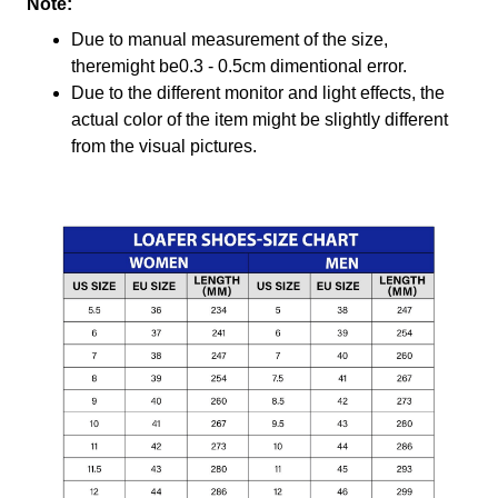
Note:
Due to manual measurement of the size,
theremight be0.3 - 0.5cm dimentional error.
Due to the different monitor and light effects, the
actual color of the item might be slightly different
from the visual pictures.