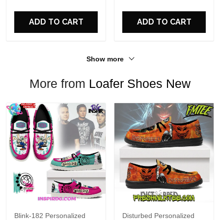
For Fans
ADD TO CART
ADD TO CART
Show more
More from
Loafer Shoes New
Blink-182 Personalized
Disturbed Personalized