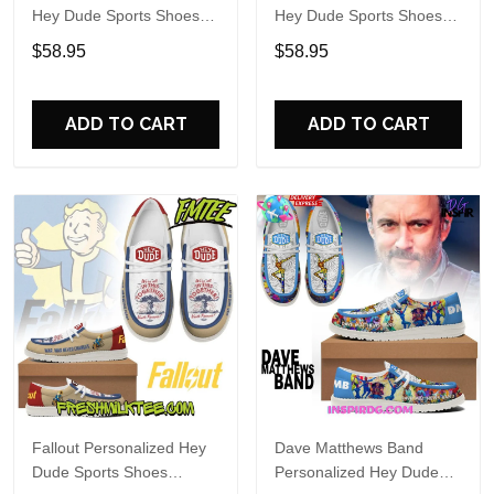
Hey Dude Sports Shoes
Hey Dude Sports Shoes
Custom Name Design
Custom Name Design
$58.95
$58.95
Perfect Gift For Fans
Perfect Gift For Fans
ADD TO CART
ADD TO CART
Fallout Personalized Hey
Dave Matthews Band
Dude Sports Shoes
Personalized Hey Dude