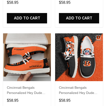
Sports Shoes Custom
Sports Shoes Custom
$58.95
$58.95
Name Design Perfect Gift
Name Design Perfect Gift
For Fans
For Fans
ADD TO CART
ADD TO CART
Cincinnati Bengals
Cincinnati Bengals
Personalized Hey Dude
Personalized Hey Dude
Sports Shoes - Custom
Sports Shoes Custom
$58.95
$58.95
Name Design Perfect Gift
Name Design Perfect Gift