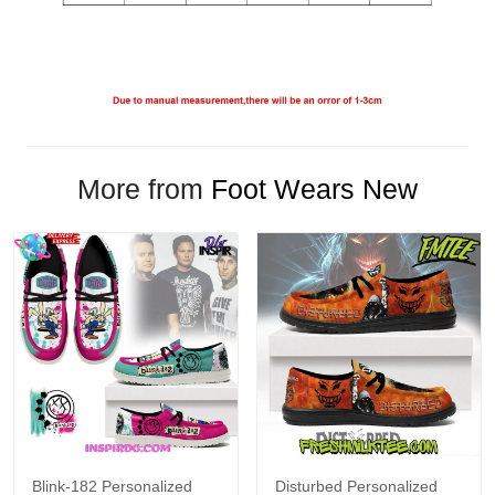
More from
Foot Wears New
Blink-182 Personalized
Disturbed Personalized