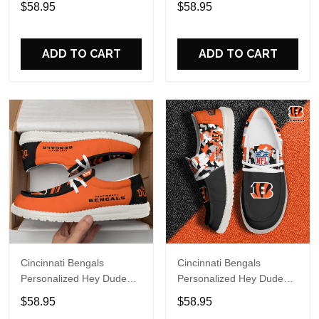
$58.95
$58.95
Name Design Perfect Gift
Name Design Perfect Gift
For Fans
For Fans
ADD TO CART
ADD TO CART
Cincinnati Bengals
Cincinnati Bengals
Personalized Hey Dude
Personalized Hey Dude
Sports Shoes - Custom
Sports Shoes Custom
$58.95
$58.95
Name Design Perfect Gift
Name Design Perfect Gift