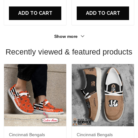
For Fans
For Fans
ADD TO CART
ADD TO CART
Show more
Recently viewed & featured products
Cincinnati Bengals
Cincinnati Bengals