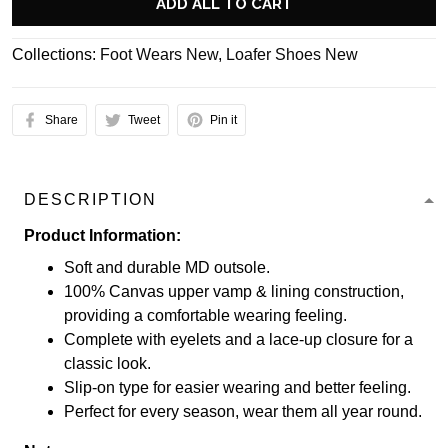
ADD ALL TO CART
Collections:
Foot Wears New
,
Loafer Shoes New
Share
Tweet
Pin it
DESCRIPTION
Product Information:
Soft and durable MD outsole.
100% Canvas upper vamp & lining construction,
providing a comfortable wearing feeling.
Complete with eyelets and a lace-up closure for a
classic look.
Slip-on type for easier wearing and better feeling.
Perfect for every season, wear them all year round.