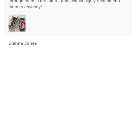
through them in the future, and I would highly recommend
them to anybody!
Dianna Jones
Absolutely gorgeous! Exceeded expectations! Highly
recommend!
Goran Nikolic