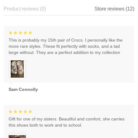
Product reviews (0)
Store reviews (12)
This is probably my 15th pair of Crocs. I personally like the
more rare styles. These fit perfectly with socks, and a tad
large without. They are a perfect addition to my collection
Sam Connolly
Gift for one of my sisters. Beautiful and comfort, she carries
this shoes both to work and to school.