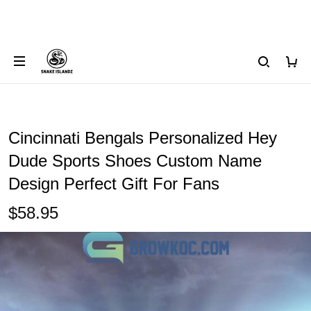
Cincinnati Bengals Personalized Hey
Dude Sports Shoes Custom Name
Design Perfect Gift For Fans
$58.95