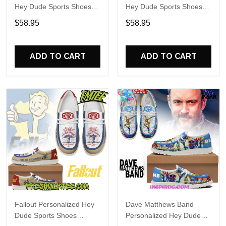
Hey Dude Sports Shoes
Hey Dude Sports Shoes
Custom Name Design
Custom Name Design
$58.95
$58.95
Perfect Gift For Fans
Perfect Gift For Fans
ADD TO CART
ADD TO CART
Fallout Personalized Hey
Dave Matthews Band
Dude Sports Shoes
Personalized Hey Dude