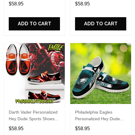
Custom Name Design
Sports Shoes Custom
$58.95
$58.95
Perfect Gift For Fans
Name Design Perfect Gift
For Fans
ADD TO CART
ADD TO CART
Darth Vader Personalized
Philadelphia Eagles
Hey Dude Sports Shoes
Personalized Hey Dude
Custom Name Design
Sports Shoes Custom
$58.95
$58.95
Perfect Gift For Fans
Name Design Perfect Gift