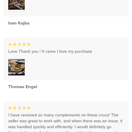
Ivan Kajba
Love Thank you ! It came I love my purchase
Thomas Engel
I have received so many complements on these crocs! The
seller was great to work with, and when there was an issue, it
was handled quickly and efficiently. I would definitely go