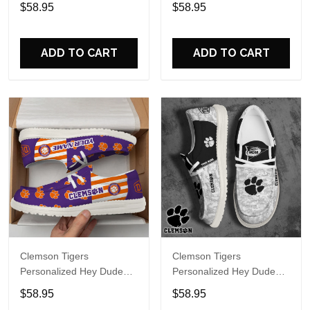
Sports Shoes Custom
Sports Shoes Custom
$58.95
$58.95
Name Design Perfect Gift
Name Design Perfect Gift
For Fans
For Fans
ADD TO CART
ADD TO CART
Clemson Tigers
Clemson Tigers
Personalized Hey Dude
Personalized Hey Dude
Sports Shoes Custom
Sports Shoes Custom
$58.95
$58.95
Name Design Perfect Gift
Name Design Perfect Gift