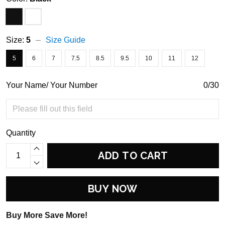
Size:
5
Size Guide
5
6
7
7.5
8.5
9.5
10
11
12
Your Name/ Your Number
0/30
Quantity
ADD TO CART
BUY NOW
Buy More Save More!