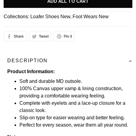
ADD ALL TO CART
Collections:
Loafer Shoes New
,
Foot Wears New
Share
Tweet
Pin it
DESCRIPTION
Product Information:
Soft and durable MD outsole.
100% Canvas upper vamp & lining construction,
providing a comfortable wearing feeling.
Complete with eyelets and a lace-up closure for a
classic look.
Slip-on type for easier wearing and better feeling.
Perfect for every season, wear them all year round.