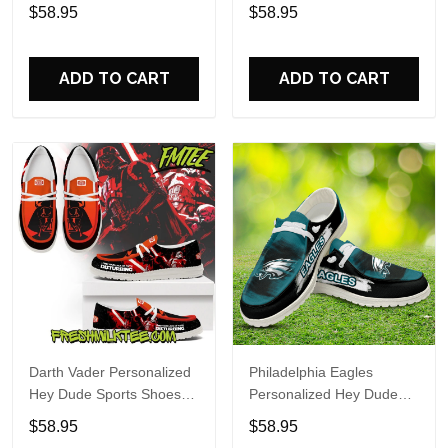
Custom Name Design
Sports Shoes Custom
$58.95
$58.95
Perfect Gift For Fans
Name Design Perfect Gift
For Fans
ADD TO CART
ADD TO CART
Darth Vader Personalized
Philadelphia Eagles
Hey Dude Sports Shoes
Personalized Hey Dude
Custom Name Design
Sports Shoes Custom
$58.95
$58.95
Perfect Gift For Fans
Name Design Perfect Gift