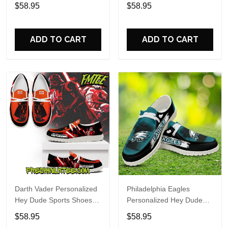
Custom Name Design
Sports Shoes Custom
$58.95
$58.95
Perfect Gift For Fans
Name Design Perfect Gift
For Fans
ADD TO CART
ADD TO CART
Darth Vader Personalized
Philadelphia Eagles
Hey Dude Sports Shoes
Personalized Hey Dude
Custom Name Design
Sports Shoes Custom
$58.95
$58.95
Perfect Gift For Fans
Name Design Perfect Gift