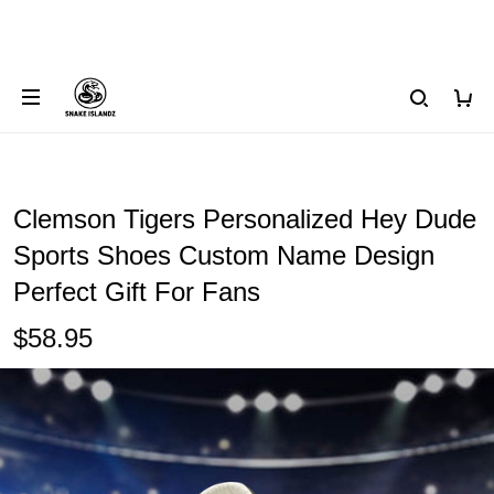
Clemson Tigers Personalized Hey Dude
Sports Shoes Custom Name Design
Perfect Gift For Fans
$58.95