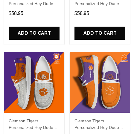
Personalized Hey Dude
Personalized Hey Dude
Sports Shoes Custom
Sports Shoes - Custom
$58.95
$58.95
Name Design Perfect Gift
Name Design Perfect Gift
For Fans
For Fans
ADD TO CART
ADD TO CART
Clemson Tigers
Clemson Tigers
Personalized Hey Dude
Personalized Hey Dude