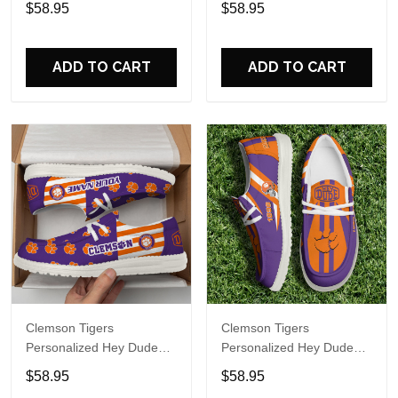
$58.95
$58.95
Name Design Perfect Gift
Name Design Perfect Gift
For Fans
For Fans
ADD TO CART
ADD TO CART
Clemson Tigers
Clemson Tigers
Personalized Hey Dude
Personalized Hey Dude
Sports Shoes Custom
Sports Shoes Custom
$58.95
$58.95
Name Design Perfect Gift
Name Design Perfect Gift