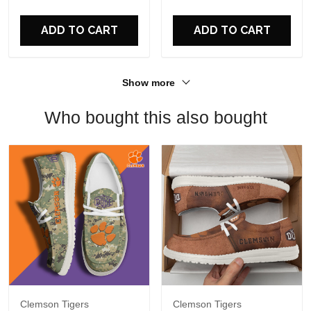
For Fans
ADD TO CART
ADD TO CART
Show more
Who bought this also bought
Clemson Tigers
Clemson Tigers