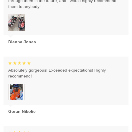
through them in the future, and I would highly recommend
them to anybody!
Dianna Jones
Absolutely gorgeous! Exceeded expectations! Highly
recommend!
Goran Nikolic