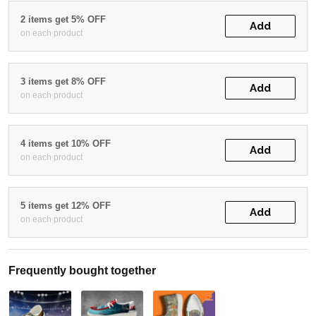
2 items get 5% OFF
Add
on each product
3 items get 8% OFF
Add
on each product
4 items get 10% OFF
Add
on each product
5 items get 12% OFF
Add
on each product
Frequently bought together