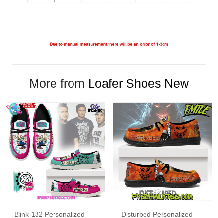
More from
Loafer Shoes New
Blink-182 Personalized
Disturbed Personalized