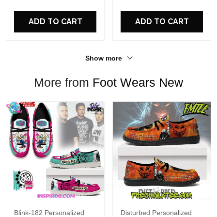
For Fans
ADD TO CART
ADD TO CART
Show more
More from
Foot Wears New
Blink-182 Personalized
Disturbed Personalized