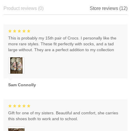
Product reviews (0)
Store reviews (12)
This is probably my 15th pair of Crocs. I personally like the
more rare styles. These fit perfectly with socks, and a tad
large without. They are a perfect addition to my collection
Sam Connolly
Gift for one of my sisters. Beautiful and comfort, she carries
this shoes both to work and to school.