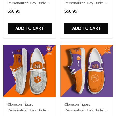
Personalized Hey Dude
Personalized Hey Dude
Sports Shoes Custom
Sports Shoes - Custom
$58.95
$58.95
Name Design Perfect Gift
Name Design Perfect Gift
For Fans
For Fans
ADD TO CART
ADD TO CART
Clemson Tigers
Clemson Tigers
Personalized Hey Dude
Personalized Hey Dude
Sports Shoes Custom
Sports Shoes Custom