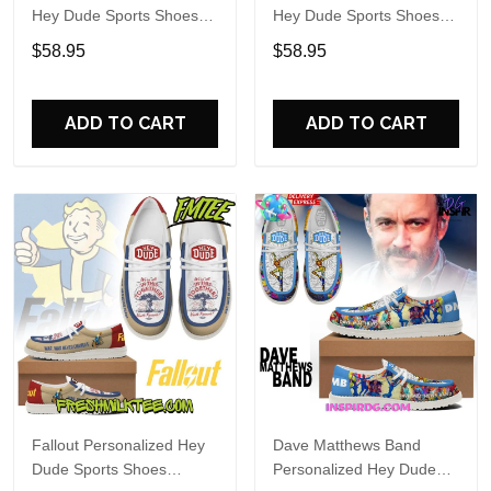
Hey Dude Sports Shoes
Hey Dude Sports Shoes
Custom Name Design
Custom Name Design
$58.95
$58.95
Perfect Gift For Fans
Perfect Gift For Fans
ADD TO CART
ADD TO CART
Fallout Personalized Hey
Dave Matthews Band
Dude Sports Shoes
Personalized Hey Dude