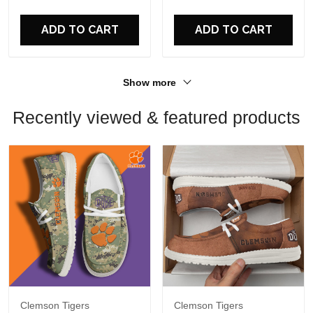
For Fans
For Fans
ADD TO CART
ADD TO CART
Show more
Recently viewed & featured products
Clemson Tigers
Clemson Tigers