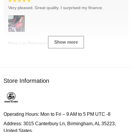
Very pleased. Great quality. I surprised my finance.
Show more
Mary Lee Robinson
Store Information
Operating Hours: Mon to Fri – 9 AM to 5 PM UTC -8
Address: 3015 Canterbury Ln, Birmingham, AL 35223,
United States.