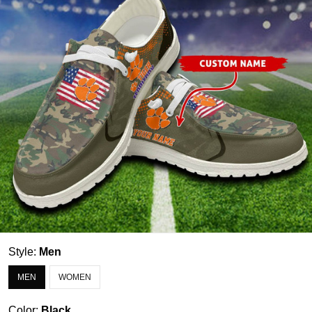
Style:
Men
MEN
WOMEN
Color:
Black