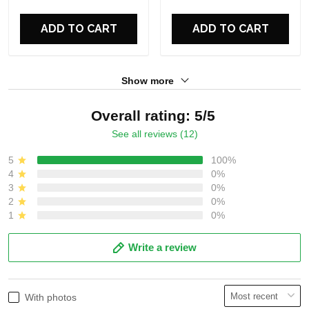
For Fans
For Fans
ADD TO CART
ADD TO CART
Show more
Overall rating: 5/5
See all reviews (12)
5
100%
4
0%
3
0%
2
0%
1
0%
Write a review
With photos