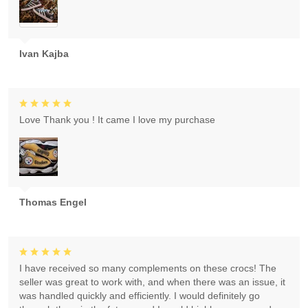
Ivan Kajba
Love Thank you ! It came I love my purchase
Thomas Engel
I have received so many complements on these crocs! The
seller was great to work with, and when there was an issue, it
was handled quickly and efficiently. I would definitely go