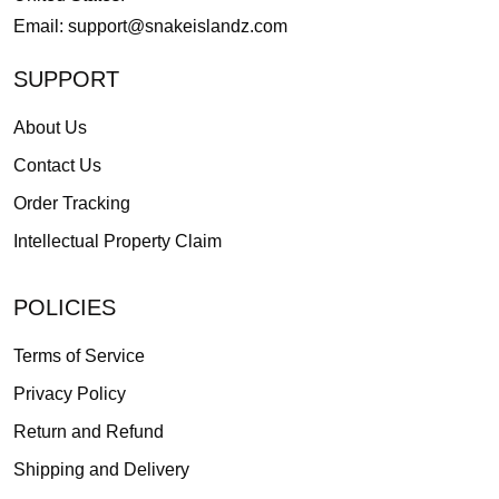
Email:
support@snakeislandz.com
SUPPORT
About Us
Contact Us
Order Tracking
Intellectual Property Claim
POLICIES
Terms of Service
Privacy Policy
Return and Refund
Shipping and Delivery