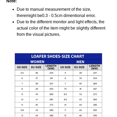
Note:
Due to manual measurement of the size,
theremight be0.3 - 0.5cm dimentional error.
Due to the different monitor and light effects, the
actual color of the item might be slightly different
from the visual pictures.