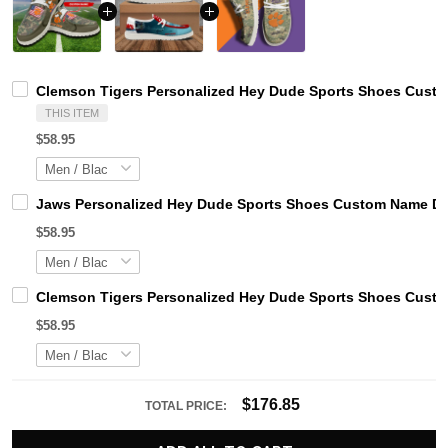
Clemson Tigers Personalized Hey Dude Sports Shoes Custom
THIS ITEM
$58.95
Jaws Personalized Hey Dude Sports Shoes Custom Name Des
$58.95
Clemson Tigers Personalized Hey Dude Sports Shoes Custom
$58.95
$176.85
TOTAL PRICE: