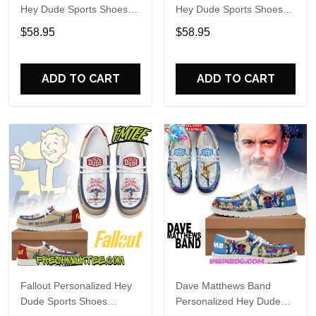
Hey Dude Sports Shoes
Hey Dude Sports Shoes
Custom Name Design
Custom Name Design
$58.95
$58.95
Perfect Gift For Fans
Perfect Gift For Fans
ADD TO CART
ADD TO CART
Fallout Personalized Hey
Dave Matthews Band
Dude Sports Shoes
Personalized Hey Dude